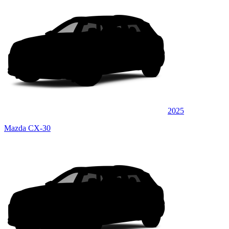
2025
Mazda CX-30