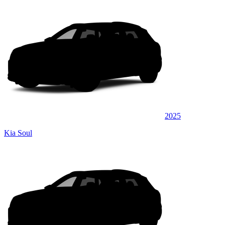
2025
Kia Soul