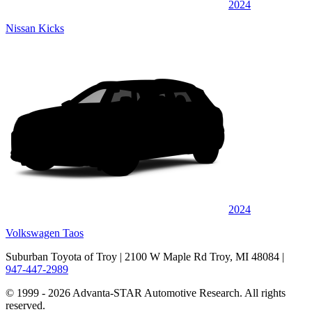
2024
Nissan Kicks
2024
Volkswagen Taos
Suburban Toyota of Troy
| 2100 W Maple Rd Troy, MI 48084
|
947-447-2989
© 1999 - 2026 Advanta-STAR Automotive Research. All rights
reserved.