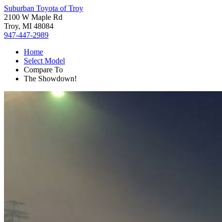
Suburban Toyota of Troy
2100 W Maple Rd
Troy, MI 48084
947-447-2989
Home
Select Model
Compare To
The Showdown!