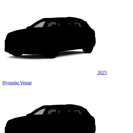
2025
Hyundai Venue