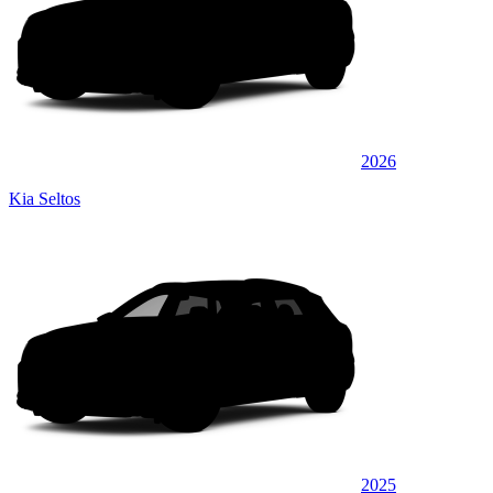
2026
Kia Seltos
2025