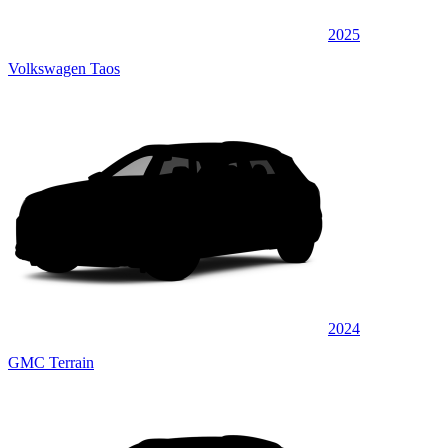
2025
Volkswagen Taos
2024
GMC Terrain