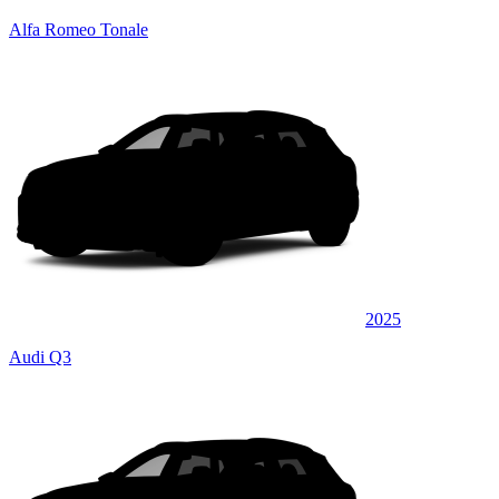
Alfa Romeo Tonale
2025
Audi Q3