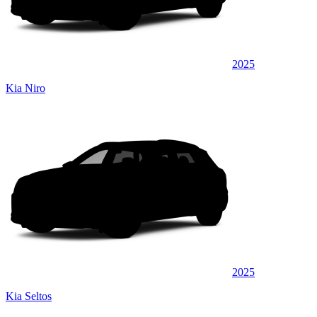
2025
Kia Niro
2025
Kia Seltos