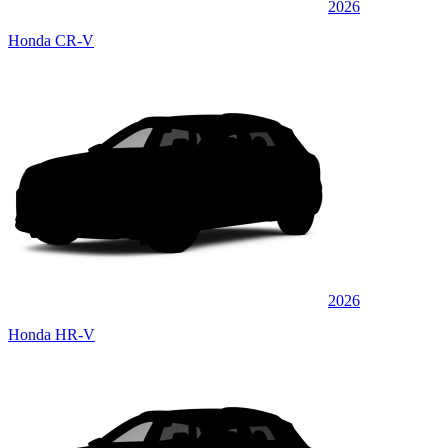
2026
Honda CR-V
2026
Honda HR-V