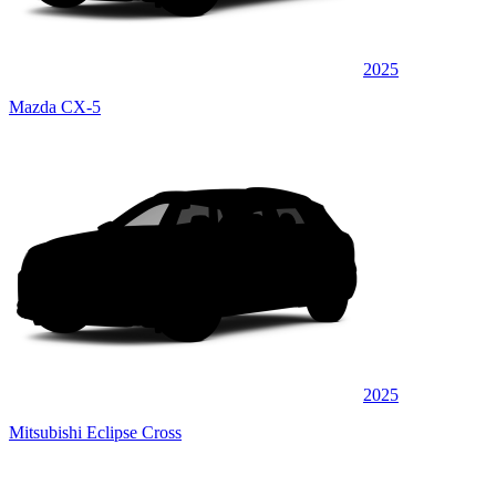
2025
Mazda CX-5
2025
Mitsubishi Eclipse Cross