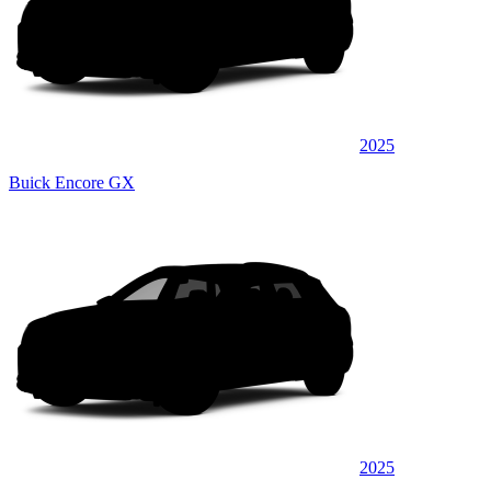
2025
Buick Encore GX
2025