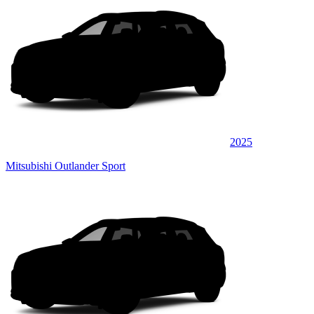
2025
Mitsubishi Outlander Sport