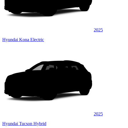
2025
Hyundai Kona Electric
2025
Hyundai Tucson Hybrid