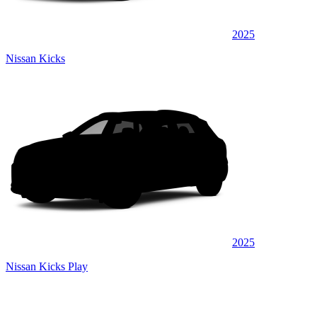
2025
Nissan Kicks
2025
Nissan Kicks Play