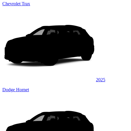
Chevrolet Trax
2025
Dodge Hornet