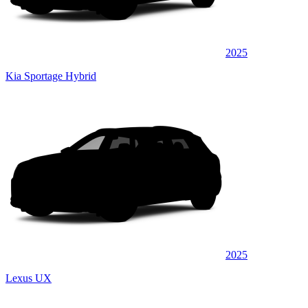
2025
Kia Sportage Hybrid
2025
Lexus UX