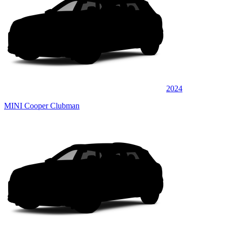
2024
MINI Cooper Clubman