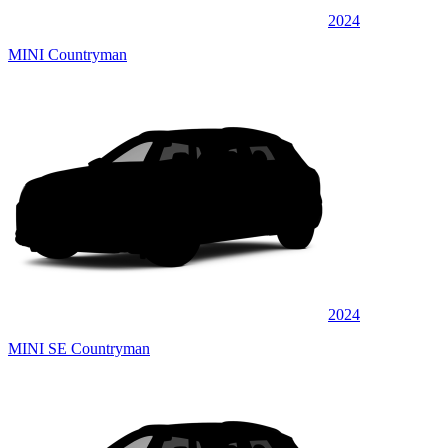
2024
MINI Countryman
2024
MINI SE Countryman