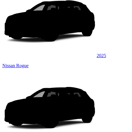
2025
Nissan Rogue