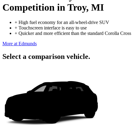
Competition
in Troy, MI
+
High fuel economy for an all-wheel-drive SUV
+
Touchscreen interface is easy to use
+
Quicker and more efficient than the standard Corolla Cross
More at Edmunds
Select a comparison vehicle.