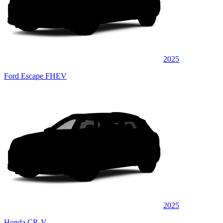
2025
Ford Escape FHEV
2025
Honda CR-V