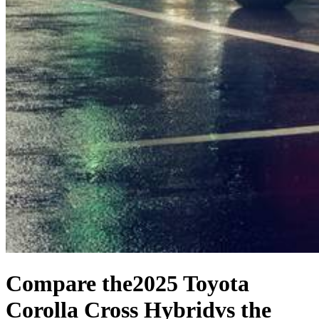
Compare the
2025 Toyota
Corolla Cross Hybrid
vs the