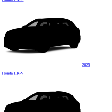
2025
Honda HR-V