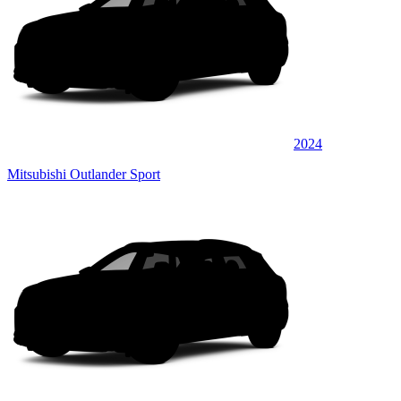
2024
Mitsubishi Outlander Sport