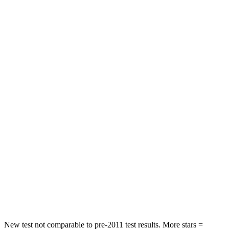
STARS
5 Stars
5 Stars
HIC
137
393
Spine Acceleration
43 G’s
69 G’s
Hip Force
367 lbs.
673 lbs.
Into Pole
STARS
5 Stars
5 Stars
HIC
239
338
Spine Acceleration
32 G’s
46 G’s
Hip Force
623 lbs.
939 lbs.
New test not comparable to pre-2011 test results. More stars =