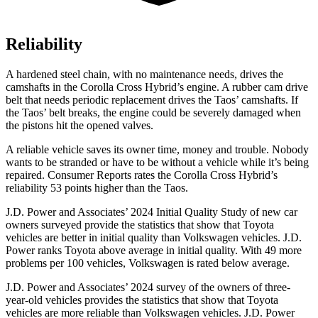
Reliability
A hardened steel chain, with no maintenance needs, drives the
camshafts in the Corolla Cross Hybrid’s engine. A rubber cam drive
belt that needs periodic replacement drives the Taos’ camshafts. If
the Taos’ belt breaks, the engine could be severely damaged when
the pistons hit the opened valves.
A reliable vehicle saves its owner time, money and trouble. Nobody
wants to be stranded or have to be without a vehicle while it’s being
repaired.
Consumer Reports
rates the Corolla Cross Hybrid’s
reliability 53 points higher than the Taos.
J.D. Power and Associates’ 2024 Initial Quality Study of new car
owners surveyed provide the statistics that show that Toyota
vehicles are better in initial quality than Volkswagen vehicles. J.D.
Power ranks Toyota above average in initial quality. With 49 more
problems per 100 vehicles, Volkswagen is rated below average.
J.D. Power and Associates’ 2024 survey of the owners of three-
year-old vehicles provides the statistics that show that Toyota
vehicles are more reliable than Volkswagen vehicles. J.D. Power