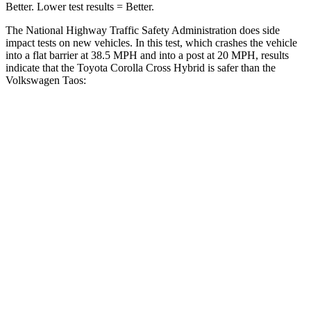
Better. Lower test results = Better.
The National Highway Traffic Safety Administration does side
impact tests on new vehicles. In this test, which crashes the vehicle
into a flat barrier at 38.5 MPH and into a post at 20 MPH, results
indicate that the Toyota Corolla Cross Hybrid is safer than the
Volkswagen Taos:
Corolla Cross Hybrid
Taos
Front Seat
STARS
5 Stars
5 Stars
HIC
92
111
Hip Force
330 lbs.
394 lbs.
Rear Seat