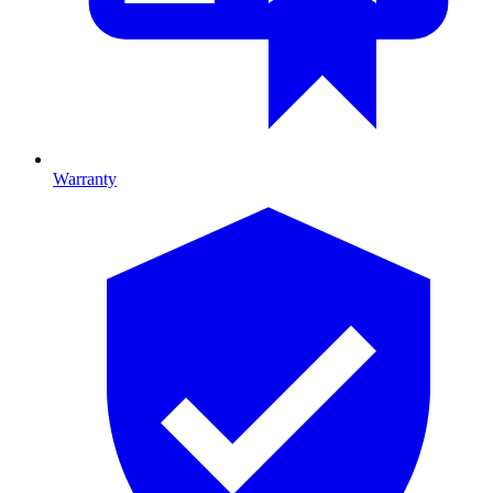
Warranty