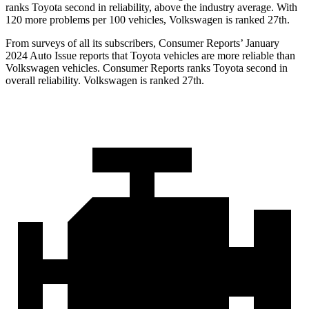
ranks Toyota second in reliability, above the industry average. With
120 more problems per 100 vehicles, Volkswagen is ranked 27th.
From surveys of all its subscribers,
Consumer Reports
’ January
2024 Auto Issue reports that Toyota vehicles are more reliable than
Volkswagen vehicles.
Consumer Reports
ranks Toyota second in
overall reliability. Volkswagen is ranked 27th.