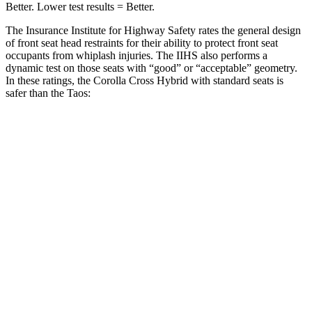
Better. Lower test results = Better.
The Insurance Institute for Highway Safety rates the general design
of front seat head restraints for their ability to protect front seat
occupants from whiplash injuries. The IIHS also performs a
dynamic test on those seats with “good” or “acceptable” geometry.
In these ratings, the Corolla Cross Hybrid with standard seats is
safer than the Taos:
Corolla Cross Hybrid
Taos
Overall Evaluation
GOOD
ACCEPTABLE
Head Restraint Design
GOOD
GOOD
Distance from Back of Head
21 mm
38 mm
Dynamic Test Rating
GOOD
ACCEPTABLE
Seat Design
Pass
Fail