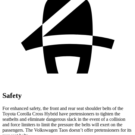
Safety
For enhanced safety, the front and rear seat shoulder belts of the
Toyota Corolla Cross Hybrid have pretensioners to tighten the
seatbelts and eliminate dangerous slack in the event of a collision
and force limiters to limit the pressure the belts will exert on the
passengers. The Volkswagen Taos doesn’t offer pretensioners for its