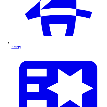
Safety