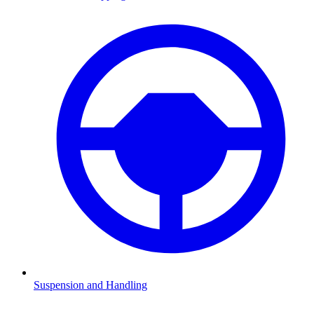
Suspension and Handling