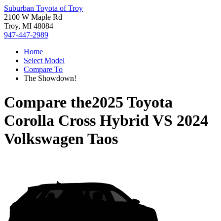
Suburban Toyota of Troy
2100 W Maple Rd
Troy, MI 48084
947-447-2989
Home
Select Model
Compare To
The Showdown!
Compare the
2025 Toyota
Corolla Cross Hybrid
VS
2024
Volkswagen Taos