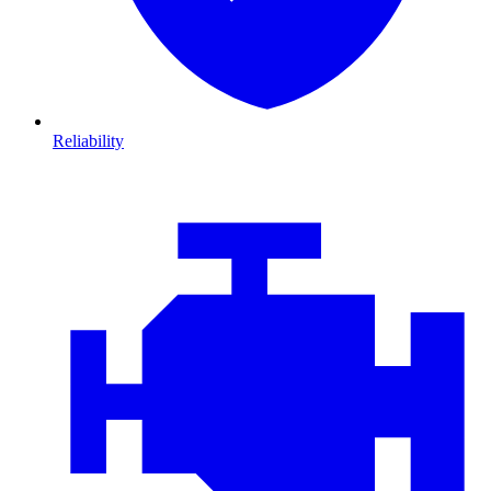
Reliability