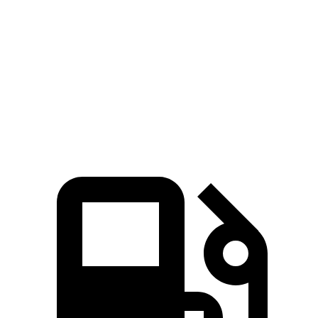
Zero to 60 MPH
7.7 sec
9.4 sec
45 to 65 MPH Passing
4.8 sec
5.9 sec
Quarter Mile
15.9 sec
17.3 sec
Speed in 1/4 Mile
90 MPH
84 MPH