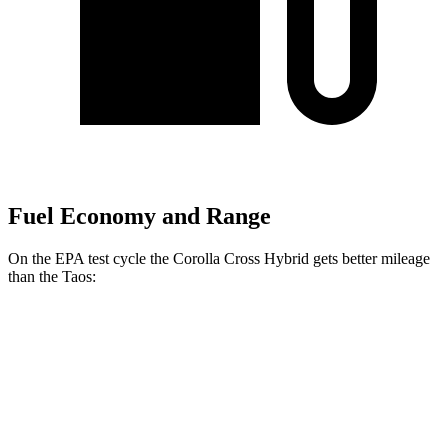
Fuel Economy and Range
On the EPA test cycle the Corolla Cross Hybrid gets better mileage
than the Taos:
MPG
Corolla Cross Hybrid
AWD
2.0 4-cyl. Hybrid
45 city/38 hwy