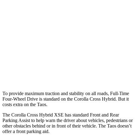
25 MPH Brights
AVOIDED
No Slowing
25 MPH Low beams
AVOIDED
No Slowing
37 MPH Brights
AVOIDED
No Slowing
Warning Issued-Brights
2.3 sec
No Warning
37 MPH Low beams
AVOIDED
No Slowing
Warning Issued-Low beams
1.7 sec
No Warning
To provide maximum traction and stability on all roads, Full-Time
Four-Wheel Drive is standard on the Corolla Cross Hybrid. But it
costs extra on the Taos.
The Corolla Cross Hybrid XSE has standard Front and Rear
Parking Assist to help warn the driver about vehicles, pedestrians or
other obstacles behind or in front of their vehicle. The Taos doesn’t
offer a front parking aid.