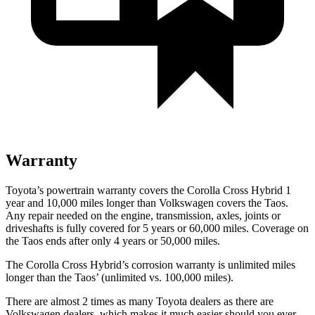
Warranty
Toyota’s powertrain warranty covers the Corolla Cross Hybrid 1
year and 10,000 miles longer than Volkswagen covers the Taos.
Any repair needed on the engine, transmission, axles, joints or
driveshafts is fully covered for 5 years or 60,000 miles. Coverage on
the Taos ends after only 4 years or 50,000 miles.
The Corolla Cross Hybrid’s corrosion warranty is unlimited miles
longer than the Taos’ (unlimited vs. 100,000 miles).
There are almost 2 times as many Toyota dealers as there are
Volkswagen dealers, which makes it much easier should you ever