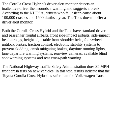
The Corolla Cross Hybrid’s driver alert monitor detects an
inattentive driver then sounds a warning and suggests a break.
According to the NHTSA, drivers who fall asleep cause about
100,000 crashes and 1500 deaths a year. The Taos doesn’t offer a
driver alert monitor.
Both the Corolla Cross Hybrid and the Taos have standard driver
and passenger frontal airbags, front side-impact airbags, side-impact
head airbags, height adjustable front shoulder belts, four-wheel
antilock brakes, traction control, electronic stability systems to
prevent skidding, crash mitigating brakes, daytime running lights,
lane departure warning systems, rearview cameras, available blind
spot warning systems and rear cross-path warning.
The National Highway Traffic Safety Administration does 35 MPH
front crash tests on new vehicles. In this test, results indicate that the
Toyota Corolla Cross Hybrid is safer than the Volkswagen Taos:
Corolla Cross Hybrid
Taos
Driver