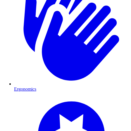
Ergonomics