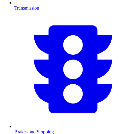
Transmission
Brakes and Stopping