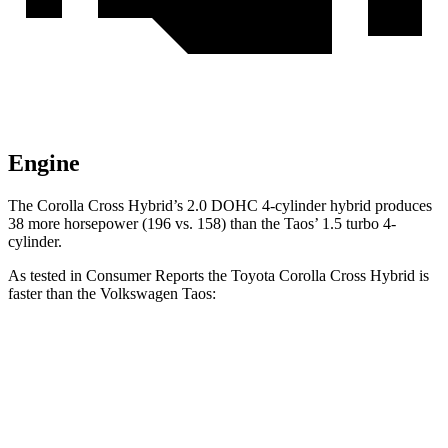
Engine
The Corolla Cross Hybrid’s 2.0 DOHC 4-cylinder hybrid produces
38 more horsepower (196 vs. 158) than the Taos’ 1.5 turbo 4-
cylinder.
As tested in
Consumer Reports
the Toyota Corolla Cross Hybrid is
faster than the Volkswagen Taos:
Corolla Cross Hybrid
Taos
Zero to 30 MPH
2.9 sec
3.7 sec