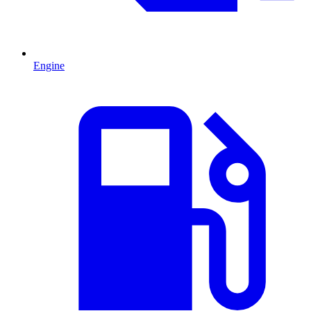
Engine