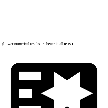
Torso Acceleration
13.3 g’s
13.3 g’s
Neck Force Rating
Low
Low
Max Neck Tension
237
334
(Lower numerical results are better in all tests.)