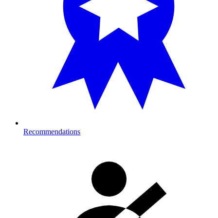
Recommendations