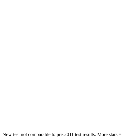
STARS
4 Stars
4 Stars
HIC
191
285
Neck Stress
297 lbs.
413 lbs.
Passenger
STARS
4 Stars
4 Stars
Chest Compression
.4 inches
.7 inches
Neck Injury Risk
32.9%
45%
Neck Compression
36 lbs.
207 lbs.
Leg Forces (l/r)
592/372 lbs.
643/432 lbs.
New test not comparable to pre-2011 test results. More stars =