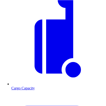
Cargo Capacity