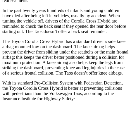
rear seat belts.
In the past twenty years hundreds of infants and young children
have died after being left in vehicles, usually by accident. When
turning the vehicle off, drivers of the Corolla Cross Hybrid are
reminded to check the back seat if they opened the rear door before
starting out. The Taos doesn’t offer a back seat reminder.
The Toyota Corolla Cross Hybrid has a standard driver’s side knee
airbag mounted low on the dashboard. The knee airbag helps
prevent the driver from sliding under the seatbelts or the main frontal
airbag; this keeps the driver better positioned during a collision for
maximum protection. A knee airbag also helps keep the legs from
striking the dashboard, preventing knee and leg injuries in the case
of a serious frontal collision. The Taos doesn’t offer knee airbags.
With its standard Pre-Collision System with Pedestrian Detection,
the Toyota Corolla Cross Hybrid is better at preventing collisions
with pedestrians than the Volkswagen Taos, according to the
Insurance Institute for Highway Safety:
Corolla Cross Hybrid
Taos
Overall Evaluation
GOOD
MARGINAL