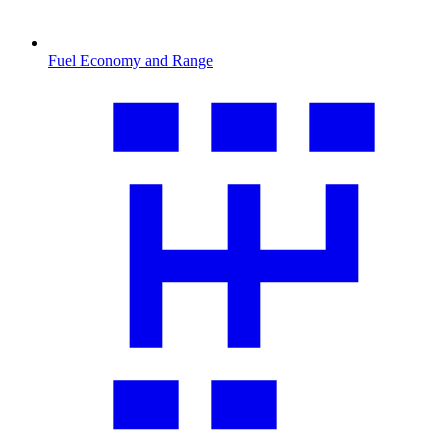
Fuel Economy and Range