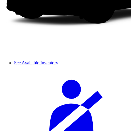
See Available Inventory