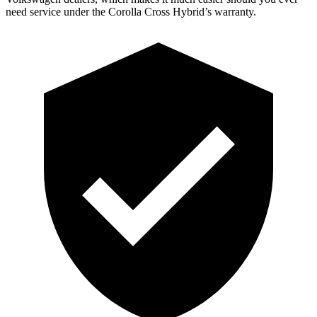
need service under the Corolla Cross Hybrid’s warranty.