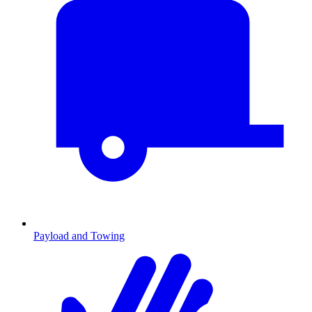
Payload and Towing