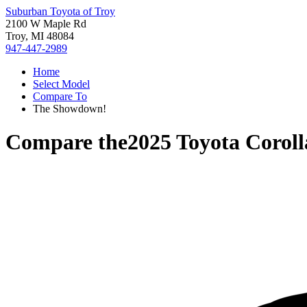
Suburban Toyota of Troy
2100 W Maple Rd
Troy, MI 48084
947-447-2989
Home
Select Model
Compare To
The Showdown!
Compare the
2025 Toyota Corol