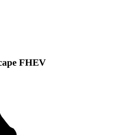
scape FHEV