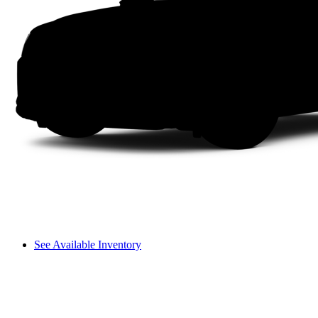
See Available Inventory