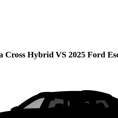
la Cross Hybrid
VS
2025 Ford E