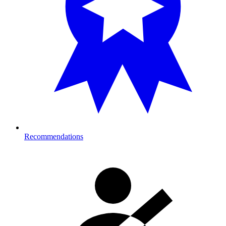
Recommendations