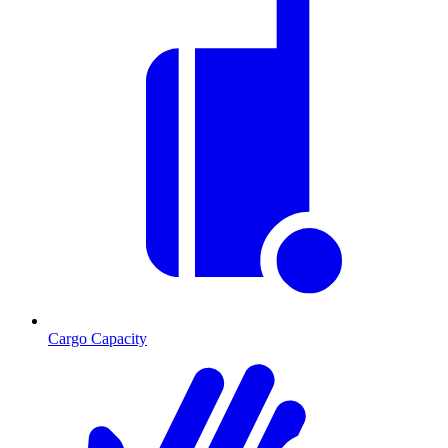
Cargo Capacity