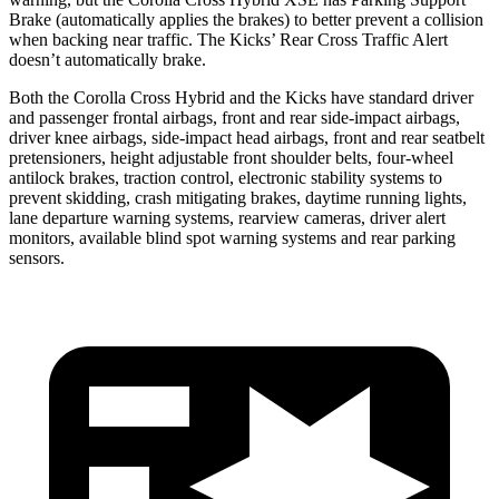
Brake (automatically applies the brakes) to better prevent a collision
when backing near traffic. The Kicks’ Rear Cross Traffic Alert
doesn’t automatically brake.
Both the Corolla Cross Hybrid and the Kicks have standard driver
and passenger frontal airbags, front and rear side-impact airbags,
driver knee airbags, side-impact head airbags, front and rear seatbelt
pretensioners, height adjustable front shoulder belts, four-wheel
antilock brakes, traction control, electronic stability systems to
prevent skidding, crash mitigating brakes, daytime running lights,
lane departure warning systems, rearview cameras, driver alert
monitors, available blind spot warning systems and rear parking
sensors.