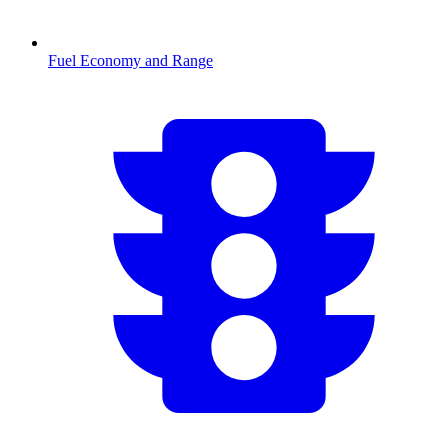
Fuel Economy and Range