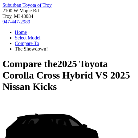
Suburban Toyota of Troy
2100 W Maple Rd
Troy, MI 48084
947-447-2989
Home
Select Model
Compare To
The Showdown!
Compare the
2025 Toyota
Corolla Cross Hybrid
VS
2025
Nissan Kicks