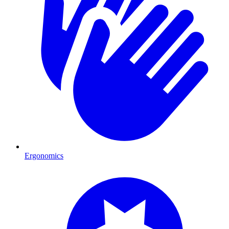
Ergonomics