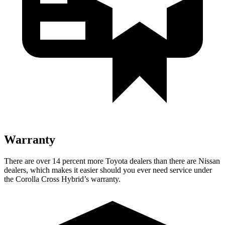
Warranty
There are over 14 percent more Toyota dealers than there are Nissan
dealers, which makes it easier should you ever need service under
the Corolla Cross Hybrid’s warranty.