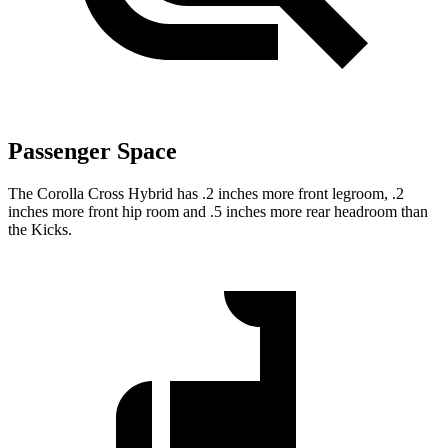
Passenger Space
The Corolla Cross Hybrid has .2 inches more front legroom, .2
inches more front hip room and .5 inches more rear headroom than
the Kicks.