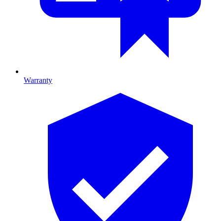
Warranty