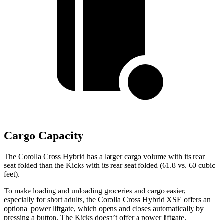
Cargo Capacity
The Corolla Cross Hybrid has a larger cargo volume with its rear
seat folded than the Kicks with its rear seat folded (61.8 vs. 60 cubic
feet).
To make loading and unloading groceries and cargo easier,
especially for short adults, the Corolla Cross Hybrid XSE offers an
optional power liftgate, which opens and closes automatically by
pressing a button. The Kicks doesn’t offer a power liftgate.