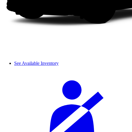
See Available Inventory