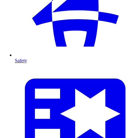
Safety