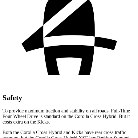
Safety
To provide maximum traction and stability on all roads, Full-Time
Four-Wheel Drive is standard on the Corolla Cross Hybrid. But it
costs extra on the Kicks.
Both the Corolla Cross Hybrid and Kicks have rear cross-traffic
warning, but the Corolla Cross Hybrid XSE has Parking Support