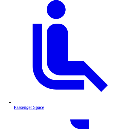
Passenger Space