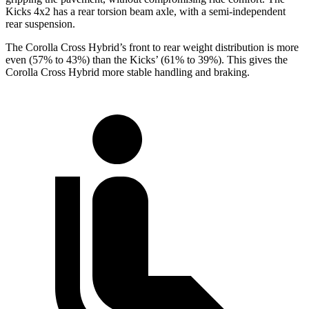
Kicks 4x2 has a rear torsion beam axle, with a semi-independent
rear suspension.
The Corolla Cross Hybrid’s front to rear weight distribution is more
even (57% to 43%) than the Kicks’ (61% to 39%). This gives the
Corolla Cross Hybrid more stable handling and braking.