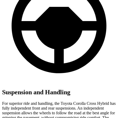
Suspension and Handling
For superior ride and handling, the Toyota Corolla Cross Hybrid has
fully independent front and rear suspensions. An independent
suspension allows the wheels to follow the road at the best angle for
gripping the pavement, without compromising ride comfort. The