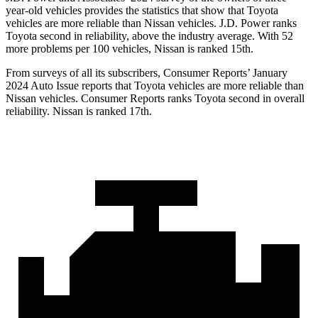
year-old vehicles provides the statistics that show that Toyota
vehicles are more reliable than Nissan vehicles. J.D. Power ranks
Toyota second in reliability, above the industry average. With 52
more problems per 100 vehicles, Nissan is ranked 15th.
From surveys of all its subscribers,
Consumer Reports
’ January
2024 Auto Issue reports that Toyota vehicles are more reliable than
Nissan vehicles.
Consumer Reports
ranks Toyota second in overall
reliability. Nissan is ranked 17th.