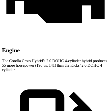
Engine
The Corolla Cross Hybrid’s 2.0 DOHC 4-cylinder hybrid produces
55 more horsepower (196 vs. 141) than the Kicks’ 2.0 DOHC 4-
cylinder.