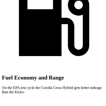
Fuel Economy and Range
On the EPA test cycle the Corolla Cross Hybrid gets better mileage
than the Kicks: