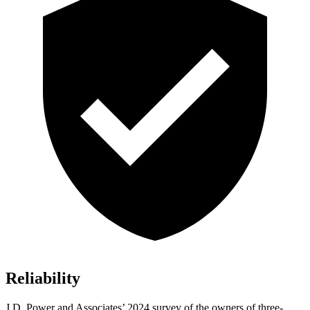
Reliability
J.D. Power and Associates’ 2024 survey of the owners of three-