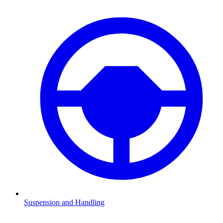
Suspension and Handling