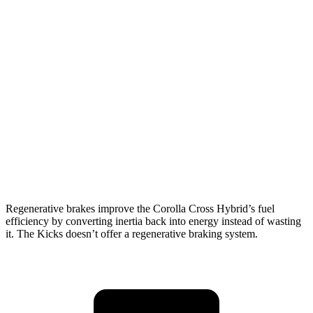
MPG
Corolla Cross Hybrid
AWD
2.0 4-cyl. Hybrid
45 city/38 hwy
Kicks
FWD
2.0 DOHC 4-cyl.
28 city/35 hwy
AWD
2.0 DOHC 4-cyl.
27 city/34 hwy
Regenerative brakes improve the Corolla Cross Hybrid’s fuel
efficiency by converting inertia back into energy instead of wasting
it. The Kicks doesn’t offer a regenerative braking system.