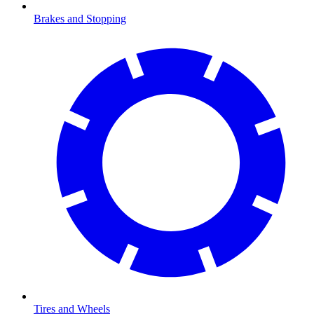
Brakes and Stopping
Tires and Wheels