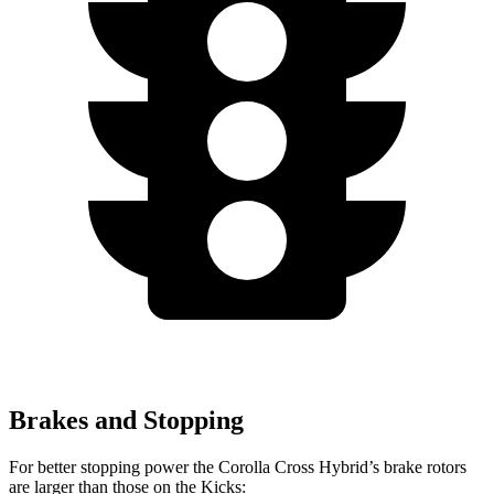
Brakes and Stopping
For better stopping power the Corolla Cross Hybrid’s brake rotors
are larger than those on the Kicks: