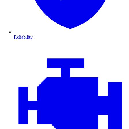
Reliability