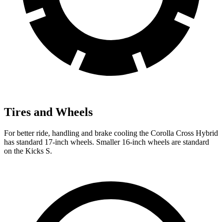
Tires and Wheels
For better ride, handling and brake cooling the Corolla Cross Hybrid
has standard 17-inch wheels. Smaller 16-inch wheels are standard
on the Kicks S.