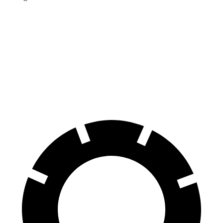
Corolla Cross Hybrid
Kicks
Front Rotors
12 inches
11.6 inches
Rear Rotors
11.1 inches
11 inches