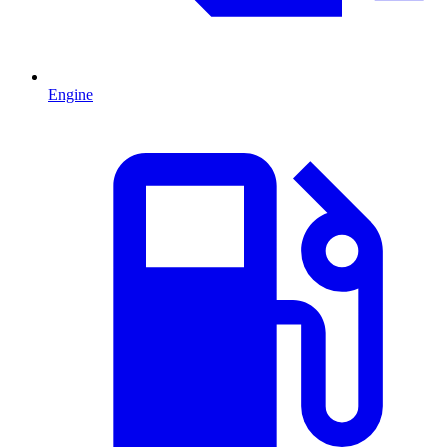
Engine