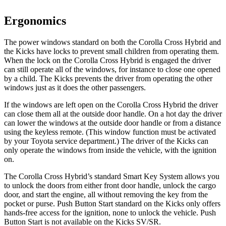
Ergonomics
The power windows standard on both the Corolla Cross Hybrid and
the Kicks have locks to prevent small children from operating them.
When the lock on the Corolla Cross Hybrid is engaged the driver
can still operate all of the windows, for instance to close one opened
by a child. The Kicks prevents the driver from operating the other
windows just as it does the other passengers.
If the windows are left open on the Corolla Cross Hybrid the driver
can close them all at the outside door handle. On a hot day the driver
can lower the windows at the outside door handle or from a distance
using the keyless remote. (This window function must be activated
by your Toyota service department.) The driver of the Kicks can
only operate the windows from inside the vehicle, with the ignition
on.
The Corolla Cross Hybrid’s standard Smart Key System allows you
to unlock the doors from either front door handle, unlock the cargo
door, and start the engine, all without removing the key from the
pocket or purse. Push Button Start standard on the Kicks only offers
hands-free access for the ignition, none to unlock the vehicle. Push
Button Start is not available on the Kicks SV/SR.