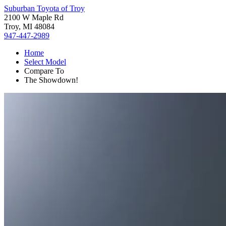
Suburban Toyota of Troy
2100 W Maple Rd
Troy, MI 48084
947-447-2989
Home
Select Model
Compare To
The Showdown!