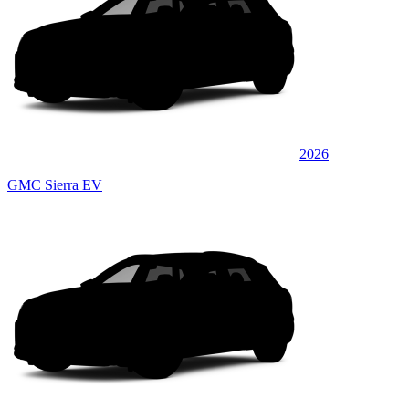
2026
GMC Sierra EV