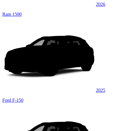
2026
Ram 1500
2025
Ford F-150