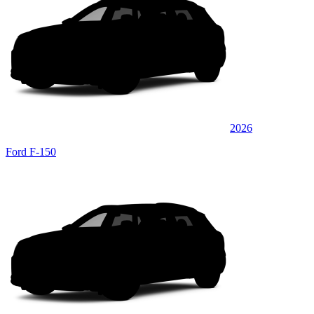
2026
Ford F-150