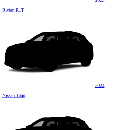
2025
Rivian R1T
2024
Nissan Titan