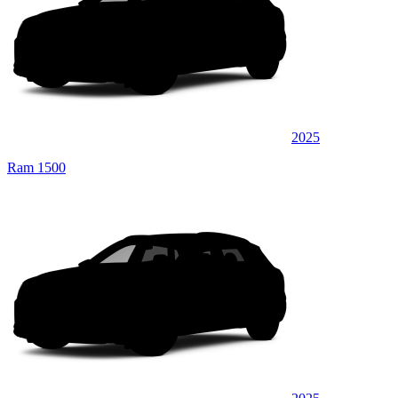
2025
Ram 1500