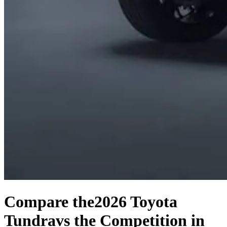
Compare the
2026 Toyota
Tundra
vs the Competition
in