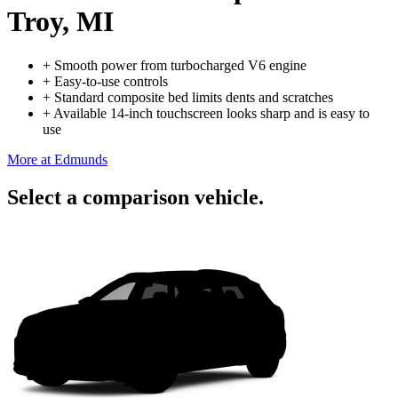
Troy, MI
+
Smooth power from turbocharged V6 engine
+
Easy-to-use controls
+
Standard composite bed limits dents and scratches
+
Available 14-inch touchscreen looks sharp and is easy to
use
More at Edmunds
Select a comparison vehicle.