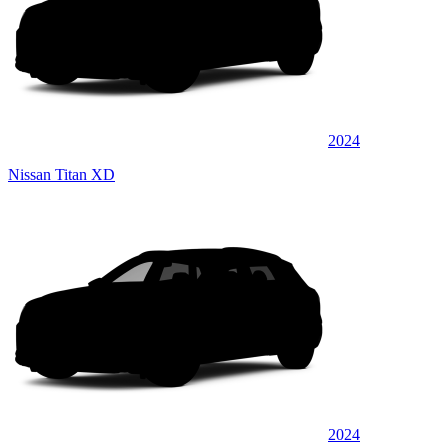
2024
Nissan Titan XD
2024