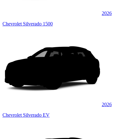
2026
Chevrolet Silverado 1500
2026
Chevrolet Silverado EV