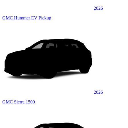
2026
GMC Hummer EV Pickup
2026
GMC Sierra 1500