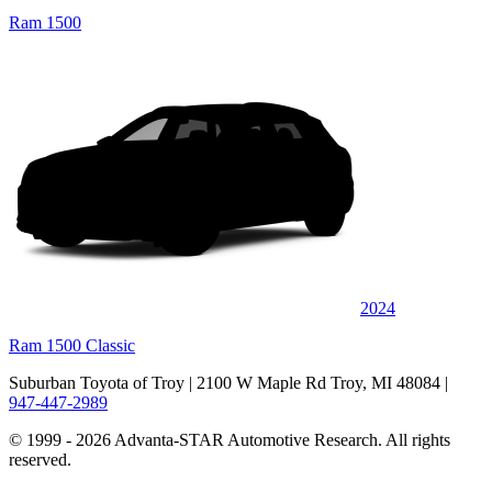
Ram 1500
2024
Ram 1500 Classic
Suburban Toyota of Troy
| 2100 W Maple Rd Troy, MI 48084
|
947-447-2989
© 1999 - 2026 Advanta-STAR Automotive Research. All rights
reserved.