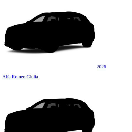
2026
Alfa Romeo Giulia