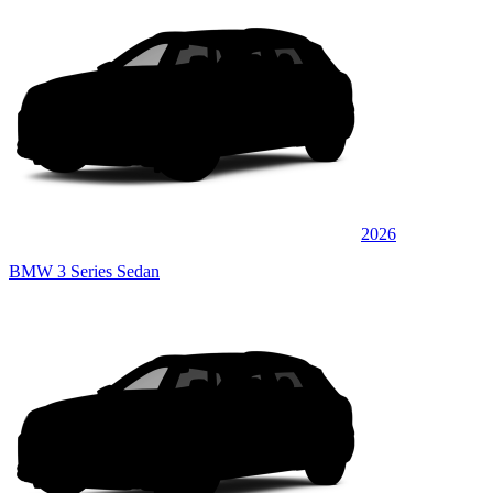
2026
BMW 3 Series Sedan