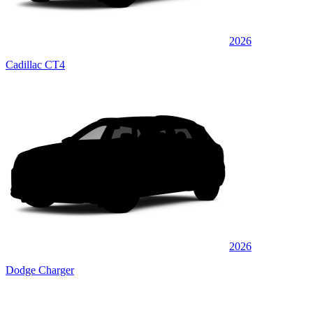
2026
Cadillac CT4
2026
Dodge Charger