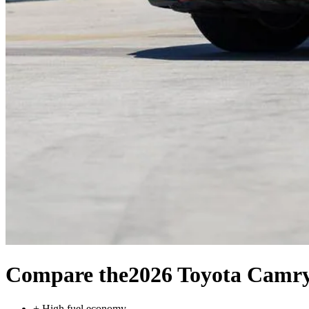
Compare the
2026 Toyota Camr
+
High fuel economy