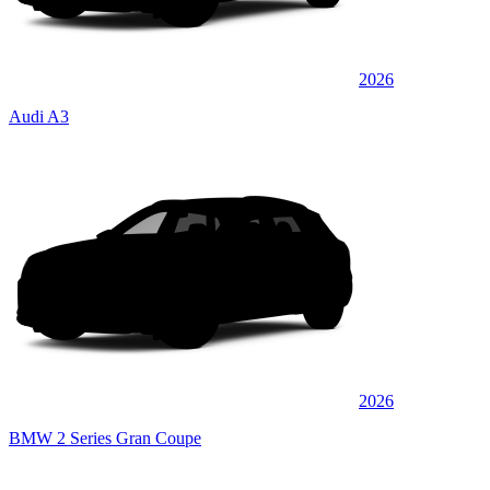
2026
Audi A3
2026
BMW 2 Series Gran Coupe