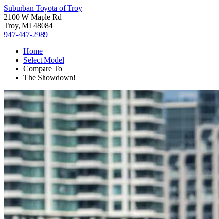
Suburban Toyota of Troy
2100 W Maple Rd
Troy, MI 48084
947-447-2989
Home
Select Model
Compare To
The Showdown!