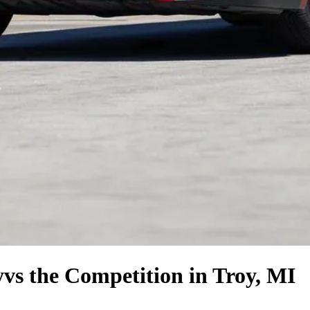
y
vs the Competition
in Troy, MI