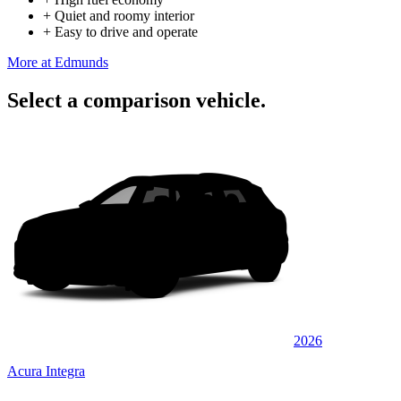
+
Quiet and roomy interior
+
Easy to drive and operate
More at Edmunds
Select a comparison vehicle.
2026
Acura Integra