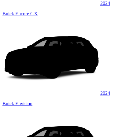
2024
Buick Encore GX
2024
Buick Envision