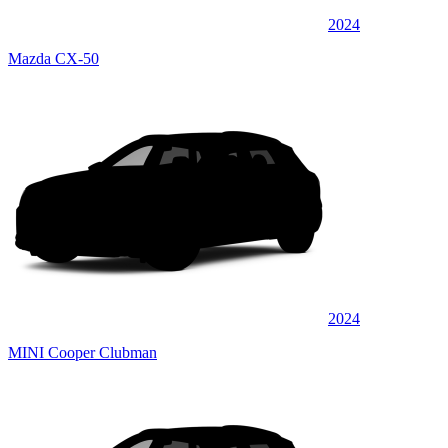
2024
Mazda CX-50
2024
MINI Cooper Clubman