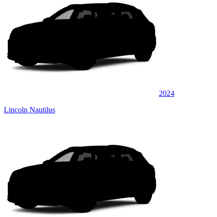
2024
Lincoln Nautilus