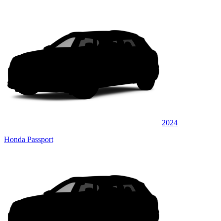
2024
Honda Passport