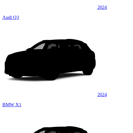
2024
Audi Q3
2024
BMW X1