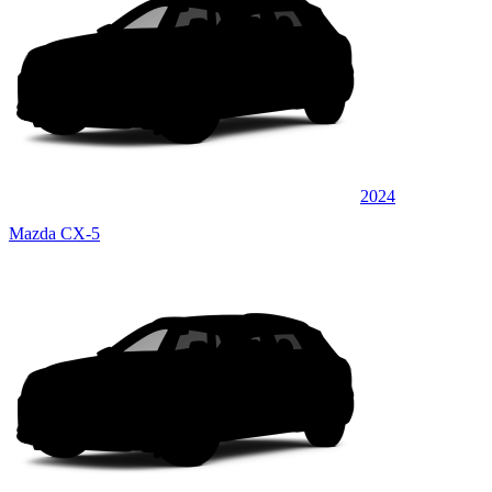
2024
Mazda CX-5