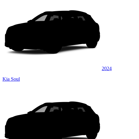
2024
Kia Soul