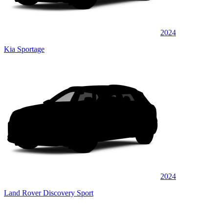
2024
Kia Sportage
2024
Land Rover Discovery Sport