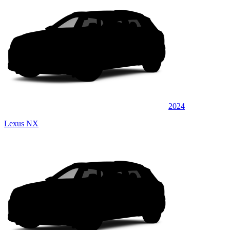
2024
Lexus NX