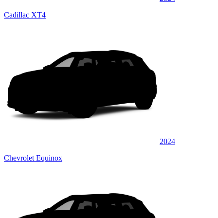
Cadillac XT4
2024
Chevrolet Equinox