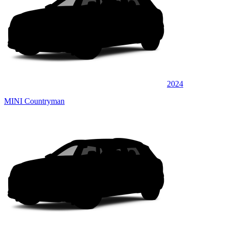
2024
MINI Countryman