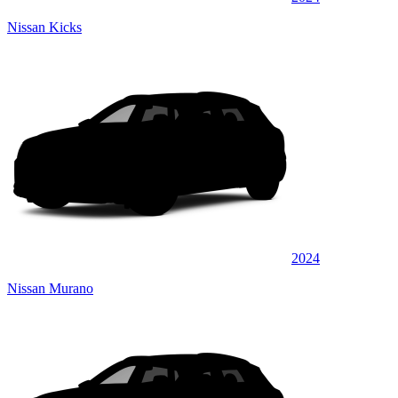
Nissan Kicks
2024
Nissan Murano