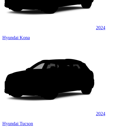
2024
Hyundai Kona
2024
Hyundai Tucson