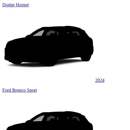
Dodge Hornet
2024
Ford Bronco Sport