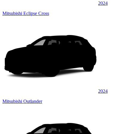
2024
Mitsubishi Eclipse Cross
2024
Mitsubishi Outlander