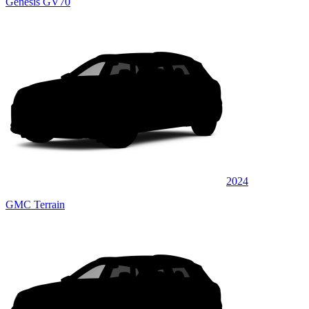
Genesis GV70
2024
GMC Terrain