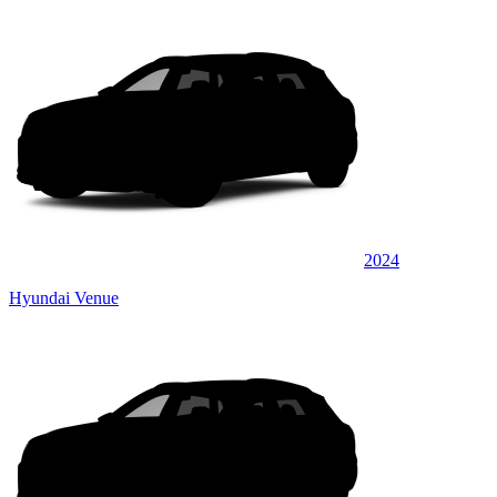
2024
Hyundai Venue