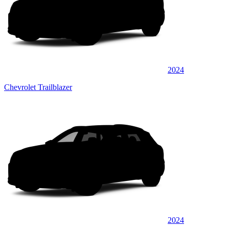
2024
Chevrolet Trailblazer
2024