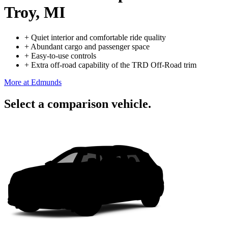
Troy, MI
+
Quiet interior and comfortable ride quality
+
Abundant cargo and passenger space
+
Easy-to-use controls
+
Extra off-road capability of the TRD Off-Road trim
More at Edmunds
Select a comparison vehicle.