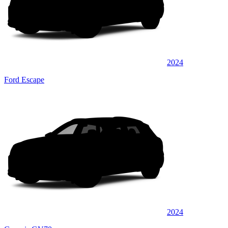
2024
Ford Escape
2024