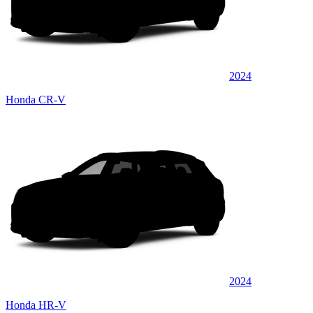
2024
Honda CR-V
2024
Honda HR-V