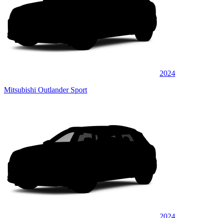
2024
Mitsubishi Outlander Sport
2024