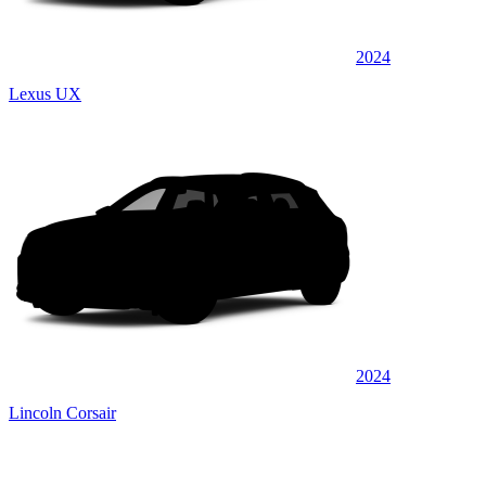
2024
Lexus UX
2024
Lincoln Corsair