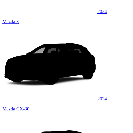
2024
Mazda 3
2024
Mazda CX-30