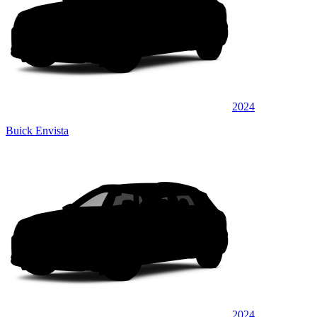
2024
Buick Envista
2024