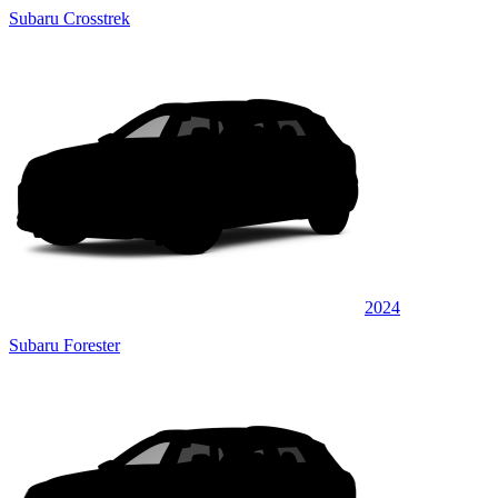
Subaru Crosstrek
2024
Subaru Forester