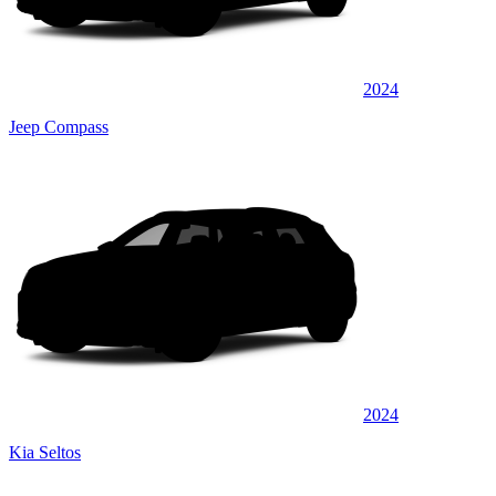
2024
Jeep Compass
2024
Kia Seltos