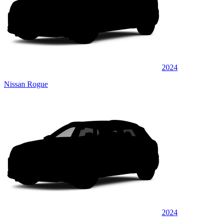
2024
Nissan Rogue
2024