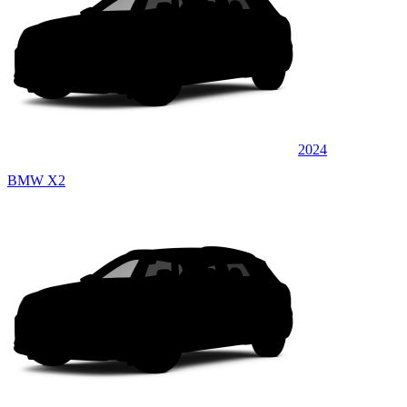
2024
BMW X2