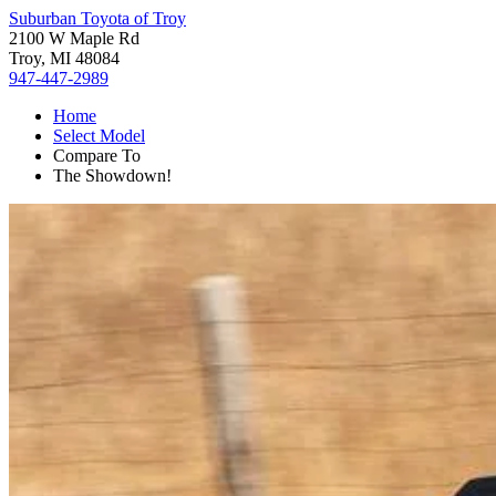
Suburban Toyota of Troy
2100 W Maple Rd
Troy, MI 48084
947-447-2989
Home
Select Model
Compare To
The Showdown!