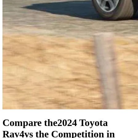
Compare the
2024 Toyota
Rav4
vs the Competition
in