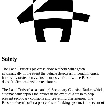
Safety
The Land Cruiser’s pre-crash front seatbelts will tighten
automatically in the event the vehicle detects an impending crash,
improving protection against injury significantly. The Passport
doesn’t offer pre-crash pretensioners.
The Land Cruiser has a standard Secondary Collision Brake, which
automatically applies the brakes in the event of a crash to help
prevent secondary collisions and prevent further injuries. The
Passport doesn’t offer a post collision braking system: in the event of