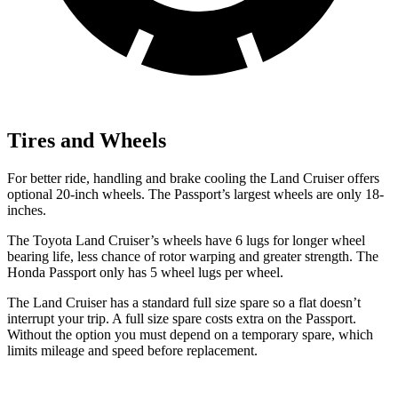
Tires and Wheels
For better ride, handling and brake cooling the Land Cruiser offers
optional 20-inch wheels. The Passport’s largest wheels are only 18-
inches.
The Toyota Land Cruiser’s wheels have 6 lugs for longer wheel
bearing life, less chance of rotor warping and greater strength. The
Honda Passport only has 5 wheel lugs per wheel.
The Land Cruiser has a standard full size spare so a flat doesn’t
interrupt your trip. A full size spare costs extra on the Passport.
Without the option you must depend on a temporary spare, which
limits mileage and speed before replacement.