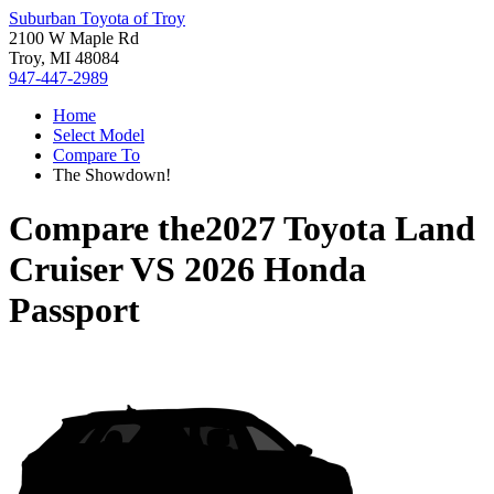
Suburban Toyota of Troy
2100 W Maple Rd
Troy, MI 48084
947-447-2989
Home
Select Model
Compare To
The Showdown!
Compare the
2027 Toyota Land
Cruiser
VS
2026 Honda
Passport