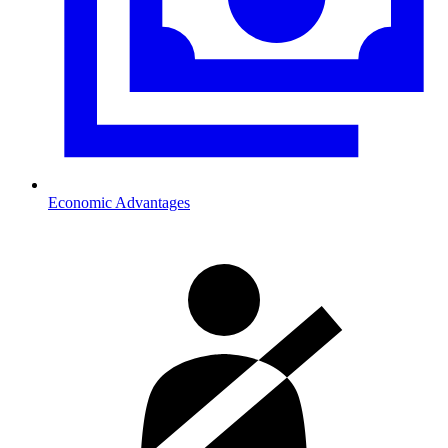
Economic Advantages