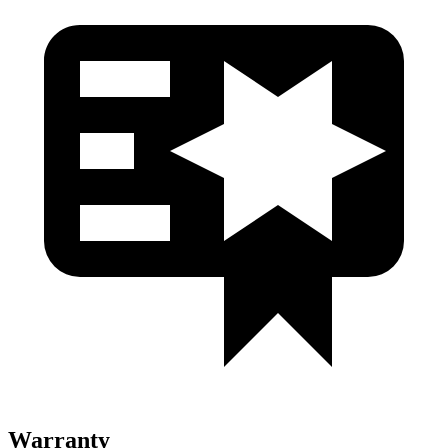
Warranty