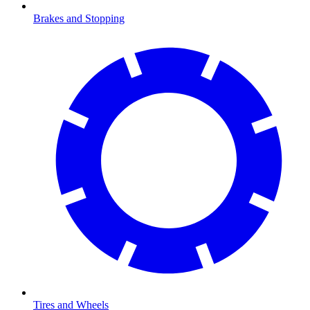
Brakes and Stopping
Tires and Wheels