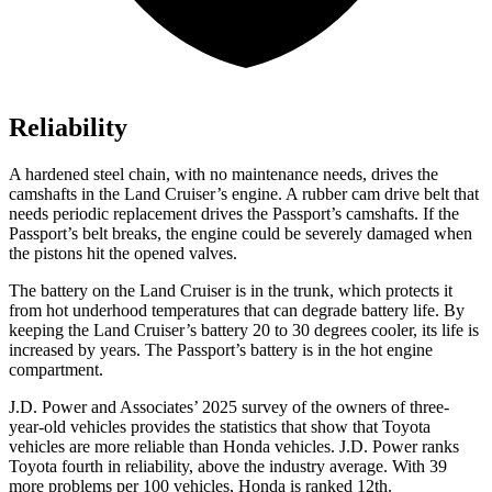
Reliability
A hardened steel chain, with no maintenance needs, drives the
camshafts in the Land Cruiser’s engine. A rubber cam drive belt that
needs periodic replacement drives the Passport’s camshafts. If the
Passport’s belt breaks, the engine could be severely damaged when
the pistons hit the opened valves.
The battery on the Land Cruiser is in the trunk, which protects it
from hot
underhood
temperatures that can degrade battery life. By
keeping the Land Cruiser’s battery 20 to 30 degrees cooler, its life is
increased by years. The Passport’s battery is in the hot engine
compartment.
J.D. Power and Associates’ 2025 survey of the owners of three-
year-old vehicles provides the statistics that show that Toyota
vehicles are more reliable than Honda vehicles. J.D. Power ranks
Toyota fourth in reliability, above the industry average. With 39
more problems per 100 vehicles, Honda is ranked 12th.