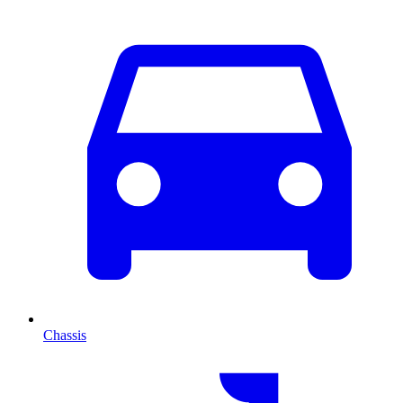
Chassis