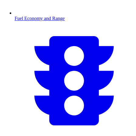
Fuel Economy and Range