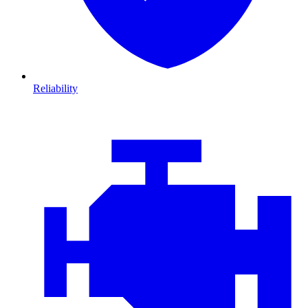
Reliability