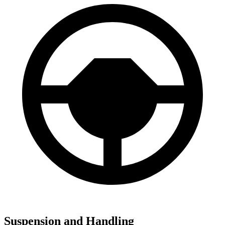
Suspension and Handling