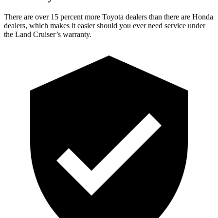
There are over 15 percent more Toyota dealers than there are Honda
dealers, which makes it easier should you ever need service under
the Land Cruiser’s warranty.