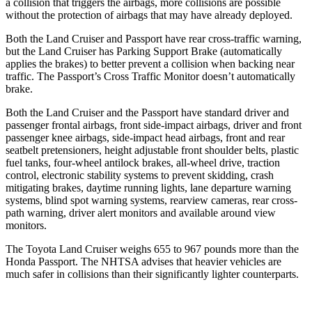
a collision that triggers the airbags, more collisions are possible
without the protection of airbags that may have already deployed.
Both the Land Cruiser and Passport have rear cross-traffic warning,
but the Land Cruiser has Parking Support Brake (automatically
applies the brakes) to better prevent a collision when backing near
traffic. The Passport’s Cross Traffic Monitor doesn’t automatically
brake.
Both the Land Cruiser and the Passport have standard driver and
passenger frontal airbags, front side-impact airbags, driver and front
passenger knee airbags, side-impact head airbags, front and rear
seatbelt pretensioners, height adjustable front shoulder belts, plastic
fuel tanks, four-wheel antilock brakes, all-wheel drive, traction
control, electronic stability systems to prevent skidding, crash
mitigating brakes, daytime running lights, lane departure warning
systems, blind spot warning systems, rearview cameras, rear cross-
path warning, driver alert monitors and available around view
monitors.
The Toyota Land Cruiser weighs 655 to 967 pounds more than the
Honda Passport. The NHTSA advises that heavier vehicles are
much safer in collisions than their significantly lighter counterparts.