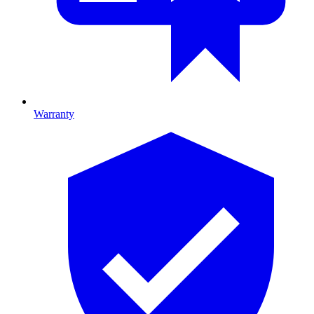
Warranty