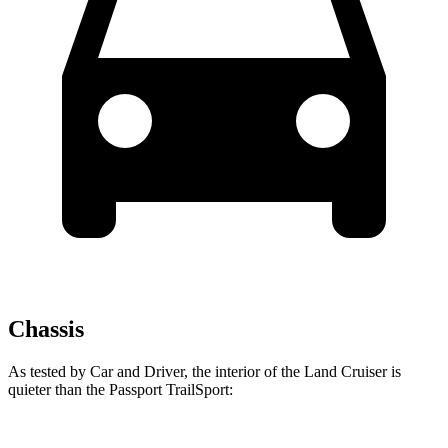
Chassis
As tested by
Car and Driver
, the interior of the Land Cruiser is
quieter than the Passport TrailSport: