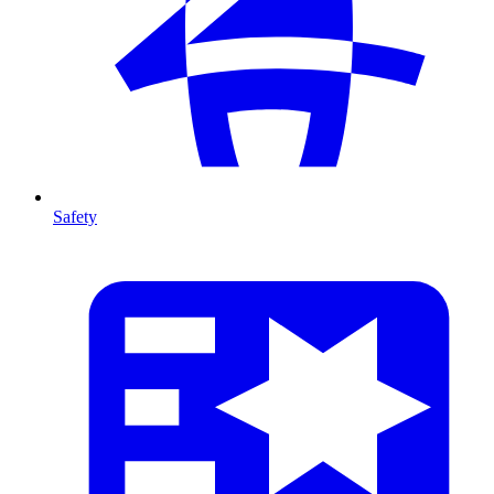
Safety