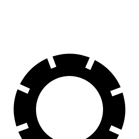
Land Cruiser
Passport
60 to 0 MPH
117 feet
125 feet
Motor Trend