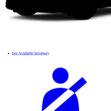
See Available Inventory