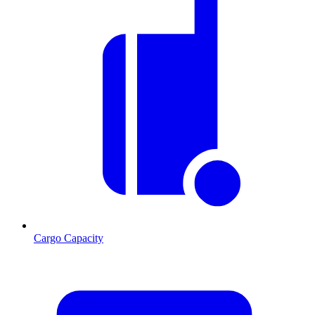
Cargo Capacity