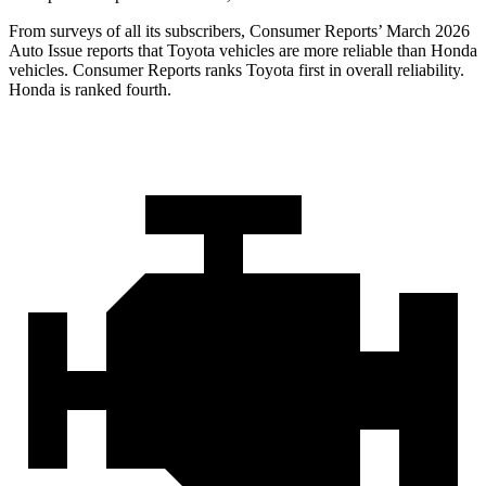
From surveys of all its subscribers,
Consumer Reports
’ March 2026
Auto Issue reports that Toyota vehicles are more reliable than Honda
vehicles.
Consumer Reports
ranks Toyota first in overall reliability.
Honda is ranked fourth.