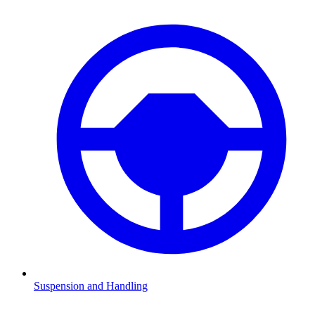
Suspension and Handling