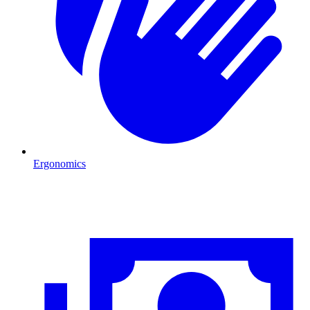
Ergonomics