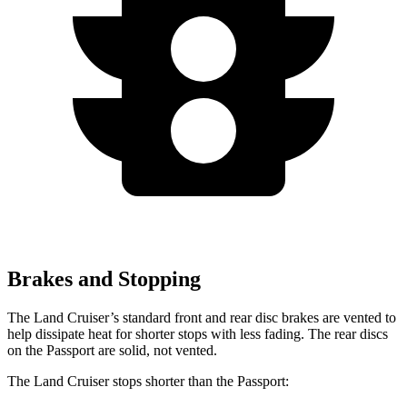
Brakes and Stopping
The Land Cruiser’s standard front and rear disc brakes are vented to
help dissipate heat for shorter stops with less fading. The rear discs
on the Passport are solid, not vented.
The Land Cruiser stops shorter than the Passport: