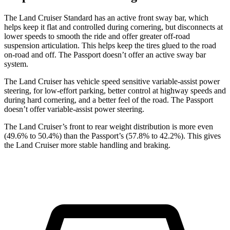
The Land Cruiser Standard has an active front sway bar, which
helps keep it flat and controlled during cornering, but disconnects at
lower speeds to smooth the ride and offer greater off-road
suspension articulation. This helps keep the tires glued to the road
on-road and off. The Passport doesn’t offer an active sway bar
system.
The Land Cruiser has vehicle speed sensitive variable-assist power
steering, for low-effort parking, better control at highway speeds and
during hard cornering, and a better feel of the road. The Passport
doesn’t offer variable-assist power steering.
The Land Cruiser’s front to rear weight distribution is more even
(49.6% to 50.4%) than the Passport’s (57.8% to 42.2%). This gives
the Land Cruiser more stable handling and braking.