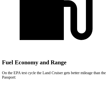
Fuel Economy and Range
On the EPA test cycle the Land Cruiser gets better mileage than the
Passport:
MPG
Land Cruiser