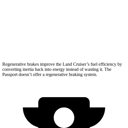
2.4 turbo 4-cyl. Hybrid
22 city/25 hwy
Passport
RTL 3.5 DOHC V6
19 city/25 hwy
TrailSport 3.5 DOHC V6
18 city/23 hwy
Regenerative brakes improve the Land Cruiser’s fuel efficiency by
converting inertia back into energy instead of wasting it. The
Passport doesn’t offer a regenerative braking system.