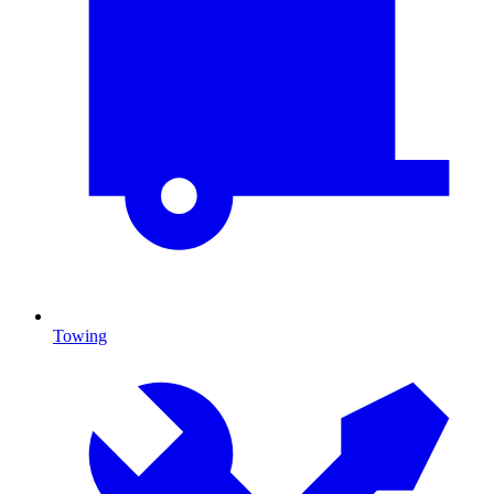
Towing