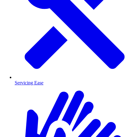
Servicing Ease