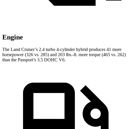
Engine
The Land Cruiser’s 2.4 turbo 4-cylinder hybrid produces 41 more
horsepower (326 vs. 285) and 203 lbs.-ft. more torque (465 vs. 262)
than the Passport’s 3.5 DOHC V6.