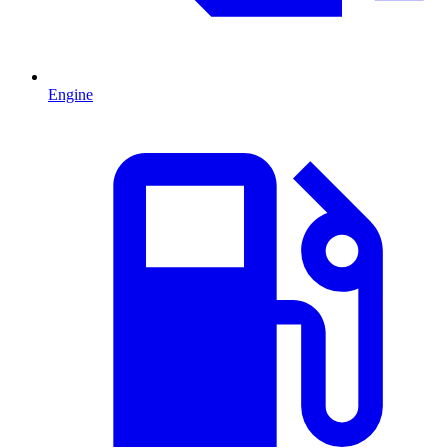
Engine