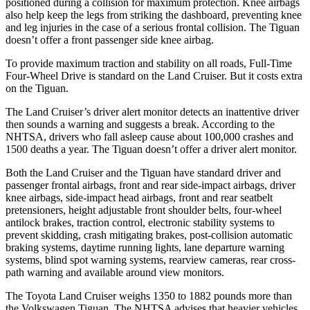
positioned during a collision for maximum protection. Knee airbags
also help keep the legs from striking the dashboard, preventing knee
and leg injuries in the case of a serious frontal collision. The Tiguan
doesn’t offer a front passenger side knee airbag.
To provide maximum traction and stability on all roads, Full-Time
Four-Wheel Drive is standard on the Land Cruiser. But it costs extra
on the Tiguan.
The Land Cruiser’s driver alert monitor detects an inattentive driver
then sounds a warning and suggests a break. According to the
NHTSA, drivers who fall asleep cause about 100,000 crashes and
1500 deaths a year. The Tiguan doesn’t offer a driver alert monitor.
Both the Land Cruiser and the Tiguan have standard driver and
passenger frontal airbags, front and rear side-impact airbags, driver
knee airbags, side-impact head airbags, front and rear seatbelt
pretensioners, height adjustable front shoulder belts, four-wheel
antilock brakes, traction control, electronic stability systems to
prevent skidding, crash mitigating brakes, post-collision automatic
braking systems, daytime running lights, lane departure warning
systems, blind spot warning systems, rearview cameras, rear cross-
path warning and available around view monitors.
The Toyota Land Cruiser weighs 1350 to 1882 pounds more than
the Volkswagen Tiguan. The NHTSA advises that heavier vehicles