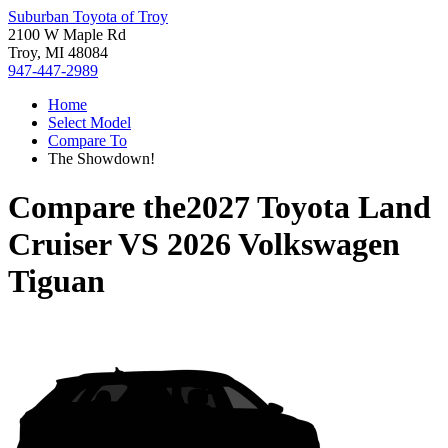
Suburban Toyota of Troy
2100 W Maple Rd
Troy, MI 48084
947-447-2989
Home
Select Model
Compare To
The Showdown!
Compare the
2027 Toyota Land
Cruiser
VS
2026 Volkswagen
Tiguan