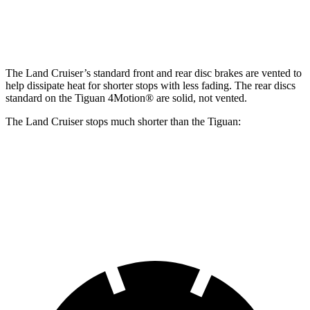
Rear Rotors
13.1 inches
11.8 inches
The Land Cruiser’s standard front and rear disc brakes are vented to
help dissipate heat for shorter stops with less fading. The rear discs
standard on the Tiguan 4Motion
®
are solid, not vented.
The Land Cruiser stops much shorter than the Tiguan:
Land Cruiser
Tiguan
60 to 0 MPH
117 feet
128 feet
Motor Trend