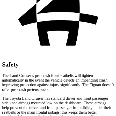
Safety
The Land Cruiser’s pre-crash front seatbelts will tighten
automatically in the event the vehicle detects an impending crash,
improving protection against injury significantly. The Tiguan doesn’t
offer pre-crash pretensioners.
The Toyota Land Cruiser has standard driver and front passenger
side knee airbags mounted low on the dashboard. These airbags
help prevent the driver and front passenger from sliding under their
seatbelts or the main frontal airbags; this keeps them better