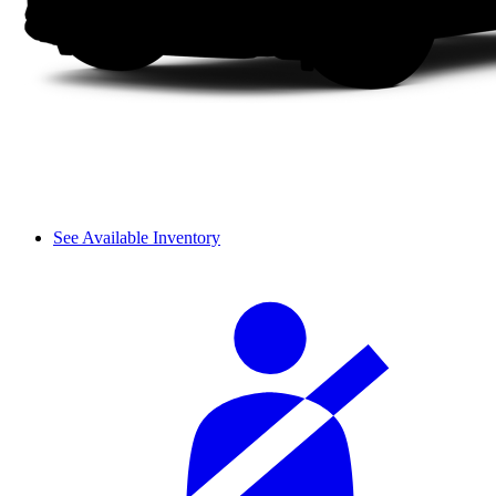
See Available Inventory