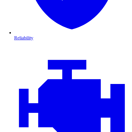
Reliability