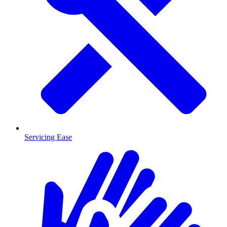
Servicing Ease