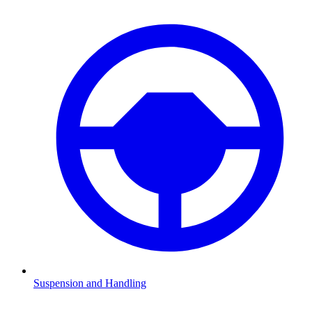
Suspension and Handling