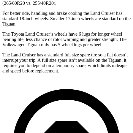
(265/60R20 vs. 255/40R20).
For better ride, handling and brake cooling the Land Cruiser has
standard 18-inch wheels. Smaller 17-inch wheels are standard on the
Tiguan.
The Toyota Land Cruiser’s wheels have 6 lugs for longer wheel
bearing life, less chance of rotor warping and greater strength. The
Volkswagen Tiguan only has 5 wheel lugs per wheel.
The Land Cruiser has a standard full size spare tire so a flat doesn’t
interrupt your trip. A full size spare isn’t available on the Tiguan; it
requires you to depend on a temporary spare, which limits mileage
and speed before replacement.