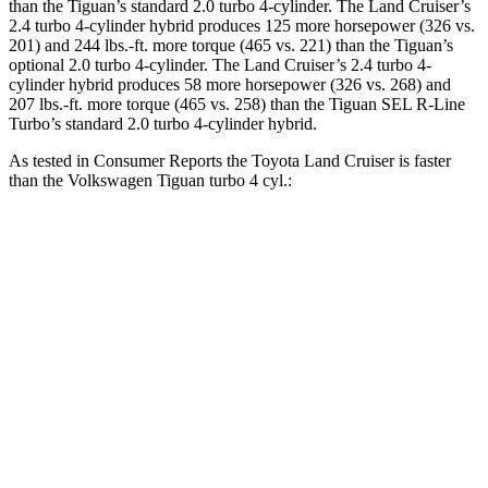
than the Tiguan’s standard 2.0 turbo 4-cylinder. The Land Cruiser’s
2.4 turbo 4-cylinder hybrid produces 125 more horsepower (326 vs.
201) and 244 lbs.-ft. more torque (465 vs. 221) than the Tiguan’s
optional 2.0 turbo 4-cylinder. The Land Cruiser’s 2.4 turbo 4-
cylinder hybrid produces 58 more horsepower (326 vs. 268) and
207 lbs.-ft. more torque (465 vs. 258) than the Tiguan SEL R-Line
Turbo’s standard 2.0 turbo 4-cylinder hybrid.
As tested in
Consumer Reports
the Toyota Land Cruiser is faster
than the Volkswagen Tiguan turbo 4
cyl.:
Land Cruiser
Tiguan
Zero to 30 MPH
3.4 sec
3.5 sec
Zero to 60 MPH
8.5 sec
8.9 sec
45 to 65 MPH Passing
4.2 sec
4.8 sec
Quarter Mile
16.6 sec
16.9 sec