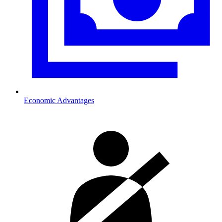
Economic Advantages