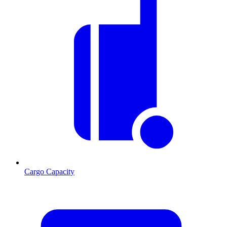
Cargo Capacity