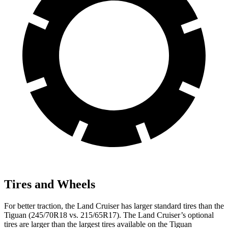
Tires and Wheels
For better traction, the Land Cruiser has larger standard tires than the
Tiguan (245/70R18 vs. 215/65R17). The Land Cruiser’s optional
tires are larger than the largest tires available on the Tiguan