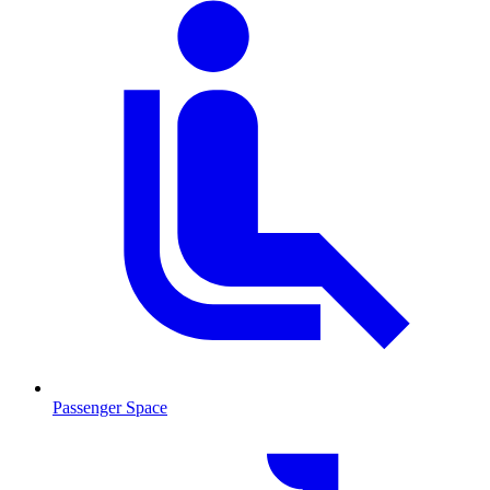
Passenger Space