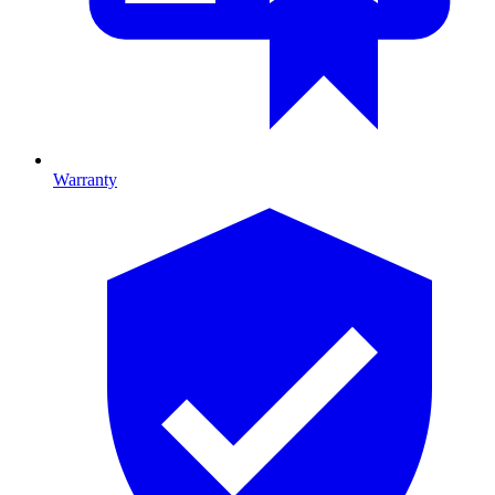
Warranty