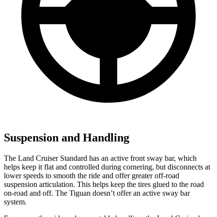
Suspension and Handling
The Land Cruiser Standard has an active front sway bar, which
helps keep it flat and controlled during cornering, but disconnects at
lower speeds to smooth the ride and offer greater off-road
suspension articulation. This helps keep the tires glued to the road
on-road and off. The Tiguan doesn’t offer an active sway bar
system.