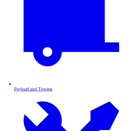
Payload and Towing