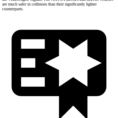
are much safer in collisions than their significantly lighter
counterparts.