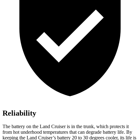
Reliability
The battery on the Land Cruiser is in the trunk, which protects it
from hot
underhood
temperatures that can degrade battery life. By
keeping the Land Cruiser’s battery 20 to 30 degrees cooler, its life is