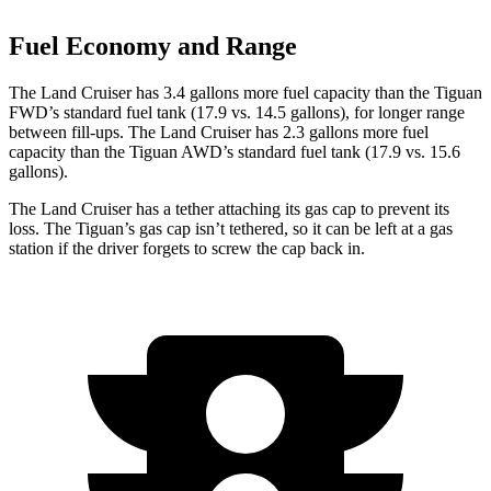
Fuel Economy and Range
The Land Cruiser has 3.4 gallons more fuel capacity than the Tiguan
FWD’s standard fuel tank (17.9 vs. 14.5 gallons), for longer range
between fill-ups. The Land Cruiser has 2.3 gallons more fuel
capacity than the Tiguan AWD’s standard fuel tank (17.9 vs. 15.6
gallons).
The Land Cruiser has a tether attaching its gas cap to prevent its
loss. The Tiguan’s gas cap isn’t tethered, so it can be left at a gas
station if the driver forgets to screw the cap back in.