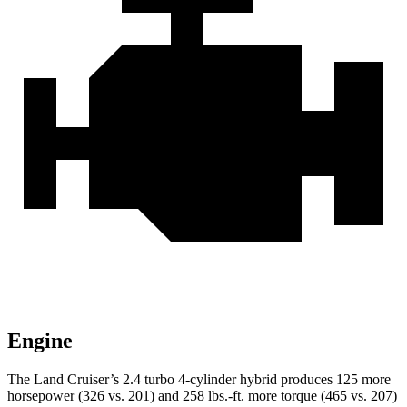
Engine
The Land Cruiser’s 2.4 turbo 4-cylinder hybrid produces 125 more
horsepower (326 vs. 201) and 258 lbs.-ft. more torque (465 vs. 207)