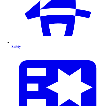
Safety