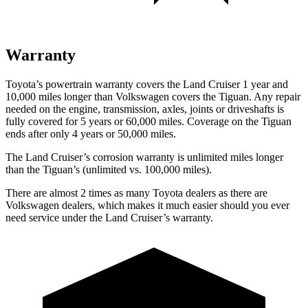
Warranty
Toyota’s powertrain warranty covers the Land Cruiser 1 year and
10,000 miles longer than Volkswagen covers the Tiguan. Any repair
needed on the engine, transmission, axles, joints or driveshafts is
fully covered for 5 years or 60,000 miles. Coverage on the Tiguan
ends after only 4 years or 50,000 miles.
The Land Cruiser’s corrosion warranty is unlimited miles longer
than the Tiguan’s (unlimited vs. 100,000 miles).
There are almost 2 times as many Toyota dealers as there are
Volkswagen dealers, which makes it much easier should you ever
need service under the Land Cruiser’s warranty.