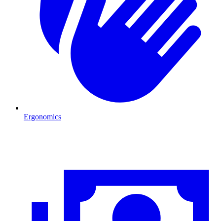
Ergonomics