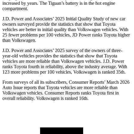
increased by years. The Tiguan’s battery is in the hot engine
compartment.
J.D. Power and Associates’ 2025 Initial Quality Study of new car
owners surveyed provide the statistics that show that Toyota
vehicles are better in initial quality than Volkswagen vehicles. With
25 fewer problems per 100 vehicles, JD Power ranks Toyota higher
than Volkswagen.
J.D. Power and Associates’ 2025 survey of the owners of three-
year-old vehicles provides the statistics that show that Toyota
vehicles are more reliable than Volkswagen vehicles. J.D. Power
ranks Toyota fourth in reliability, above the industry average. With
123 more problems per 100 vehicles, Volkswagen is ranked 35th.
From surveys of all its subscribers,
Consumer Reports
’ March 2026
Auto Issue reports that Toyota vehicles are more reliable than
Volkswagen vehicles.
Consumer Reports
ranks Toyota first in
overall reliability. Volkswagen is ranked 16th.