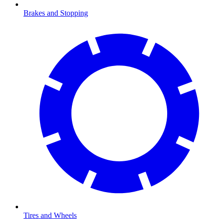
Brakes and Stopping
Tires and Wheels