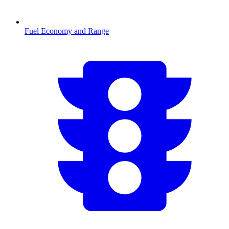
Fuel Economy and Range