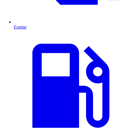
Engine