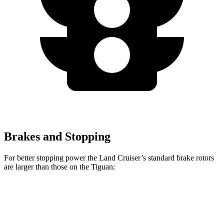
Brakes and Stopping
For better stopping power the Land Cruiser’s standard brake rotors
are larger than those on the Tiguan:
Land Cruiser
Tiguan
Front Rotors
13.1 inches
12 inches