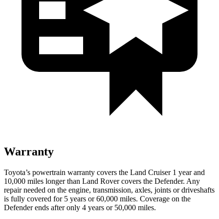
Warranty
Toyota’s powertrain warranty covers the Land Cruiser 1 year and
10,000 miles longer than Land Rover covers the Defender. Any
repair needed on the engine, transmission, axles, joints or driveshafts
is fully covered for 5 years or 60,000 miles. Coverage on the
Defender ends after only 4 years or 50,000 miles.