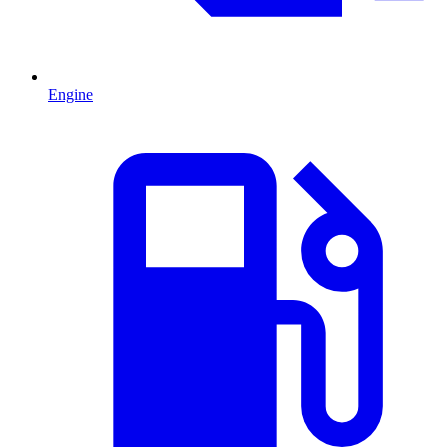
Engine