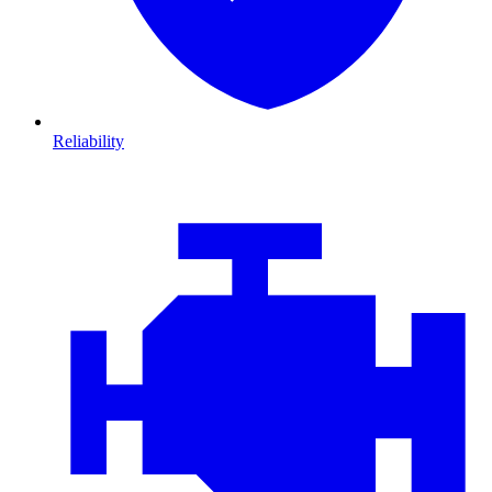
Reliability