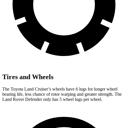
Tires and Wheels
The Toyota Land Cruiser’s wheels have 6 lugs for longer wheel
bearing life, less chance of rotor warping and greater strength. The
Land Rover Defender only has 5 wheel lugs per wheel.