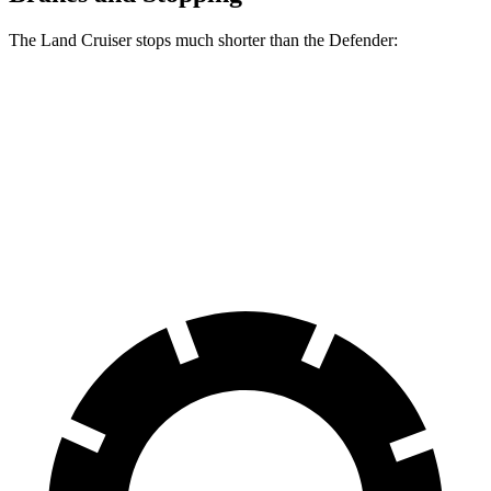
The Land Cruiser stops much shorter than the Defender:
Land Cruiser
Defender
70 to 0 MPH
190 feet
204 feet
Car and Driver
60 to 0 MPH
132 feet
147 feet
Consumer Reports