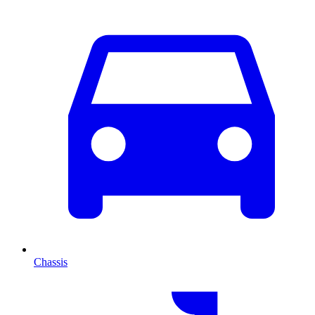
Chassis