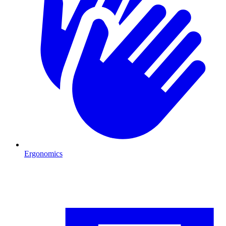
Ergonomics