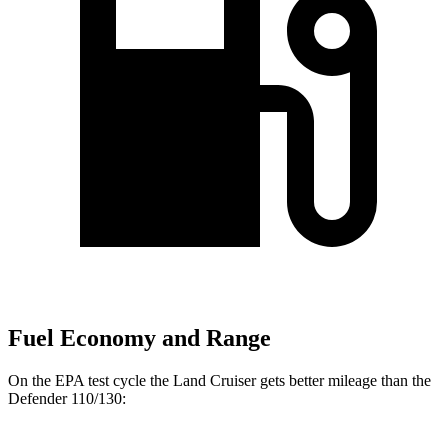
Fuel Economy and Range
On the EPA test cycle the Land Cruiser gets better mileage than the
Defender 110/130: