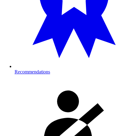
Recommendations