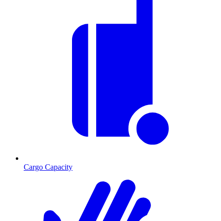
Cargo Capacity