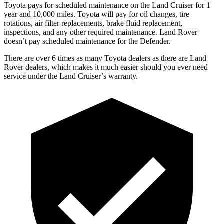
Toyota
pays for scheduled maintenance on the Land Cruiser for 1
year and 10,000 miles. Toyota will pay for oil changes, tire
rotations, air filter replacements, brake fluid replacement,
inspections, and any other required maintenance. Land Rover
doesn’t pay scheduled maintenance for the Defender.
There are over 6 times as many Toyota dealers as there are Land
Rover dealers, which makes it much easier should you ever need
service under the Land Cruiser’s warranty.