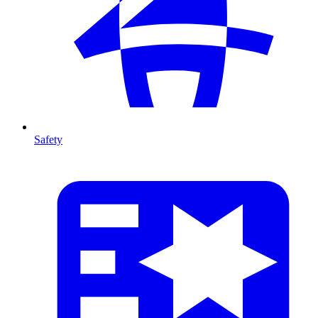
Safety