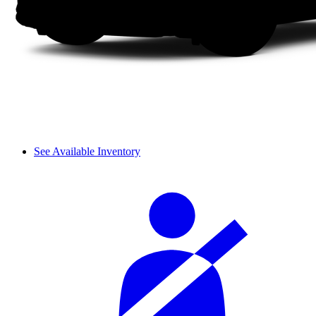
See Available Inventory