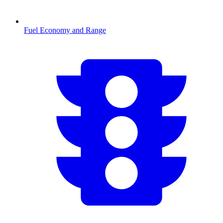
Fuel Economy and Range