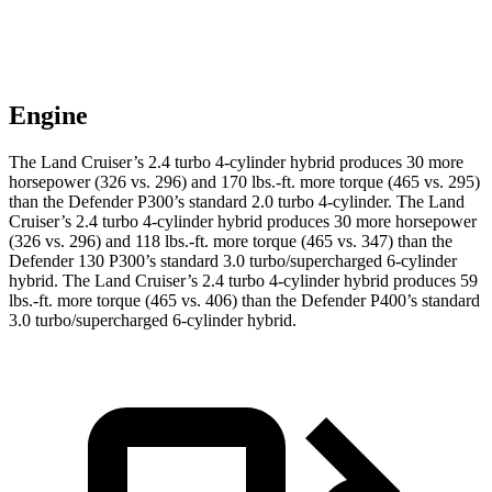
Engine
The Land Cruiser’s 2.4 turbo 4-cylinder hybrid produces 30 more
horsepower (326 vs. 296) and 170 lbs.-ft. more torque (465 vs. 295)
than the Defender P300’s standard 2.0 turbo 4-cylinder. The Land
Cruiser’s 2.4 turbo 4-cylinder hybrid produces 30 more horsepower
(326 vs. 296) and 118 lbs.-ft. more torque (465 vs. 347) than the
Defender 130 P300’s standard 3.0 turbo/supercharged 6-cylinder
hybrid. The Land Cruiser’s 2.4 turbo 4-cylinder hybrid produces 59
lbs.-ft. more torque (465 vs. 406) than the Defender P400’s standard
3.0 turbo/supercharged 6-cylinder hybrid.