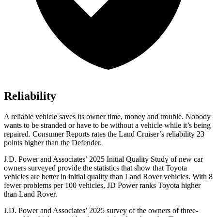
Reliability
A reliable vehicle saves its owner time, money and trouble. Nobody
wants to be stranded or have to be without a vehicle while it’s being
repaired.
Consumer Reports
rates the Land Cruiser’s reliability 23
points higher than the Defender.
J.D. Power and Associates’ 2025 Initial Quality Study of new car
owners surveyed provide the statistics that show that Toyota
vehicles are better in initial quality than Land Rover vehicles. With 8
fewer problems per 100 vehicles, JD Power ranks Toyota higher
than Land Rover.
J.D. Power and Associates’ 2025 survey of the owners of three-