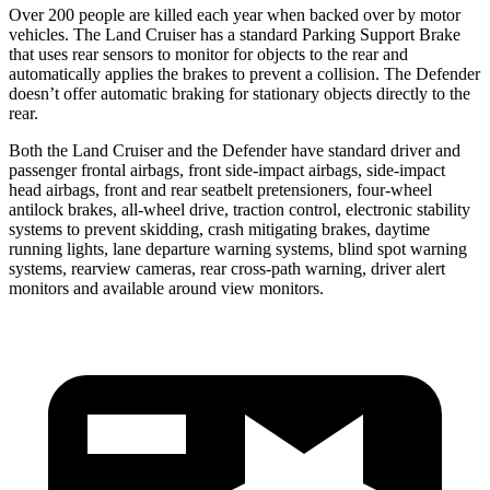
Over 200 people are killed each year when backed over by motor
vehicles. The Land Cruiser has a standard Parking Support Brake
that uses rear sensors to monitor for objects to the rear and
automatically applies the brakes to prevent a collision. The Defender
doesn’t offer automatic braking for stationary objects directly to the
rear.
Both the Land Cruiser and the Defender have standard driver and
passenger frontal airbags, front side-impact airbags, side-impact
head airbags, front and rear seatbelt pretensioners, four-wheel
antilock brakes, all-wheel drive, traction control, electronic stability
systems to prevent skidding, crash mitigating brakes, daytime
running lights, lane departure warning systems, blind spot warning
systems, rearview cameras, rear cross-path warning, driver alert
monitors and available around view monitors.