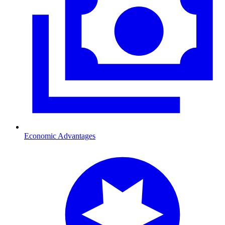
Economic Advantages