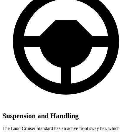
Suspension and Handling
The Land Cruiser Standard has an active front sway bar, which