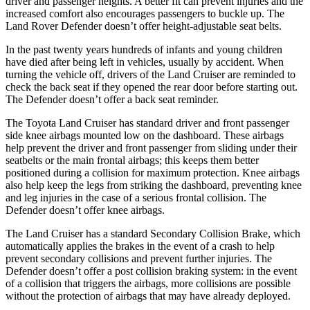
driver and passenger heights. A better fit can prevent injuries and the
increased comfort also encourages passengers to buckle up. The
Land Rover Defender doesn’t offer height-adjustable seat belts.
In the past twenty years hundreds of infants and young children
have died after being left in vehicles, usually by accident. When
turning the vehicle off, drivers of the Land Cruiser are reminded to
check the back seat if they opened the rear door before starting out.
The Defender doesn’t offer a back seat reminder.
The Toyota Land Cruiser has standard driver and front passenger
side knee airbags mounted low on the dashboard. These airbags
help prevent the driver and front passenger from sliding under their
seatbelts or the main frontal airbags; this keeps them better
positioned during a collision for maximum protection. Knee airbags
also help keep the legs from striking the dashboard, preventing knee
and leg injuries in the case of a serious frontal collision. The
Defender doesn’t offer knee airbags.
The Land Cruiser has a standard Secondary Collision Brake, which
automatically applies the brakes in the event of a crash to help
prevent secondary collisions and prevent further injuries. The
Defender doesn’t offer a post collision braking system: in the event
of a collision that triggers the airbags, more collisions are possible
without the protection of airbags that may have already deployed.