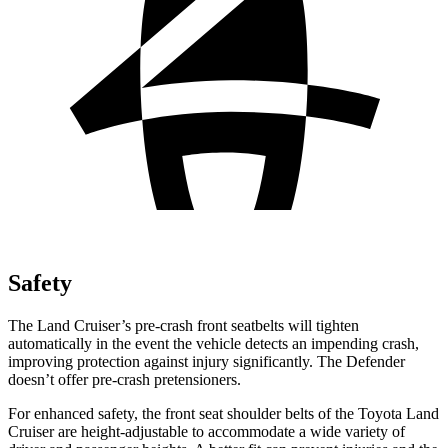
Safety
The Land Cruiser’s pre-crash front seatbelts will tighten
automatically in the event the vehicle detects an impending crash,
improving protection against injury significantly. The Defender
doesn’t offer pre-crash pretensioners.
For enhanced safety, the front seat shoulder belts of the Toyota Land
Cruiser are height-adjustable to accommodate a wide variety of