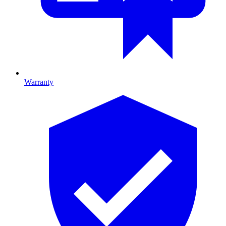
Warranty