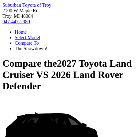
Suburban Toyota of Troy
2100 W Maple Rd
Troy, MI 48084
947-447-2989
Home
Select Model
Compare To
The Showdown!
Compare the
2027 Toyota Land
Cruiser
VS
2026 Land Rover
Defender