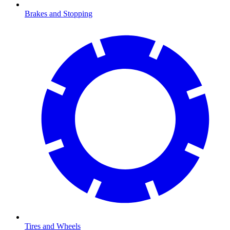
Brakes and Stopping
Tires and Wheels