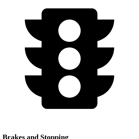
Brakes and Stopping