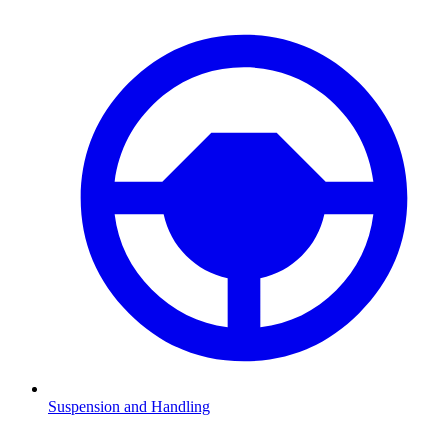
Suspension and Handling