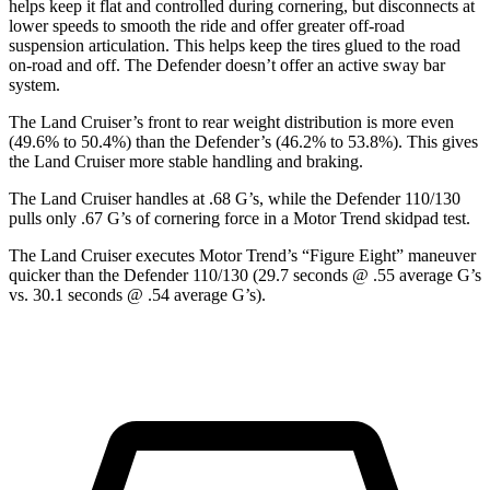
helps keep it flat and controlled during cornering, but disconnects at
lower speeds to smooth the ride and offer greater off-road
suspension articulation. This helps keep the tires glued to the road
on-road and off. The Defender doesn’t offer an active sway bar
system.
The Land Cruiser’s front to rear weight distribution is more even
(49.6% to 50.4%) than the Defender’s (46.2% to 53.8%). This gives
the Land Cruiser more stable handling and braking.
The Land Cruiser handles at .68 G’s, while the Defender 110/130
pulls only .67 G’s of cornering force in a
Motor Trend
skidpad
test.
The Land Cruiser executes
Motor Trend
’s “Figure Eight” maneuver
quicker than the Defender 110/130 (29.7 seconds @ .55 average G’s
vs. 30.1 seconds @ .54 average G’s).