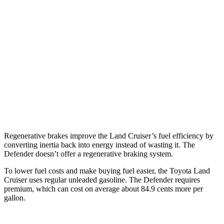
18 city/22
110 3.0 turbo/supercharged 6-cyl. Hybrid
hwy
16 city/20
130 3.0 turbo/supercharged 6-cyl. Hybrid
hwy
130 Outbound 3.0 turbo/supercharged 6-cyl.
17 city/19
Hybrid
hwy
110 Trophy 3.0 turbo/supercharged 6-cyl.
17 city/18
Hybrid
hwy
Regenerative brakes improve the Land Cruiser’s fuel efficiency by
converting inertia back into energy instead of wasting it. The
Defender doesn’t offer a regenerative braking system.
To lower fuel costs and make buying fuel easier, the Toyota Land
Cruiser uses regular unleaded gasoline. The Defender requires
premium, which can cost on average about 84.9 cents more per
gallon.