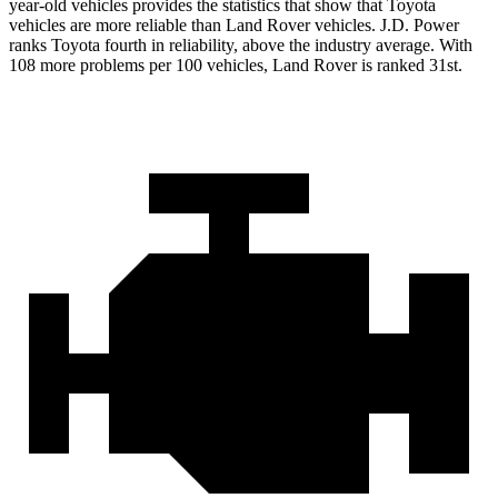
year-old vehicles provides the statistics that show that Toyota
vehicles are more reliable than Land Rover vehicles. J.D. Power
ranks Toyota fourth in reliability, above the industry average. With
108 more problems per 100 vehicles, Land Rover is ranked 31st.