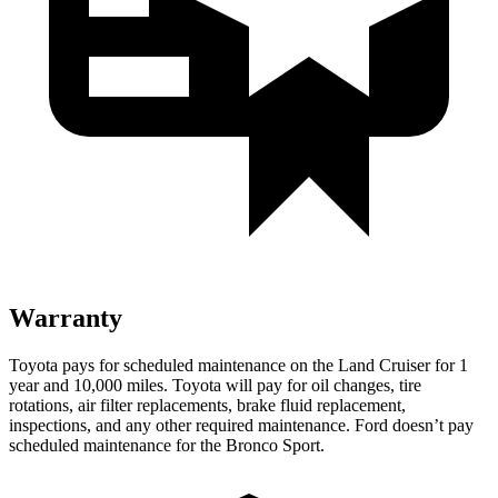
Warranty
Toyota
pays for scheduled maintenance on the Land Cruiser for 1
year and 10,000 miles. Toyota will pay for oil changes, tire
rotations, air filter replacements, brake fluid replacement,
inspections, and any other required maintenance. Ford doesn’t pay
scheduled maintenance for the Bronco Sport.