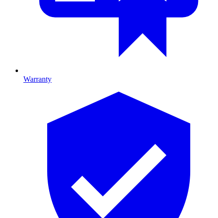
Warranty