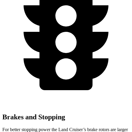
Brakes and Stopping
For better stopping power the Land Cruiser’s brake rotors are larger