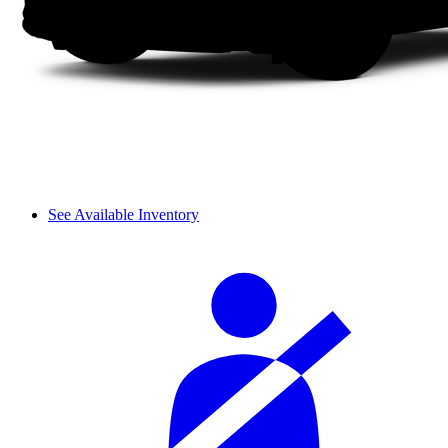
See Available Inventory