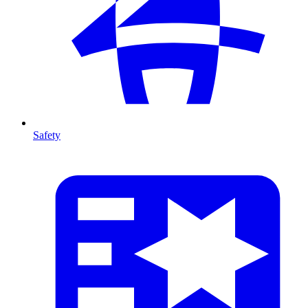
Safety