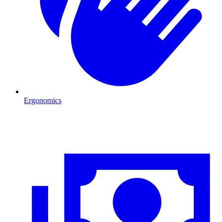
Ergonomics