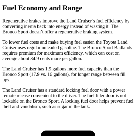
Fuel Economy and Range
Regenerative brakes improve the Land Cruiser’s fuel efficiency by
converting inertia back into energy instead of wasting it. The
Bronco Sport doesn’t offer a regenerative braking system.
To lower fuel costs and make buying fuel easier, the Toyota Land
Cruiser uses regular unleaded gasoline. The Bronco Sport Badlands
requires premium for maximum efficiency, which can cost on
average about 84.9 cents more per gallon.
The Land Cruiser has 1.9 gallons more fuel capacity than the
Bronco Sport (17.9 vs. 16 gallons), for longer range between fill-
ups.
The Land Cruiser has a standard locking fuel door with a power
remote release convenient to the driver. The fuel filler door is not
lockable on the Bronco Sport. A locking fuel door helps prevent fuel
theft and vandalism, such as sugar in the tank.