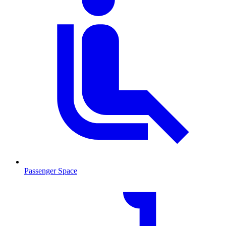
Passenger Space