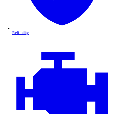
Reliability