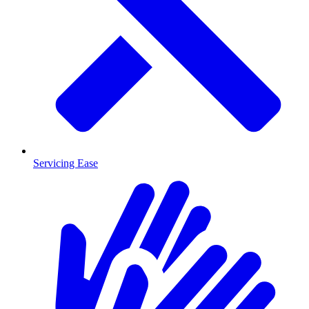
Servicing Ease