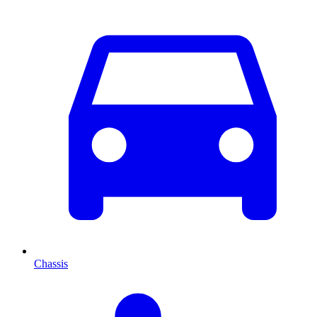
Chassis