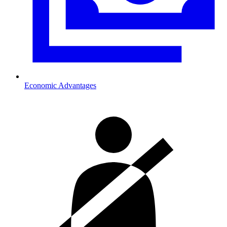
Economic Advantages