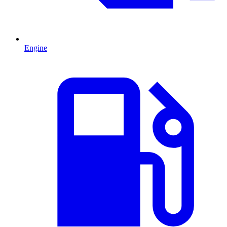
Engine