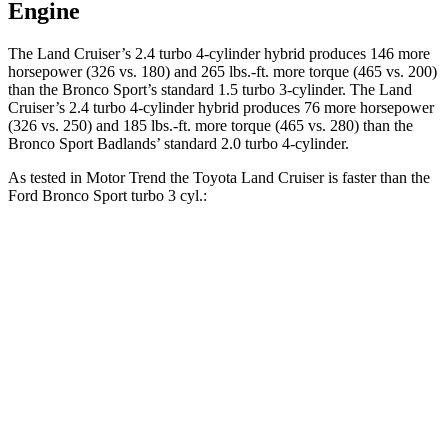
Engine
The Land Cruiser’s 2.4 turbo 4-cylinder hybrid produces 146 more
horsepower (326 vs. 180) and 265 lbs.-ft. more torque (465 vs. 200)
than the Bronco Sport’s standard 1.5 turbo 3-cylinder. The Land
Cruiser’s 2.4 turbo 4-cylinder hybrid produces 76 more horsepower
(326 vs. 250) and 185 lbs.-ft. more torque (465 vs. 280) than the
Bronco Sport Badlands’ standard 2.0 turbo 4-cylinder.
As tested in
Motor Trend
the Toyota Land Cruiser is faster than the
Ford Bronco Sport turbo 3
cyl.:
Land Cruiser
Bronco Sport
Zero to 60 MPH
8 sec
9.2 sec
Quarter Mile
16.2 sec
16.8 sec
Speed in 1/4 Mile
86.1 MPH
80.8 MPH