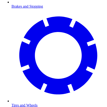
Brakes and Stopping
Tires and Wheels