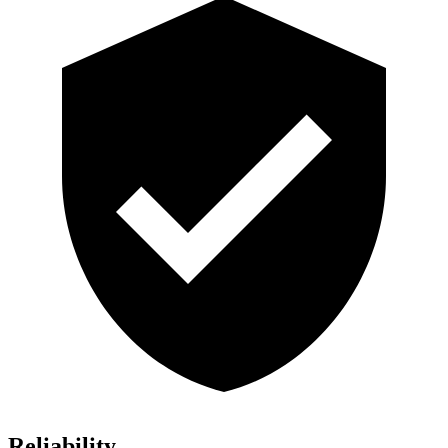
Reliability