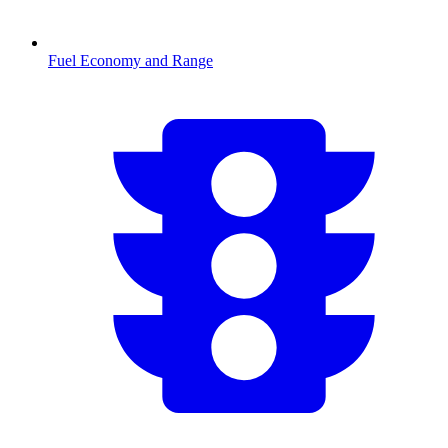
Fuel Economy and Range