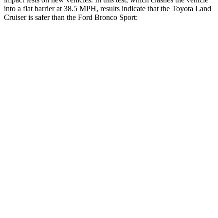
into a flat barrier at 38.5 MPH, results indicate that the Toyota Land
Cruiser is safer than the Ford Bronco Sport:
Land Cruiser
Bronco Sport
Front Seat
STARS
5 Stars
5 Stars
HIC
25
80
Chest Movement
.3 inches
.9 inches
Abdominal Force
82 lbs.
198 lbs.
Hip Force
109 lbs.
205 lbs.
Rear Seat