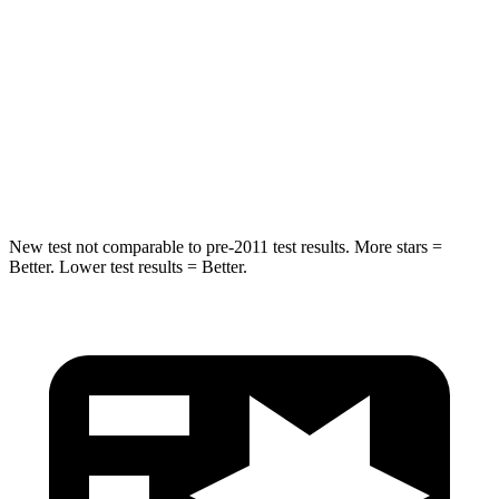
STARS
5 Stars
5 Stars
HIC
19
144
Spine Acceleration
20 G’s
33 G’s
Hip Force
217 lbs.
689 lbs.
New test not comparable to pre-2011 test results. More stars =
Better. Lower test results = Better.