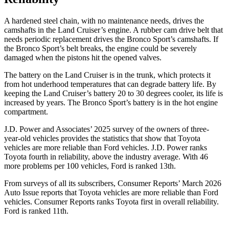
A hardened steel chain, with no maintenance needs, drives the
camshafts in the Land Cruiser’s engine. A rubber cam drive belt that
needs periodic replacement drives the Bronco Sport’s camshafts. If
the Bronco Sport’s belt breaks, the engine could be severely
damaged when the pistons hit the opened valves.
The battery on the Land Cruiser is in the trunk, which protects it
from hot
underhood
temperatures that can degrade battery life. By
keeping the Land Cruiser’s battery 20 to 30 degrees cooler, its life is
increased by years. The Bronco Sport’s battery is in the hot engine
compartment.
J.D. Power and Associates’ 2025 survey of the owners of three-
year-old vehicles provides the statistics that show that Toyota
vehicles are more reliable than Ford vehicles. J.D. Power ranks
Toyota fourth in reliability, above the industry average. With 46
more problems per 100 vehicles, Ford is ranked 13th.
From surveys of all its subscribers,
Consumer Reports
’ March 2026
Auto Issue reports that Toyota vehicles are more reliable than Ford
vehicles.
Consumer Reports
ranks Toyota first in overall reliability.
Ford is ranked 11th.