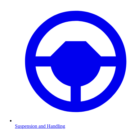
Suspension and Handling