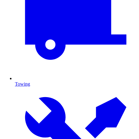
Towing