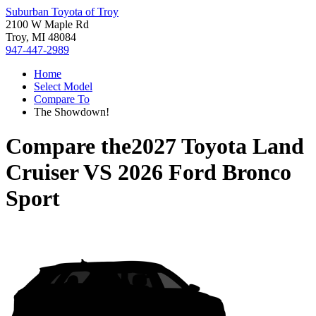
Suburban Toyota of Troy
2100 W Maple Rd
Troy, MI 48084
947-447-2989
Home
Select Model
Compare To
The Showdown!
Compare the
2027 Toyota Land
Cruiser
VS
2026 Ford Bronco
Sport