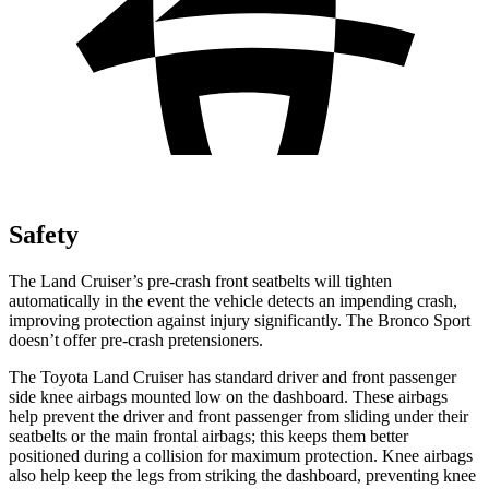
Safety
The Land Cruiser’s pre-crash front seatbelts will tighten
automatically in the event the vehicle detects an impending crash,
improving protection against injury significantly. The Bronco Sport
doesn’t offer pre-crash pretensioners.
The Toyota Land Cruiser has standard driver and front passenger
side knee airbags mounted low on the dashboard. These airbags
help prevent the driver and front passenger from sliding under their
seatbelts or the main frontal airbags; this keeps them better
positioned during a collision for maximum protection. Knee airbags
also help keep the legs from striking the dashboard, preventing knee