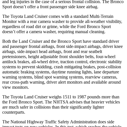
and leg injuries in the case of a serious frontal collision. The Bronco
Sport doesn’t offer a front passenger side knee airbag.
The Toyota Land Cruiser comes with a standard Multi-Terrain
Monitor with a rear camera washer to provide all-weather visibility,
regardless of road dirt or grime, while the Ford Bronco Sport
doesn’t offer a camera washer, requiring manual cleaning.
Both the Land Cruiser and the Bronco Sport have standard driver
and passenger frontal airbags, front side-impact airbags, driver knee
airbags, side-impact head airbags, front and rear seatbelt
pretensioners, height adjustable front shoulder belts, four-wheel
antilock brakes, all-wheel drive, traction control, electronic stability
systems to prevent skidding, crash mitigating brakes, post-collision
automatic braking systems, daytime running lights, lane departure
warning systems, blind spot warning systems, rearview cameras,
rear cross-path warning, driver alert monitors and available around
view monitors.
The Toyota Land Cruiser weighs 1511 to 1987 pounds more than
the Ford Bronco Sport. The NHTSA advises that heavier vehicles
are much safer in collisions than their significantly lighter
counterparts.
The National Highway Traffic Safety Administration does side
impact tests on new vehicles. In this test, which crashes the vehicle