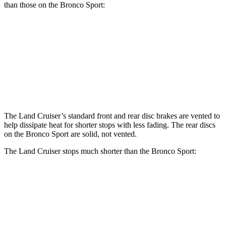
than those on the Bronco Sport:
Land Cruiser
Bronco Sport
Front Rotors
13.1 inches
12.1 inches
Rear Rotors
13.1 inches
11.9 inches
The Land Cruiser’s standard front and rear disc brakes are vented to
help dissipate heat for shorter stops with less fading. The rear discs
on the Bronco Sport are solid, not vented.
The Land Cruiser stops much shorter than the Bronco Sport:
Land Cruiser
Bronco Sport
60 to 0 MPH
117 feet
129 feet
Motor Trend