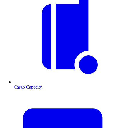
Cargo Capacity