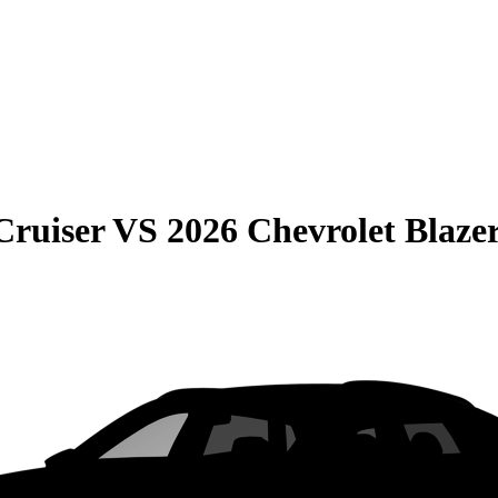
Cruiser
VS
2026 Chevrolet Blaze