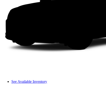
See Available Inventory