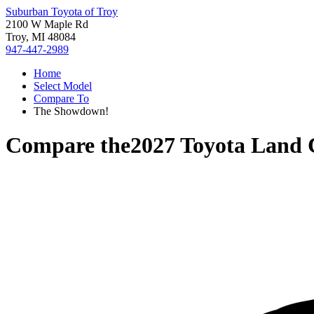
Suburban Toyota of Troy
2100 W Maple Rd
Troy, MI 48084
947-447-2989
Home
Select Model
Compare To
The Showdown!
Compare the
2027 Toyota Land 