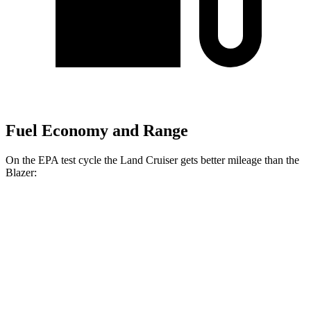
Fuel Economy and Range
On the EPA test cycle the Land Cruiser gets better mileage than the
Blazer:
MPG
Land Cruiser
AWD
2.4 turbo 4-cyl. Hybrid
22 city/25 hwy