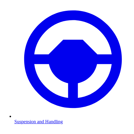
Suspension and Handling