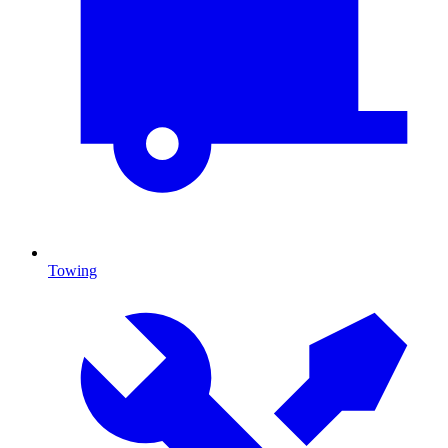
Towing