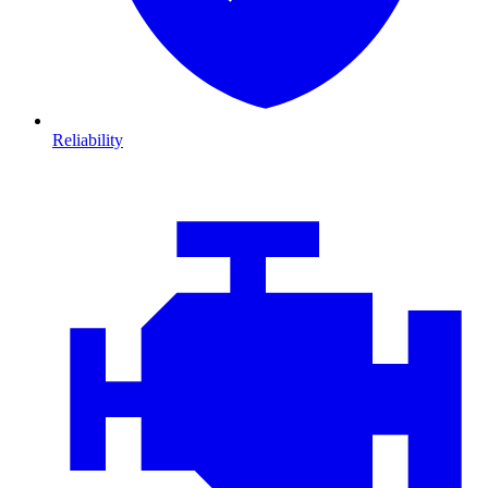
Reliability