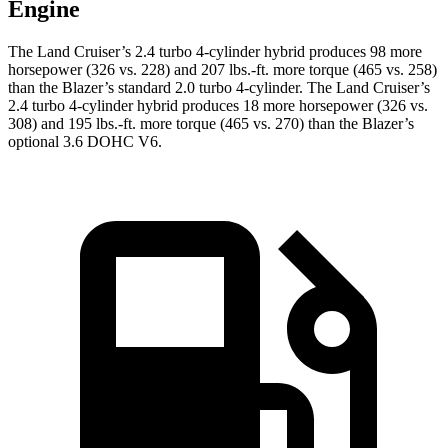
Engine
The Land Cruiser’s 2.4 turbo 4-cylinder hybrid produces 98 more
horsepower (326 vs. 228) and 207 lbs.-ft. more torque (465 vs. 258)
than the Blazer’s standard 2.0 turbo 4-cylinder. The Land Cruiser’s
2.4 turbo 4-cylinder hybrid produces 18 more horsepower (326 vs.
308) and 195 lbs.-ft. more torque (465 vs. 270) than the Blazer’s
optional 3.6 DOHC V6.