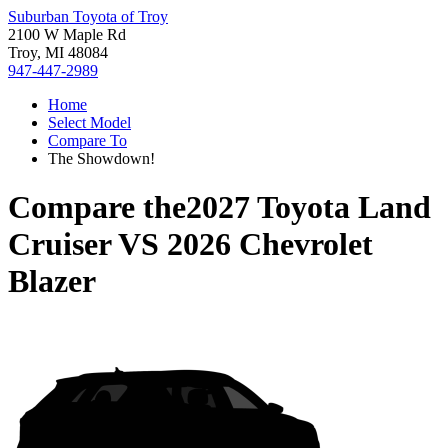
Suburban Toyota of Troy
2100 W Maple Rd
Troy, MI 48084
947-447-2989
Home
Select Model
Compare To
The Showdown!
Compare the
2027 Toyota Land
Cruiser
VS
2026 Chevrolet
Blazer