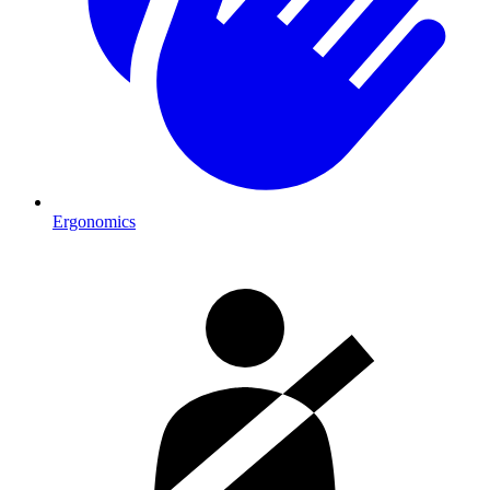
Ergonomics