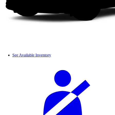
See Available Inventory