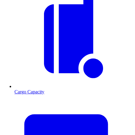
Cargo Capacity