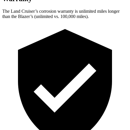
The Land Cruiser’s corrosion warranty is unlimited miles longer
than the Blazer’s (unlimited vs. 100,000 miles).