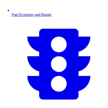
Fuel Economy and Range