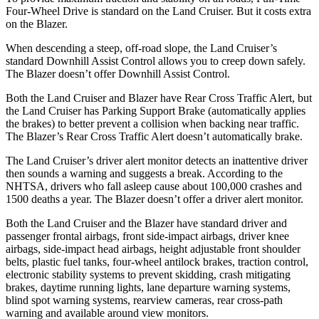
Four-Wheel Drive is standard on the Land Cruiser. But it costs extra
on the Blazer.
When descending a steep, off-road slope, the Land Cruiser’s
standard Downhill Assist Control allows you to creep down safely.
The Blazer doesn’t offer Downhill Assist Control.
Both the Land Cruiser and Blazer have Rear Cross Traffic Alert, but
the Land Cruiser has Parking Support Brake (automatically applies
the brakes) to better prevent a collision when backing near traffic.
The Blazer’s Rear Cross Traffic Alert doesn’t automatically brake.
The Land Cruiser’s driver alert monitor detects an inattentive driver
then sounds a warning and suggests a break. According to the
NHTSA, drivers who fall asleep cause about 100,000 crashes and
1500 deaths a year. The Blazer doesn’t offer a driver alert monitor.
Both the Land Cruiser and the Blazer have standard driver and
passenger frontal airbags, front side-impact airbags, driver knee
airbags, side-impact head airbags, height adjustable front shoulder
belts, plastic fuel tanks, four-wheel antilock brakes, traction control,
electronic stability systems to prevent skidding, crash mitigating
brakes, daytime running lights, lane departure warning systems,
blind spot warning systems, rearview cameras, rear cross-path
warning and available around view monitors.