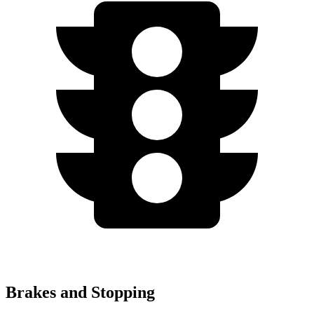
Brakes and Stopping