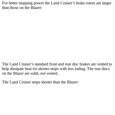
For better stopping power the Land Cruiser’s brake rotors are larger
than those on the Blazer:
Land Cruiser
Blazer
Front Rotors
13.1 inches
12.64 inches
Rear Rotors
13.1 inches
12.4 inches
The Land Cruiser’s standard front and rear disc brakes are vented to
help dissipate heat for shorter stops with less fading. The rear discs
on the Blazer are solid, not vented.
The Land Cruiser stops shorter than the Blazer:
Land Cruiser
Blazer
60 to 0 MPH
117 feet
126 feet
Motor Trend