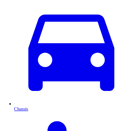
Chassis