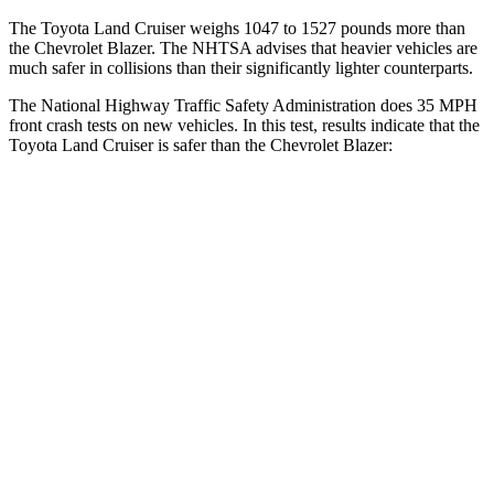
The Toyota Land Cruiser weighs 1047 to 1527 pounds more than
the Chevrolet Blazer. The NHTSA advises that heavier vehicles are
much safer in collisions than their significantly lighter counterparts.
The National Highway Traffic Safety Administration does 35 MPH
front crash tests on new vehicles. In this test, results indicate that the
Toyota Land Cruiser is safer than the Chevrolet Blazer:
Land Cruiser
Blazer
Passenger
STARS
4 Stars
4 Stars
HIC
238
313
Chest Compression
.7 inches
.8 inches
Neck Injury Risk
38.5%
43%