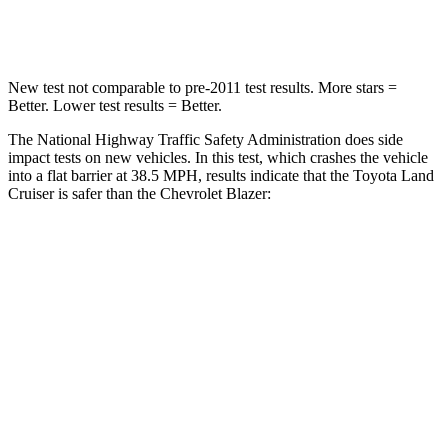
Neck Compression
84 lbs.
140 lbs.
New test not comparable to pre-2011 test results. More stars =
Better. Lower test results = Better.
The National Highway Traffic Safety Administration does side
impact tests on new vehicles. In this test, which crashes the vehicle
into a flat barrier at 38.5 MPH, results indicate that the Toyota Land
Cruiser is safer than the Chevrolet Blazer:
Land Cruiser
Blazer
Front Seat
STARS
5 Stars
5 Stars
HIC
25
93
Chest Movement
.3 inches
.8 inches