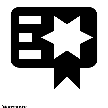
Warranty