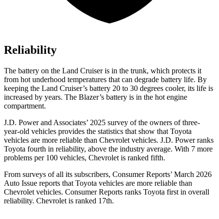
Reliability
The battery on the Land Cruiser is in the trunk, which protects it
from hot
underhood
temperatures that can degrade battery life. By
keeping the Land Cruiser’s battery 20 to 30 degrees cooler, its life is
increased by years. The Blazer’s battery is in the hot engine
compartment.
J.D. Power and Associates’ 2025 survey of the owners of three-
year-old vehicles provides the statistics that show that Toyota
vehicles are more reliable than Chevrolet vehicles. J.D. Power ranks
Toyota fourth in reliability, above the industry average. With 7 more
problems per 100 vehicles, Chevrolet is ranked fifth.
From surveys of all its subscribers,
Consumer Reports
’ March 2026
Auto Issue reports that Toyota vehicles are more reliable than
Chevrolet vehicles.
Consumer Reports
ranks Toyota first in overall
reliability. Chevrolet is ranked 17th.