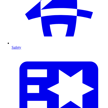
Safety