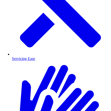
Servicing Ease