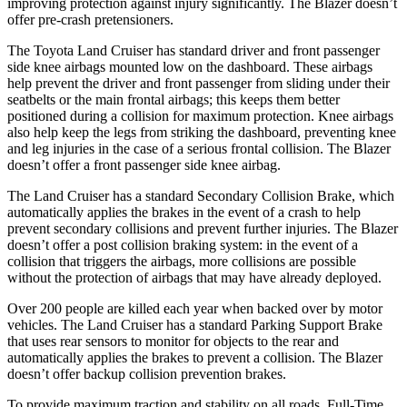
improving protection against injury significantly. The Blazer doesn’t
offer pre-crash pretensioners.
The Toyota Land Cruiser has standard driver and front passenger
side knee airbags mounted low on the dashboard. These airbags
help prevent the driver and front passenger from sliding under their
seatbelts or the main frontal airbags; this keeps them better
positioned during a collision for maximum protection. Knee airbags
also help keep the legs from striking the dashboard, preventing knee
and leg injuries in the case of a serious frontal collision. The Blazer
doesn’t offer a front passenger side knee airbag.
The Land Cruiser has a standard Secondary Collision Brake, which
automatically applies the brakes in the event of a crash to help
prevent secondary collisions and prevent further injuries. The Blazer
doesn’t offer a post collision braking system: in the event of a
collision that triggers the airbags, more collisions are possible
without the protection of airbags that may have already deployed.
Over 200 people are killed each year when backed over by motor
vehicles. The Land Cruiser has a standard Parking Support Brake
that uses rear sensors to monitor for objects to the rear and
automatically applies the brakes to prevent a collision. The Blazer
doesn’t offer backup collision prevention brakes.
To provide maximum traction and stability on all roads, Full-Time