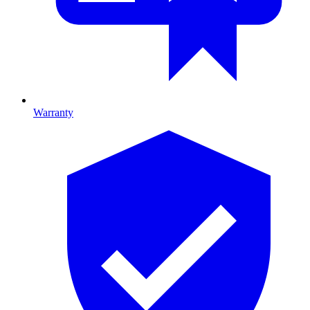
Warranty