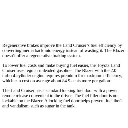
Blazer
FWD
3.6 DOHC V6
19 city/26 hwy
AWD
3.6 DOHC V6
18 city/25 hwy
Regenerative brakes improve the Land Cruiser’s fuel efficiency by
converting inertia back into energy instead of wasting it. The Blazer
doesn’t offer a regenerative braking system.
To lower fuel costs and make buying fuel easier, the Toyota Land
Cruiser uses regular unleaded gasoline. The Blazer with the 2.0
turbo 4-cylinder engine requires premium for maximum efficiency,
which can cost on average about 84.9 cents more per gallon.
The Land Cruiser has a standard locking fuel door with a power
remote release convenient to the driver. The fuel filler door is not
lockable on the Blazer. A locking fuel door helps prevent fuel theft
and vandalism, such as sugar in the tank.