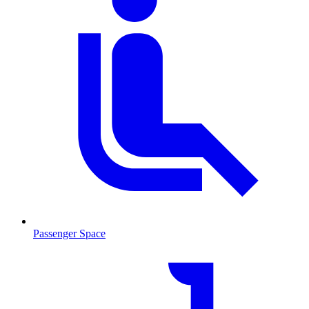
Passenger Space