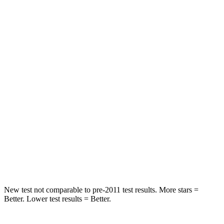
Abdominal Force
82 lbs.
157 lbs.
Hip Force
109 lbs.
369 lbs.
Rear Seat
STARS
5 Stars
5 Stars
HIC
19
251
Spine Acceleration
20 G’s
45 G’s
Hip Force
217 lbs.
673 lbs.
New test not comparable to pre-2011 test results. More stars =
Better. Lower test results = Better.