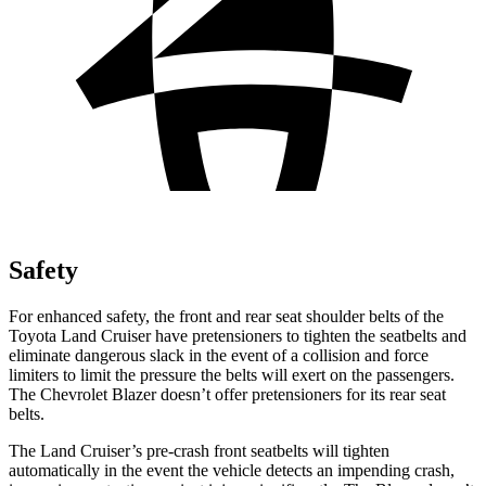
Safety
For enhanced safety, the front and rear seat shoulder belts of the
Toyota Land Cruiser have pretensioners to tighten the seatbelts and
eliminate dangerous slack in the event of a collision and force
limiters to limit the pressure the belts will exert on the passengers.
The Chevrolet Blazer doesn’t offer pretensioners for its rear seat
belts.
The Land Cruiser’s pre-crash front seatbelts will tighten
automatically in the event the vehicle detects an impending crash,