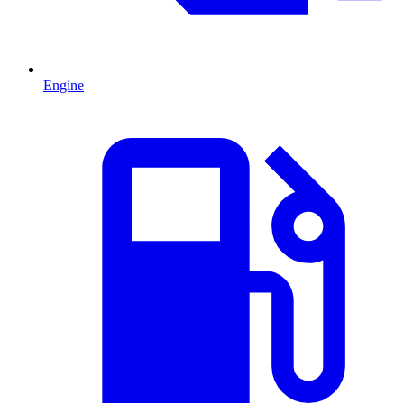
Engine