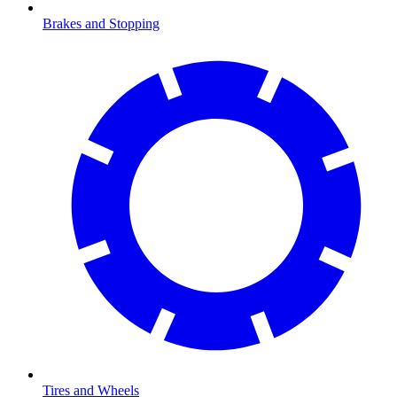
Brakes and Stopping
Tires and Wheels