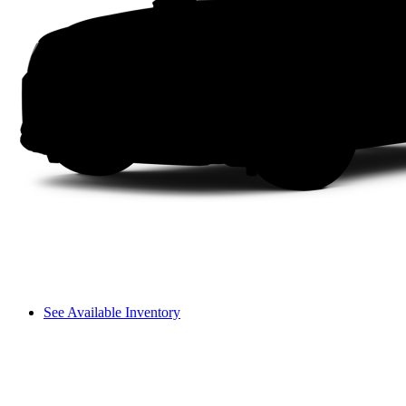
See Available Inventory