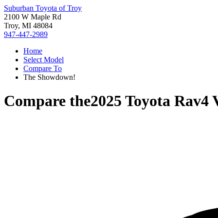
Suburban Toyota of Troy
2100 W Maple Rd
Troy, MI 48084
947-447-2989
Home
Select Model
Compare To
The Showdown!
Compare the
2025 Toyota Rav4