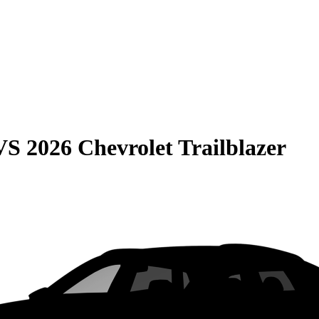
VS
2026 Chevrolet Trailblazer