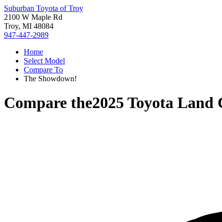
Suburban Toyota of Troy
2100 W Maple Rd
Troy, MI 48084
947-447-2989
Home
Select Model
Compare To
The Showdown!
Compare the
2025 Toyota Land 