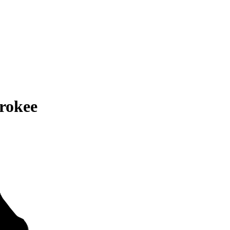
rokee