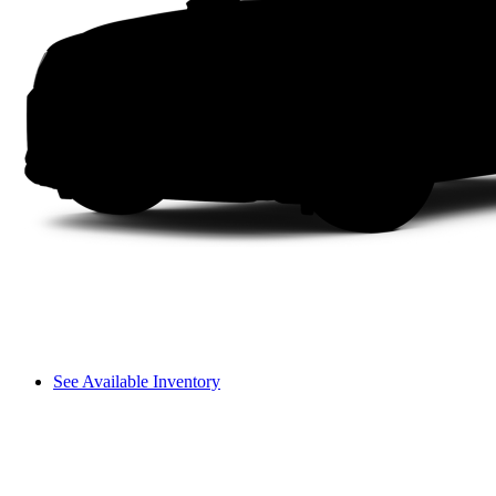
See Available Inventory