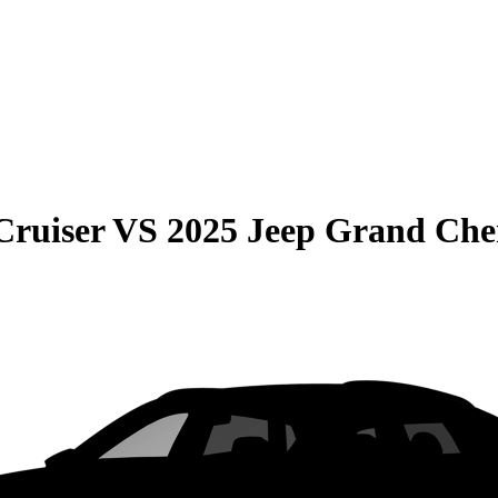
Cruiser
VS
2025 Jeep Grand Che