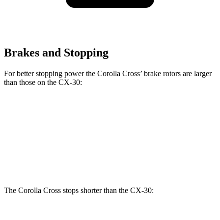
Brakes and Stopping
For better stopping power the Corolla Cross’ brake rotors are larger
than those on the CX-30:
Corolla Cross
CX-30
Front Rotors
12 inches
11.6 inches
Rear Rotors
11.1 inches
10.4 inches
The Corolla Cross stops shorter than the CX-30: