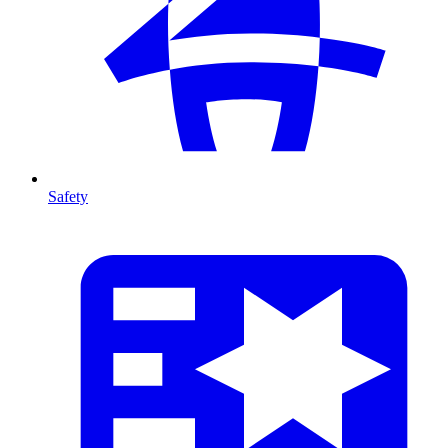
Safety