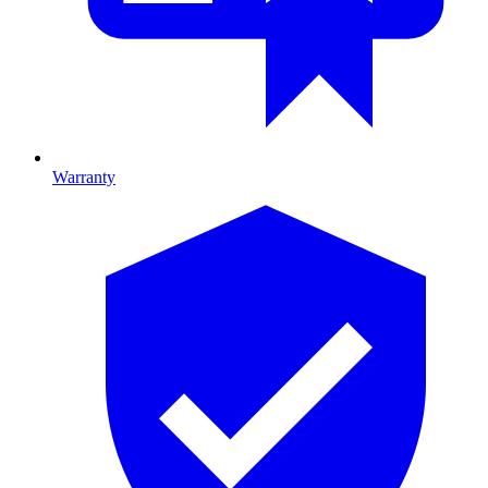
Warranty