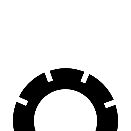
Corolla Cross
CX-30
70 to 0 MPH
172 feet
177 feet
Car and Driver
60 to 0 MPH
120 feet
125 feet
Motor Trend
60 to 0 MPH (Wet)
140 feet
147 feet
Consumer Reports