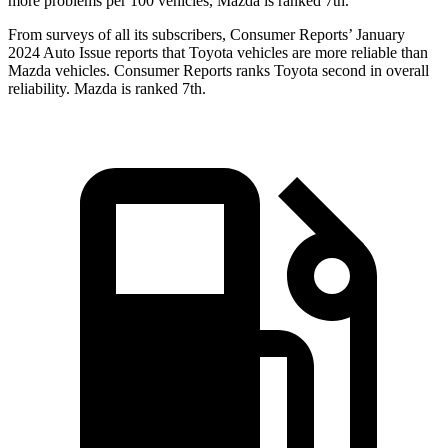
more problems per 100 vehicles, Mazda is ranked 7th.
From surveys of all its subscribers,
Consumer Reports
’ January
2024 Auto Issue reports
that Toyota vehicles
are more reliable than
Mazda vehicles.
Consumer Reports
ranks Toyota second in overall
reliability. Mazda is ranked 7th.