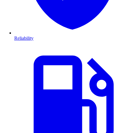
Reliability