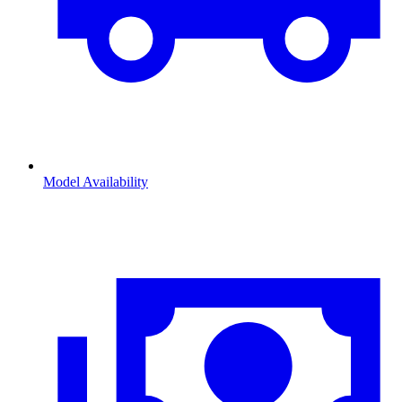
Model Availability