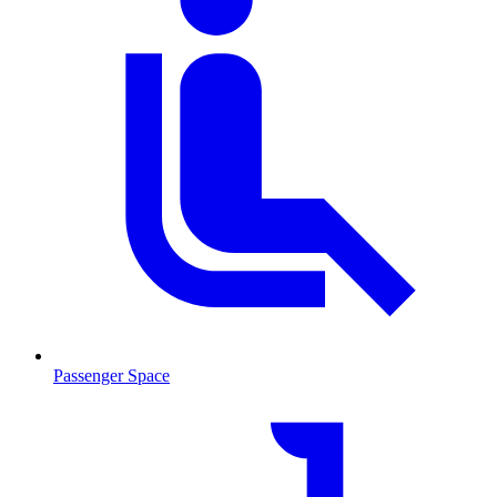
Passenger Space