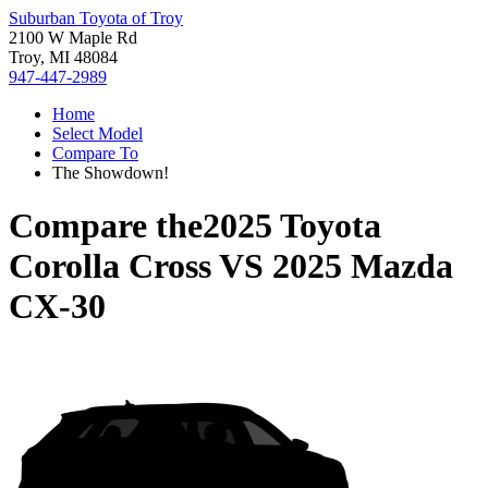
Suburban Toyota of Troy
2100 W Maple Rd
Troy, MI 48084
947-447-2989
Home
Select Model
Compare To
The Showdown!
Compare the
2025 Toyota
Corolla Cross
VS
2025 Mazda
CX-30