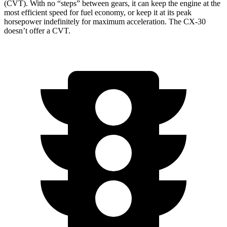
(CVT). With no “steps” between gears, it can keep the engine at the
most efficient speed for fuel economy, or keep it at its peak
horsepower indefinitely for maximum acceleration. The CX-30
doesn’t offer a CVT.