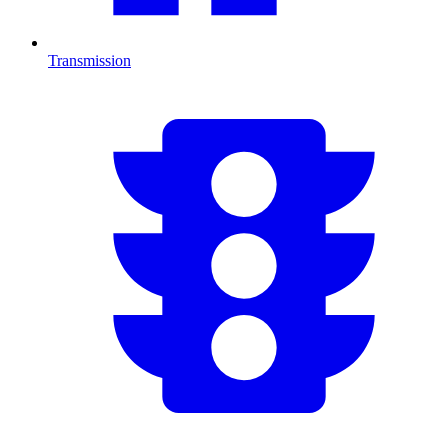
Transmission