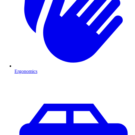
Ergonomics