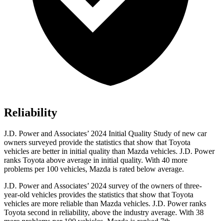
Reliability
J.D. Power and Associates’ 2024 Initial Quality Study of new car
owners surveyed provide the statistics that show that Toyota
vehicles are better in initial quality than Mazda vehicles. J.D. Power
ranks Toyota above average in initial quality. With 40 more
problems per 100 vehicles, Mazda is rated below average.
J.D. Power and Associates’ 2024 survey of the owners of three-
year-old vehicles provides the statistics that show that Toyota
vehicles are more reliable than Mazda vehicles. J.D. Power ranks
Toyota second in reliability, above the industry average. With 38