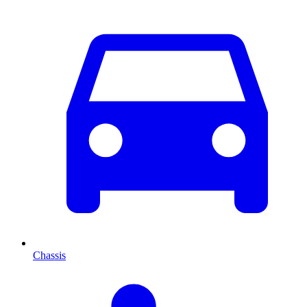
Chassis