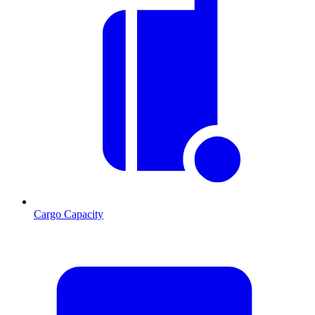
Cargo Capacity