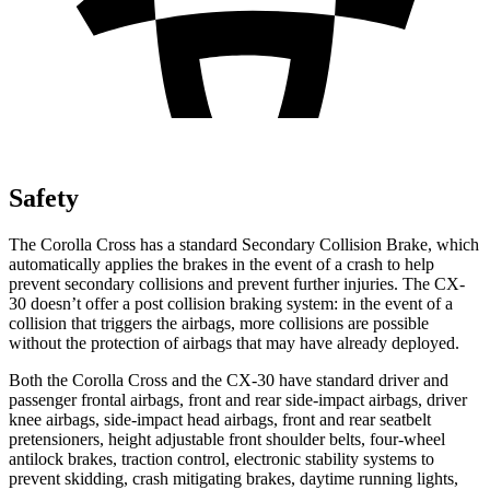
Safety
The Corolla Cross has a standard Secondary Collision Brake, which
automatically applies the brakes in the event of a crash to help
prevent secondary collisions and prevent further injuries. The CX-
30 doesn’t offer a post collision braking system: in the event of a
collision that triggers the airbags, more collisions are possible
without the protection of airbags that may have already deployed.
Both the Corolla Cross and the CX-30 have standard driver and
passenger frontal airbags, front and rear side-impact airbags, driver
knee airbags, side-impact head airbags, front and rear seatbelt
pretensioners, height adjustable front shoulder belts, four-wheel
antilock brakes, traction control, electronic stability systems to
prevent skidding, crash mitigating brakes, daytime running lights,