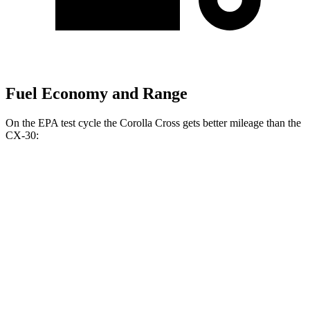
Fuel Economy and Range
On the EPA test cycle
the Corolla Cross gets better mileage than the
CX-30:
MPG
Corolla Cross
FWD
2.0 DOHC 4-cyl.
31 city/33 hwy
AWD
2.0 DOHC 4-cyl.
29 city/31 hwy
CX-30