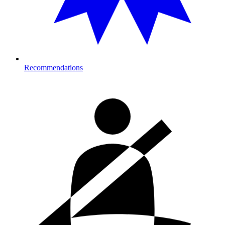
Recommendations