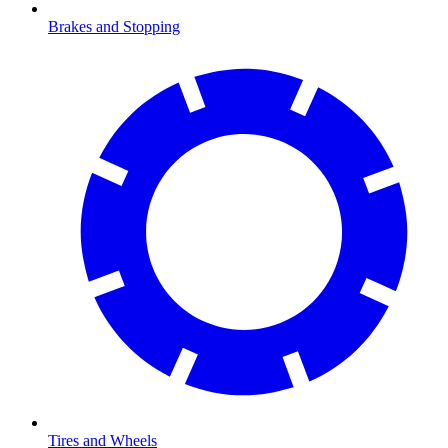
Brakes and Stopping
Tires and Wheels