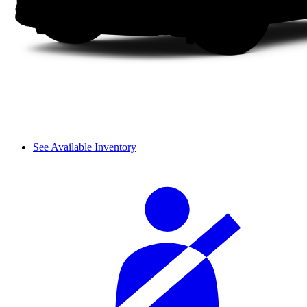
See Available Inventory