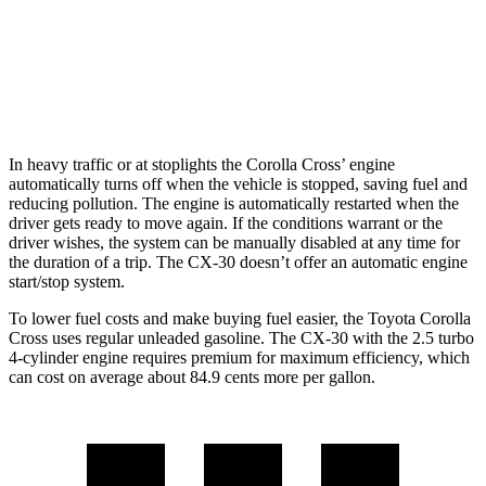
AWD
2.5 turbo 4-cyl.
22 city/30 hwy
2.5 DOHC 4-cyl.
26 city/33 hwy
In heavy traffic or at stoplights the Corolla Cross’ engine
automatically turns off when the vehicle is stopped, saving fuel and
reducing pollution. The engine is automatically restarted when the
driver gets ready to move again. If the conditions warrant or the
driver wishes, the
system can be manually disabled at any time for
the duration of a trip. The CX-30 doesn’t offer an automatic engine
start/stop system.
To lower fuel costs and make buying fuel easier, the Toyota Corolla
Cross uses regular unleaded gasoline. The CX-30 with the 2.5 turbo
4-cylinder engine requires premium for maximum efficiency, which
can cost on average about 84.9 cents more per gallon.