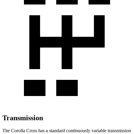
Transmission
The Corolla Cross has a standard continuously variable transmission