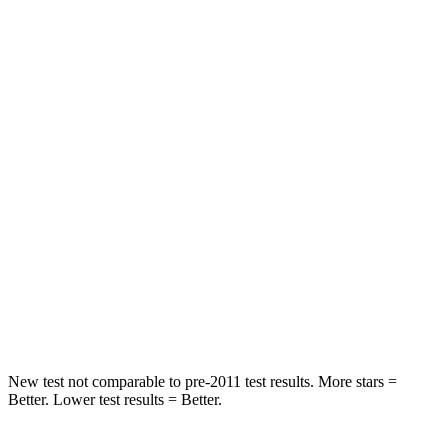
STARS
5 Stars
5 Stars
HIC
137
197
Spine Acceleration
43 G’s
60 G’s
Hip Force
367 lbs.
525 lbs.
Into Pole
STARS
5 Stars
5 Stars
Max Damage Depth
12 inches
12 inches
New test not comparable to pre-2011 test results.
More stars =
Better. Lower test results = Better.