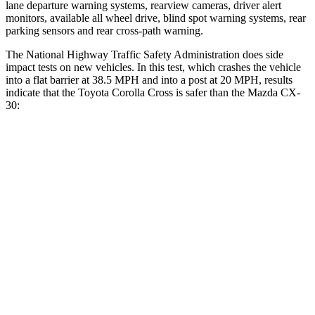
lane departure warning systems, rearview cameras, driver alert
monitors, available all wheel drive, blind spot warning systems, rear
parking sensors and rear cross-path warning.
The National Highway Traffic Safety Administration does side
impact tests on new vehicles. In this test, which crashes the vehicle
into a flat barrier at 38.5 MPH and into a post at 20 MPH, results
indicate that the Toyota Corolla Cross is safer than the Mazda CX-
30:
Corolla Cross
CX-30
Front Seat
STARS
5 Stars
5 Stars
Chest Movement
.9 inches
1 inches
Abdominal Force
129 lbs.
209 lbs.
Rear Seat