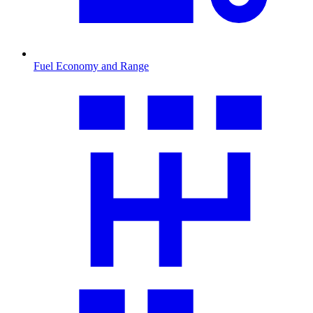
Fuel Economy and Range