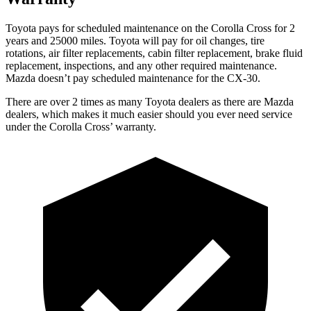
Toyota pays for scheduled maintenance on the Corolla Cross for 2
years and 25000 miles. Toyota will pay for oil
changes,
tire
rotations, air filter replacements, cabin filter replacement, brake fluid
replacement, inspections, and any other required maintenance.
Mazda doesn’t pay scheduled maintenance for the CX-30.
There are over 2 times as many Toyota dealers as there are Mazda
dealers, which makes it much easier should you ever need service
under the Corolla Cross’ warranty.