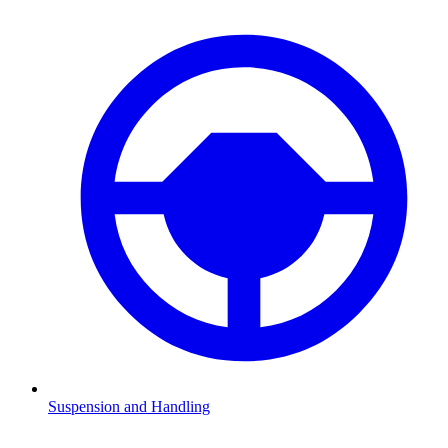
Suspension and Handling