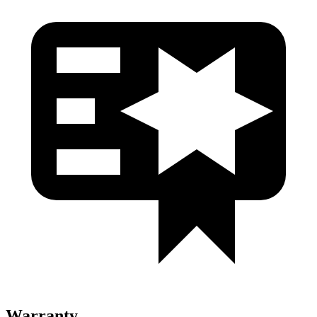
Warranty