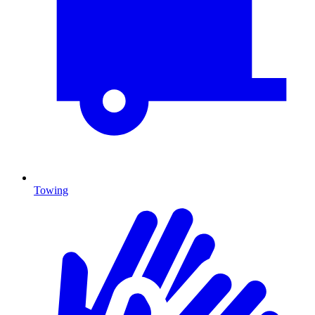
Towing