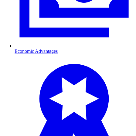
Economic Advantages