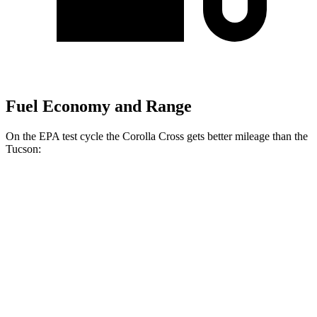
Fuel Economy and Range
On the EPA test cycle the Corolla Cross gets better mileage than the
Tucson:
MPG
Corolla Cross
FWD
2.0 DOHC 4-cyl.
31 city/33 hwy
AWD
2.0 DOHC 4-cyl.
29 city/31 hwy