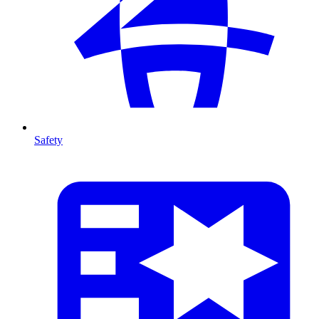
Safety