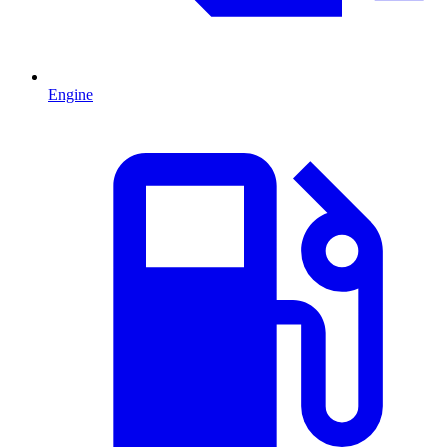
Engine