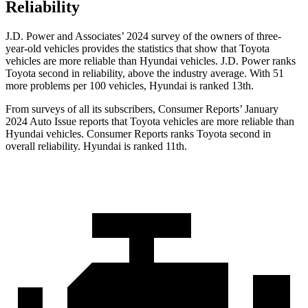
Reliability
J.D. Power and Associates’ 2024 survey of the owners of three-
year-old vehicles provides the statistics that show that Toyota
vehicles are more reliable than Hyundai vehicles. J.D. Power ranks
Toyota second in reliability, above the industry average. With 51
more problems per 100 vehicles, Hyundai is ranked 13th.
From surveys of all its subscribers,
Consumer Reports
’ January
2024 Auto Issue reports
that Toyota vehicles
are more reliable than
Hyundai vehicles.
Consumer Reports
ranks Toyota seco
nd in
overall reliability. Hyundai is ranked 11th.