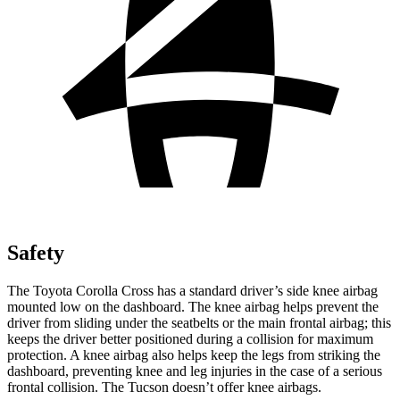
Safety
The Toyota Corolla Cross has a standard driver’s side knee airbag
mounted low on the dashboard. The knee airbag helps prevent the
driver from sliding under the seatbelts or the main frontal airbag; this
keeps the driver better positioned during a collision for maximum
protection. A knee airbag also helps keep the
legs from striking the
dashboard, preventing knee and leg injuries in the case of a serious
frontal collision. The Tucson doesn’t offer knee airbags.