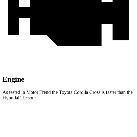
Engine
As tested in
Motor Trend
the Toyota Corolla Cross is faster than the
Hyundai Tucson:
Corolla Cross
Tucson
Zero to 60 MPH
8.4 sec
9.3 sec