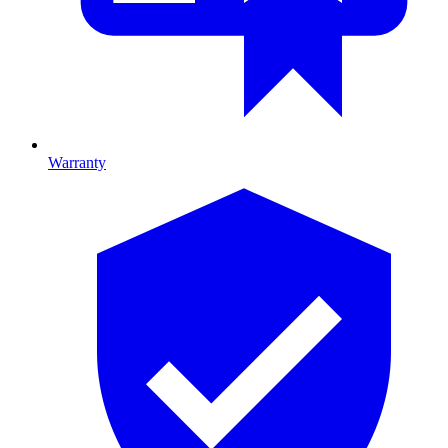
Warranty