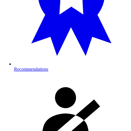
Recommendations