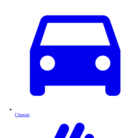
Chassis