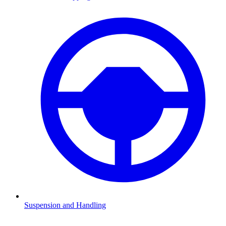
Suspension and Handling