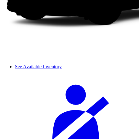
See Available Inventory