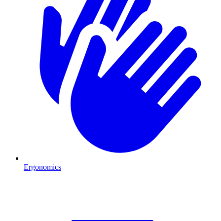
Ergonomics