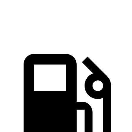
Quarter Mile
16.5 sec
17 sec
Speed in 1/4 Mile
84.8 MPH
83.6 MPH