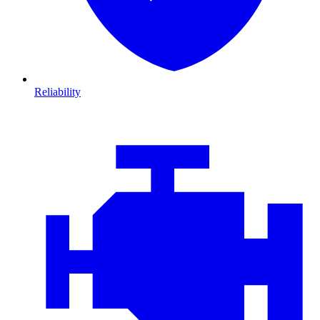
Reliability