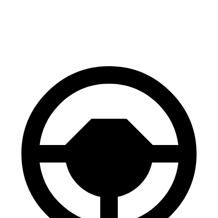
60 to 0 MPH
128 feet
130 feet
Consumer Reports