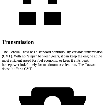
Transmission
The Corolla Cross has a standard continuously variable transmission
(CVT). With no “steps” between gears, it can keep the engine at the
most efficient speed for fuel economy, or keep it at its peak
horsepower indefinitely for maximum acceleration. The Tucson
doesn’t offer a CVT.