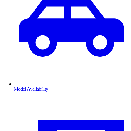
Model Availability