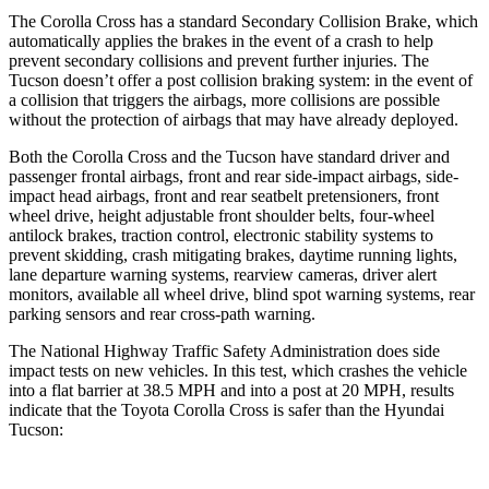
The Corolla Cross has a standard Secondary Collision Brake, which
automatically applies the brakes in the event of a crash to help
prevent secondary collisions and prevent further injuries. The
Tucson doesn’t offer a post collision braking system: in the event of
a collision that triggers the airbags, more collisions are possible
without the protection of airbags that may have already deployed.
Both the Corolla Cross and the Tucson have standard driver and
passenger frontal airbags, front and rear side-impact airbags, side-
impact head airbags, front and rear seatbelt pretensioners, front
wheel drive, height adjustable front shoulder belts, four-wheel
antilock brakes, traction control, electronic stability systems to
prevent skidding, crash mitigating brakes, daytime running lights,
lane departure warning systems, rearview cameras, driver alert
monitors, available all wheel drive, blind spot warning systems, rear
parking sensors and rear cross-path warning.
The National Highway Traffic Safety Administration does side
impact tests on new vehicles. In this test, which crashes the vehicle
into a flat barrier at 38.5 MPH and into a post at 20 MPH, results
indicate that the Toyota Corolla Cross is safer than the Hyundai
Tucson: