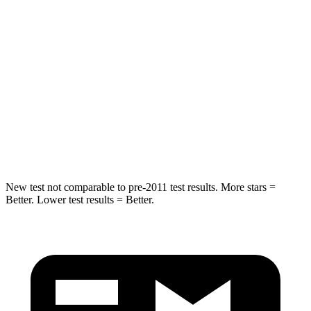
Into Pole
STARS
5 Stars
5 Stars
Max Damage Depth
12 inches
14 inches
HIC
239
332
Spine Acceleration
32 G’s
46 G’s
New test not comparable to pre-2011 test results.
More stars =
Better. Lower test results = Better.