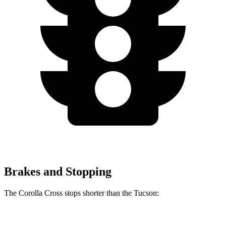
Brakes and Stopping
The Corolla Cross stops shorter than the Tucson:
Corolla Cross
Tucson