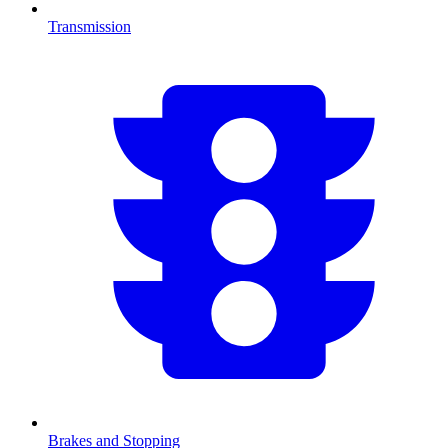
Transmission
Brakes and Stopping