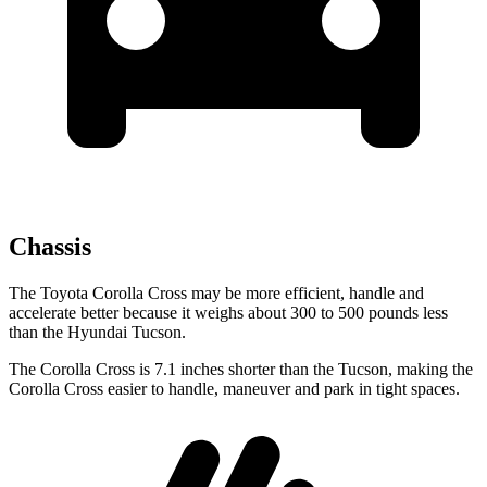
Chassis
The Toyota Corolla Cross may be more efficient, handle and
accelerate better because it weighs about 300 to 500 pounds less
than the Hyundai Tucson.
The Corolla Cross is 7.1 inches shorter than the Tucson, making the
Corolla Cross easier to handle, maneuver and park in tight spaces.