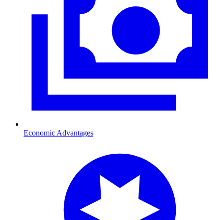
Economic Advantages