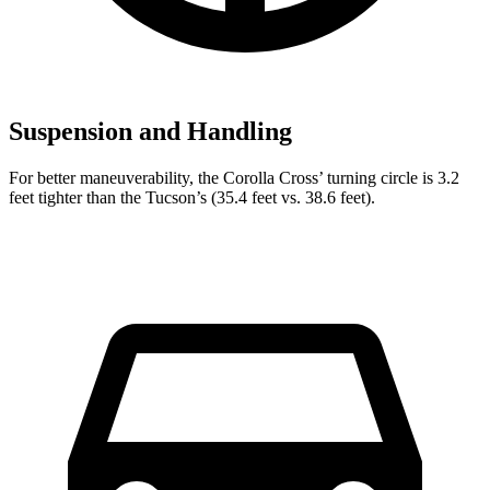
Suspension and Handling
For better maneuverability, the Corolla Cross’ turning circle is 3.2
feet tighter than the Tucson’s (35.4 feet vs. 38.6 feet).