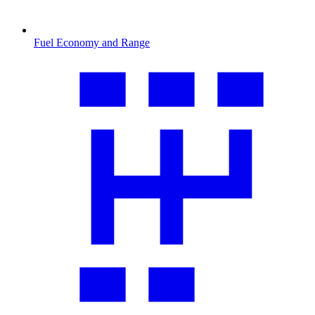
Fuel Economy and Range