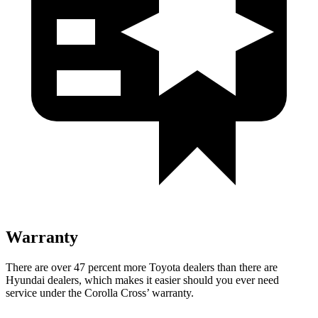
Warranty
There are over 47 percent more Toyota dealers than there are
Hyundai
dealers, which makes
it easier should you ever need
service under the Corolla Cross’ warranty.