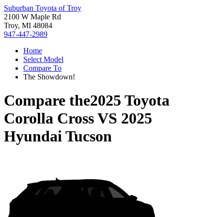
Suburban Toyota of Troy
2100 W Maple Rd
Troy, MI 48084
947-447-2989
Home
Select Model
Compare To
The Showdown!
Compare the
2025 Toyota
Corolla Cross
VS
2025
Hyundai Tucson