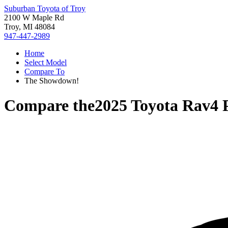
Suburban Toyota of Troy
2100 W Maple Rd
Troy, MI 48084
947-447-2989
Home
Select Model
Compare To
The Showdown!
Compare the
2025 Toyota Rav4 