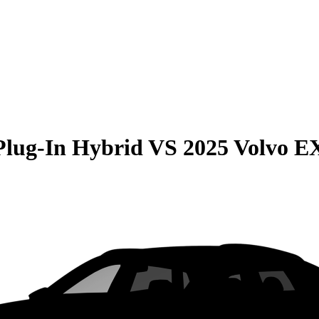
Plug-In Hybrid
VS
2025 Volvo E