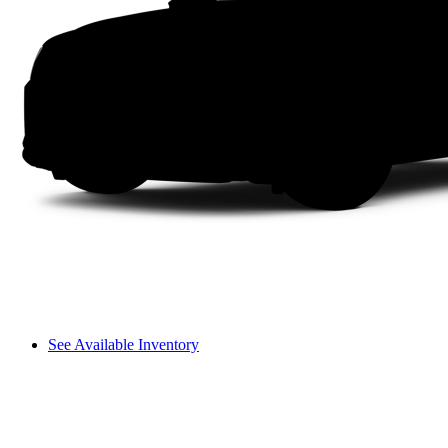
See Available Inventory