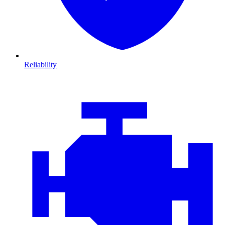
Reliability