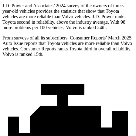
J.D. Power and Associates’ 2024 survey of the owners of three-
year-old vehicles provides the statistics that show that Toyota
vehicles are more reliable than Volvo vehicles. J.D. Power ranks
Toyota second in reliability, above the industry average. With 98
more problems per 100 vehicles, Volvo is ranked 24th.
From surveys of all its subscribers,
Consumer Reports
’ March 2025
Auto Issue reports that Toyota vehicles are more reliable than Volvo
vehicles.
Consumer Reports
ranks Toyota third in overall reliability.
Volvo is ranked 15th.