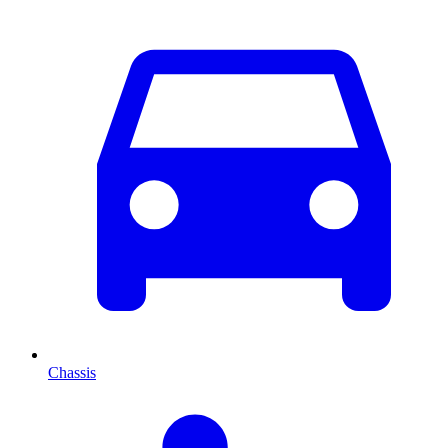
Chassis