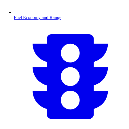
Fuel Economy and Range