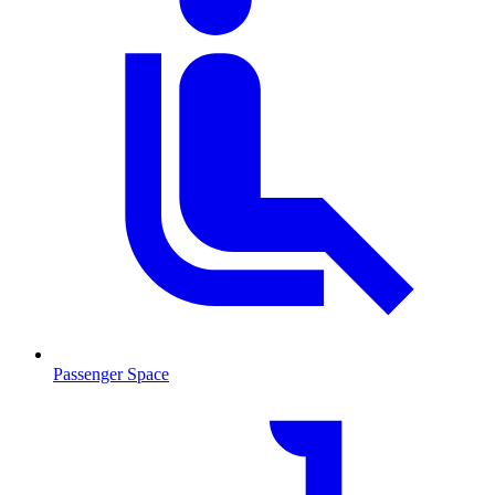
Passenger Space