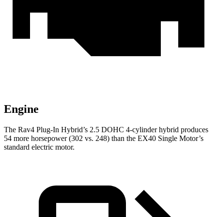
Engine
The Rav4 Plug-In Hybrid’s 2.5 DOHC 4-cylinder hybrid produces
54 more horsepower (302 vs. 248) than the EX40 Single Motor’s
standard electric motor.