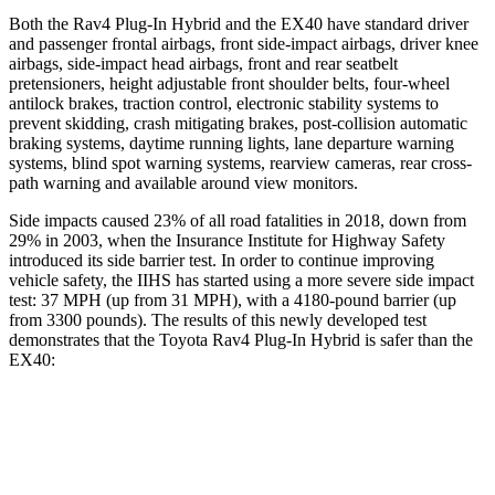
Both the Rav4 Plug-In Hybrid and the EX40 have standard driver
and passenger frontal airbags, front side-impact airbags, driver knee
airbags, side-impact head airbags, front and rear seatbelt
pretensioners, height adjustable front shoulder belts, four-wheel
antilock brakes, traction control, electronic stability systems to
prevent skidding, crash mitigating brakes, post-collision automatic
braking systems, daytime running lights, lane departure warning
systems, blind spot warning systems, rearview cameras, rear cross-
path warning and available around view monitors.
Side impacts caused 23% of all road fatalities in 2018, down from
29% in 2003, when the Insurance Institute for Highway Safety
introduced its side barrier test. In order to continue improving
vehicle safety, the IIHS has started using a more severe side impact
test: 37 MPH (up from 31 MPH), with a 4180-pound barrier (up
from 3300 pounds). The results of this newly developed test
demonstrates that the Toyota Rav4 Plug-In Hybrid is safer than the
EX40:
Rav4 Plug-In Hybrid
EX40
Overall Evaluation
ACCEPTABLE
ACCEPTABLE