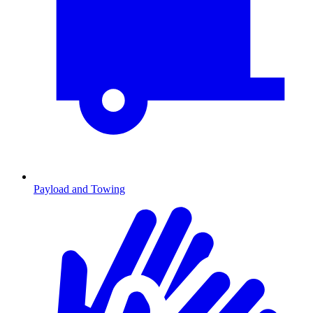
Payload and Towing