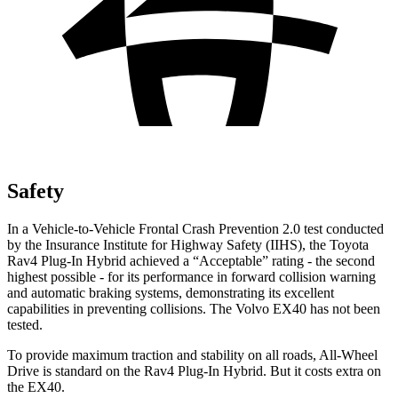
Safety
In a Vehicle-to-Vehicle Frontal Crash Prevention 2.0 test conducted
by the Insurance Institute for Highway Safety (IIHS), the Toyota
Rav4 Plug-In Hybrid achieved a “Acceptable” rating - the second
highest possible - for its performance in forward collision warning
and automatic braking systems, demonstrating its excellent
capabilities in preventing collisions. The Volvo EX40 has not been
tested.
To provide maximum traction and stability on all roads, All-Wheel
Drive is standard on the Rav4 Plug-In Hybrid. But it costs extra on
the EX40.