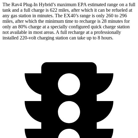
The Rav4 Plug-In Hybrid’s maximum EPA estimated range on a full
tank and a full charge is 622 miles, after which it can be refueled at
any gas station in minutes. The EX40’s range is only 260 to 296
miles, after which the minimum time to recharge is 28 minutes for
only an 80% charge at a specially configured quick charge station
not available in most areas. A full recharge at a professionally
installed 220-volt charging station can take up to 8 hours.