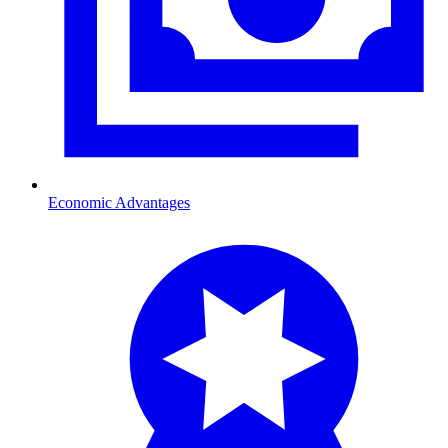
Economic Advantages