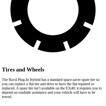
Tires and Wheels
The Rav4 Plug-In Hybrid has a standard space-saver spare tire so
you can replace a flat tire and drive to have the flat repaired or
replaced. A spare tire isn’t available on the EX40; it requires you to
depend on roadside assistance and your vehicle will have to be
towed.