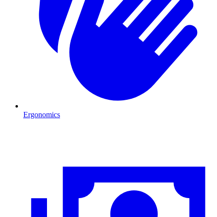
Ergonomics