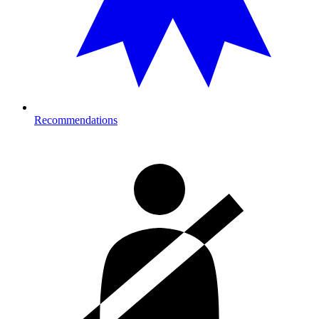
Recommendations