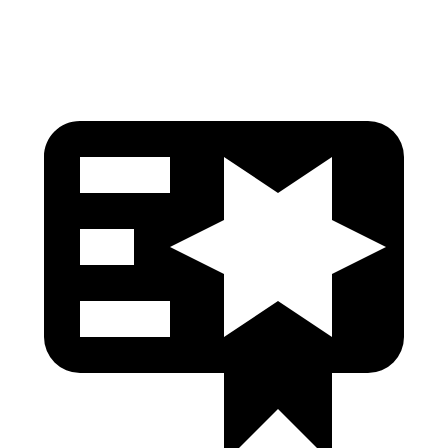
Pelvis
GOOD
GOOD