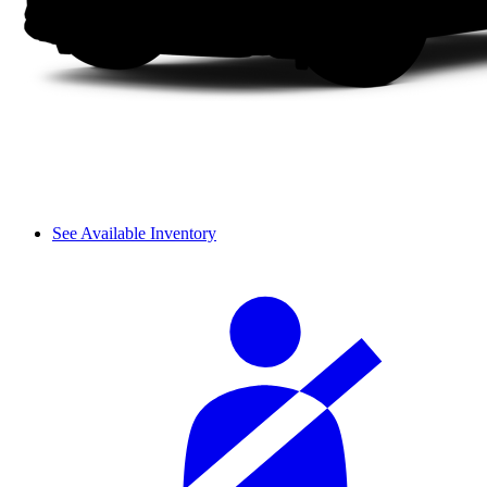
See Available Inventory