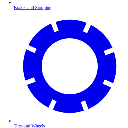
Brakes and Stopping
Tires and Wheels