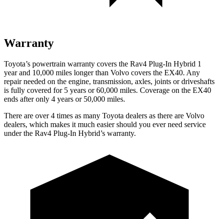
Warranty
Toyota’s powertrain warranty covers the Rav4 Plug-In Hybrid 1
year and 10,000 miles longer than Volvo covers the EX40. Any
repair needed on the engine, transmission, axles, joints or driveshafts
is fully covered for 5 years or 60,000 miles. Coverage on the EX40
ends after only 4 years or 50,000 miles.
There are over 4 times as many Toyota dealers as there are Volvo
dealers, which makes it much easier should you ever need service
under the Rav4 Plug-In Hybrid’s warranty.