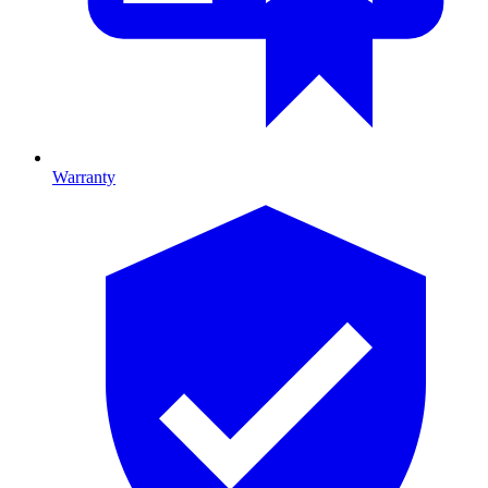
Warranty