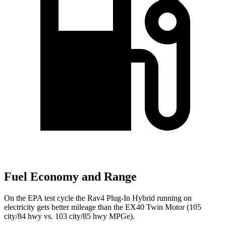
Fuel Economy and Range
On the EPA test cycle the Rav4 Plug-In Hybrid running on
electricity gets better mileage than the EX40 Twin Motor (105
city/84 hwy vs. 103 city/85 hwy MPGe).