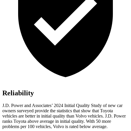
Reliability
J.D. Power and Associates’ 2024 Initial Quality Study of new car
owners surveyed provide the statistics that show that Toyota
vehicles are better in initial quality than Volvo vehicles. J.D. Power
ranks Toyota above average in initial quality. With 50 more
problems per 100 vehicles, Volvo is rated below average.