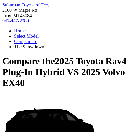
Suburban Toyota of Troy
2100 W Maple Rd
Troy, MI 48084
947-447-2989
Home
Select Model
Compare To
The Showdown!
Compare the
2025 Toyota Rav4
Plug-In Hybrid
VS
2025 Volvo
EX40