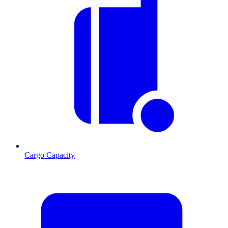
Cargo Capacity