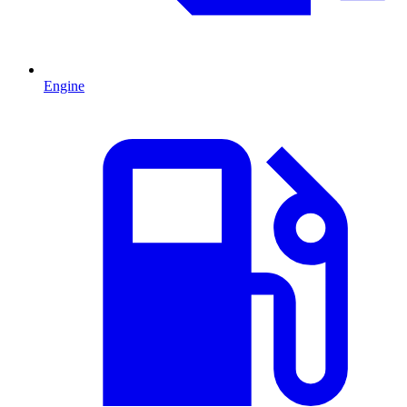
Engine