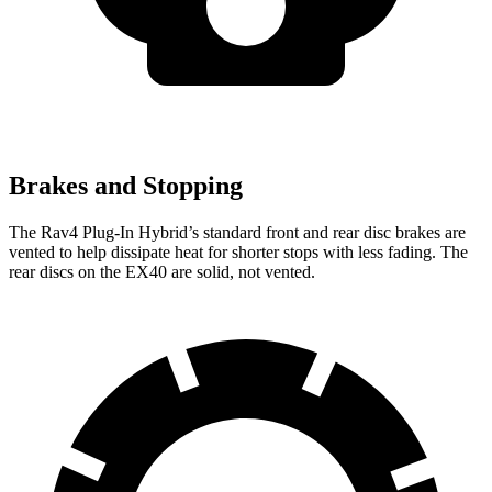
Brakes and Stopping
The Rav4 Plug-In Hybrid’s standard front and rear disc brakes are
vented to help dissipate heat for shorter stops with less fading. The
rear discs on the EX40 are solid, not vented.