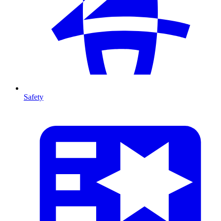
Safety