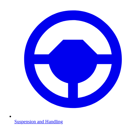
Suspension and Handling