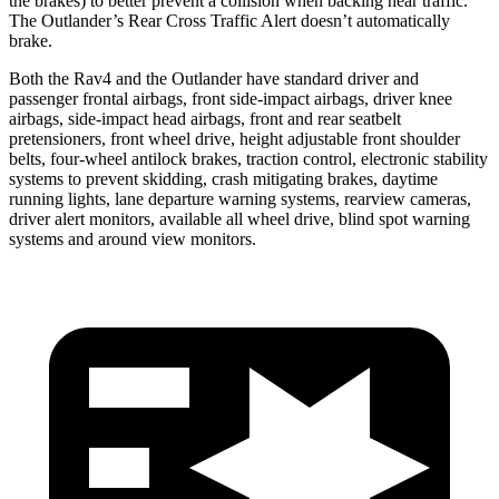
the brakes) to better prevent a collision when backing near traffic.
The Outlander’s Rear Cross Traffic Alert doesn’t automatically
brake.
Both the Rav4 and the Outlander have standard driver and
passenger frontal airbags, front side-impact airbags, driver knee
airbags, side-impact head airbags, front and rear seatbelt
pretensioners, front wheel drive, height adjustable front shoulder
belts, four-wheel antilock brakes, traction control, electronic stability
systems to prevent skidding, crash mitigating brakes, daytime
running lights, lane departure warning systems, rearview cameras,
driver alert monitors, available all wheel drive, blind spot warning
systems and around view monitors.