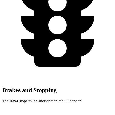
Brakes and Stopping
The Rav4 stops much shorter than the Outlander: