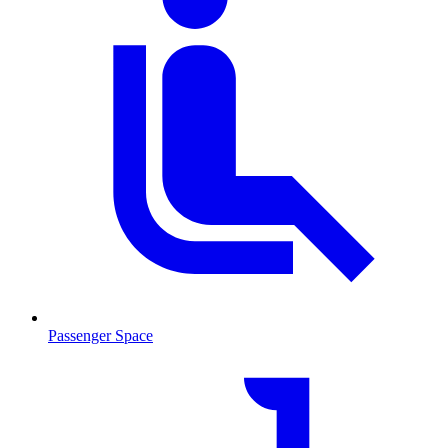
Passenger Space