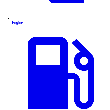
Engine