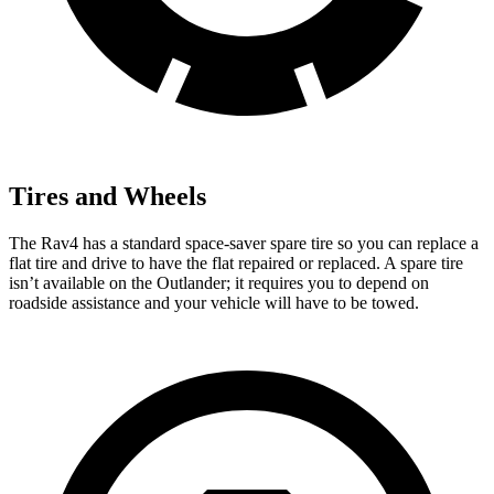
Tires and Wheels
The Rav4 has a standard space-saver spare tire so you can replace a
flat tire and drive to have the flat repaired or replaced. A spare tire
isn’t available on the Outlander; it requires you to depend on
roadside assistance and your vehicle will have to be towed.