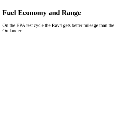
Fuel Economy and Range
On the EPA test cycle the Rav4 gets better mileage than the
Outlander:
MPG
Rav4
FWD
XLE 2.5 DOHC 4-cyl.
27 city/34 hwy
LE/Limited 2.5 DOHC 4-cyl.
27 city/35 hwy
AWD
LE 2.5 DOHC 4-cyl.
27 city/34 hwy
XLE 2.5 DOHC 4-cyl.
27 city/33 hwy
Limited 2.5 DOHC 4-cyl.
25 city/33 hwy