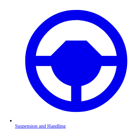
Suspension and Handling