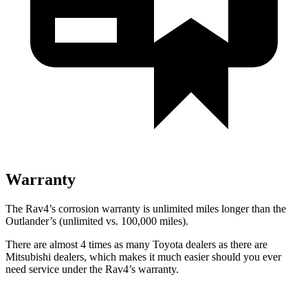
Warranty
The Rav4’s corrosion warranty is unlimited miles longer than the
Outlander’s (unlimited vs. 100,000 miles).
There are almost 4 times as many Toyota dealers as there are
Mitsubishi dealers, which makes
it much easier should you ever
need service under the Rav4’s warranty.