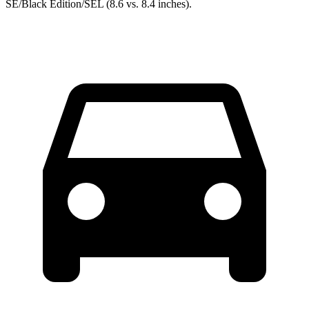
SE/Black Edition/SEL (8.6 vs. 8.4 inches).