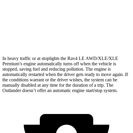
Outlander
FWD
2.5 DOHC 4-cyl.
24 city/31 hwy
AWD
2.5 DOHC 4-cyl.
24 city/30 hwy
In heavy traffic or at stoplights the Rav4 LE AWD/XLE/XLE
Premium’s engine automatically turns off when the vehicle is
stopped, saving fuel and reducing pollution. The engine is
automatically restarted when the driver gets ready to move again. If
the conditions warrant or the driver wishes, the system can be
manually disabled at any time for the duration of a trip. The
Outlander doesn’t offer an automatic engine start/stop system.