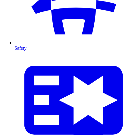
Safety