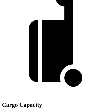
Cargo Capacity