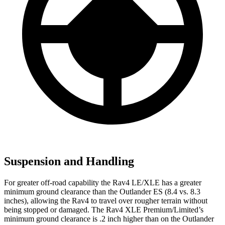
Suspension and Handling
For greater off-road capability the Rav4 LE/XLE has a greater
minimum ground clearance than the Outlander ES (8.4 vs. 8.3
inches), allowing the Rav4 to travel over rougher terrain without
being stopped or damaged. The Rav4 XLE Premium/Limited’s
minimum ground clearance is .2 inch higher than on the Outlander