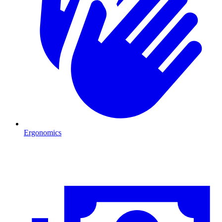
Ergonomics