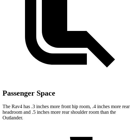
Passenger Space
The Rav4 has .3 inches more front hip room, .4 inches more rear
headroom and .5 inches more rear shoulder room than the
Outlander.