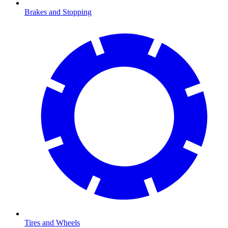
Brakes and Stopping
Tires and Wheels