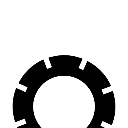
Rav4
Outlander
70 to 0 MPH
161 feet
172 feet
Car and Driver
60 to 0 MPH
131 feet
133 feet
Consumer Reports