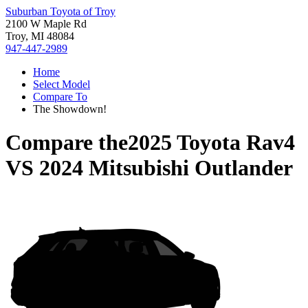
Suburban Toyota of Troy
2100 W Maple Rd
Troy, MI 48084
947-447-2989
Home
Select Model
Compare To
The Showdown!
Compare the
2025 Toyota Rav4
VS
2024 Mitsubishi Outlander