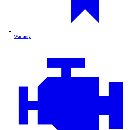
Warranty