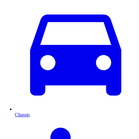
Chassis