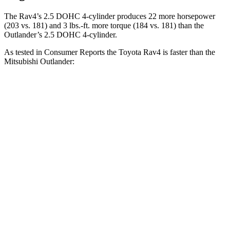
The Rav4’s 2.5 DOHC 4-cylinder produces 22 more horsepower
(203 vs. 181) and
3 lbs.-ft.
more torque (184 vs. 181) than the
Outlander’s 2.5 DOHC 4-cylinder.
As tested in
Consumer Reports
the Toyota Rav4 is faster than the
Mitsubishi Outlander:
Rav4
Outlander
Zero to 30 MPH
3.1 sec
3.7 sec
Zero to 60 MPH
8.3 sec
9.9 sec
45 to 65 MPH Passing
4.5 sec
5.5 sec
Quarter Mile
16.5 sec
17.5 sec
Speed in 1/4 Mile
88 MPH
83 MPH