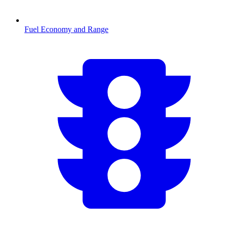
Fuel Economy and Range