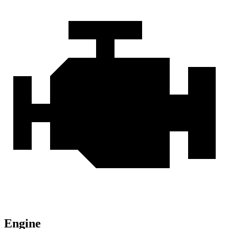
Engine