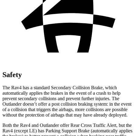
Safety
The Rav4 has a standard Secondary Collision Brake, which
automatically applies the brakes in the event of a crash to help
prevent secondary collisions and prevent further injuries. The
Outlander doesn’t offer a post collision braking system: in the event
of a collision that triggers the airbags, more collisions are possible
without the protection of airbags that may have already deployed.
Both the Rav4 and Outlander offer Rear Cross Traffic Alert, but the
Rav4 (except LE) has Parking Support Brake (automatically applies