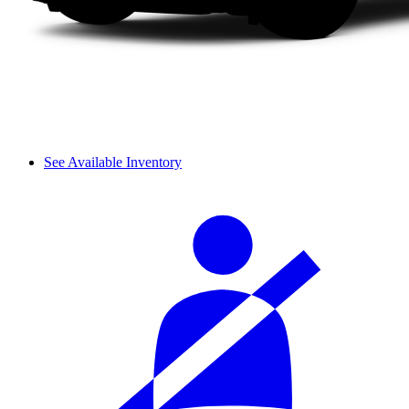
See Available Inventory