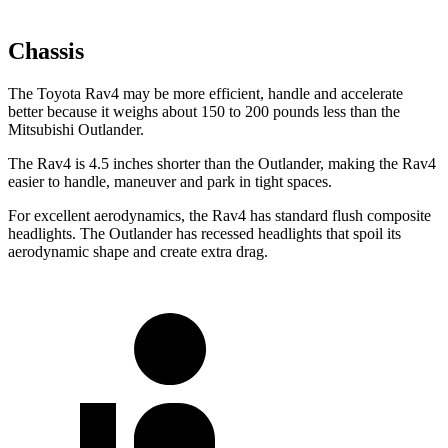
Chassis
The Toyota Rav4 may be more efficient, handle and accelerate
better because it weighs about 150 to 200 pounds less than the
Mitsubishi Outlander.
The Rav4 is 4.5 inches shorter than the Outlander, making the Rav4
easier to handle, maneuver and park in tight spaces.
For excellent aerodynamics, the Rav4 has standard flush composite
headlights. The Outlander has recessed headlights that spoil its
aerodynamic shape and create extra drag.