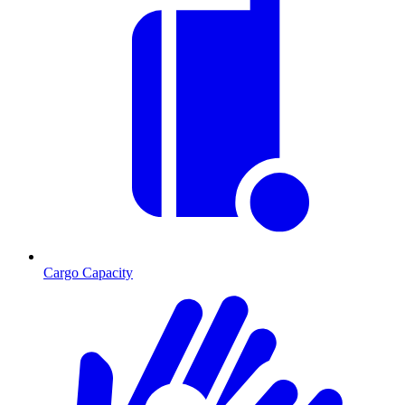
Cargo Capacity