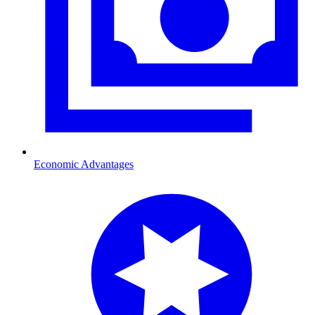
Economic Advantages