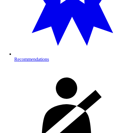
Recommendations