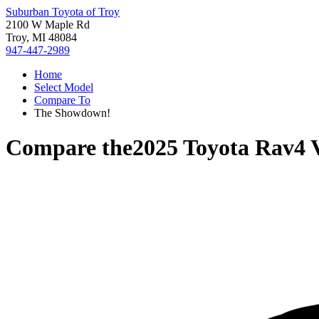
Suburban Toyota of Troy
2100 W Maple Rd
Troy, MI 48084
947-447-2989
Home
Select Model
Compare To
The Showdown!
Compare the
2025 Toyota Rav4