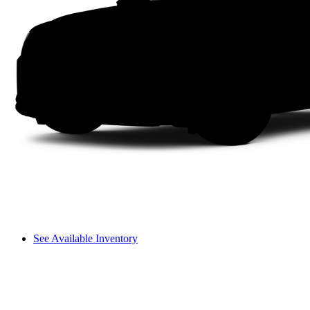
See Available Inventory