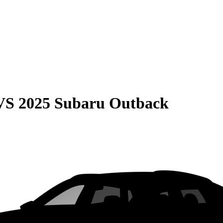
VS
2025 Subaru Outback