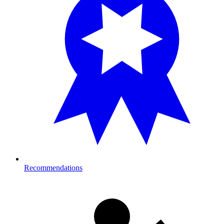
Recommendations