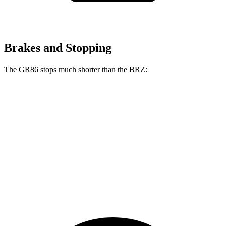
Brakes and Stopping
The GR86 stops much shorter than the BRZ:
GR86
BRZ
100 to 0 MPH
319 feet
335 feet
Car and Driver
70 to 0 MPH
153 feet
163 feet
Car and Driver
60 to 0 MPH
107 feet
111 feet
Motor Trend