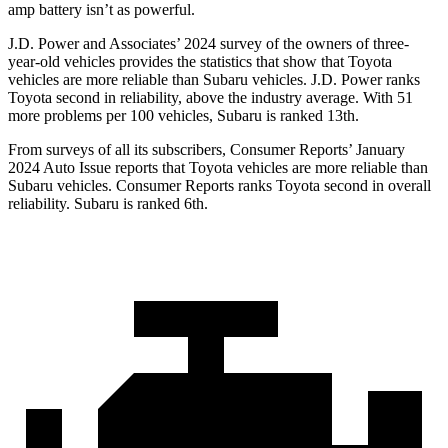
amp battery isn’t as powerful.
J.D. Power and Associates’ 2024 survey of the owners of three-
year-old vehicles provides the statistics that show that Toyota
vehicles are more reliable than Subaru vehicles. J.D. Power ranks
Toyota second in reliability, above the industry average. With 51
more problems per 100 vehicles, Subaru is ranked 13th.
From surveys of all its subscribers,
Consumer Reports
’ January
2024 Auto Issue reports
that Toyota vehicles
are more reliable than
Subaru vehicles.
Consumer Reports
ranks Toyota second in overall
reliability. Subaru is ranked 6th.