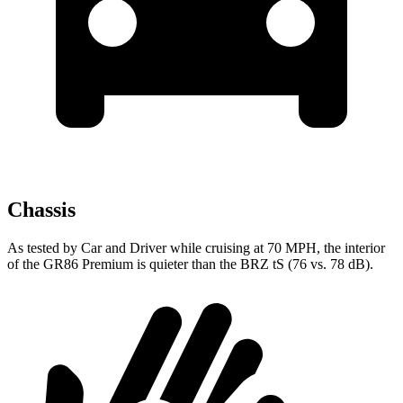
Chassis
As tested by
Car and Driver
while cruising at 70 MPH, the interior
of the GR86 Premium is quieter than the BRZ
tS
(76 vs. 78 dB).