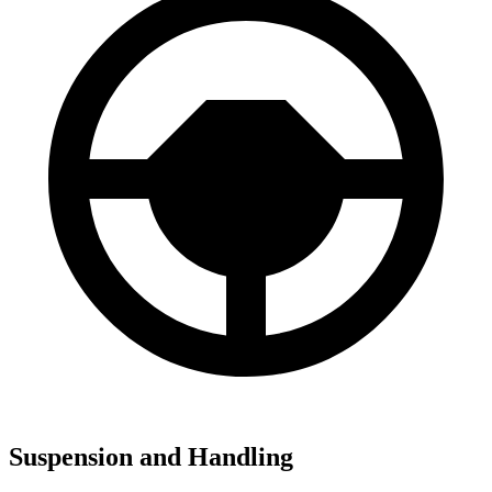
Suspension and Handling