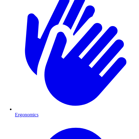
Ergonomics