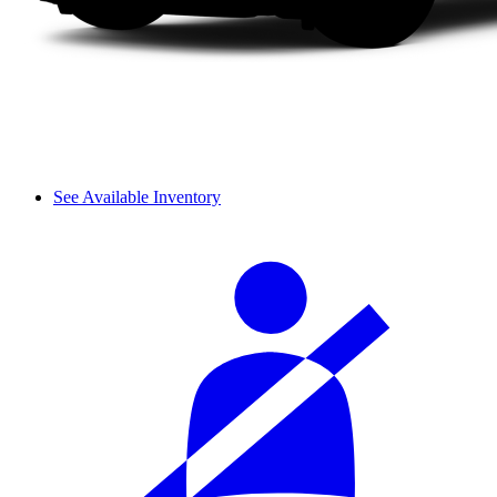
See Available Inventory