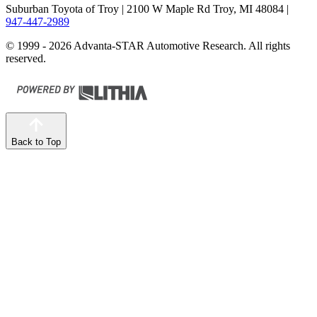
Suburban Toyota of Troy
| 2100 W Maple Rd Troy, MI 48084
|
947-447-2989
© 1999 - 2026 Advanta-STAR Automotive Research. All rights
reserved.
Back to Top