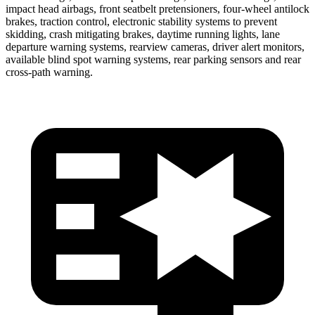
impact head airbags, front seatbelt pretensioners, four-wheel antilock
brakes, traction control, electronic stability systems to prevent
skidding, crash mitigating brakes, daytime running lights, lane
departure warning systems, rearview cameras, driver alert monitors,
available blind spot warning systems, rear parking sensors and rear
cross-path warning.