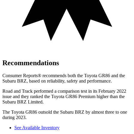
Recommendations
Consumer Reports
®
recommends both the Toyota GR86 and the
Subaru BRZ, based on reliability, safety and performance.
Road and Track
performed a comparison test in its February 2022
issue and they ranked the Toyota GR86 Premium higher than the
Subaru BRZ Limited.
The Toyota GR86 outsold the Subaru BRZ by almost three to one
during 2023.
See Available Inventory