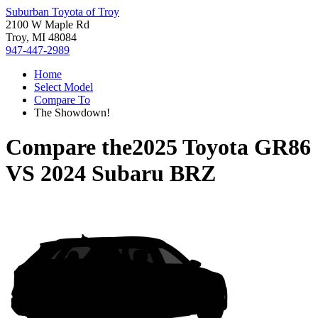
Suburban Toyota of Troy
2100 W Maple Rd
Troy, MI 48084
947-447-2989
Home
Select Model
Compare To
The Showdown!
Compare the
2025 Toyota GR86
VS
2024 Subaru BRZ