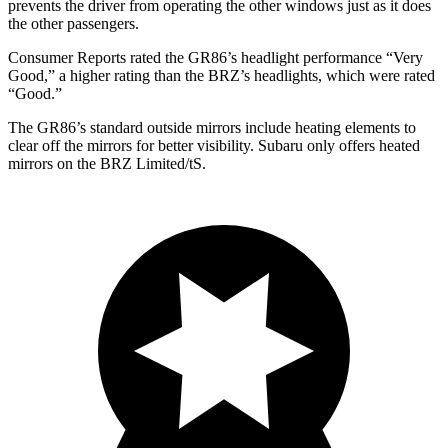
prevents the driver from operating the other windows just as it does
the other passengers.
Consumer Reports
rated the GR86’s headlight performance “Very
Good,” a higher rating than the BRZ’s headlights, which were rated
“Good.”
The GR86’s
standard outside mirrors include
heating elements to
clear off the mirrors for better visibility. Subaru only offers heated
mirrors on the BRZ Limited/
tS.