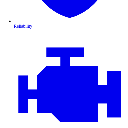
Reliability