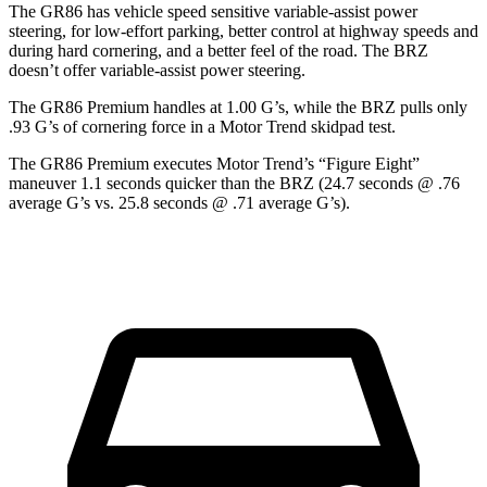
The GR86 has vehicle speed sensitive variable-assist power
steering, for low-effort parking, better control at highway speeds and
during hard cornering, and a better feel of the road. The BRZ
doesn’t offer variable-assist power steering.
The GR86 Premium handles at 1.00 G’s, while the BRZ pulls only
.93 G’s of cornering force in a
Motor Trend
skidpad test.
The GR86 Premium executes
Motor Trend
’s “Figure Eight”
maneuver 1.1 seconds quicker than the BRZ (24.7 seconds @ .76
average G’s vs. 25.8 seconds @ .71 average G’s).