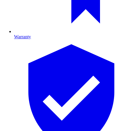
Warranty