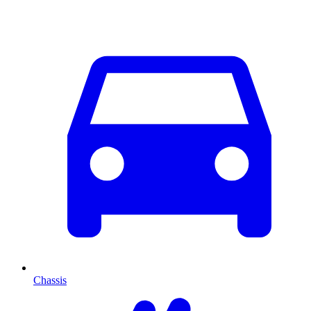
Chassis