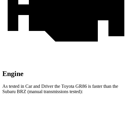
Engine
As tested in
Car and Driver
the Toyota GR86 is faster than the
Subaru BRZ (manual transmissions tested):
GR86
BRZ
Zero to 30 MPH
1.9 sec
2 sec