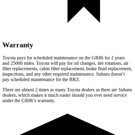
Warranty
Toyota pays for scheduled maintenance on the GR86 for 2 years
and 25000 miles. Toyota will pay for oil
changes,
tire rotations, air
filter replacements, cabin filter replacement, brake fluid replacement,
inspections, and any other required maintenance. Subaru doesn’t
pay scheduled maintenance for the BRZ.
There are almost 2 times as many Toyota dealers as there are
Subaru
dealers, which makes
it much easier should you ever need service
under the GR86’s warranty.