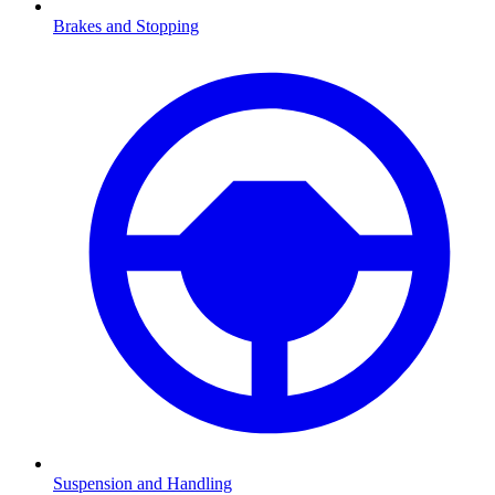
Brakes and Stopping
Suspension and Handling