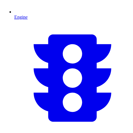
Engine