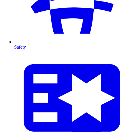
Safety