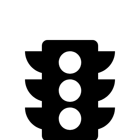
Zero to 60 MPH
5.4 sec
5.5 sec