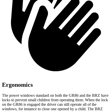
Ergonomics
The power windows standard on both the GR86 and the BRZ have
locks to prevent small children from operating them. When the lock
on the GR86 is engaged the driver can still operate all of the
windows, for instance to close one opened by a child. The BRZ