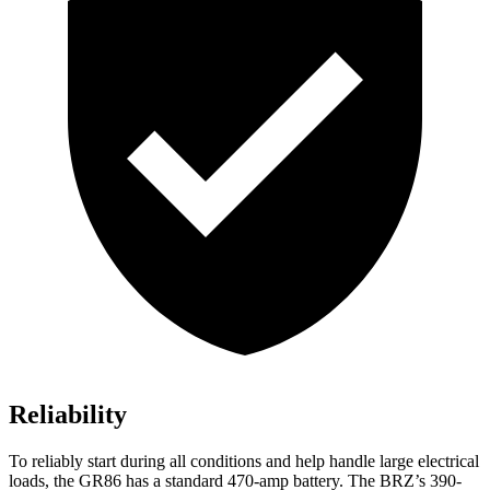
Reliability
To reliably start during all conditions and help handle large electrical
loads, the GR86 has a standard 470-amp battery. The BRZ’s 390-