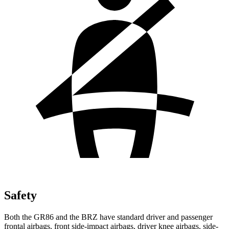
Safety
Both the GR86 and the BRZ have standard driver and passenger
frontal airbags, front side-impact airbags, driver knee airbags, side-