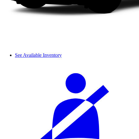
See Available Inventory