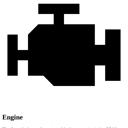
Engine