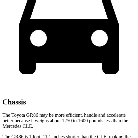
Chassis
The Toyota GR86 may be more efficient, handle and accelerate
better because it weighs about 1250 to 1600 pounds less than the
Mercedes CLE.
The GR86 is 1 foot, 11.1 inches shorter than the CLE, making the