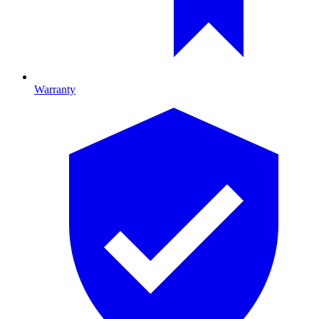
Warranty