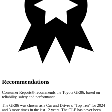
Recommendations
Consumer Reports
®
recommends the Toyota GR86, based on
reliability, safety and performance.
The GR86 was chosen as a
Car and Driver
’s “Top Ten” for 2024
and 3 more times in the last 12 years. The CLE has never been