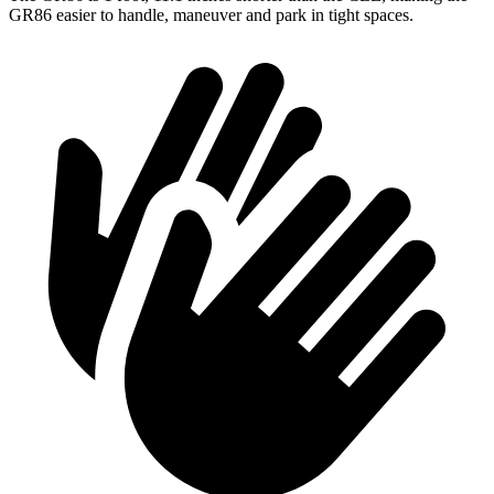
GR86 easier to handle, maneuver and park in tight spaces.