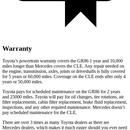
Warranty
Toyota’s powertrain warranty covers the GR86 1 year and 10,000
miles longer than Mercedes covers the CLE.
Any repair needed on
the engine, transmission, axles, joints or driveshafts is fully covered
for 5 years or 60,000 miles. Coverage on the CLE ends after only 4
years or 50,000 miles.
Toyota pays for scheduled maintenance on the GR86 for 2 years
and 25000 miles. Toyota will pay for oil
changes,
tire rotations, air
filter replacements, cabin filter replacement, brake fluid replacement,
inspections, and any other required maintenance. Mercedes doesn’t
pay scheduled maintenance for the CLE.
There are over 3 times as many Toyota dealers as there are
Mercedes dealers, which makes it much easier should you ever need