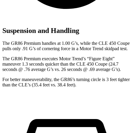
Suspension and Handling
The GR86 Premium handles at 1.00 G’s, while the CLE 450 Coupe
pulls only .91 G’s of cornering force in a
Motor Trend
skidpad test.
The GR86 Premium executes
Motor Trend
’s “Figure
Eight”
maneuver 1.3 seconds quicker than the CLE 450 Coupe (24.7
seconds @ .76 average G’s vs. 26 seconds @ .69 average G’s).
For better maneuverability, the GR86’s turning circle is 3 feet tighter
than the CLE’s (35.4 feet vs. 38.4 feet).