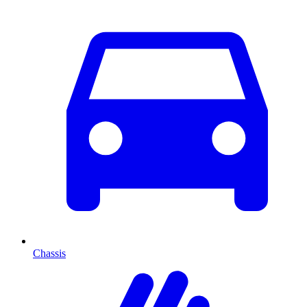
Chassis