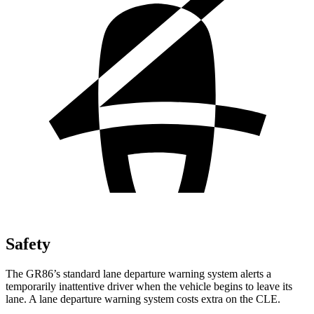
Safety
The GR86’s standard lane departure warning system alerts a
temporarily inattentive driver when the vehicle begins to leave its
lane. A lane departure warning system costs extra on the CLE.