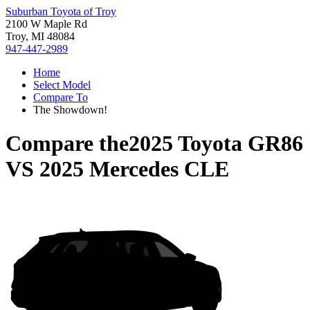
Suburban Toyota of Troy
2100 W Maple Rd
Troy, MI 48084
947-447-2989
Home
Select Model
Compare To
The Showdown!
Compare the
2025 Toyota GR86
VS
2025 Mercedes CLE