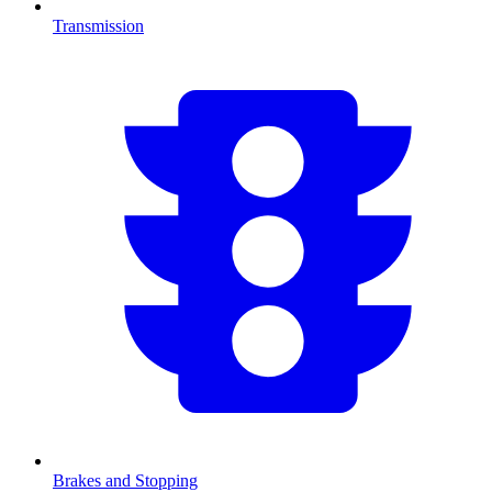
Transmission
Brakes and Stopping