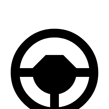
60 to 0 MPH
107 feet
113 feet
Motor Trend