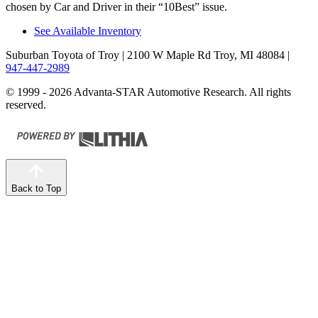
chosen by
Car and Driver
in their “10Best” issue.
See Available Inventory
Suburban Toyota of Troy
| 2100 W Maple Rd Troy, MI 48084
|
947-447-2989
© 1999 - 2026 Advanta-STAR Automotive Research. All rights
reserved.
Back to Top