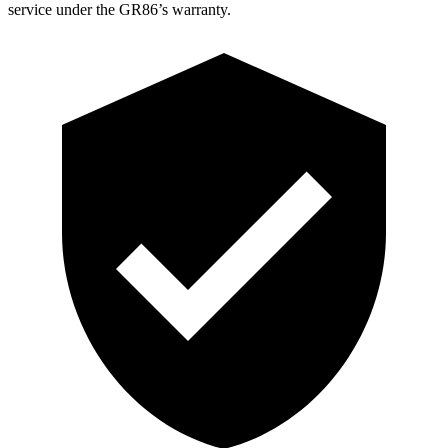
service under the GR86’s warranty.