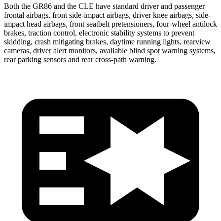
Both the GR86 and the CLE have standard driver and passenger
frontal airbags, front side-impact airbags, driver knee airbags, side-
impact head airbags, front seatbelt pretensioners, four-wheel antilock
brakes, traction control, electronic stability systems to prevent
skidding, crash mitigating brakes, daytime running lights, rearview
cameras, driver alert monitors, available blind spot warning systems,
rear parking sensors and rear cross-path warning.