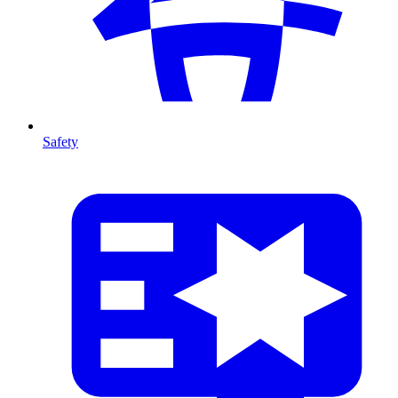
Safety