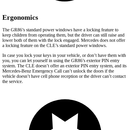
Ergonomics
The GR86’s standard power windows have a locking feature to
keep children from operating them, but the driver can still raise and
lower both of them with the lock engaged. Mercedes does not offer
a locking feature on the CLE’s standard power windows.
In case you lock your keys in your vehicle, or don’t have them with
you, you can let yourself in using the GR86’s exterior PIN entry
system. The CLE doesn’t offer an exterior PIN entry system, and its
Mercedes-Benz Emergency Call can’t unlock the doors if the
vehicle doesn’t have cell phone reception or the driver can’t contact
the service.