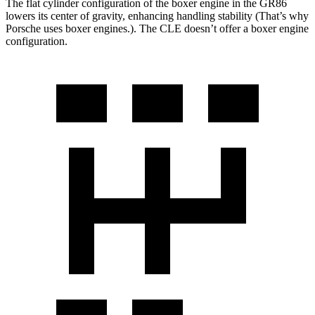
The flat cylinder configuration of the boxer engine in the GR86
lowers its center of gravity, enhancing handling stability (That’s why
Porsche uses boxer engines.). The CLE doesn’t offer a boxer engine
configuration.