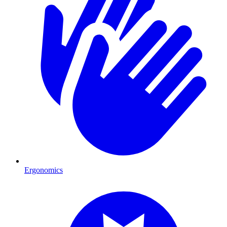
Ergonomics