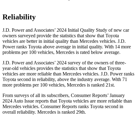
Reliability
J.D. Power and Associates’ 2024 Initial Quality Study of new car
owners surveyed provide the statistics that show that Toyota
vehicles are better in initial quality than Mercedes vehicles. J.D.
Power ranks Toyota above average in initial quality. With 14 more
problems per 100 vehicles, Mercedes is rated below average.
J.D. Power and Associates’ 2024 survey of the owners of three-
year-old vehicles provides the statistics that show that Toyota
vehicles are more reliable than Mercedes vehicles. J.D. Power ranks
Toyota second in reliability, above the industry average. With 71
more problems per 100 vehicles, Mercedes is ranked 21st.
From surveys of all its subscribers,
Consumer Reports
’ January
2024 Auto Issue reports
that Toyota vehicles
are more reliable than
Mercedes vehicles.
Consumer Reports
ranks Toyota second in
overall reliability. Mercedes is ranked 29th.