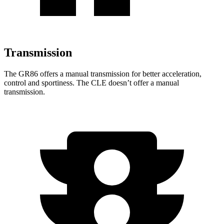
Transmission
The GR86 offers a manual transmission for better acceleration,
control and sportiness. The CLE doesn’t offer a manual
transmission.