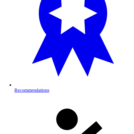
Recommendations