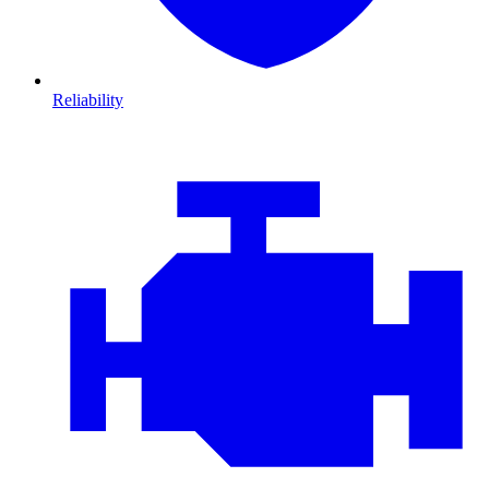
Reliability