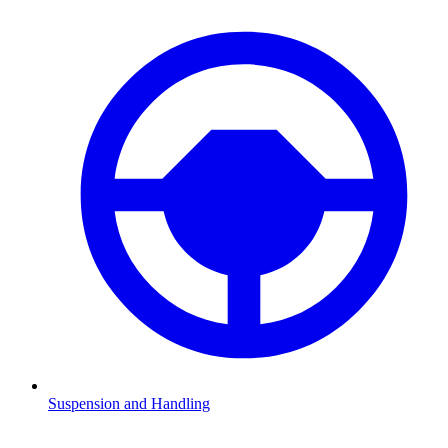
Suspension and Handling