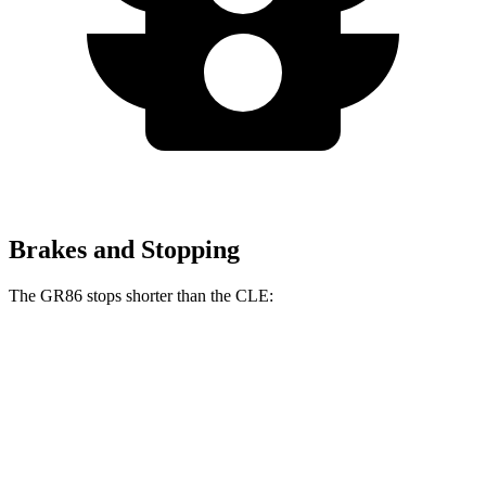
Brakes and Stopping
The GR86 stops shorter than the CLE:
GR86
CLE
100 to 0 MPH
319 feet
323 feet
Car and Driver
70 to 0 MPH
153 feet
159 feet
Car and Driver