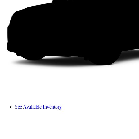
See Available Inventory