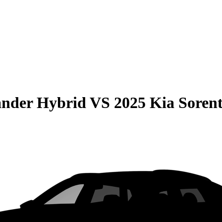
ander Hybrid
VS
2025 Kia Soren