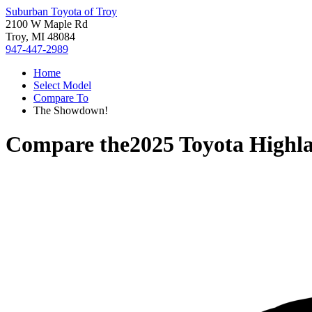
Suburban Toyota of Troy
2100 W Maple Rd
Troy, MI 48084
947-447-2989
Home
Select Model
Compare To
The Showdown!
Compare the
2025 Toyota Highl