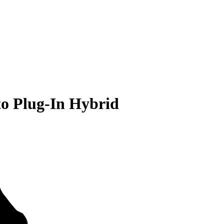
to Plug-In Hybrid