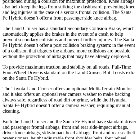
positioned during a collision for maximum protection. Knee airbags
also help keep the legs from striking the dashboard, preventing knee
and leg injuries in the case of a serious frontal collision. The Santa
Fe Hybrid doesn’t offer a front passenger side knee airbag.
The Land Cruiser has a standard Secondary Collision Brake, which
automatically applies the brakes in the event of a crash to help
prevent secondary collisions and prevent further injuries. The Santa
Fe Hybrid doesn’t offer a post collision braking
system: in the event
of a collision that triggers the airbags, more collisions are possible
without the protection of airbags that may have already deployed.
To provide maximum traction and stability on all roads, Full-Time
Four-Wheel Drive is standard on the Land Cruiser. But it costs extra
on the Santa Fe Hybrid.
The Toyota Land Cruiser offers an optional Multi-Terrain Monitor
and it also offers an optional rear camera washer to make backing
always safe, regardless of road dirt or grime, while the Hyundai
Santa
Fe Hybrid doesn’t offer a camera washer, requiring manual
cleaning.
Both the Land Cruiser and the Santa Fe Hybrid have standard driver
and passenger frontal airbags, front and rear side-impact airbags,
driver knee airbags, side-impact head airbags, front and rear seatbelt
pretensioners, height adjustable front shoulder belts, four-wheel