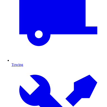
Towing