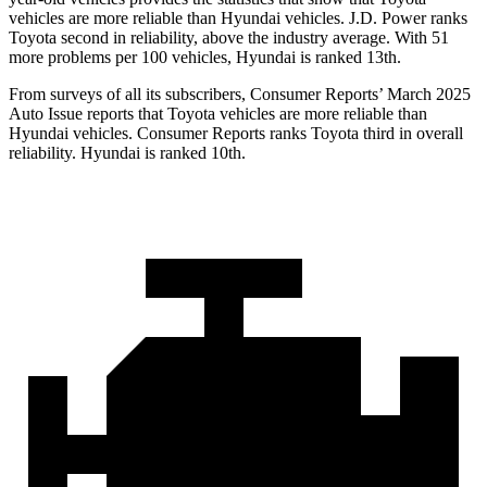
vehicles are more reliable than Hyundai vehicles. J.D. Power ranks
Toyota second in reliability, above the industry average. With 51
more problems per 100 vehicles, Hyundai is ranked 13th.
From surveys of all its subscribers,
Consumer Reports
’ March 2025
Auto Issue reports that Toyota vehicles are more reliable than
Hyundai vehicles.
Consumer Reports
ranks Toyota third in overall
reliability. Hyundai is ranked 10th.