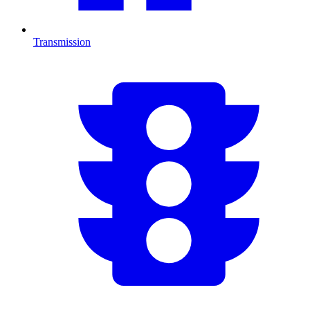
Transmission