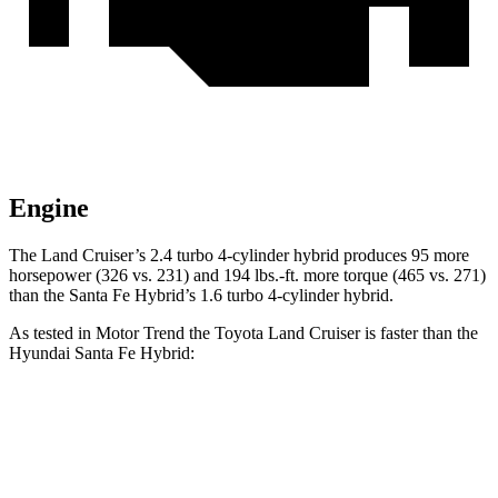
Engine
The Land Cruiser’s 2.4 turbo 4-cylinder hybrid produce
s 95 more
horsepower (326 vs. 231) and
194 lbs.-ft.
more torque (465 vs. 271)
than the Santa Fe Hybrid’s 1.6 turbo 4-cylinder hybrid.
As tested in
Motor Trend
the Toyota Land Cruiser is faster than the
Hyundai Santa Fe Hybrid:
Land Cruiser
Santa Fe Hybrid
Zero to 60 MPH
8 sec
9.8 sec