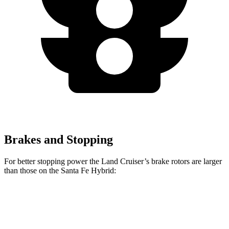
Brakes and Stopping
For better stopping power the Land Cruiser’s brake rotors are larger
than those on the Santa Fe Hybrid:
Land Cruiser
Santa Fe Hybrid
Front Rotors
13.1 inches
12.8 inches