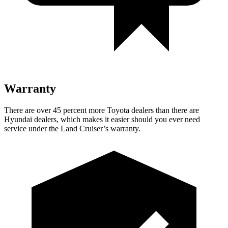
Warranty
There are
over 45 percent more Toyota dealers than there are
Hyundai
dealers, which makes
it easier should you ever need
service under the Land Cruiser’s warranty.