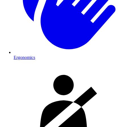
Ergonomics