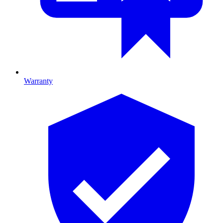
Warranty