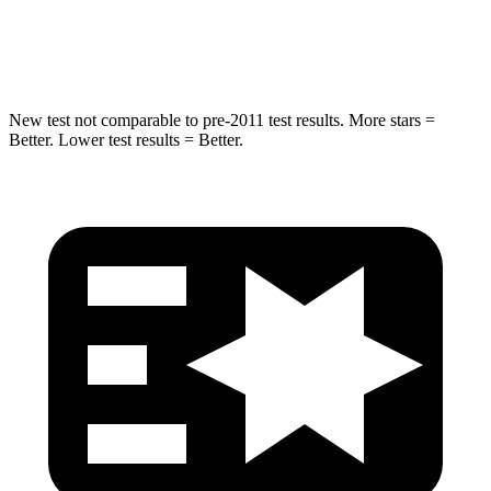
Max Damage Depth
16 inches
16 inches
New test not comparable to pre-2011 test results.
More stars =
Better. Lower test results = Better.