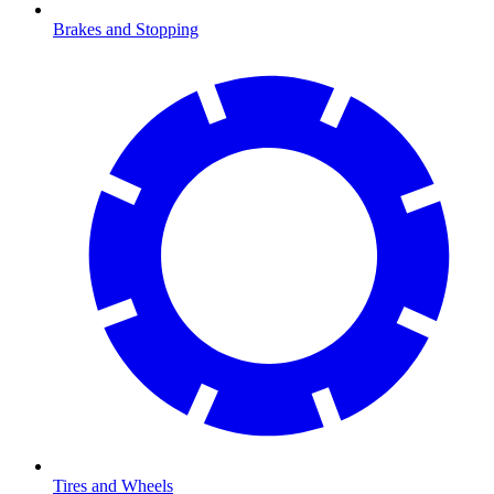
Brakes and Stopping
Tires and Wheels