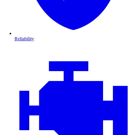
Reliability