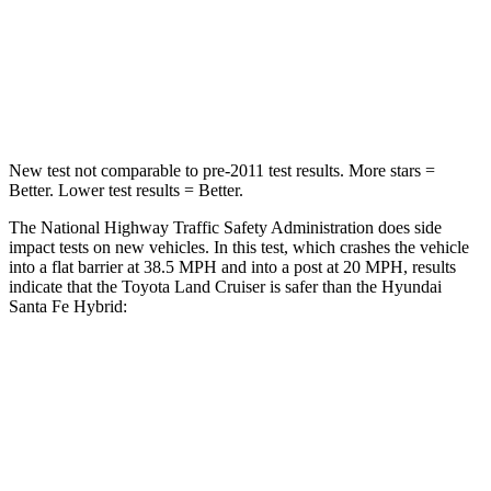
Neck Compression
84 lbs.
140 lbs.
Leg Forces (l/r)
414/404 lbs.
726/652 lbs.
New test not comparable to pre-2011 test results.
More stars =
Better. Lower test results = Better.
The National Highway Traffic Safety Administration does side
impact tests on new vehicles. In this test, which crashes the vehicle
into a flat barrier at 38.5 MPH and into a post at 20 MPH, results
indicate that the Toyota Land Cruiser is safer than the Hyundai
Santa Fe Hybrid:
Land Cruiser
Santa Fe Hybrid
Front Seat
STARS
5 Stars
5 Stars