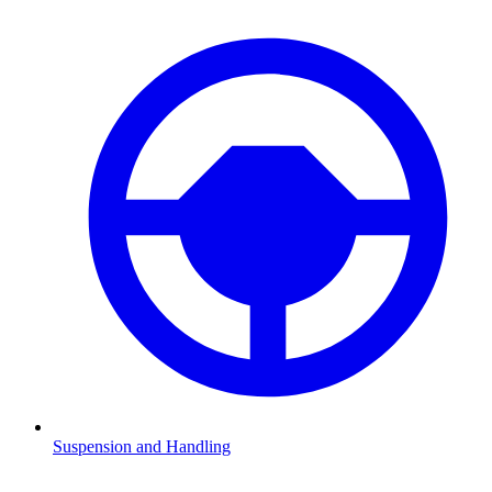
Suspension and Handling