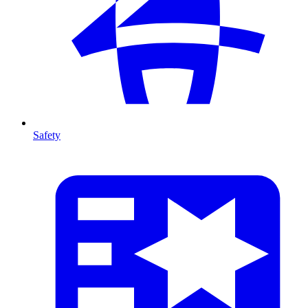
Safety