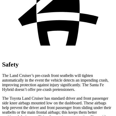
Safety
The Land Cruiser’s pre-crash front seatbelts will tighten
automatically in the event the vehicle detects an impending crash,
improving protection against injury significantly. The Santa Fe
Hybrid doesn’t offer pre-crash pretensioners.
The Toyota Land Cruiser has standard driver and front passenger
side knee airbags mounted low on the dashboard. These airbags
help prevent the driver and front passenger from sliding under their
seatbelts or the main frontal airbags; this keeps them better