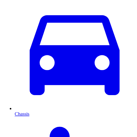
Chassis