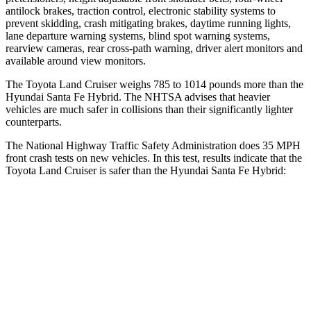
antilock brakes, traction control, electronic stability systems to
prevent skidding, crash mitigating brakes, daytime running lights,
lane departure warning systems, blind
spot warning systems,
rearview cameras, rear cross-path warning, driver alert monitors and
available around view monitors.
The Toyota Land Cruiser weighs 785 to 1014 pounds more than the
Hyundai Santa Fe Hybrid. The NHTSA advises that heavier
vehicles are much safer in collisions than their significantly lighter
counterparts.
The National Highway Traffic Safety Administration does 35 MPH
front crash tests on new vehicles. In this test, results indicate that the
Toyota Land Cruiser is safer than the Hyundai Santa Fe Hybrid:
Land Cruiser
Santa Fe Hybrid
Passenger
STARS
4 Stars
4 Stars
HIC
238
369