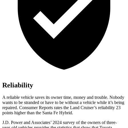
Reliability
A reliable vehicle saves its owner time, money and trouble. Nobody
wants to be stranded or have to be without a vehicle while it’s being
repaired.
Consumer Reports
rates the Land Cruiser’s reliability 23
points higher than the Santa Fe Hybrid.
J.D. Power and Associates’ 2024 survey of the owners of three-
year-old vehicles provides the statistics that show that Toyota