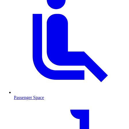
Passenger Space