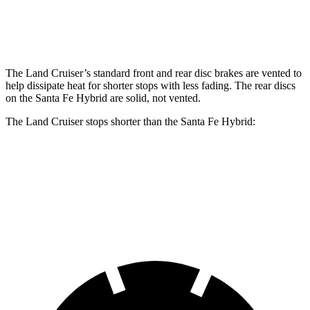
Rear Rotors
13.1 inches
12.8 inches
The Land Cruiser’s standard front and rear disc brakes are vented to
help dissipate heat for shorter stops with less fading. The rear discs
on the Santa Fe Hybrid are solid, not vented.
The Land Cruiser stops shorter than the Santa Fe Hybrid:
Land Cruiser
Santa Fe Hybrid
60 to 0 MPH
117 feet
124 feet
Motor Trend