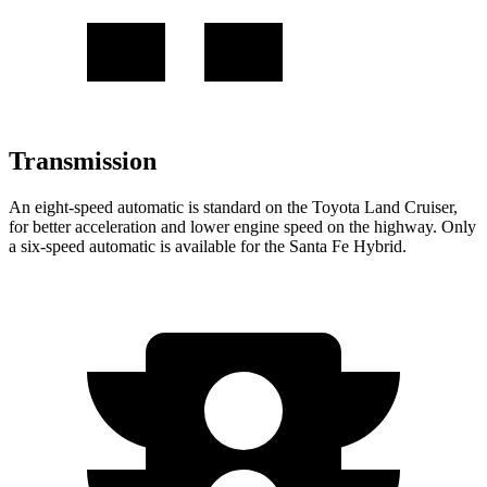
Transmission
An eight-speed automatic is standard on the Toyota Land Cruiser,
for better acceleration and lower engine speed on the highway. Only
a six-speed automatic is available for the Santa Fe Hybrid.