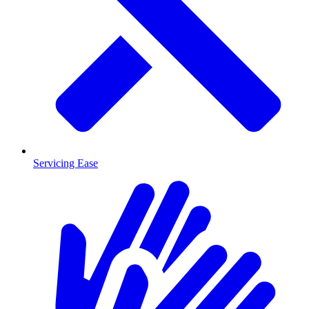
Servicing Ease