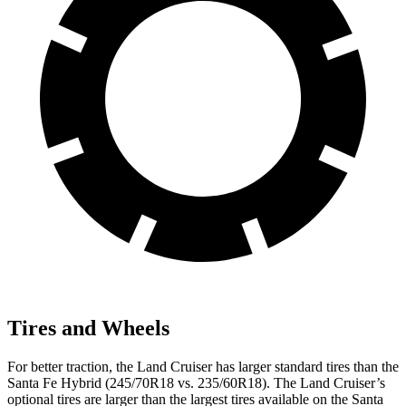
Tires and Wheels
For better traction, the Land Cruiser has larger standard tires than the
Santa Fe Hybrid (245/70R18 vs. 235/60R18). The Land Cruiser’s
optional tires are larger than the largest tires available on the Santa