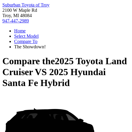
Suburban Toyota of Troy
2100 W Maple Rd
Troy, MI 48084
947-447-2989
Home
Select Model
Compare To
The Showdown!
Compare the
2025 Toyota Land
Cruiser
VS
2025 Hyundai
Santa Fe Hybrid