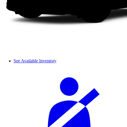
See Available Inventory