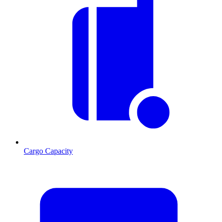
Cargo Capacity