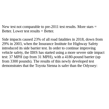
Spine Acceleration
31 G’s
41 G’s
New test not comparable to pre-2011 test results. More stars =
Better. Lower test results = Better.
Side impacts caused 23% of all road fatalities in 2018, down from
29% in 2003, when the Insurance Institute for Highway Safety
introduced its side barrier test. In order to continue improving
vehicle safety, the IIHS has started using a more severe side impact
test: 37 MPH
(up from 31
MPH
), with a 4180-pound barrier (up
from 3300 pounds). The
results of this newly developed test
demonstrates that the Toyota Sienna is safer than the Odyssey:
Sienna
Odyssey
Overall Evaluation
GOOD
GOOD
Structure
GOOD
GOOD