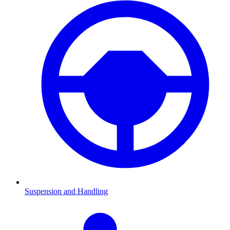
Suspension and Handling