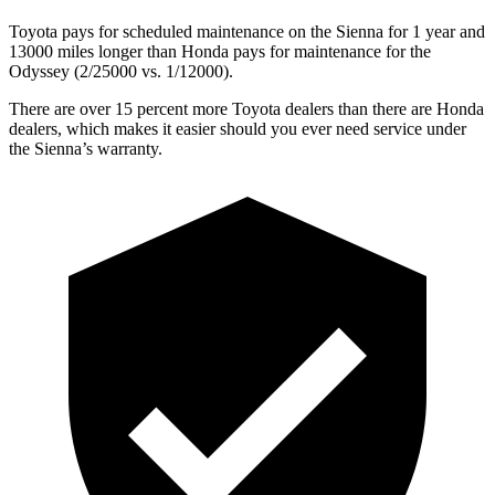
Toyota pays for scheduled maintenance on the Sienna for 1 year and
13000 miles longer than Honda pays for maintenance for the
Odyssey (2/25000 vs. 1/12000).
There are over 15 percent more Toyota dealers than there are Honda
dealers, which makes it easier should you ever need service under
the Sienna’s warranty.