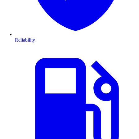
Reliability