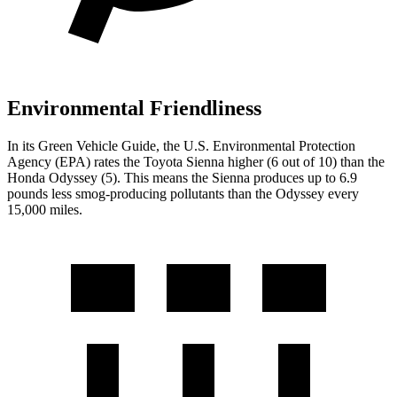
Environmental Friendliness
In its
Green Vehicle Guide
, the U.S. Environmental Protection
Agency (EPA) rates the Toyota Sienna higher (6 out of 10) than the
Honda Odyssey (5). This means the Sienna produces up to 6.9
pounds less smog-producing pollutants than the Odyssey every
15,000 miles.