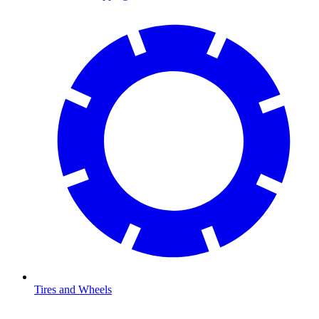
Tires and Wheels