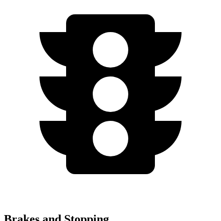
Brakes and Stopping