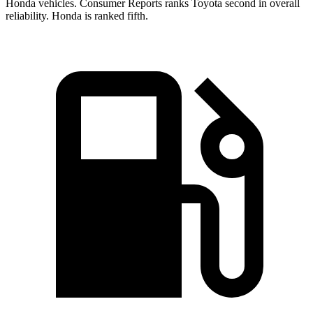
Honda vehicles.
Consumer Reports
ranks Toyota second in overall
reliability. Honda is ranked fifth.