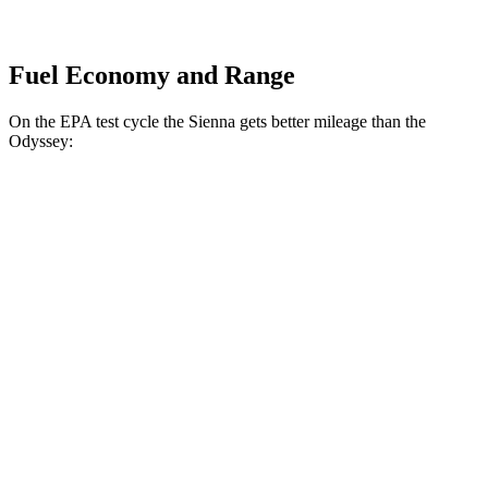
Fuel Economy and Range
On the EPA test cycle the Sienna gets better mileage than the
Odyssey:
MPG
Sienna
FWD
2.5 4-cyl. Hybrid
36 city/36 hwy
AWD
2.5 4-cyl. Hybrid
34 city/36 hwy
Odyssey
FWD
3.5 SOHC V6
19 city/28 hwy