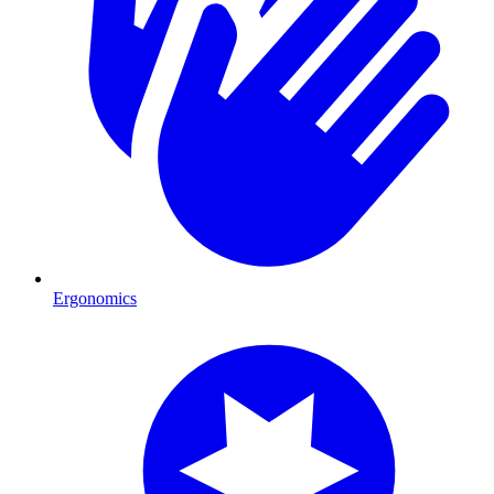
Ergonomics