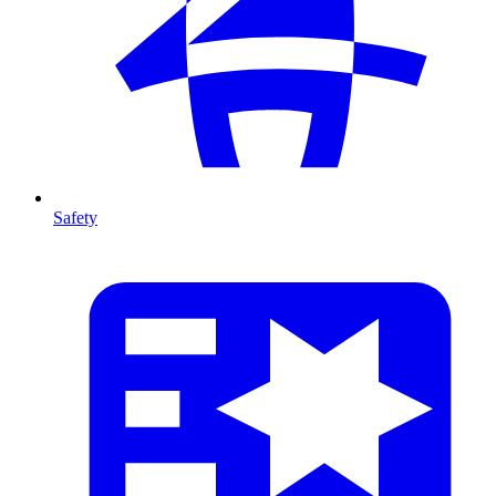
Safety