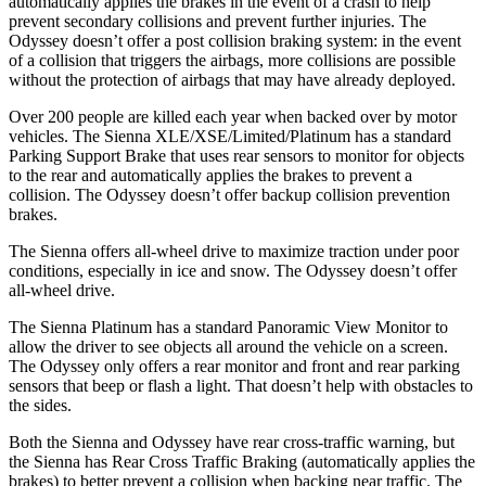
automatically applies the brakes in the event of a crash to help
prevent secondary collisions and prevent further injuries. The
Odyssey doesn’t offer a post collision braking system: in the event
of a collision that triggers the airbags, more collisions are possible
without the protection of airbags that may have already deployed.
Over 200 people are killed each year when backed over by motor
vehicles. The Sienna XLE/XSE/Limited/Platinum has a standard
Parking Support Brake that uses rear sensors to monitor for objects
to the rear and automatically applies the brakes to prevent a
collision. The Odyssey doesn’t offer backup collision prevention
brakes.
The Sienna offers all-wheel drive to maximize traction under poor
conditions, especially in ice and snow. The Odyssey doesn’t offer
all-wheel drive.
The Sienna Platinum has a standard Panoramic View Monitor to
allow the driver to see objects all around the vehicle on a screen.
The Odyssey only offers a rear monitor and front and rear parking
sensors that beep or flash a light. That doesn’t help with obstacles to
the sides.
Both the Sienna and Odyssey have rear cross-traffic warning, but
the Sienna has Rear Cross Traffic Braking (automatically applies the
brakes) to better prevent a collision when backing near traffic. The