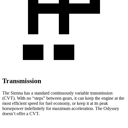
Transmission
The Sienna has a
standard continuously variable transmission
(CVT). With no “steps” between gears, it can keep the engine at the
most efficient speed for fuel economy, or keep it at its peak
horsepower indefinitely for maximum acceleration. The Odyssey
doesn’t offer a CVT.