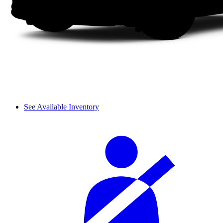
See Available Inventory