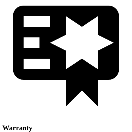
Warranty