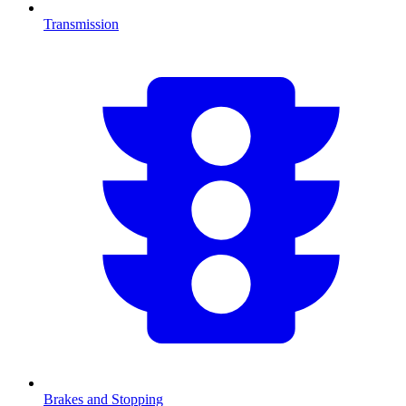
Transmission
Brakes and Stopping