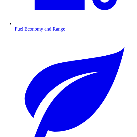
Fuel Economy and Range