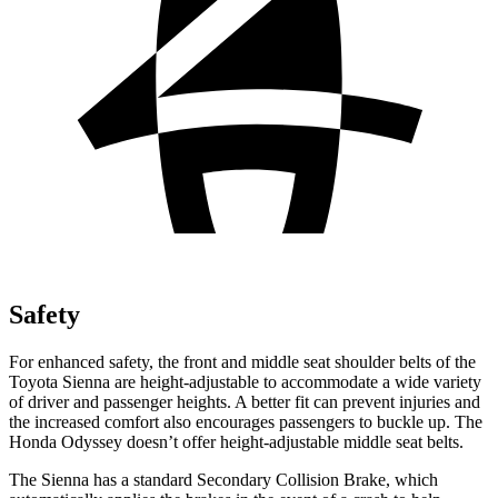
Safety
For enhanced safety, the front and middle seat shoulder belts of the
Toyota Sienna are height-adjustable to accommodate a wide variety
of driver and passenger heights. A better fit can prevent injuries and
the increased comfort also encourages passengers to buckle up. The
Honda Odyssey doesn’t offer height-adjustable middle seat belts.
The Sienna has a standard Secondary Collision Brake, which