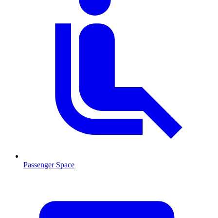
Passenger Space