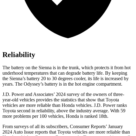
Reliability
The battery
on the Sienna is in the trunk, which protects it from hot
underhood temperatures that can degrade battery life. By keeping
the Sienna’s battery 20 to 30 degrees cooler, its life is increased by
years. The Odyssey’s battery is in the hot engine compartment.
J.D. Power and Associates’ 2024 survey of the owners of three-
year-old vehicles provides the statistics that show that Toyota
vehicles are more reliable than Honda vehicles. J.D. Power ranks
Toyota second in reliability, above the industry average. With
59
more problems per 100 vehicles, Honda is ranked 18th.
From surveys of all its subscribers,
Consumer Reports
’ January
2024 Auto Issue reports that Toyota vehicles are more reliable than