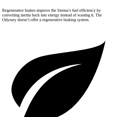
Regenerative brakes improve the Sienna’s fuel efficiency by
converting inertia back into energy instead of wasting it. The
Odyssey doesn’t offer a regenerative braking system.