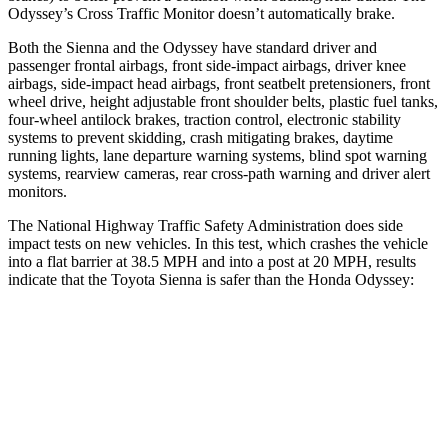
Odyssey’s Cross Traffic Monitor doesn’t automatically brake.
Both the Sienna and the Odyssey
have standard driver and
passenger frontal airbags, front side-impact airbags, driver knee
airbags, side-impact head airbags, front seatbelt pretensioners, front
wheel drive, height adjustable front shoulder belts, plastic fuel tanks,
four-wheel antilock brakes, traction control, electronic stability
systems to prevent skidding, crash mitigating brakes, daytime
running lights, lane departure warning systems, blind spot warning
systems, rearview cameras, rear cross-path warning and driver alert
monitors.
The National Highway Traffic Safety Administration does side
impact tests on new vehicles. In this test, which crashes the vehicle
into a flat barrier at 38.5 MPH
and into a post at 20
MPH, results
indicate that the Toyota Sienna is safer than the Honda Odyssey:
Sienna
Odyssey
Front Seat
STARS
5 Stars
5 Stars