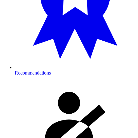
Recommendations