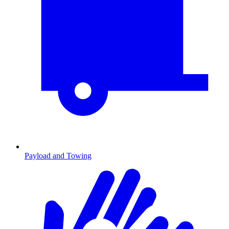
Payload and Towing