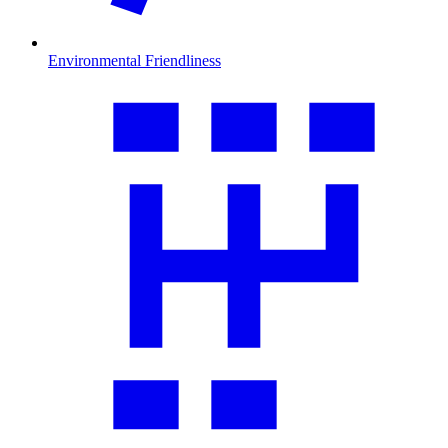
Environmental Friendliness