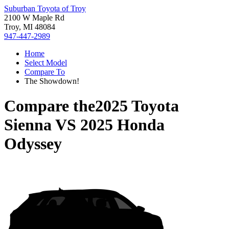
Suburban Toyota of Troy
2100 W Maple Rd
Troy, MI 48084
947-447-2989
Home
Select Model
Compare To
The Showdown!
Compare the
2025 Toyota
Sienna
VS
2025 Honda
Odyssey