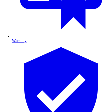
Warranty