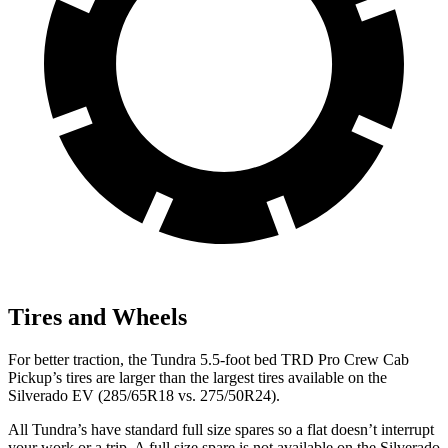
Tires and Wheels
For better traction, the Tundra 5.5-foot bed TRD Pro Crew Cab
Pickup’s tires are larger than the largest tires available on the
Silverado EV (285/65R18 vs. 275/50R24).
All Tundra’s have standard full size spares so a flat doesn’t interrupt
your work or a trip. A full size spare is not available on the Silverado