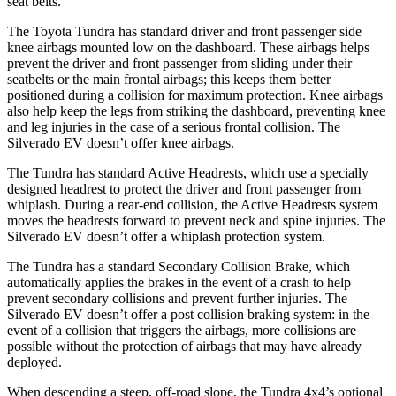
seat belts.
The Toyota Tundra has standard driver and front passenger side
knee airbags mounted low on the dashboard. These airbags helps
prevent the driver and front passenger from sliding under their
seatbelts or the main frontal airbags; this keeps them better
positioned during a collision for maximum protection. Knee airbags
also help keep the legs from striking the dashboard, preventing knee
and leg injuries in the case of a serious frontal collision. The
Silverado EV doesn’t offer knee airbags.
The Tundra has standard Active Headrests, which use a specially
designed headrest to protect the driver and front passenger from
whiplash. During a rear-end collision, the Active Headrests system
moves the headrests forward to prevent neck and spine injuries. The
Silverado EV doesn’t offer a whiplash protection system.
The Tundra has a standard Secondary Collision Brake, which
automatically applies the brakes in the event of a crash to help
prevent secondary collisions and prevent further injuries. The
Silverado EV doesn’t offer a post collision braking system: in the
event of a collision that triggers the airbags, more collisions are
possible without the protection of airbags that may have already
deployed.
When descending a steep, off-road slope, the Tundra 4x4’s optional