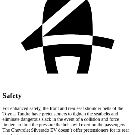
Safety
For enhanced safety, the front and rear seat shoulder belts of the
Toyota Tundra have pretensioners to tighten the seatbelts and
eliminate dangerous slack in the event of a collision and force
limiters to limit the pressure the belts will exert on the passengers.
The Chevrolet Silverado EV doesn’t offer pretensioners for its rear