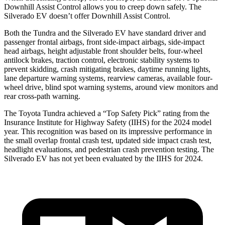
Downhill Assist Control allows you to creep down safely. The
Silverado EV doesn’t offer Downhill Assist Control.
Both the Tundra and the Silverado EV have standard driver and
passenger frontal airbags, front side-impact airbags, side-impact
head airbags, height adjustable front shoulder belts, four-wheel
antilock brakes, traction control, electronic stability systems to
prevent skidding, crash mitigating brakes, daytime running lights,
lane departure warning systems, rearview cameras, available four-
wheel drive, blind spot warning systems, around view monitors and
rear cross-path warning.
The Toyota Tundra achieved a “Top Safety Pick” rating from the
Insurance Institute for Highway Safety (IIHS) for the 2024 model
year. This recognition was based on its impressive performance in
the small overlap frontal crash test, updated side impact crash test,
headlight evaluations, and pedestrian crash prevention testing. The
Silverado EV has not yet been evaluated by the IIHS for 2024.