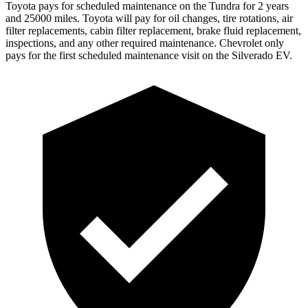
Toyota pays for scheduled maintenance on the Tundra for 2 years
and 25000 miles. Toyota will pay for oil
changes,
tire rotations, air
filter replacements, cabin filter replacement, brake fluid replacement,
inspections, and any other required maintenance. Chevrolet only
pays for the first scheduled maintenance visit on the Silverado EV.