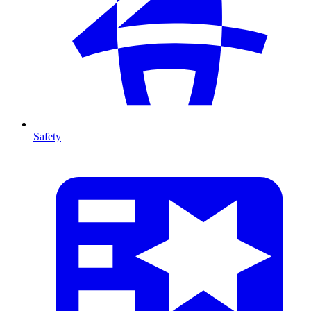
Safety