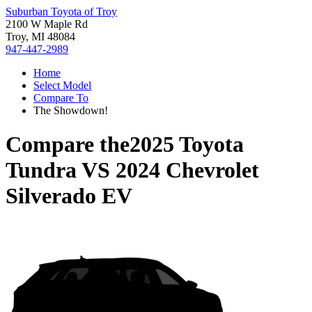
Suburban Toyota of Troy
2100 W Maple Rd
Troy, MI 48084
947-447-2989
Home
Select Model
Compare To
The Showdown!
Compare the
2025 Toyota
Tundra
VS
2024 Chevrolet
Silverado EV