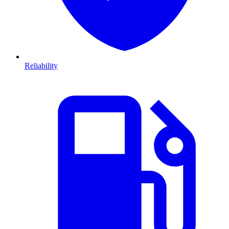
Reliability