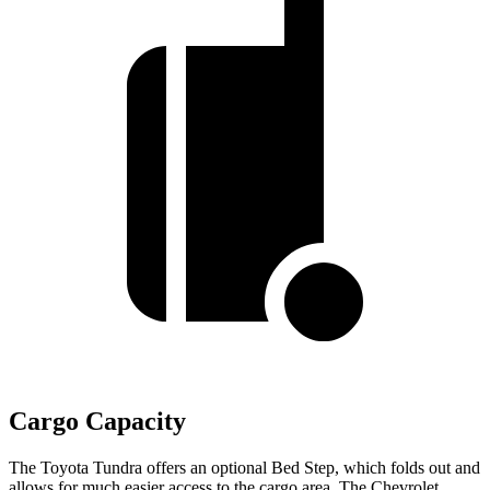
Cargo Capacity
The Toyota Tundra offers an optional Bed Step, which folds out and
allows for much easier access to the cargo area. The Chevrolet