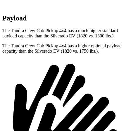
Payload
The Tundra Crew Cab Pickup 4x4 has a much higher standard
payload capacity than the Silverado EV (1820 vs. 1300 lbs.).
The Tundra Crew Cab Pickup 4x4 has a higher optional payload
capacity than the Silverado EV (1820 vs. 1750 lbs.).