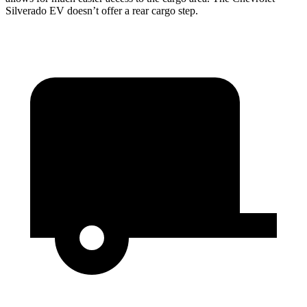
Silverado EV doesn’t offer a rear cargo step.