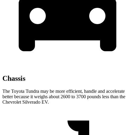
Chassis
The Toyota Tundra may be more efficient, handle and accelerate
better because it weighs about 2600 to 3700 pounds less than the
Chevrolet Silverado EV.