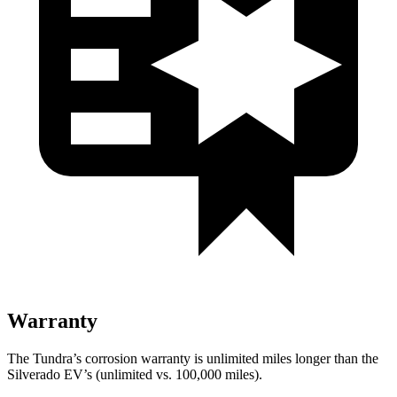
Warranty
The Tundra’s corrosion warranty is unlimited miles longer than the
Silverado EV’s (unlimited vs. 100,000 miles).