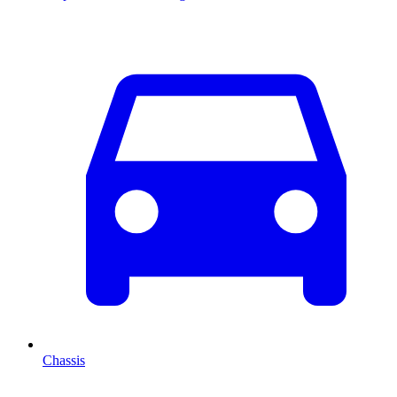
Chassis