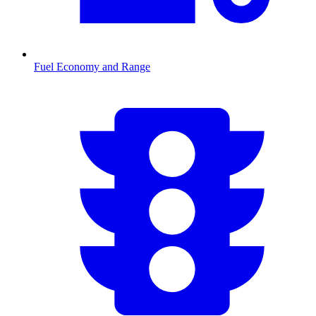
Fuel Economy and Range