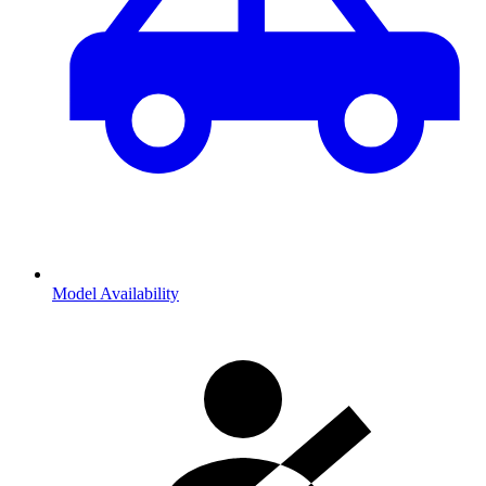
Model Availability