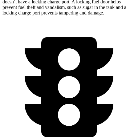
doesn’t have a locking charge port. A locking fuel door helps
prevent fuel theft and vandalism, such as sugar in the tank and a
locking charge port prevents tampering and damage.