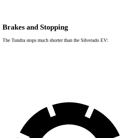
Brakes and Stopping
The Tundra stops much shorter than the Silverado EV:
Tundra
Silverado EV
70 to 0 MPH
192 feet
207 feet
Car and Driver