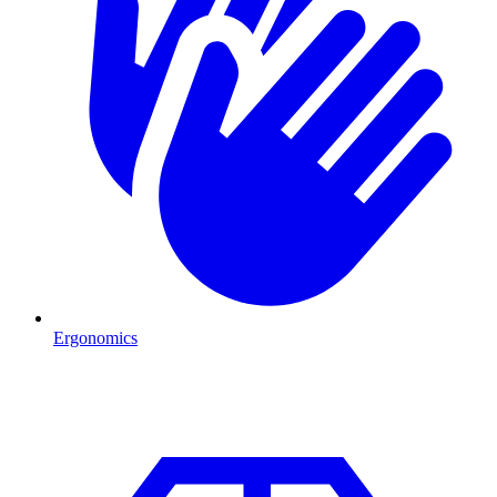
Ergonomics