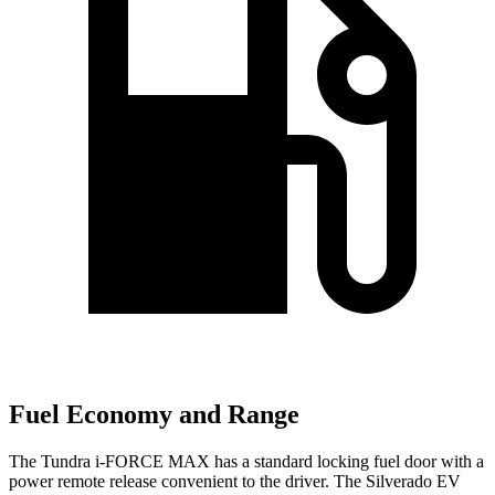
Fuel Economy and Range
The Tundra
i-FORCE MAX has a standard locking fuel door with a
power remote release convenient to the driver. The Silverado EV