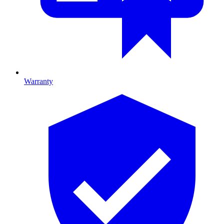
Warranty