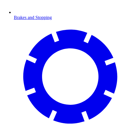
Brakes and Stopping