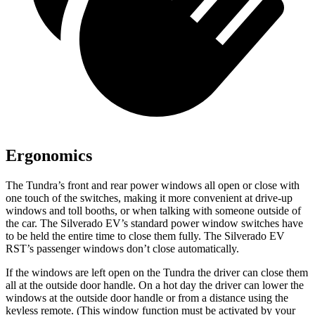
Ergonomics
The Tundra’s front and rear power windows all open or close with
one touch of the switches, making it more convenient at drive-up
windows and toll booths, or when talking with someone outside of
the car. The Silverado EV’s standard power window switches have
to be held the entire time to close them fully. The Silverado EV
RST’s passenger windows don’t close automatically.
If the windows are left open on the Tundra the driver can close them
all at the outside door handle. On a hot day the driver can lower the
windows at the outside door handle or from a distance using the
keyless remote. (This window function must be activated by your