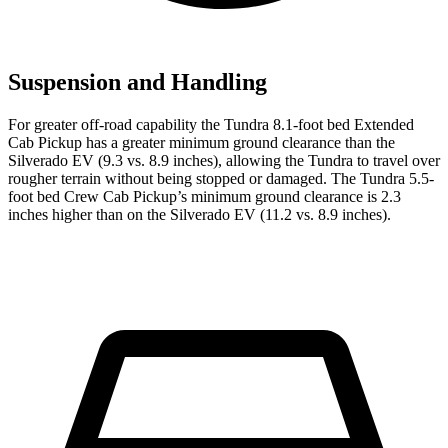
Suspension and Handling
For greater off-road capability the Tundra 8.1-foot bed Extended
Cab Pickup has a greater minimum ground clearance than the
Silverado EV (9.3 vs. 8.9 inches), allowing the Tundra to travel over
rougher terrain without being stopped or damaged. The Tundra 5.5-
foot bed Crew Cab Pickup’s minimum ground clearance is 2.3
inches higher than on the Silverado EV (11.2 vs. 8.9 inches).