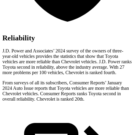
Reliability
J.D. Power and Associates’ 2024 survey of the owners of three-
year-old vehicles provides the statistics that show that Toyota
vehicles are more reliable than Chevrolet vehicles. J.D. Power ranks
Toyota second in reliability, above the industry average. With 27
more problems per 100 vehicles, Chevrolet is ranked fourth.
From surveys of all its subscribers,
Consumer Reports
’ January
2024 Auto Issue reports
that Toyota vehicles
are more reliable than
Chevrolet vehicles.
Consumer Reports
ranks Toyota second in
overall reliability. Chevrolet is ranked 20th.