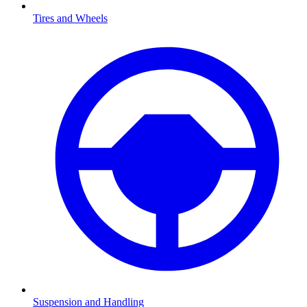
Tires and Wheels
Suspension and Handling