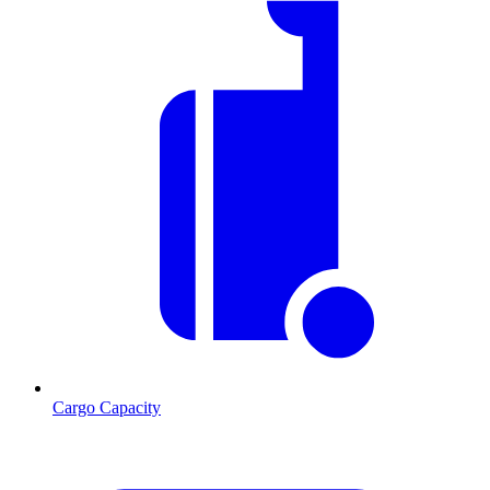
Cargo Capacity