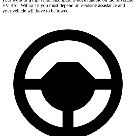
EV RST Without it you must depend on roadside assistance and
your vehicle will have to be towed.