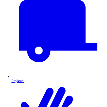
Payload