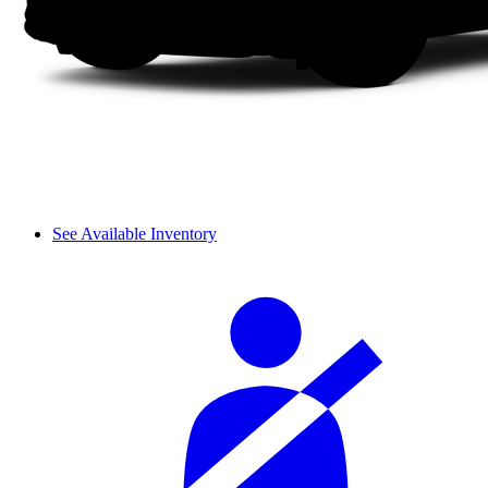
See Available Inventory