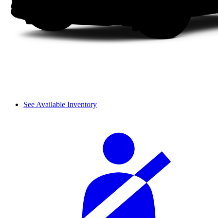
See Available Inventory