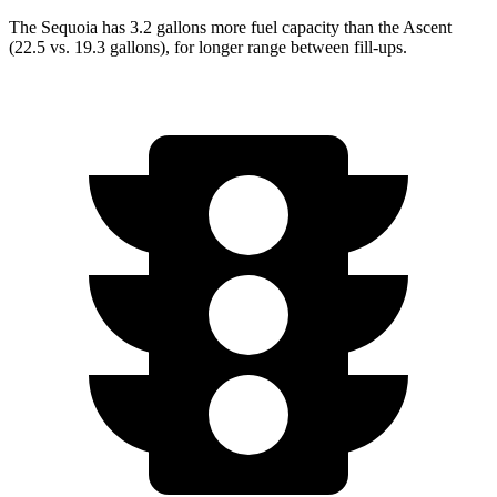
The Sequoia has 3.2 gallons more fuel capacity than the Ascent
(22.5 vs. 19.3 gallons), for longer range between fill-ups.