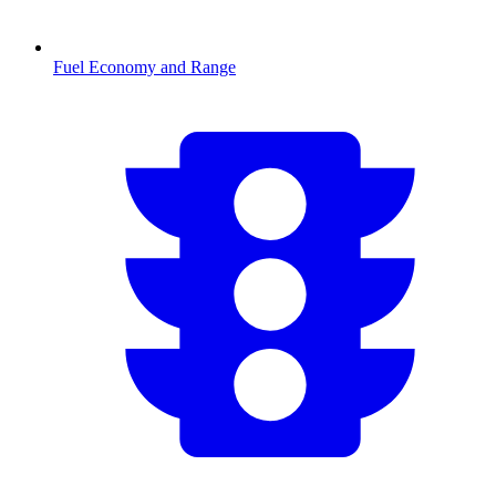
Fuel Economy and Range