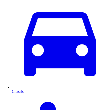
Chassis