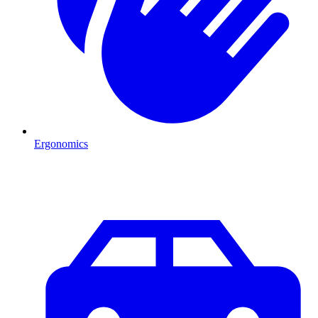
Ergonomics