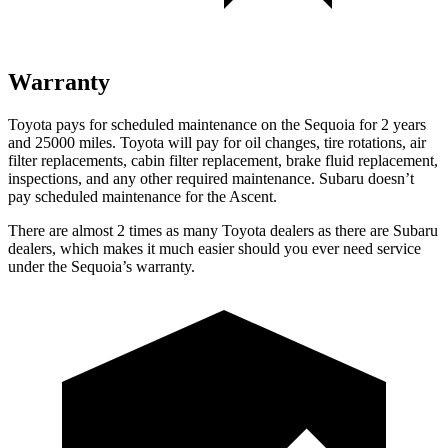
Warranty
Toyota pays for scheduled maintenance on the Sequoia for 2 years
and 25000 miles. Toyota will pay for oil changes, tire rotations, air
filter replacements, cabin filter replacement, brake fluid replacement,
inspections, and any other required maintenance. Subaru doesn’t
pay scheduled maintenance for the Ascent.
There are almost 2 times as many Toyota dealers as there are Subaru
dealers, which makes it much easier should you ever need service
under the Sequoia’s warranty.