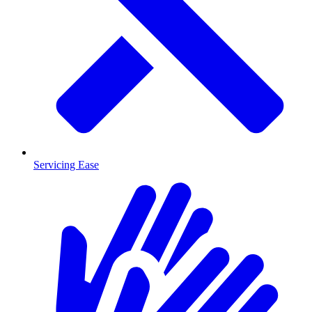
Servicing Ease