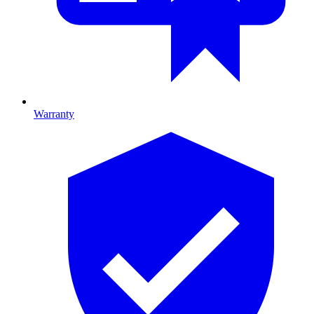
Warranty