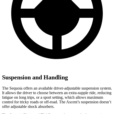
Suspension and Handling
The Sequoia offers an available driver-adjustable suspension system.
It allows the driver to choose between an extra-supple ride, reducing
fatigue on long trips, or a sport setting, which allows maximum
control for tricky roads or off-road. The Ascent’s suspension doesn’t
offer adjustable shock absorbers.