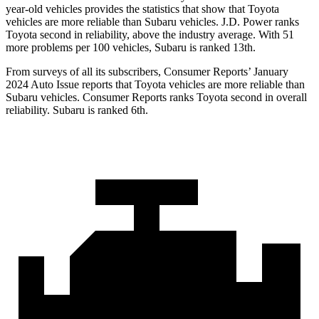
year-old vehicles provides the statistics that show that Toyota
vehicles are more reliable than Subaru vehicles. J.D. Power ranks
Toyota second in reliability, above the industry average. With 51
more problems per 100 vehicles, Subaru is ranked 13th.
From surveys of all its subscribers,
Consumer Reports
’ January
2024 Auto Issue reports that Toyota vehicles are more reliable than
Subaru vehicles.
Consumer Reports
ranks Toyota second in overall
reliability. Subaru is ranked 6th.