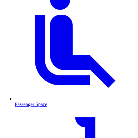
Passenger Space