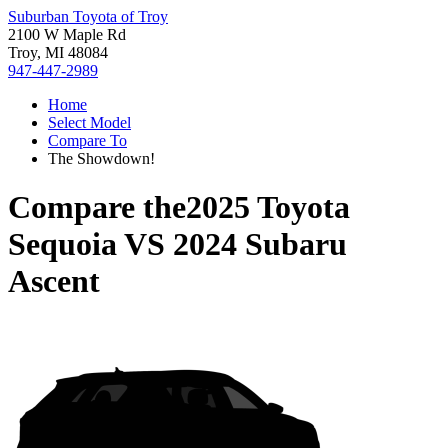
Suburban Toyota of Troy
2100 W Maple Rd
Troy, MI 48084
947-447-2989
Home
Select Model
Compare To
The Showdown!
Compare the
2025 Toyota
Sequoia
VS
2024 Subaru
Ascent