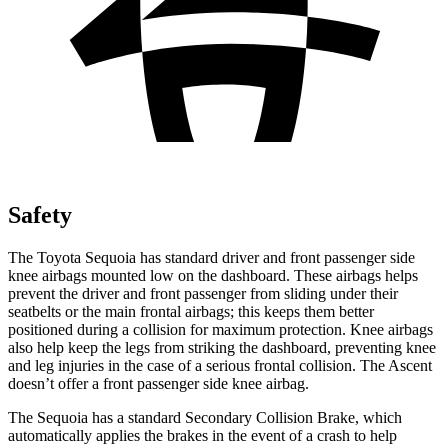
Safety
The Toyota Sequoia has standard driver and front passenger side
knee airbags mounted low on the dashboard. These airbags helps
prevent the driver and front passenger from sliding under their
seatbelts or the main frontal airbags; this keeps them better
positioned during a collision for maximum protection. Knee airbags
also help keep the legs from striking the dashboard, preventing knee
and leg injuries in the case of a serious frontal collision. The Ascent
doesn’t offer a front passenger side knee airbag.
The Sequoia has a standard Secondary Collision Brake, which
automatically applies the brakes in the event of a crash to help