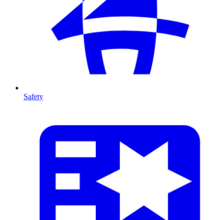
Safety