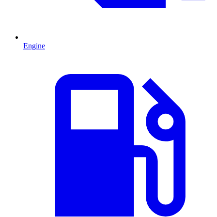
Engine