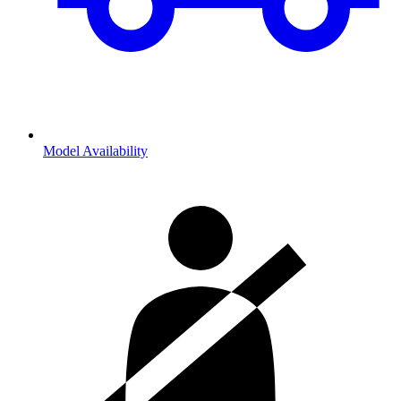
Model Availability