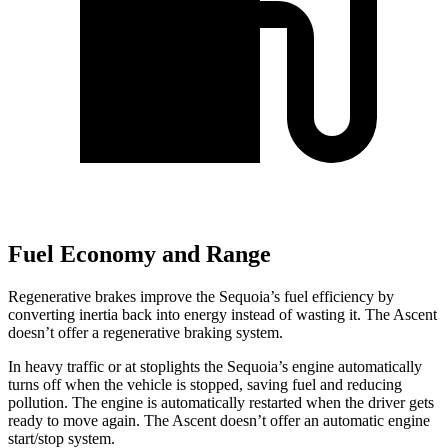
Fuel Economy and Range
Regenerative brakes improve the Sequoia’s fuel efficiency by
converting inertia back into energy instead of wasting it. The Ascent
doesn’t offer a regenerative braking system.
In heavy traffic or at stoplights the Sequoia’s engine automatically
turns off when the vehicle is stopped, saving fuel and reducing
pollution. The engine is automatically restarted when the driver gets
ready to move again. The Ascent doesn’t offer an automatic engine
start/stop system.