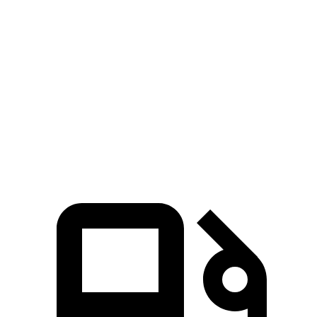
Zero to 100 MPH
16.4 sec
19.4 sec
5 to 60 MPH Rolling Start
6.3 sec
7.8 sec
Quarter Mile
14.3 sec
15.5 sec
Speed in 1/4 Mile
94 MPH
91 MPH