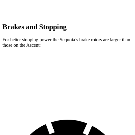
Brakes and Stopping
For better stopping power the Sequoia’s brake rotors are larger than
those on the Ascent:
Sequoia
Ascent
Front Rotors
13.9 inches
13.1 inches
Rear Rotors
13.6 inches
13 inches