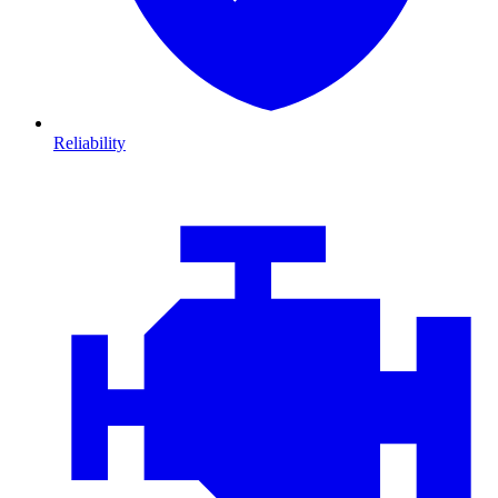
Reliability