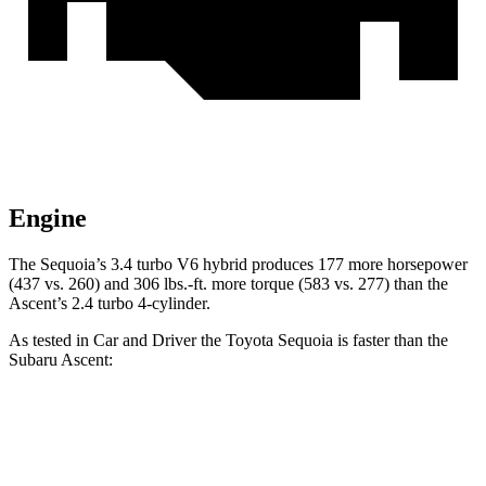
Engine
The Sequoia’s 3.4 turbo V6 hybrid produces 177 more horsepower
(437 vs. 260) and 306 lbs.-ft. more torque (583 vs. 277) than the
Ascent’s 2.4 turbo 4-cylinder.
As tested in
Car and Driver
the Toyota Sequoia is faster than the
Subaru Ascent:
Sequoia
Ascent
Zero to 60 MPH
5.6 sec
6.9 sec