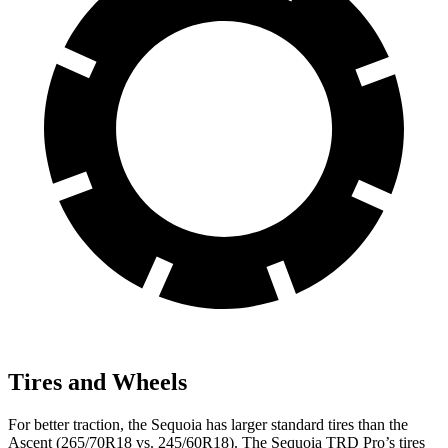
Tires and Wheels
For better traction, the Sequoia has larger standard tires than the
Ascent (265/70R18 vs. 245/60R18). The Sequoia TRD Pro’s tires