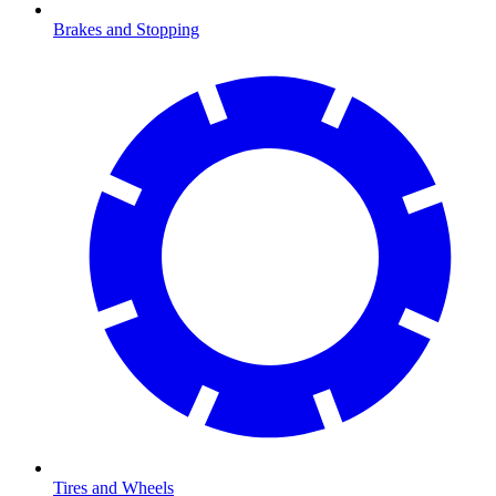
Brakes and Stopping
Tires and Wheels