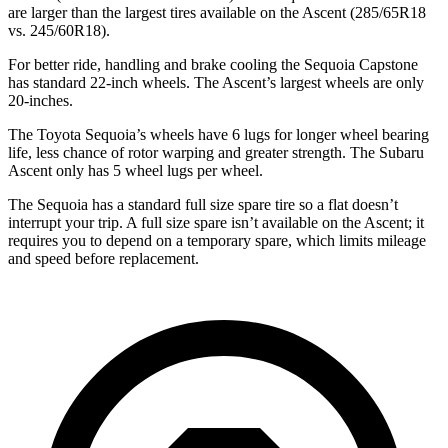
are larger than the largest tires available on the Ascent (285/65R18
vs. 245/60R18).
For better ride, handling and brake cooling the Sequoia Capstone
has standard 22-inch wheels. The Ascent’s largest wheels are only
20-inches.
The Toyota Sequoia’s wheels have 6 lugs for longer wheel bearing
life, less chance of rotor warping and greater strength. The Subaru
Ascent only has 5 wheel lugs per wheel.
The Sequoia has a standard full size spare tire so a flat doesn’t
interrupt your trip. A full size spare isn’t available on the Ascent; it
requires you to depend on a temporary spare, which limits mileage
and speed before replacement.