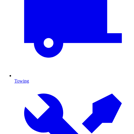
Towing