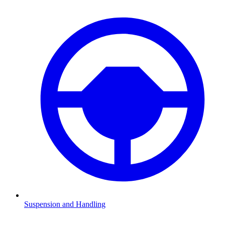
Suspension and Handling