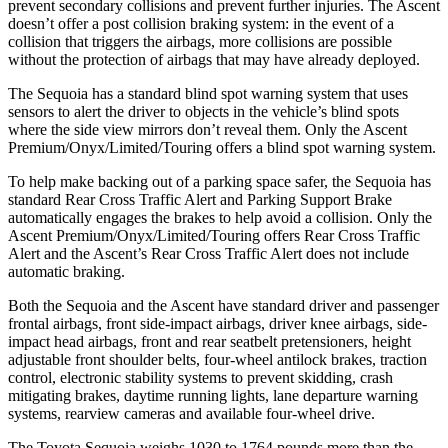
prevent secondary collisions and prevent further injuries. The Ascent
doesn’t offer a post collision braking system: in the event of a
collision that triggers the airbags, more collisions are possible
without the protection of airbags that may have already deployed.
The Sequoia has a standard blind spot warning system that uses
sensors to alert the driver to objects in the vehicle’s blind spots
where the side view mirrors don’t reveal them. Only the Ascent
Premium/Onyx/Limited/Touring offers a blind spot warning system.
To help make backing out of a parking space safer, the Sequoia has
standard Rear Cross Traffic Alert and Parking Support Brake
automatically engages the brakes to help avoid a collision. Only the
Ascent Premium/Onyx/Limited/Touring offers Rear Cross Traffic
Alert and the Ascent’s Rear Cross Traffic Alert does not include
automatic braking.
Both the Sequoia and the Ascent have standard driver and passenger
frontal airbags, front side-impact airbags, driver knee airbags, side-
impact head airbags, front and rear seatbelt pretensioners, height
adjustable front shoulder belts, four-wheel antilock brakes, traction
control, electronic stability systems to prevent skidding, crash
mitigating brakes, daytime running lights, lane departure warning
systems, rearview cameras and available four-wheel drive.
The Toyota Sequoia weighs 1030 to 1764 pounds more than the