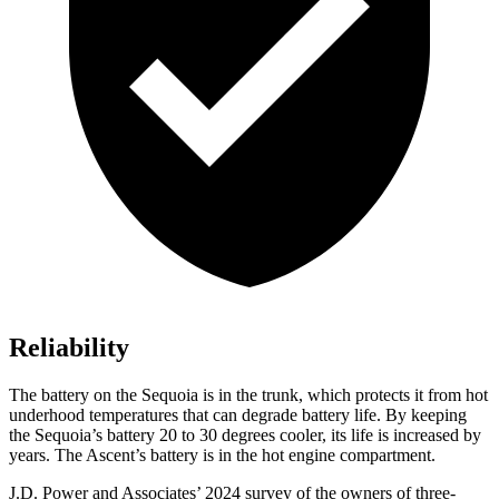
Reliability
The battery on the Sequoia is in the trunk, which protects it from hot
underhood temperatures that can degrade battery life. By keeping
the Sequoia’s battery 20 to 30 degrees cooler, its life is increased by
years. The Ascent’s battery is in the hot engine compartment.
J.D. Power and Associates’ 2024 survey of the owners of three-