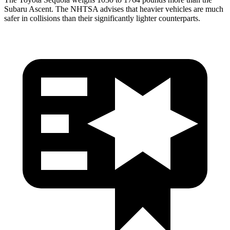
Subaru Ascent. The NHTSA advises that heavier vehicles are much
safer in collisions than their significantly lighter counterparts.