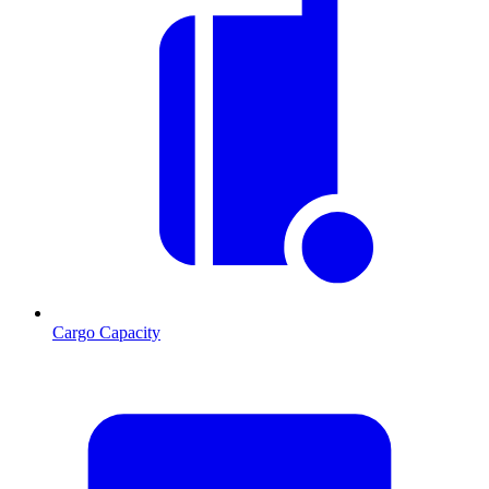
Cargo Capacity