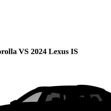
rolla
VS
2024 Lexus IS