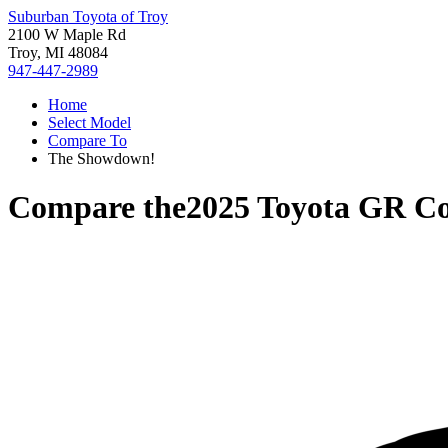
Suburban Toyota of Troy
2100 W Maple Rd
Troy, MI 48084
947-447-2989
Home
Select Model
Compare To
The Showdown!
Compare the
2025 Toyota GR Co