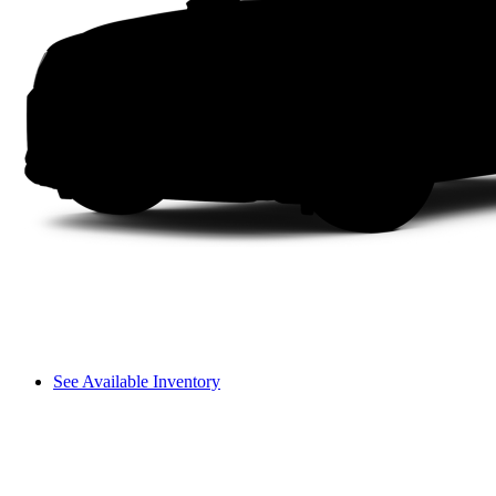
See Available Inventory