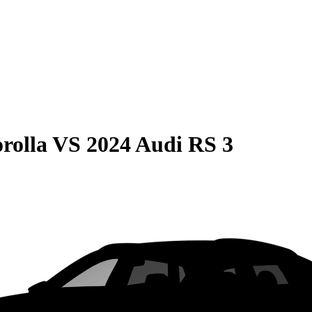
rolla
VS
2024 Audi RS 3