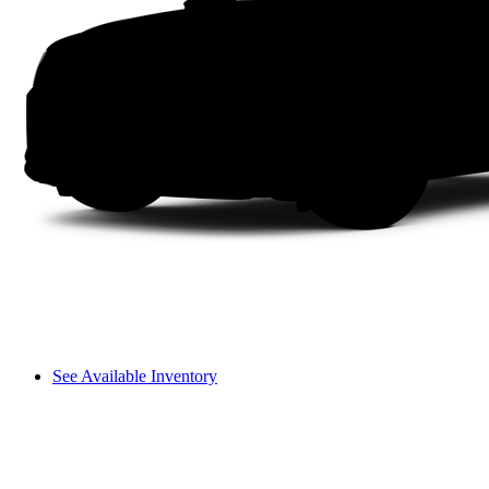
See Available Inventory