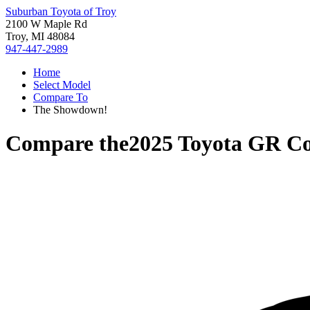
Suburban Toyota of Troy
2100 W Maple Rd
Troy, MI 48084
947-447-2989
Home
Select Model
Compare To
The Showdown!
Compare the
2025 Toyota GR Co