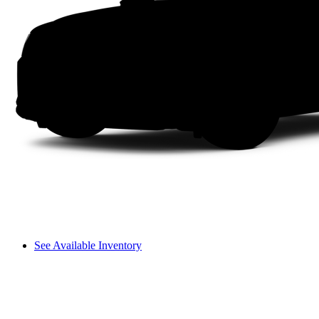
See Available Inventory