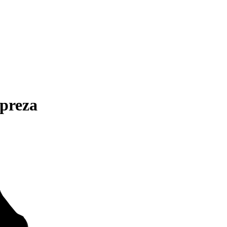
preza