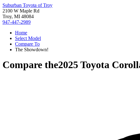
Suburban Toyota of Troy
2100 W Maple Rd
Troy, MI 48084
947-447-2989
Home
Select Model
Compare To
The Showdown!
Compare the
2025 Toyota Corol