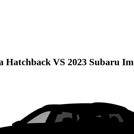
la Hatchback
VS
2023 Subaru Im