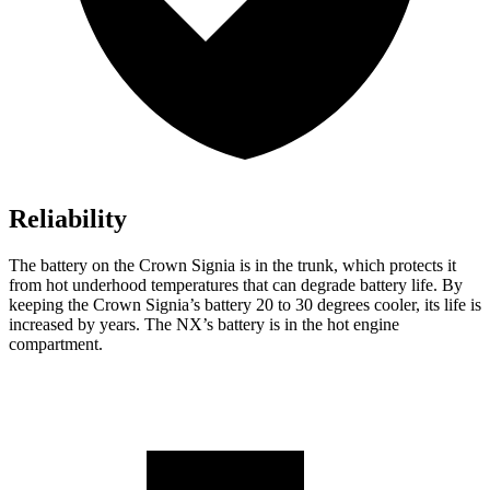
Reliability
The battery on the Crown Signia is in the trunk, which protects it
from hot underhood temperatures that can degrade battery life. By
keeping the Crown Signia’s battery 20 to 30 degrees cooler, its life is
increased by years. The NX’s battery is in the hot engine
compartment.