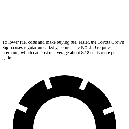
350 2.4 turbo 4-cyl.
21 city/28 hwy
350 F Sport 2.4 turbo 4-cyl.
21 city/28 hwy
To lower fuel costs and make buying fuel easier, the Toyota Crown
Signia uses regular unleaded gasoline. The NX 350 requires
premium, which can cost on average about 82.8 cents more per
gallon.