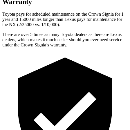
Warranty
Toyota pays for scheduled maintenance on the Crown Signia for 1
year and 15000 miles longer than Lexus pays for maintenance for
the NX (2/25000 vs. 1/10,000).
There are over 5 times as many Toyota dealers as there are Lexus
dealers, which makes it much easier should you ever need service
under the Crown Signia’s warranty.