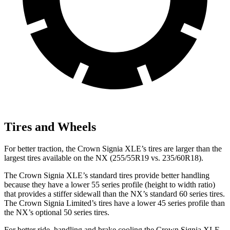
Tires and Wheels
For better traction, the Crown Signia XLE’s tires are larger than the
largest tires available on the NX (255/55R19 vs. 235/60R18).
The Crown Signia XLE’s standard tires provide better handling
because they have a lower 55 series profile (height to width ratio)
that provides a stiffer sidewall than the NX’s standard 60 series tires.
The Crown Signia Limited’s tires have a lower 45 series profile than
the NX’s optional 50 series tires.
For better ride, handling and brake cooling the Crown Signia XLE