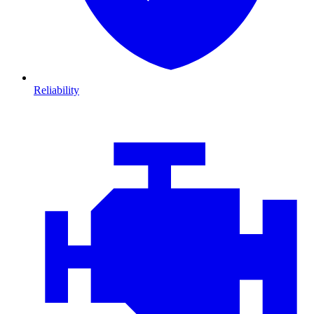
Reliability