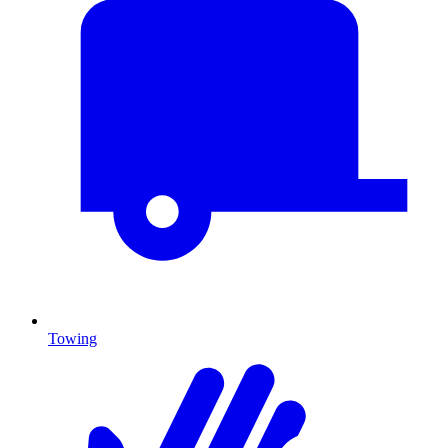
Towing