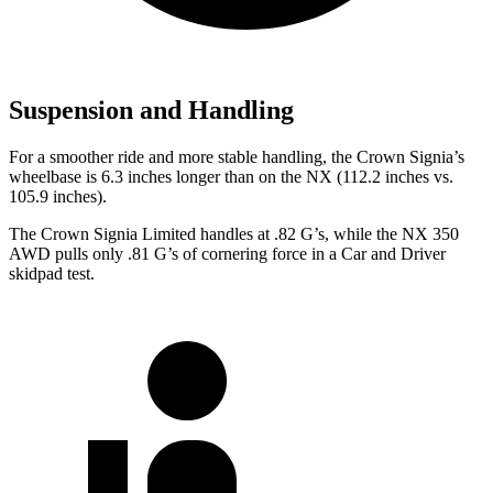
Suspension and Handling
For a smoother ride and more stable handling, the Crown Signia’s
wheelbase is 6.3 inches longer than on the NX (112.2 inches vs.
105.9 inches).
The Crown Signia Limited handles at .82 G’s, while the NX 350
AWD pulls only .81 G’s of cornering force in a
Car and Driver
skidpad test.