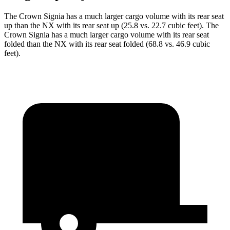
The Crown Signia has a much larger cargo volume with its rear seat
up than the NX with its rear seat up (25.8 vs. 22.7 cubic feet). The
Crown Signia has a much larger cargo volume with its rear seat
folded than the NX with its rear seat folded (68.8 vs. 46.9 cubic
feet).