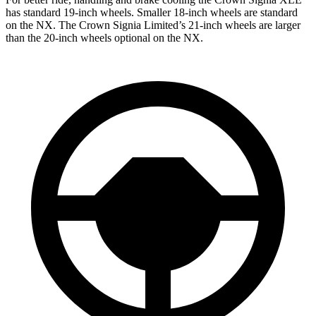
has standard 19-inch wheels. Smaller 18-inch wheels are standard
on the NX. The Crown Signia Limited’s 21-inch wheels are larger
than the 20-inch wheels optional on the NX.