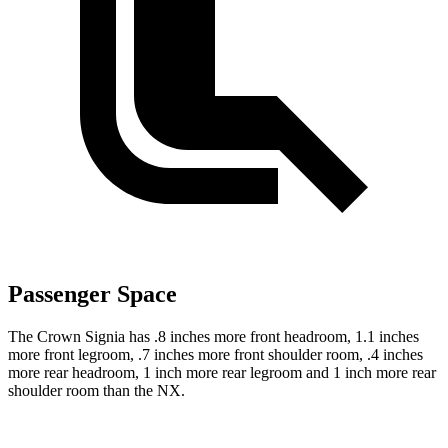
Passenger Space
The Crown Signia has .8 inches more front headroom, 1.1 inches
more front legroom, .7 inches more front shoulder room, .4 inches
more rear headroom, 1 inch more rear legroom and 1 inch more rear
shoulder room than the NX.