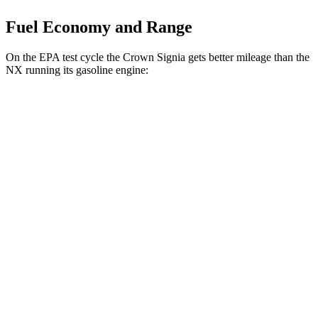
Fuel Economy and Range
On the EPA test cycle the Crown Signia gets better mileage than the
NX running its gasoline engine:
MPG
Crown Signia
AWD
2.5 4-cyl. Hybrid
39 city/37 hwy
NX
FWD
250 2.5 DOHC 4-cyl.
26 city/33 hwy
AWD
450h 2.5 4-cyl. Hybrid
38 city/33 hwy
250 2.5 DOHC 4-cyl.
25 city/32 hwy