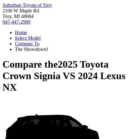
Suburban Toyota of Troy
2100 W Maple Rd
Troy, MI 48084
947-447-2989
Home
Select Model
Compare To
The Showdown!
Compare the
2025 Toyota
Crown Signia
VS
2024 Lexus
NX