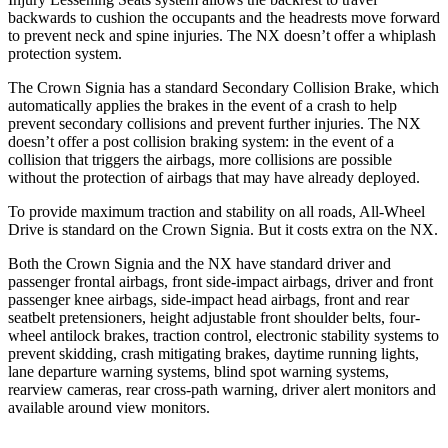
backwards to cushion the occupants and the headrests move forward
to prevent neck and spine injuries. The NX doesn’t offer a whiplash
protection system.
The Crown Signia has a standard Secondary Collision Brake, which
automatically applies the brakes in the event of a crash to help
prevent secondary collisions and prevent further injuries. The NX
doesn’t offer a post collision braking system: in the event of a
collision that triggers the airbags, more collisions are possible
without the protection of airbags that may have already deployed.
To provide maximum traction and stability on all roads, All-Wheel
Drive is standard on the Crown Signia. But it costs extra on the NX.
Both the Crown Signia and the NX have standard driver and
passenger frontal airbags, front side-impact airbags, driver and front
passenger knee airbags, side-impact head airbags, front and rear
seatbelt pretensioners, height adjustable front shoulder belts, four-
wheel antilock brakes, traction control, electronic stability systems to
prevent skidding, crash mitigating brakes, daytime running lights,
lane departure warning systems, blind spot warning systems,
rearview cameras, rear cross-path warning, driver alert monitors and
available around view monitors.