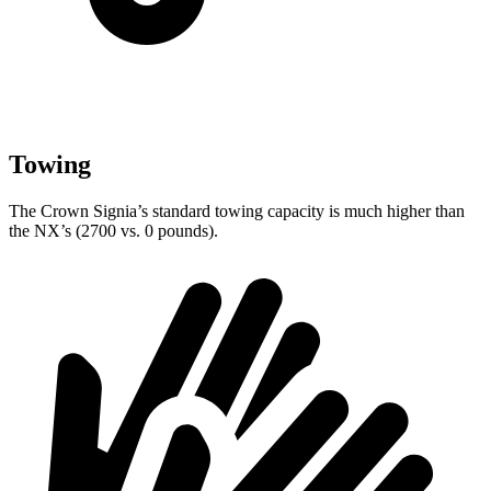
Towing
The Crown Signia’s standard towing capacity is much higher than
the NX’s (2700 vs. 0 pounds).