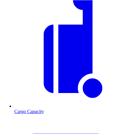
Cargo Capacity