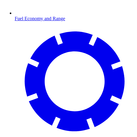
Fuel Economy and Range