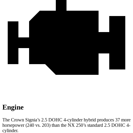
Engine
The Crown Signia’s 2.5 DOHC 4-cylinder hybrid produces 37 more
horsepower (240 vs. 203) than the NX 250’s standard 2.5 DOHC 4-
cylinder.