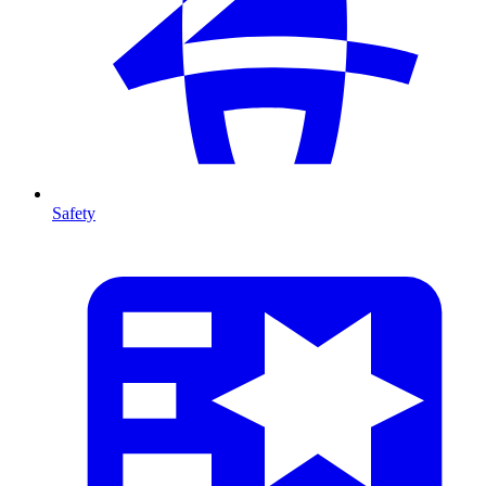
Safety