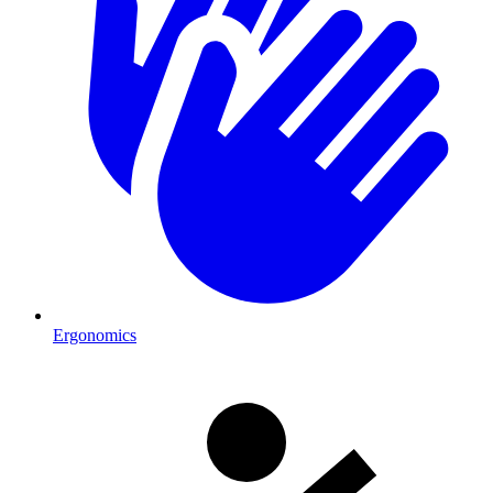
Ergonomics