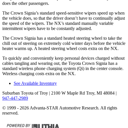
does the other passengers.
The Crown Signia’s standard speed-sensitive wipers speed up when
the vehicle does, so that the driver doesn’t have to continually adjust
the speed of the wipers. The NX’s standard manually variable
intermittent wipers have to be constantly adjusted.
The Crown Signia has a standard heated steering wheel to take the
chill out of steering on extremely cold winter days before the vehicle
heater warms up. A heated steering wheel costs extra on the NX.
To quickly and conveniently keep personal devices charged without
cables tangling and wearing out, the Toyota Crown Signia has a
standard wireless phone charging system (Qi) in the center console.
Wireless charging costs extra on the NX.
See Available Inventory
Suburban Toyota of Troy
| 2100 W Maple Rd Troy, MI 48084
|
947-447-2989
© 1999 - 2026 Advanta-STAR Automotive Research. All rights
reserved.