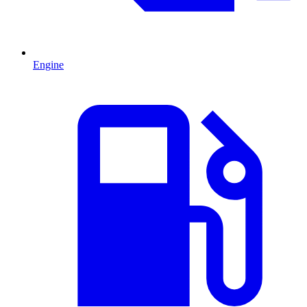
Engine