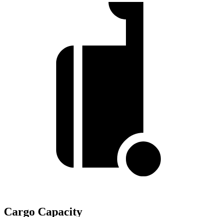
Cargo Capacity