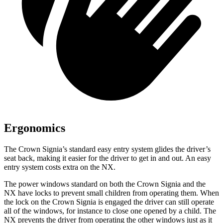
Ergonomics
The Crown Signia’s standard easy entry system glides the driver’s
seat back, making it easier for the driver to get in and out. An easy
entry system costs extra on the NX.
The power windows standard on both the Crown Signia and the
NX have locks to prevent small children from operating them. When
the lock on the Crown Signia is engaged the driver can still operate
all of the windows, for instance to close one opened by a child. The
NX prevents the driver from operating the other windows just as it