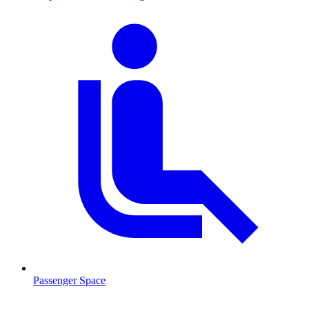
Passenger Space