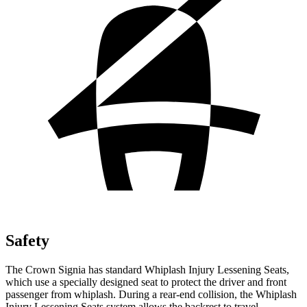
Safety
The Crown Signia has standard Whiplash Injury Lessening Seats,
which use a specially designed seat to protect the driver and front
passenger from whiplash. During a rear-end collision, the Whiplash
Injury Lessening Seats system allows the backrest to travel