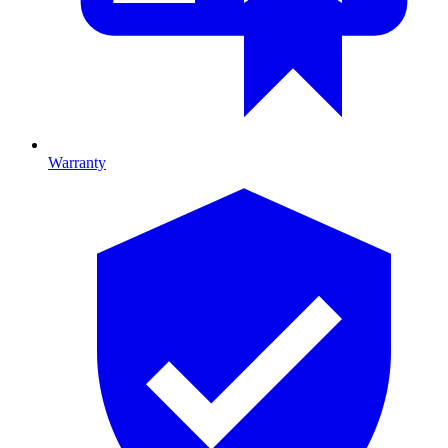
Warranty