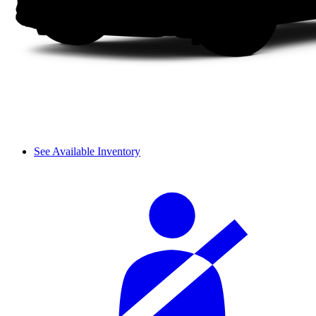
See Available Inventory