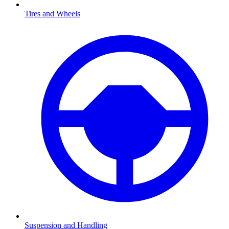
Tires and Wheels
Suspension and Handling