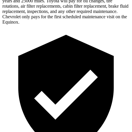
years and 25000 miles. Toyota will pay for oil changes, tire
rotations, air filter replacements, cabin filter replacement, brake fluid
replacement, inspections, and any other required maintenance.
Chevrolet only pays for the first scheduled maintenance visit on the
Equinox.