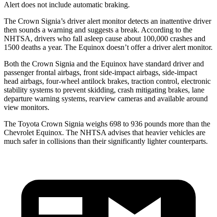
Alert does not include automatic braking.
The Crown Signia’s driver alert monitor detects an inattentive driver
then sounds a warning and suggests a break. According to the
NHTSA, drivers who fall asleep cause about 100,000 crashes and
1500 deaths a year. The Equinox doesn’t offer a driver alert monitor.
Both the Crown Signia and the Equinox have standard driver and
passenger frontal airbags, front side-impact airbags, side-impact
head airbags, four-wheel antilock brakes, traction control, electronic
stability systems to prevent skidding, crash mitigating brakes, lane
departure warning systems, rearview cameras and available around
view monitors.
The Toyota Crown Signia weighs 698 to 936 pounds more than the
Chevrolet Equinox. The NHTSA advises that heavier vehicles are
much safer in collisions than their significantly lighter counterparts.