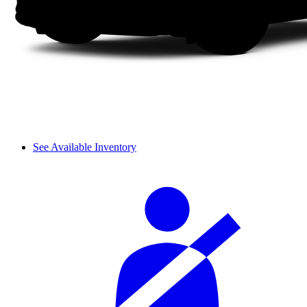
See Available Inventory