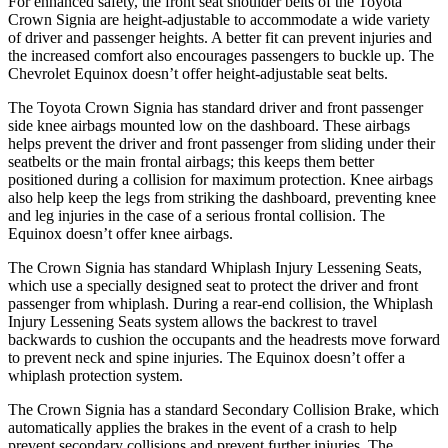
For enhanced safety, the front seat shoulder belts of the Toyota
Crown Signia are height-adjustable to accommodate a wide variety
of driver and passenger heights. A better fit can prevent injuries and
the increased comfort also encourages passengers to buckle up. The
Chevrolet Equinox doesn’t offer height-adjustable seat belts.
The Toyota Crown Signia has standard driver and front passenger
side knee airbags mounted low on the dashboard. These airbags
helps prevent the driver and front passenger from sliding under their
seatbelts or the main frontal airbags; this keeps them better
positioned during a collision for maximum protection. Knee airbags
also help keep the legs from striking the dashboard, preventing knee
and leg injuries in the case of a serious frontal collision. The
Equinox doesn’t offer knee airbags.
The Crown Signia has standard Whiplash Injury Lessening Seats,
which use a specially designed seat to protect the driver and front
passenger from whiplash. During a rear-end collision, the Whiplash
Injury Lessening Seats system allows the backrest to travel
backwards to cushion the occupants and the headrests move forward
to prevent neck and spine injuries. The Equinox doesn’t offer a
whiplash protection system.
The Crown Signia has a standard Secondary Collision Brake, which
automatically applies the brakes in the event of a crash to help
prevent secondary collisions and prevent further injuries. The