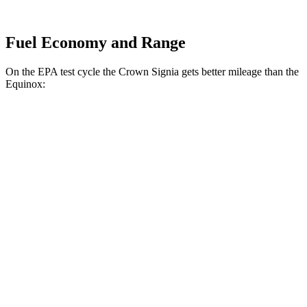
Fuel Economy and Range
On the EPA test cycle the Crown Signia gets better mileage than the
Equinox:
MPG
Crown Signia
AWD
2.5 4-cyl. Hybrid
39 city/37 hwy
Equinox
FWD
1.5 turbo 4-cyl.
26 city/31 hwy
AWD
1.5 turbo 4-cyl.
24 city/30 hwy