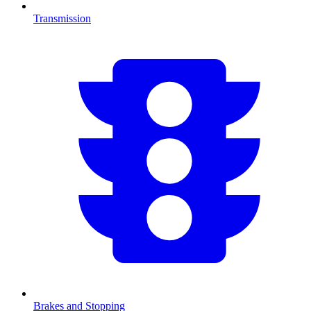
Transmission
Brakes and Stopping