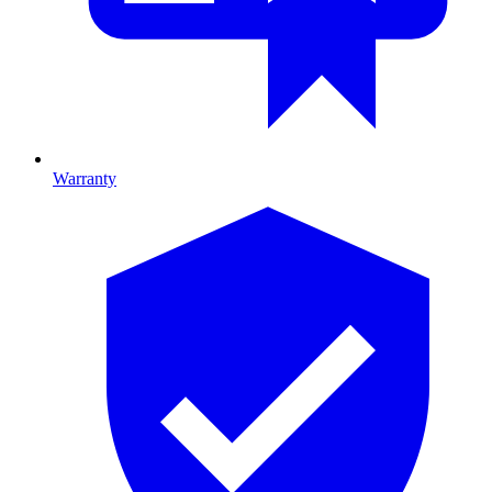
Warranty