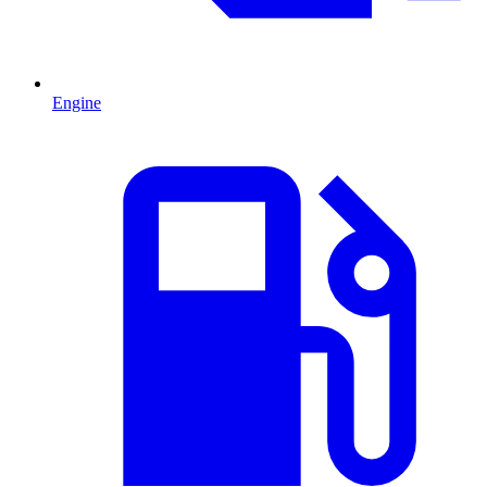
Engine