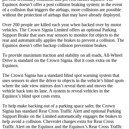
Equinox doesn’t offer a post collision braking system: in the event
of a collision that triggers the airbags, more collisions are possible
without the protection of airbags that may have already deployed.
Over 200 people are killed each year when backed over by motor
vehicles. The Crown Signia Limited offers an optional Parking
Support Brake that uses rear sensors to monitor for objects to the
rear and automatically applies the brakes to prevent a collision. The
Equinox doesn’t offer backup collision prevention brakes.
To provide maximum traction and stability on all roads, All-Wheel
Drive is standard on the Crown Signia. But it costs extra on the
Equinox.
The Crown Signia has a standard blind spot warning system that
uses sensors to alert the driver to objects in the vehicle’s blind spots
where the side view mirrors don’t reveal them and moves the
vehicle back into its lane. A system to reveal vehicles in the
Equinox’s blind spot costs extra.
To help make backing out of a parking space safer, the Crown
Signia has standard Rear Cross Traffic Alert and optional Parking
Support Brake on the Limited automatically engages the brakes to
help avoid a collision. Chevrolet charges extra for Rear Cross
Traffic Alert on the Equinox and the Equinox’s Rear Cross Traffic