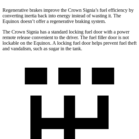
Regenerative brakes improve the Crown Signia’s fuel efficiency by
converting inertia back into energy instead of wasting it. The
Equinox doesn’t offer a regenerative braking system.
The Crown Signia has a standard locking fuel door with a power
remote release convenient to the driver. The fuel filler door is not
lockable on the Equinox. A locking fuel door helps prevent fuel theft
and vandalism, such as sugar in the tank.