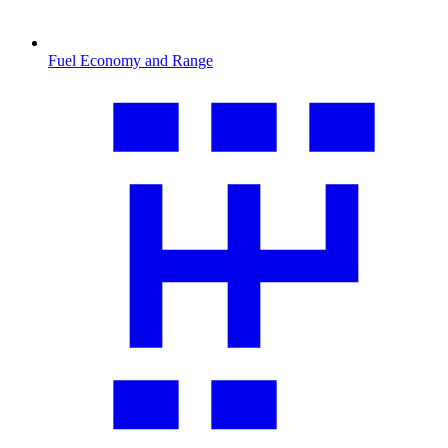
Fuel Economy and Range