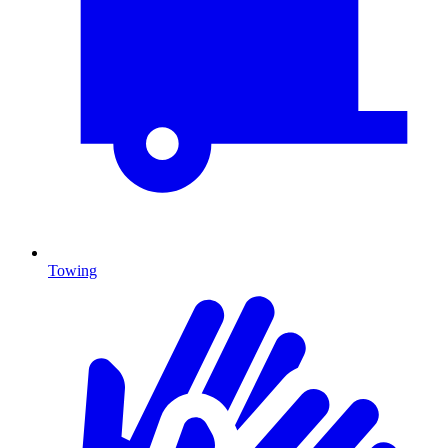
Towing