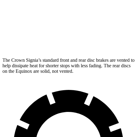
Crown Signia
Equinox
Front Rotors
12.9 inches
11.8 inches
Rear Rotors
12.5 inches
11.3 inches
The Crown Signia’s standard front and rear disc brakes are vented to
help dissipate heat for shorter stops with less fading. The rear discs
on the Equinox are solid, not vented.