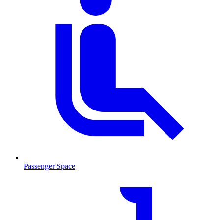
Passenger Space