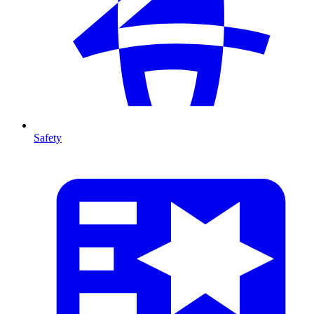
Safety