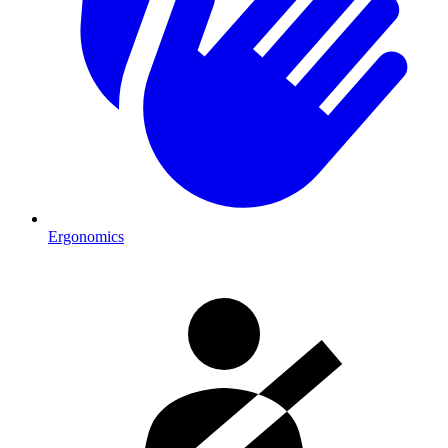
Ergonomics