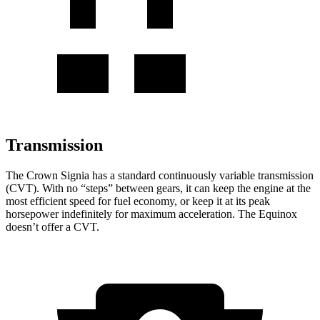
Transmission
The Crown Signia has a standard continuously variable transmission
(CVT). With no “steps” between gears, it can keep the engine at the
most efficient speed for fuel economy, or keep it at its peak
horsepower indefinitely for maximum acceleration. The Equinox
doesn’t offer a CVT.