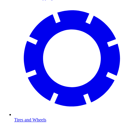
Tires and Wheels