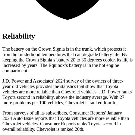
Reliability
The battery on the Crown Signia is in the trunk, which protects it
from hot underhood temperatures that can degrade battery life. By
keeping the Crown Signia’s battery 20 to 30 degrees cooler, its life is
increased by years. The Equinox’s battery is in the hot engine
compartment.
J.D. Power and Associates’ 2024 survey of the owners of three-
year-old vehicles provides the statistics that show that Toyota
vehicles are more reliable than Chevrolet vehicles. J.D. Power ranks
Toyota second in reliability, above the industry average. With 27
more problems per 100 vehicles, Chevrolet is ranked fourth.
From surveys of all its subscribers,
Consumer Reports
’ January
2024 Auto Issue reports that Toyota vehicles are more reliable than
Chevrolet vehicles.
Consumer Reports
ranks Toyota second in
overall reliability. Chevrolet is ranked 20th.