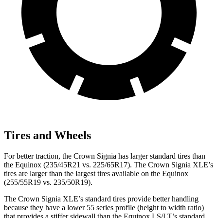
Tires and Wheels
For better traction, the Crown Signia has larger standard tires than
the Equinox (235/45R21 vs. 225/65R17). The Crown Signia XLE’s
tires are larger than the largest tires available on the Equinox
(255/55R19 vs. 235/50R19).
The Crown Signia XLE’s standard tires provide better handling
because they have a lower 55 series profile (height to width ratio)
that provides a stiffer sidewall than the Equinox LS/LT’s standard