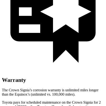
Warranty
The Crown Signia’s corrosion warranty is unlimited miles longer
than the Equinox’s (unlimited vs. 100,000 miles).
Toyota pays for scheduled maintenance on the Crown Signia for 2