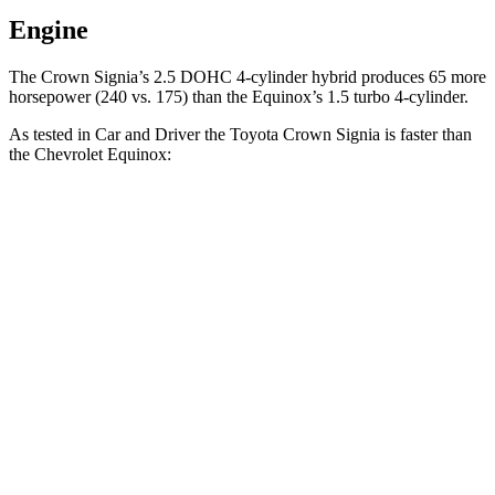
Engine
The Crown Signia’s 2.5 DOHC 4-cylinder hybrid produces 65 more
horsepower (240 vs. 175) than the Equinox’s 1.5 turbo 4-cylinder.
As tested in
Car and Driver
the Toyota Crown Signia is faster than
the Chevrolet Equinox:
Crown Signia
Equinox
Zero to 60 MPH
7 sec
8.9 sec
Zero to 100 MPH
19.1 sec
26.8 sec
5 to 60 MPH Rolling Start
7.6 sec
9.6 sec
Quarter Mile
15.4 sec
16.9 sec
Speed in 1/4 Mile
91 MPH
83 MPH