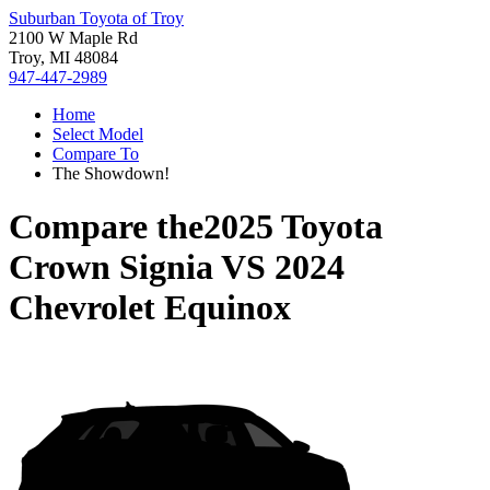
Suburban Toyota of Troy
2100 W Maple Rd
Troy, MI 48084
947-447-2989
Home
Select Model
Compare To
The Showdown!
Compare the
2025 Toyota
Crown Signia
VS
2024
Chevrolet Equinox