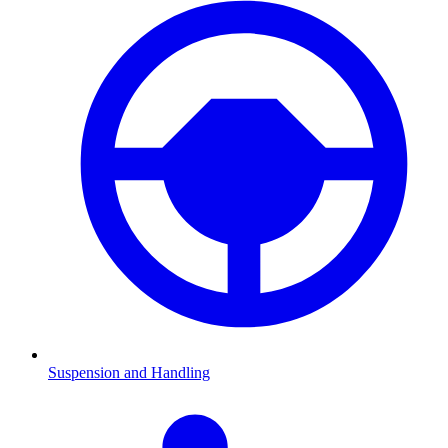
Suspension and Handling