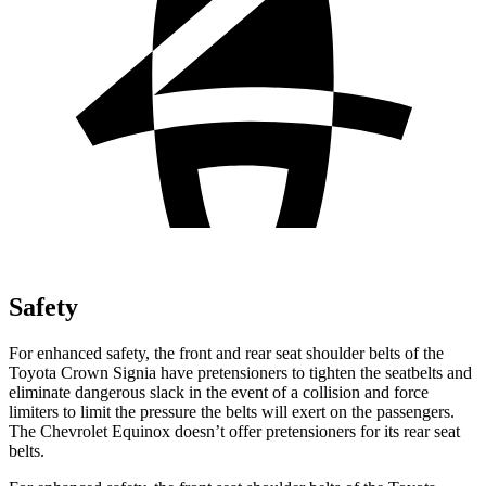
Safety
For enhanced safety, the front and rear seat shoulder belts of the
Toyota Crown Signia have pretensioners to tighten the seatbelts and
eliminate dangerous slack in the event of a collision and force
limiters to limit the pressure the belts will exert on the passengers.
The Chevrolet Equinox doesn’t offer pretensioners for its rear seat
belts.