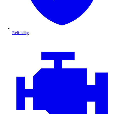
Reliability