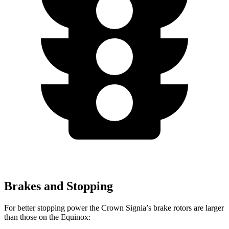
Brakes and Stopping
For better stopping power the Crown Signia’s brake rotors are larger
than those on the Equinox: