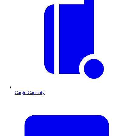
Cargo Capacity