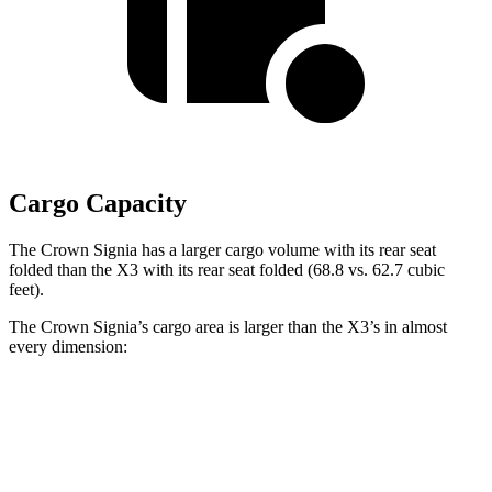
Cargo Capacity
The Crown Signia has a larger cargo volume with its rear seat
folded than the
X3
with its rear seat folded (68.8 vs. 62.7 cubic
feet).
The Crown Signia’s cargo area is larger than the
X3’s in almost
every dimension:
Crown Signia
X3
Length to seat (2nd/1st)
31.9”/79.5”
36.5”/69”