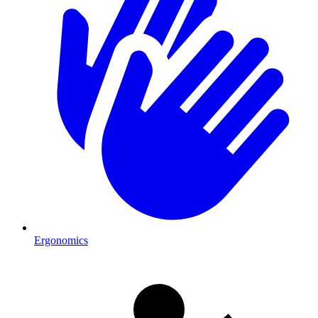
Ergonomics