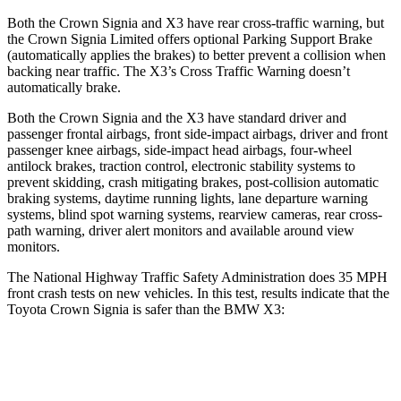
Both the Crown Signia and
X3
have rear cross-traffic warning, but
the Crown Signia Limited offers optional Parking Support Brake
(automatically applies the brakes) to better prevent a collision when
backing near traffic. The
X3’s Cross Traffic Warning doesn’t
automatically brake.
Both the Crown Signia and the
X3
have standard driver and
passenger frontal airbags, front side-impact airbags, driver and front
passenger knee airbags, side-impact head airbags, four-wheel
antilock brakes, traction control, electronic stability systems to
prevent skidding, crash mitigating brakes, post-collision automatic
braking systems, daytime running lights, lane departure warning
systems, blind spot warning systems, rearview cameras, rear cross-
path warning, driver alert monitors and available around view
monitors.
The National Highway Traffic Safety Administration does 35 MPH
front crash tests on new vehicles. In this test, results indicate that the
Toyota Crown Signia is s
afer than the BMW
X3:
Crown Signia
X3