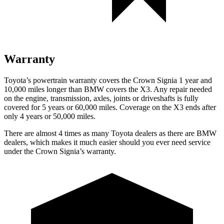
Warranty
Toyota’s powertrain warranty covers the Crown Signia 1 year and
10,000 miles longer than BMW covers the
X3. Any repair ne
eded
on the engine, transmission, axles, joints or driveshafts is fully
covered for 5 years or 60,000 miles. Coverage on the
X3
ends after
only 4 years or 50,000 miles.
There are almost 4 times as many Toyota dealers as there are
BMW
dealers, which makes
it much easier should you ever need service
under the Crown Signia’s warranty.