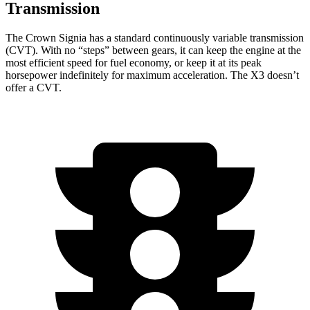
Transmission
The Crown Signia has a standard continuously variable transmission
(CVT). Wi
th no “steps” between gears, it can keep the engine at the
most efficient speed for fuel economy, or keep it at its peak
horsepower indefinitely for maximum acceleration. The
X3
doesn’t
offer a CVT.