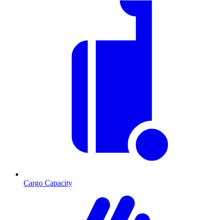
Cargo Capacity