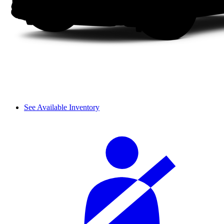
See Available Inventory