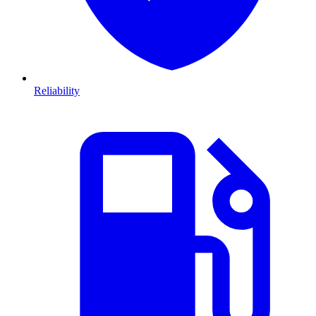
Reliability