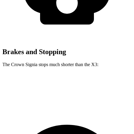
Brakes and Stopping
The Crown Signia stops much shorter than the
X3:
Crown Signia
X3
60 to 0 MPH
116 feet
127 feet
Motor Trend