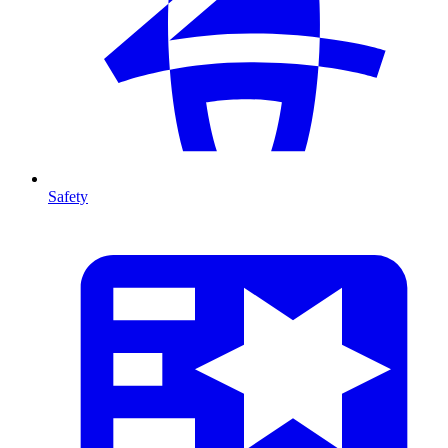
Safety