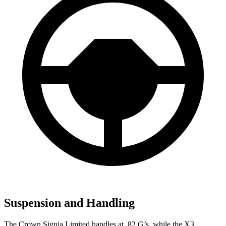
Suspension and Handling
The Crown Signia Limited handles at .82 G’s, while the
X3