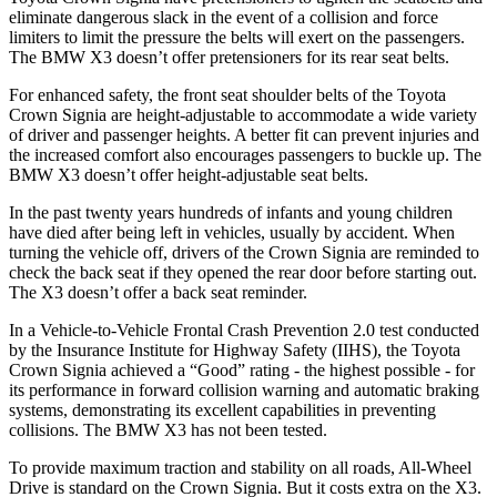
eliminate dangerous slack in the event of a collision and force
limiters to limit the pressure the belts will exert on the passengers.
The BMW
X3
doesn’t offer pretensioners for its rear seat belts.
For enhanced safety, the front seat shoulder belts of the Toyota
Crown Signia are height-adjustab
le to accommodate a wide variety
of driver and passenger heights. A better fit can prevent injuries and
the increased comfort also encourages passengers to buckle up. The
BMW
X3
doesn’t offer height-adjustable seat belts.
In the past twenty years hundreds of infants and young children
have died after being left in vehicles, usually by accident. When
turning the vehicle off, drivers of the Crown Signia are reminded to
check the back seat if they opened the rear door before starting out.
The
X3
doesn
’t offer a back seat reminder.
In a Vehicle-to-Vehicle Frontal Crash Prevention 2.0 test conducted
by the Insurance Institute for Highway Safety (IIHS), the Toyota
Crown Signia achieved a “Good” rating - the highest possible - for
its performance in forward collision warning and automatic braking
systems, demonstrating its excellent capabilities in preventing
collisions. The BMW
X3
has not been tested.
To provide maximum traction and stability on all roads, All-Wheel
Drive is standard on the Crown Sig
nia. But it costs extra on the
X3.