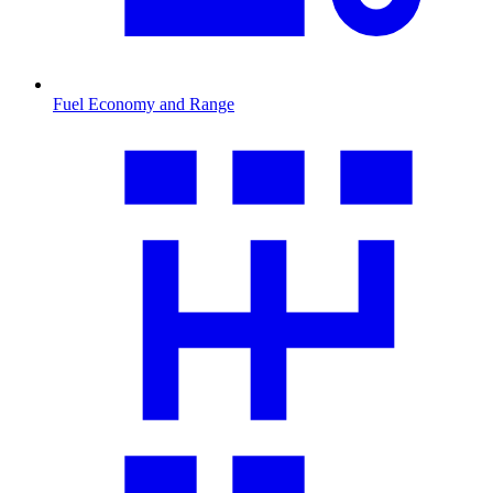
Fuel Economy and Range