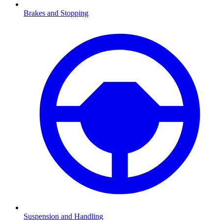
Brakes and Stopping
Suspension and Handling