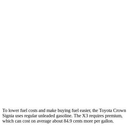
MPG
Crown Signia
AWD
2.5 4-cyl. Hybrid
39 city/37 hwy
X3
RWD
2.0 turbo 4-cyl.
23 city/29 hwy
AWD
2.0 turbo 4-cyl.
21 city/28 hwy
3.0 turbo 6-cyl. Hybrid
21 city/26 hwy
To lower fuel costs and make buying fuel easier, the Toyota Crown
Signia uses regular unleaded gasoline. The
X3
requires premium,
which can cost on average about 84.9 cents more per gallon.