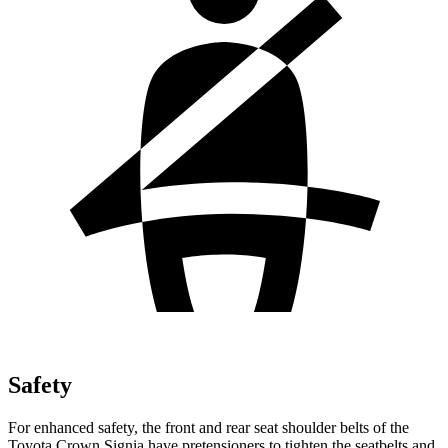
Safety
For enhanced safety, the front and rear seat shoulder belts of the
Toyota Crown Signia have pretensioners to tighten the seatbelts and