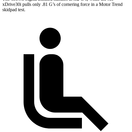
xDrive30i pulls only .81 G’s of cornering force in a
Motor Trend
skidpad test.