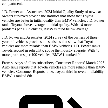
compartment.
J.D. Power and Associates’ 2024 Initial Quality Study of new car
owners surveyed provide the statistics that show that Toyota
vehicles are better in initial quality than BMW vehicles. J.D. Power
ranks Toyota above average in initial quality. With 14 more
problems per 100 vehicles, BMW is rated below average.
J.D. Power and Associates’ 2024 survey of the owners of three-
year-old vehicles
provides the statistics that show that Toyota
vehicles are more reliable than BMW vehicles. J.D. Power ranks
Toyota second in reliability, above the industry average. With 43
more problems per 100 vehicles, BMW is ranked 9th.
From surveys of all its subscribers,
Consumer Reports
’ March 2025
Auto Issue reports that Toyota vehicles are more reliable than BMW
vehicles.
Consumer Reports
ranks Toyota third in overall reliability.
BMW is ranked 8th.