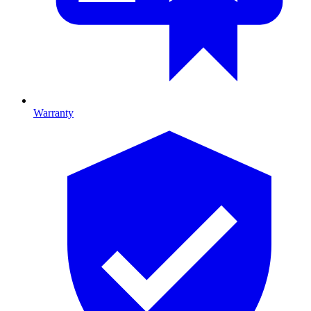
Warranty