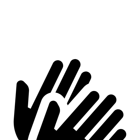
Max Width
56”
47”
Min Width
40.8”
43.3”
Height
31”
30.1”