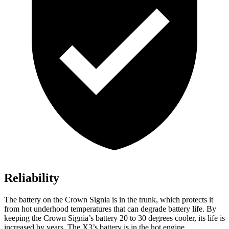
Reliability
The battery on the Crown Signia is in the trunk, which protects it
from hot underhood temperatures that can degrade battery life. By
keeping the Crown Signia’s
battery 20 to 30 degrees cooler, its life is
increased by years. The
X3’s battery is in the hot engine