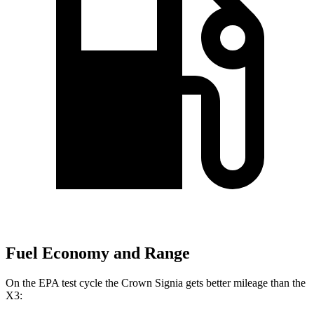
Fuel Economy and Range
On the EPA test cycle the Crown Signi
a gets better mileage than the
X3: