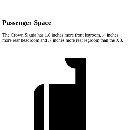
Passenger Space
The Crown Signia has 1.8 inches more front legroom, .4 inches
more rear headroom and .7 inches more rear legroom than the
X3.