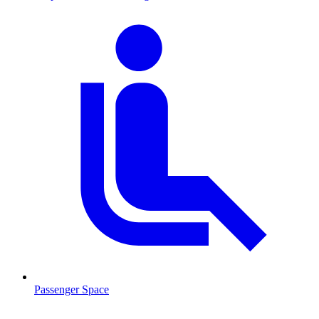
Passenger Space