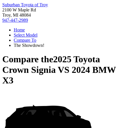
Suburban Toyota of Troy
2100 W Maple Rd
Troy, MI 48084
947-447-2989
Home
Select Model
Compare To
The Showdown!
Compare the
2025 Toyota
Crown Signia
VS
2024 BMW
X3