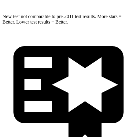
New test not comparable to pre-2011 test results.
More stars =
Better. Lower test results = Better.