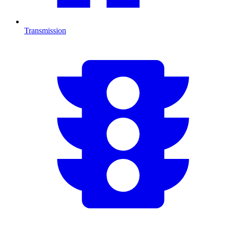
Transmission