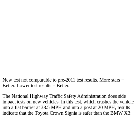
Passenger
STARS
5 Stars
5 Stars
Chest Compression
.6 inches
.6 inches
Neck Injury Risk
26.1%
38%
Neck Compression
31 lbs.
72 lbs.
New test not comparable to pre-2011 test results.
More stars =
Better. Lower test results = Better.
The National Highway Traffic Safety Administration does side
impact tests on new vehicles. In this test, which crashes the vehicle
into a flat barrier at 38.5 MPH and into a post at 20 MPH, results
indicate that the Toyota Crow
n Signia is safer than the BMW
X3:
Crown Signia
X3