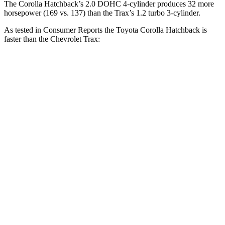
The Corolla Hatchback’s 2.0 DOHC 4-cylinder produces 32 more
horsepower (169 vs. 137) than the Trax’s 1.2 turbo 3-cylinder.
As tested in
Consumer Reports
the Toyota Corolla Hatchback is
faster than the Chevrolet Trax:
Corolla Hatchback
Trax
Zero to 30 MPH
3.4 sec
3.5 sec
Zero to 60 MPH
8.7 sec
9.5 sec
45 to 65 MPH
Passing
5.4 sec
5.6 sec
Quarter Mile
16.8 sec
17.4 sec
Speed in 1/4 Mile
87 MPH
82 MPH