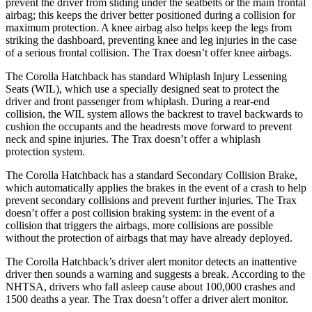
prevent the driver from sliding under the seatbelts or the main frontal
airbag; this keeps the driver better positioned during a collision for
maximum protection. A knee airbag also helps keep the legs from
striking the dashboard, preventing knee and leg injuries in the case
of a serious frontal collision. The Trax doesn’t offer knee airbags.
The Corolla Hatchback has standard Whiplash Injury Lessening
Seats (WIL), which use a specially designed seat to protect the
driver and front passenger from whiplash. During a rear-end
collision, the WIL system allows the backrest to travel backwards to
cushion the occupants and the headrests move forward to prevent
neck and spine injuries. The Trax doesn’t offer a whiplash
protection system.
The Corolla Hatchback has a standard Secondary Collision Brake,
which automatically applies the brakes in the event of a crash to help
prevent secondary collisions and prevent further injuries. The Trax
doesn’t offer a post collision braking system: in the event of a
collision that triggers the airbags, more collisions are possible
without the protection of airbags that may have already deployed.
The Corolla Hatchback’s driver alert monitor detects
an inattentive
driver then sounds a warning and suggests a break. According to the
NHTSA, drivers who fall asleep cause about 100,000 crashes and
1500 deaths a year. The Trax doesn’t offer a driver alert monitor.