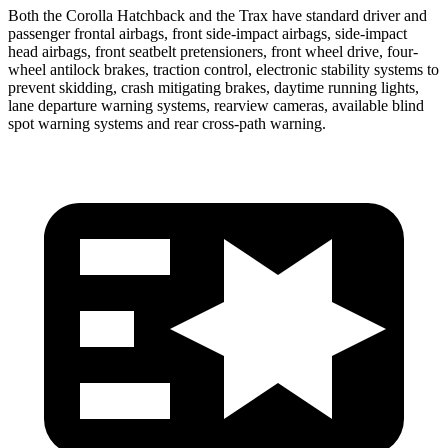
Both the Corolla Hatchback and the Trax have standard driver and
passenger frontal airbags, front side-impact airbags, side-impact
head airbags, front seatbelt pretensioners, front wheel drive, four-
wheel antilock brakes, traction control, electronic stability systems to
prevent skidding, crash mitigating brakes, daytime running lights,
lane departure warning systems, rearview cameras, available blind
spot warning systems and rear cross-path warning.