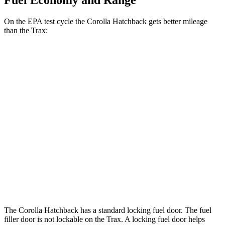
Fuel Economy and Range
On the EPA test cycle the Corolla Hatchback gets better mileage
than the Trax:
MPG
Corolla Hatchback
SE/Nightshade 2.0 DOHC 4-cyl.
32 city/41 hwy
XSE 2.0 DOHC 4-cyl.
30 city/38 hwy
Trax
1.2 turbo 3-cyl.
28 city/32 hwy
The Corolla Hatchback has a standard locking fuel door. The fuel
filler door is not lockable on
the Trax. A locking fuel door helps