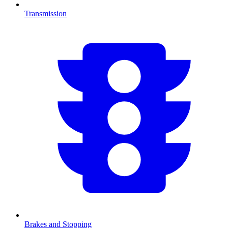
Transmission
Brakes and Stopping