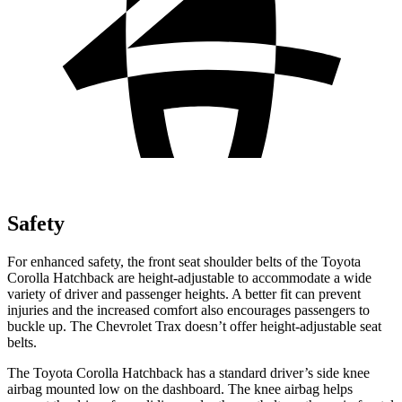
Safety
For enhanced safety, the front seat shoulder belts of the Toyota
Corolla Hatchback are height-adjustable to accommodate a wide
variety of driver and passenger heights. A better fit can prevent
injuries and the increased comfort also encourages passengers to
buckle up. The Chevrolet Trax doesn’t offer height-adjustable seat
belts.
The Toyota Corolla Hatchback has a standard driver’s side knee
airbag mounted low on the dashboard. The knee airbag helps