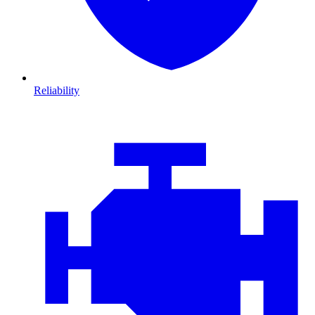
Reliability