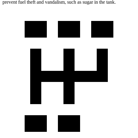
prevent fuel theft and vandalism, such as sugar in the tank.