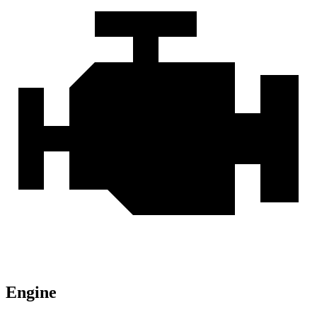
Engine