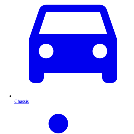
Chassis