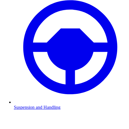
Suspension and Handling