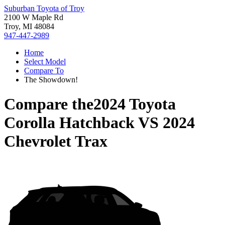
Suburban Toyota of Troy
2100 W Maple Rd
Troy, MI 48084
947-447-2989
Home
Select Model
Compare To
The Showdown!
Compare the
2024 Toyota
Corolla Hatchback
VS
2024
Chevrolet Trax