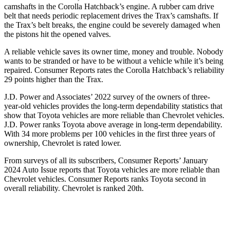
camshafts in the Corolla Hatchback’s engine. A rubber cam drive
belt that needs periodic replacement drives the Trax’s camshafts. If
the Trax’s belt breaks, the engine could be severely damaged when
the pistons hit the opened valves.
A reliable vehicle saves its owner time, money and trouble. Nobody
wants to be stranded or have to be without a vehicle while it’s being
repaired.
Consumer Reports
rates the Corolla Hatchback’s reliability
29 points higher than the Trax.
J.D. Power and Associates’ 2022 survey of the owners of three-
year-old vehicles provides the long-term dependability statistics that
show that Toyota vehicles are more reliable than Chevrolet vehicles.
J.D. Power ranks Toyota above average in long-term dependability.
With 34 more problems per 100 vehicles in the first three years of
ownership, Chevrolet is rated lower.
From surveys of all its subscribers,
Consumer Reports
’ January
2024 Auto Issue reports that Toyota vehicles are more reliable than
Chevrolet vehicles.
Consumer Reports
ranks Toyota second in
overall reliability. Chevrolet is ranked 20th.