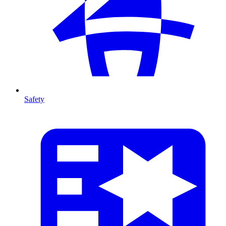
Safety