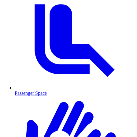
Passenger Space