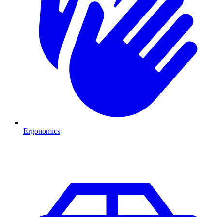
Ergonomics