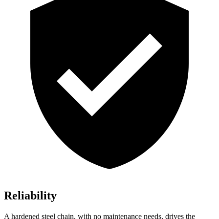
Reliability
A hardened steel chain, with no maintenance needs, drives the