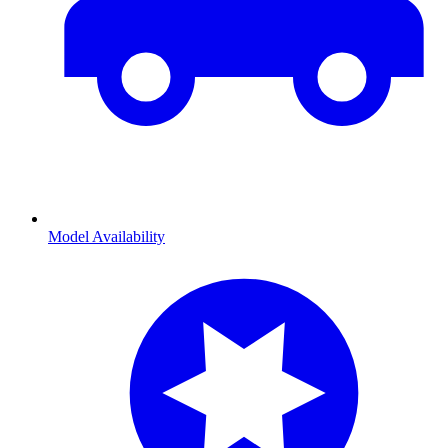
Model Availability