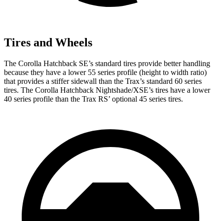
Tires and Wheels
The Corolla Hatchback SE’s standard tires provide better handling
because they have a lower 55 series profile (height to width ratio)
that provides a stiffer sidewall than the Trax’s standard 60 series
tires. The Corolla Hatchback Nightshade/XSE’s tires have a lower
40 series profile than the Trax RS’
optional 45 series tires.