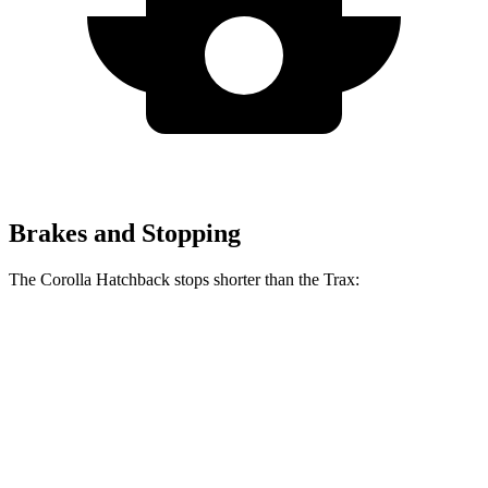
Brakes and Stopping
The Corolla Hatchback stops shorter than the Trax:
Corolla Hatchback
Trax
70 to 0 MPH
175 feet
180 feet
Car and Driver
60 to 0 MPH
129 feet
131 feet
Consumer Reports