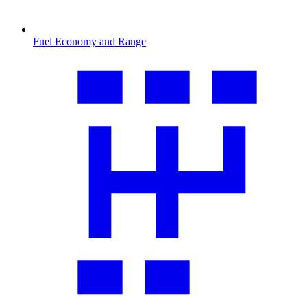
Fuel Economy and Range