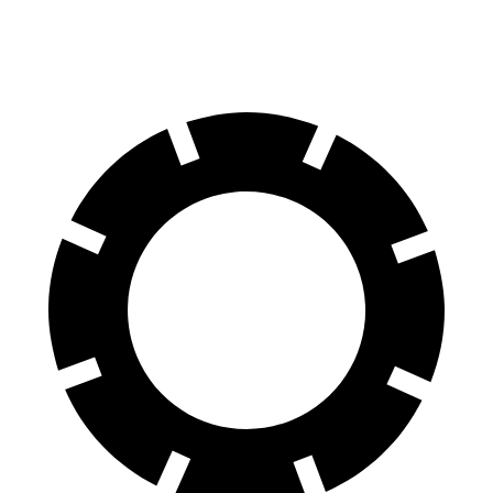
60 to 0 MPH
(Wet)
133 feet
138 feet
Consumer Reports