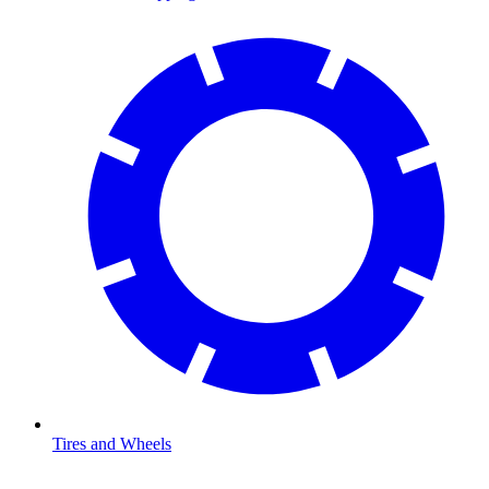
Tires and Wheels