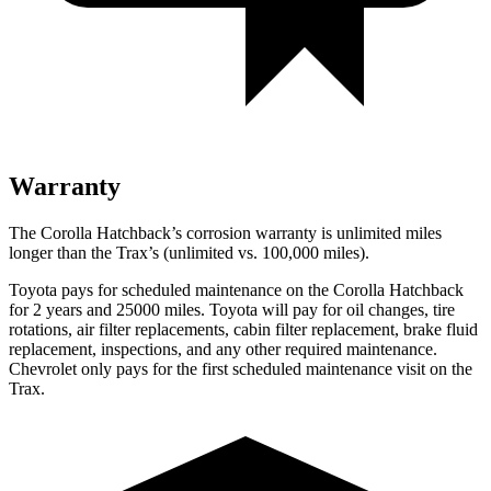
Warranty
The Corolla Hatchback’s corrosion warranty is unlimited miles
longer than the Trax’s (unlimited vs. 100,000
miles).
Toyota pays for scheduled maintenance on the Corolla Hatchback
for 2 years and 25000 miles. Toyota will pay for oil changes, tire
rotations, air filter replacements, cabin filter replacement, brake fluid
replacement, inspections, and any other required maintenance.
Chevrolet only pays for the first scheduled maintenance visit on the
Trax.