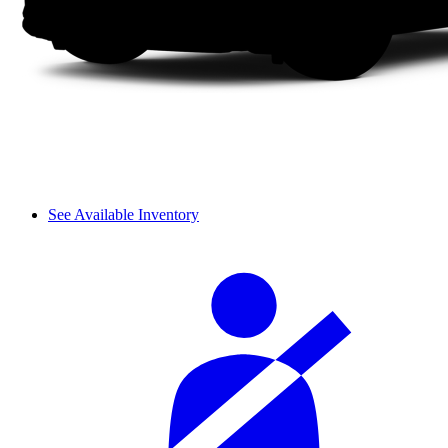
See Available Inventory