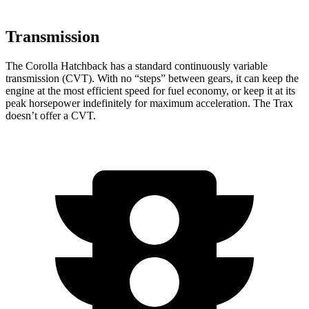
Transmission
The Corolla Hatchback has a standard continuously variable
transmission (CVT). With no “steps” between gears, it can keep the
engine at the most efficient speed for fuel economy, or keep it at its
peak horsepower indefinitely for maximum acceleration. The Trax
doesn’t offer a CVT.