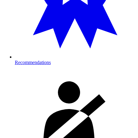
Recommendations