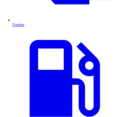
Engine