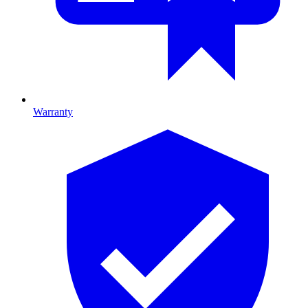
Warranty