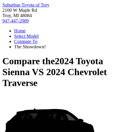
Suburban Toyota of Troy
2100 W Maple Rd
Troy, MI 48084
947-447-2989
Home
Select Model
Compare To
The Showdown!
Compare the
2024 Toyota
Sienna
VS
2024 Chevrolet
Traverse