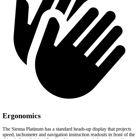
Ergonomics
The Sienna Platinum has a standard heads-up display that projects
speed, tachometer and navigation instruction readouts in front of the