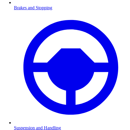
Brakes and Stopping
Suspension and Handling