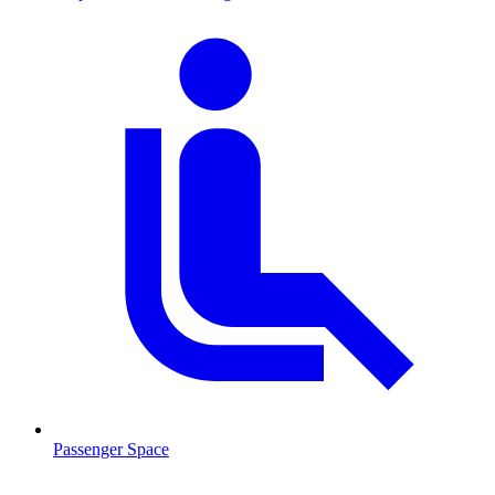
Passenger Space