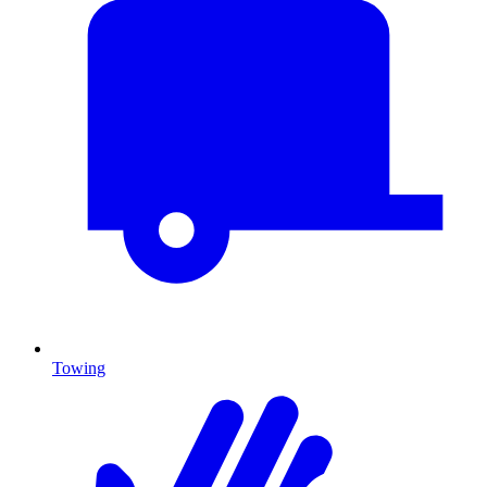
Towing