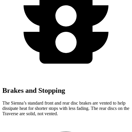
Brakes and Stopping
The Sienna’s standard front and rear disc brakes are vented to help
dissipate heat for shorter stops with less fading. The rear discs on the
Traverse are solid, not vented.