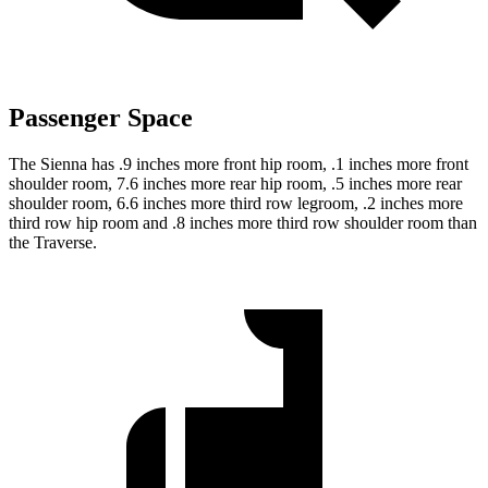
Passenger Space
The Sienna has .9 inches more front hip room, .1 inches more front
shoulder room, 7.6 inches more rear hip room, .5 inches more rear
shoulder room, 6.6 inches more third row legroom, .2 inches more
third row hip room and .8 inches more third row shoulder room than
the Traverse.