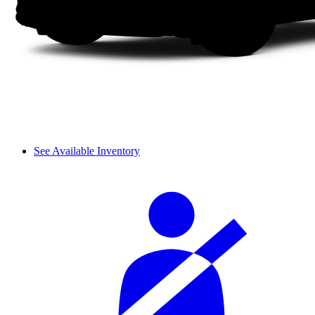
See Available Inventory