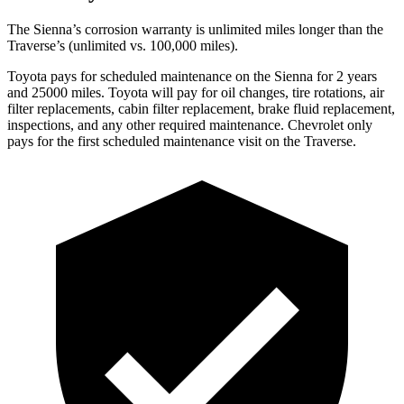
The Sienna’s corrosion warranty is unlimited miles longer than the
Traverse’s (unlimited vs. 100,000 miles).
Toyota pays for scheduled maintenance on the Sienna for 2 years
and 25000 miles. Toyota will pay for oil
changes,
tire rotations, air
filter replacements, cabin filter replacement, brake fluid replacement,
inspections, and any other required maintenance. Chevrolet only
pays for the first scheduled maintenance visit on the Traverse.