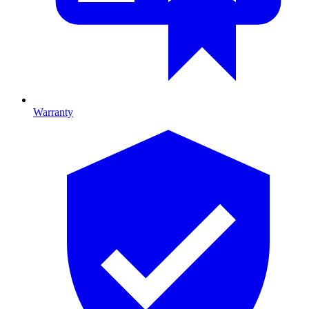
Warranty