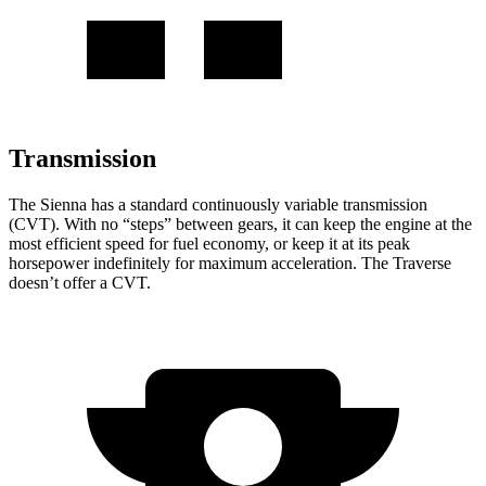
Transmission
The Sienna has a standard continuously variable transmission
(CVT). With no “steps” between gears, it can keep the engine at the
most efficient speed for fuel economy, or keep it at its peak
horsepower indefinitely for maximum acceleration. The Traverse
doesn’t offer a CVT.