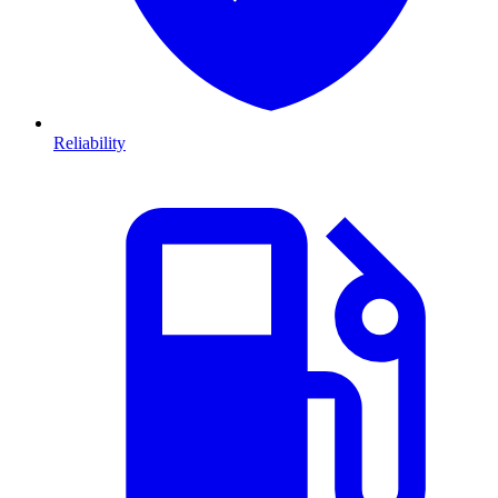
Reliability