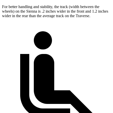
For better handling and stability, the track (width between the
wheels) on the Sienna is .2 inches wider in the front and 1.2 inches
wider in the rear than the average track on the Traverse.