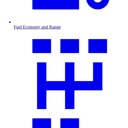
Fuel Economy and Range