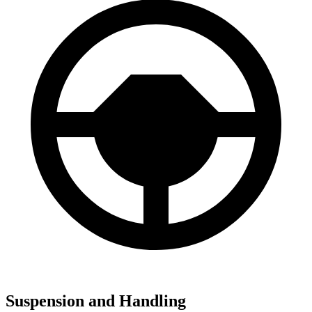
Suspension and Handling