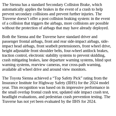
The Sienna has a standard Secondary Collision Brake, which
automatically applies the brakes in the event of a crash to help
prevent secondary collisions and prevent further injuries. The
Traverse doesn’t offer a post collision braking system: in the event
of a collision that triggers the airbags, more collisions are possible
without the protection of airbags that may have already deployed.
Both the Sienna and the Traverse have standard driver and
passenger frontal airbags, front and rear side-impact airbags, side-
impact head airbags, front seatbelt pretensioners, front wheel drive,
height adjustable front shoulder belts, four-wheel antilock brakes,
traction control, electronic stability systems to prevent skidding,
crash mitigating brakes, lane departure warning systems, blind spot
warning systems, rearview cameras, rear cross-path warning,
available all wheel drive and around view monitors.
The Toyota Sienna achieved a “Top Safety Pick” rating from the
Insurance Institute for Highway Safety (IIHS) for the 2024 model
year. This recognition was based on its impressive performance in
the small overlap frontal crash test, updated side impact crash test,
headlight evaluations, and pedestrian crash prevention testing. The
Traverse has not yet been evaluated by the IIHS for 2024.