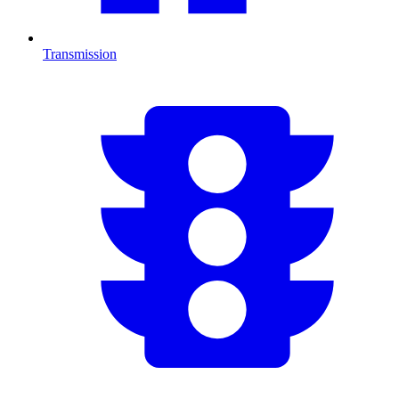
Transmission