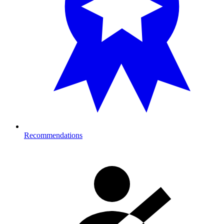
Recommendations