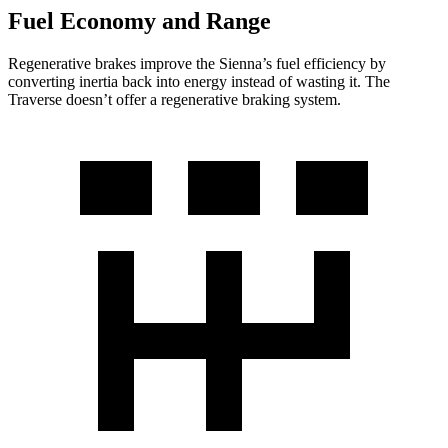
Fuel Economy and Range
Regenerative brakes improve the Sienna’s fuel efficiency by
converting inertia back into energy instead of wasting it. The
Traverse doesn’t offer a regenerative braking system.