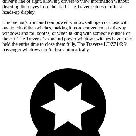
driver’s line of sight, allowing drivers to view information without
diverting their eyes from the road. The Traverse doesn’t offer a
heads-up display.
The Sienna’s front and rear power windows all open or close with
one touch of the switches, making it more convenient at drive-up
windows and toll booths, or when talking with someone outside of
the car. The Traverse’s standard power window switches have to be
held the entire time to close them fully. The Traverse LT/Z71/RS’
passenger windows don’t close automatically.