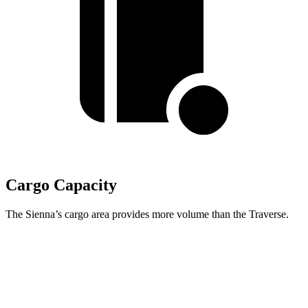
Cargo Capacity
The Sienna’s cargo area provides more volume than the Traverse.
Sienna
Traverse
Behind Third Seat
33.5 cubic feet
22.9 cubic feet