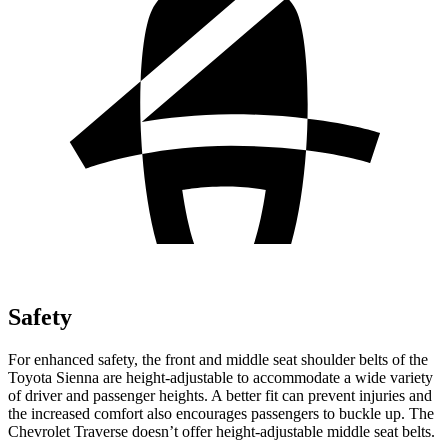
Safety
For enhanced safety, the front and middle seat shoulder belts of the
Toyota Sienna are height-adjustable to accommodate a wide variety
of driver and passenger heights. A better fit can prevent injuries and
the increased comfort also encourages passengers to buckle up. The
Chevrolet Traverse doesn’t offer height-adjustable middle seat belts.