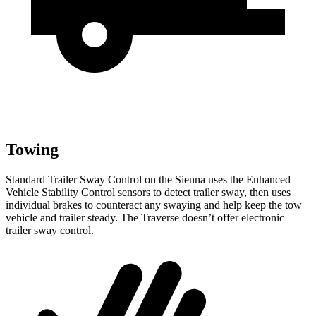
Towing
Standard Trailer Sway Control on the Sienna uses the Enhanced
Vehicle Stability Control sensors to detect trailer sway, then uses
individual brakes to counteract any swaying and help keep the tow
vehicle and trailer steady. The Traverse doesn’t offer electronic
trailer sway control.