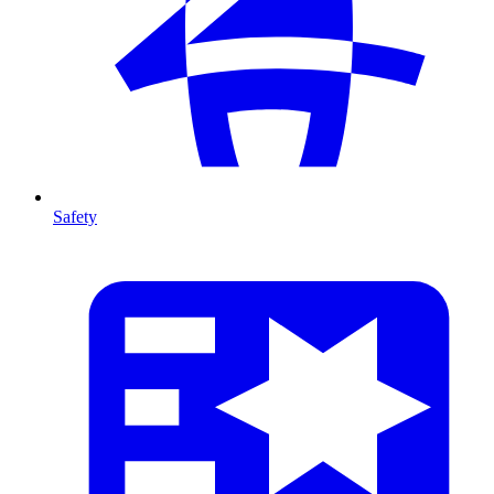
Safety