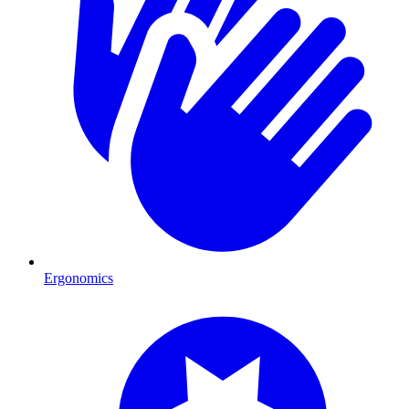
Ergonomics