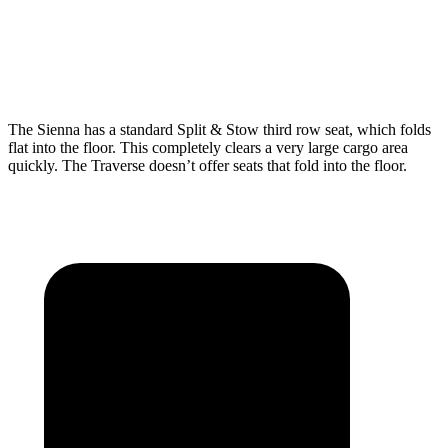
Third Seat Folded
75.2 cubic feet
56.6 cubic feet
Second Seat Folded
101 cubic feet
97.6 cubic feet
The Sienna has a standard Split & Stow third row seat, which folds
flat into the floor. This completely clears a very large cargo area
quickly. The Traverse doesn’t offer seats that fold into the floor.