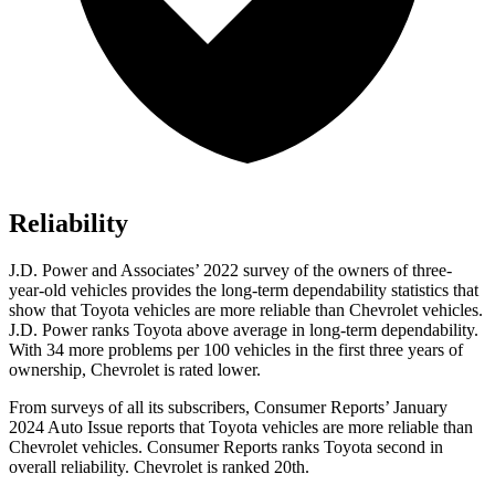
Reliability
J.D. Power and Associates’ 2022 survey of the owners of three-
year-old vehicles provides the long-term dependability statistics that
show that Toyota vehicles are more reliable than Chevrolet vehicles.
J.D. Power ranks Toyota above average in long-term dependability.
With 34 more problems per 100 vehicles in the first three years of
ownership, Chevrolet is rated lower.
From surveys of all its subscribers,
Consumer Reports
’ January
2024 Auto Issue reports
that Toyota vehicles
are more reliable than
Chevrolet vehicles.
Consumer Reports
ranks Toyota second in
overall reliability. Chevrolet is ranked 20th.