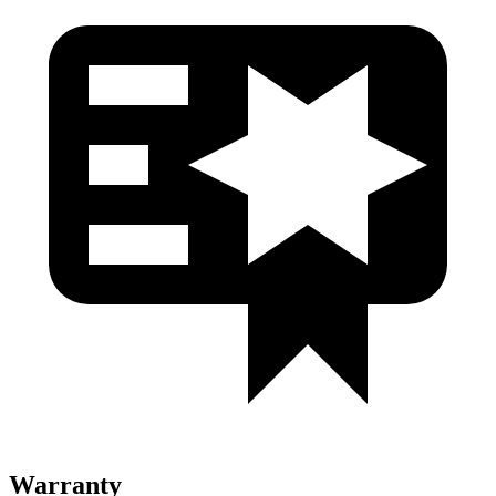
Warranty