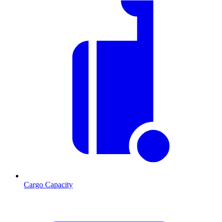
Cargo Capacity