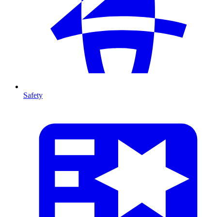
Safety