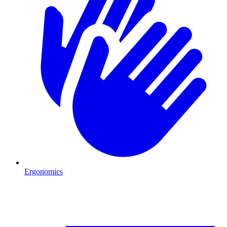
Ergonomics