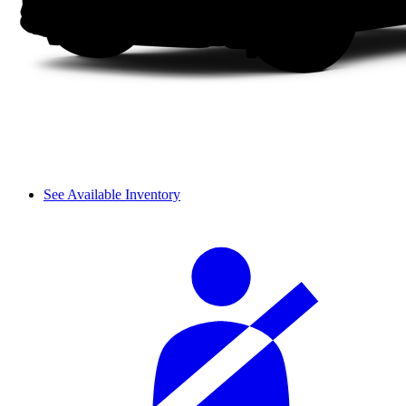
See Available Inventory