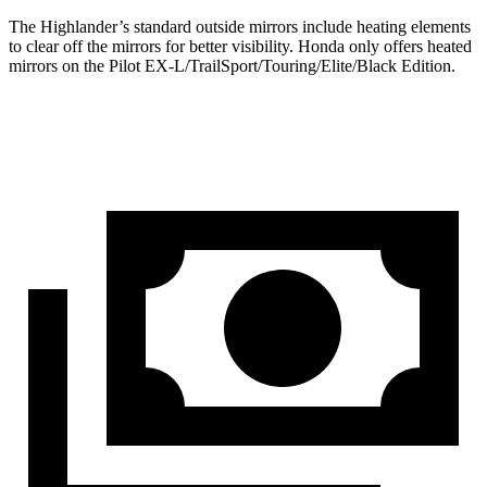
The Highlander’s
standard outside mirrors include
heating elements
to clear off the mirrors for better visibility. Honda only offers heated
mirrors on the Pilot EX-L/TrailSport/Touring/Elite/Black Edition.