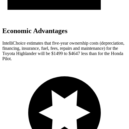
Economic Advantages
IntelliChoice estimates that five-year ownership costs (depreciation,
financing, insurance, fuel, fees, repairs and maintenance) for the
Toyota Highlander will be $1499 to $4647 less than for the Honda
Pilot.