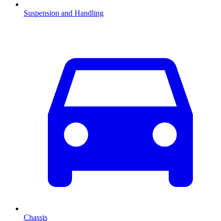
Suspension and Handling
Chassis