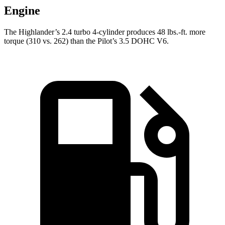
Engine
The Highlander’s 2.4 turbo 4-cylinder produces 48 lbs.-ft. more
torque (310 vs. 262) than the Pilot’s 3.5 DOHC V6.