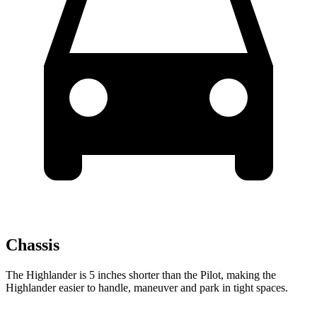
Chassis
The Highlander is 5 inches shorter than the Pilot, making the
Highlander easier to handle, maneuver and park in tight spaces.