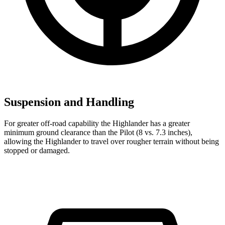
Suspension and Handling
For greater off-road capability the Highlander has a greater
minimum ground clearance than the Pilot (8 vs. 7.3 inches),
allowing the Highlander to travel over rougher terrain without being
stopped or damaged.