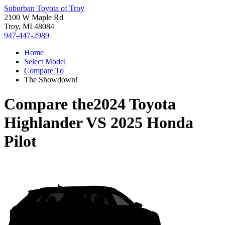
Suburban Toyota of Troy
2100 W Maple Rd
Troy, MI 48084
947-447-2989
Home
Select Model
Compare To
The Showdown!
Compare the
2024 Toyota
Highlander
VS
2025 Honda
Pilot