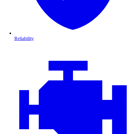
Reliability