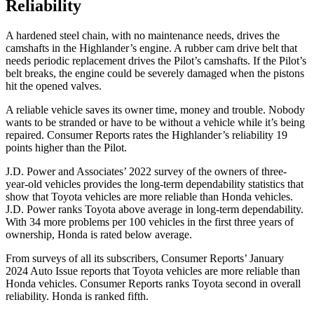
Reliability
A hardened steel chain, with no maintenance needs, drives the
camshafts in the Highlander’s engine. A rubber cam drive belt that
needs periodic replacement drives the Pilot’s camshafts. If the Pilot’s
belt breaks, the engine could be severely damaged when the pistons
hit the opened valves.
A reliable vehicle saves its owner time, money and trouble. Nobody
wants to be stranded or have to be without a vehicle while it’s being
repaired.
Consumer Reports
rates the Highlander’s reliability 19
points higher than the Pilot.
J.D. Power and Associates’ 2022 survey of the owners of three-
year-old vehicles provides the long-term dependability statistics that
show that Toyota vehicles are more reliable than Honda vehicles.
J.D. Power ranks Toyota above average in long-term dependability.
With 34 more problems per 100 vehicles in the first three years of
ownership, Honda is rated below average.
From surveys of all its subscribers,
Consumer Reports
’ January
2024 Auto Issue reports
that Toyota vehicles
are more reliable than
Honda vehicles.
Consumer Reports
ranks Toyota second in overall
reliability. Honda is ranked fifth.