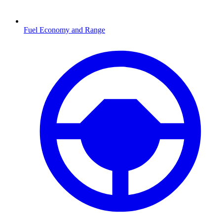
Fuel Economy and Range