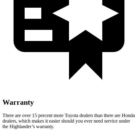
Warranty
There are over 15 percent more Toyota dealers than there are
Honda
dealers, which makes
it easier should you ever need service under
the Highlander’s warranty.