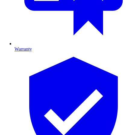
Warranty