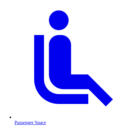
Passenger Space