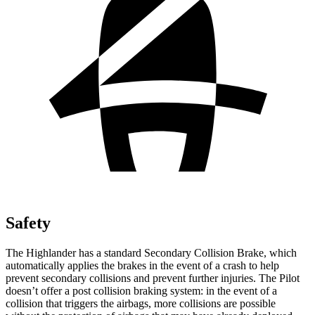
Safety
The Highlander has a standard Secondary Collision Brake, which
automatically applies the brakes in the event of a crash to help
prevent secondary collisions and prevent further injuries. The Pilot
doesn’t offer a post collision braking system: in the event of a
collision that triggers the airbags, more collisions are possible