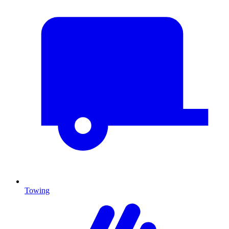
Towing