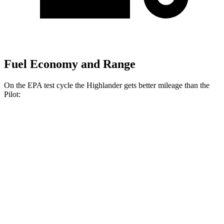
Fuel Economy and Range
On the EPA test cycle the Highlander gets better mileage than the
Pilot:
MPG
Highlander
FWD
2.4 turbo 4-cyl.
22 city/29 hwy
AWD
2.4 turbo 4-cyl.
21 city/28 hwy
Pilot