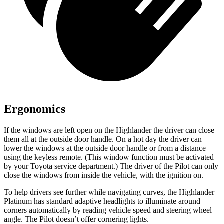
Ergonomics
If the windows are left open on the Highlander the driver can close
them all at the outside door handle. On a hot day the driver can
lower the windows at the outside door handle or from a distance
using the keyless remote. (This window function must be activated
by your Toyota service department.) The driver of the Pilot can only
close the windows from inside the vehicle, with the ignition on.
To help drivers see further while navigating curves, the Highlander
Platinum has standard adaptive headlights to illuminate around
corners automatically by reading vehicle speed and steering wheel
angle. The Pilot doesn’t offer cornering lights.