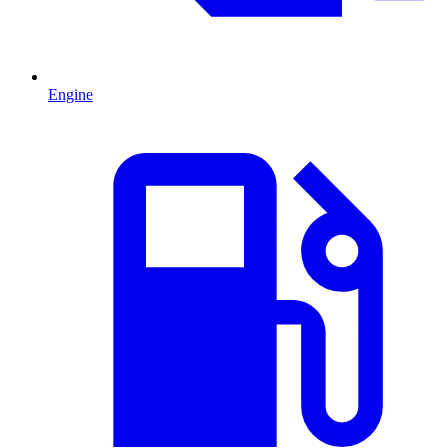
Engine