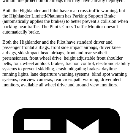
without the protection of airbags that may have already deployed.
Both the Highlander and Pilot have rear cross-traffic warning, but
the Highlander Limited/Platinum has Parking Support Brake
(automatically applies the brakes) to better prevent a collision when
backing near traffic. The Pilot’s Cross Traffic Monitor doesn’t
automatically brake.
Both the Highlander and the Pilot have standard driver and
passenger frontal airbags, front side-impact airbags, driver knee
airbags, side-impact head airbags, front and rear seatbelt
pretensioners, front wheel drive, height adjustable front shoulder
belts, four-wheel antilock brakes, traction control, electronic stability
systems to prevent skidding, crash mitigating brakes, daytime
running lights, lane departure warning systems, blind spot warning
systems, rearview cameras, rear cross-path warning, driver alert
monitors, available all wheel drive and around view monitors.