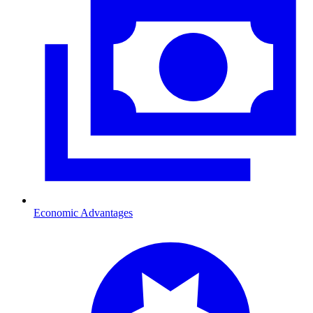
Economic Advantages