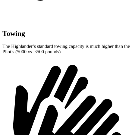
Towing
The Highlander’s standard towing capacity is much higher than the
Pilot’s (5000 vs. 3500 pounds).