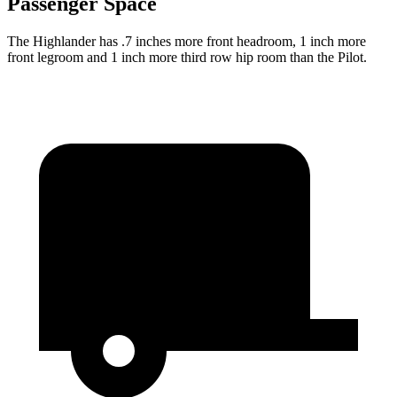
Passenger Space
The Highlander has .7 inches more front headroom, 1 inch more
front legroom and 1 inch more third row hip room than the Pilot.