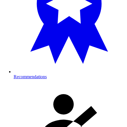
Recommendations