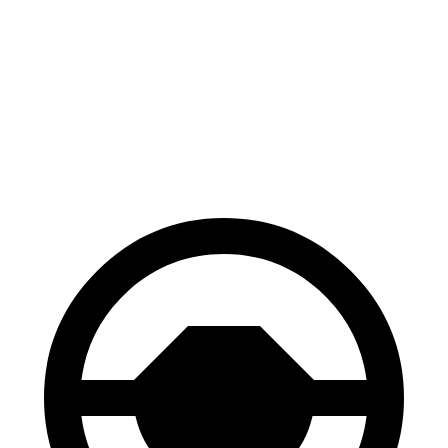
FWD
3.5 DOHC V6
19 city/27 hwy
AWD
3.5 DOHC V6
19 city/25 hwy
TrailSport 3.5 DOHC V6
18 city/23 hwy