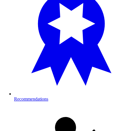
Recommendations