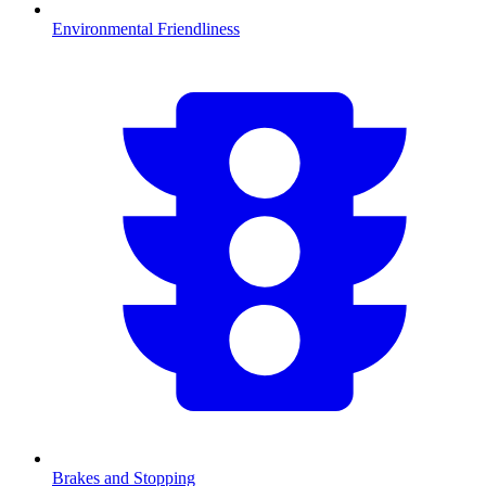
Environmental Friendliness
Brakes and Stopping