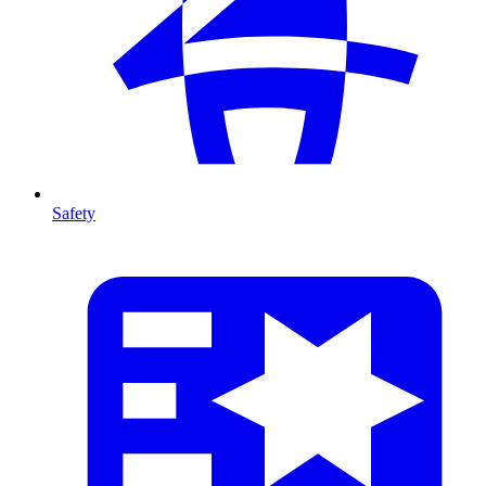
Safety