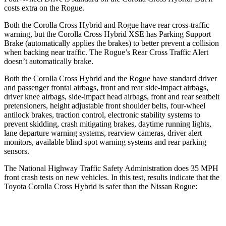
costs extra on the Rogue.
Both the Corolla Cross Hybrid and Rogue have rear cross-traffic
warning, but the Corolla Cross Hybrid XSE has Parking Support
Brake (automatically applies the brakes) to better prevent a collision
when backing near traffic. The Rogue’s Rear Cross Traffic Alert
doesn’t automatically brake.
Both the Corolla Cross Hybrid and the Rogue have standard driver
and passenger frontal airbags, front and rear side-impact airbags,
driver knee airbags, side-impact head airbags, front and rear seatbelt
pretensioners, height adjustable front shoulder belts, four-wheel
antilock brakes, traction control, electronic stability systems to
prevent skidding, crash mitigating brakes, daytime running lights,
lane departure warning systems, rearview cameras, driver alert
monitors, available blind spot warning systems and rear parking
sensors.
The National Highway Traffic Safety Administration does 35 MPH
front crash tests on new vehicles. In this test, results indicate that the
Toyota Corolla Cross Hybrid is safer than the Nissan Rogue:
Corolla Cross Hybrid
Rogue