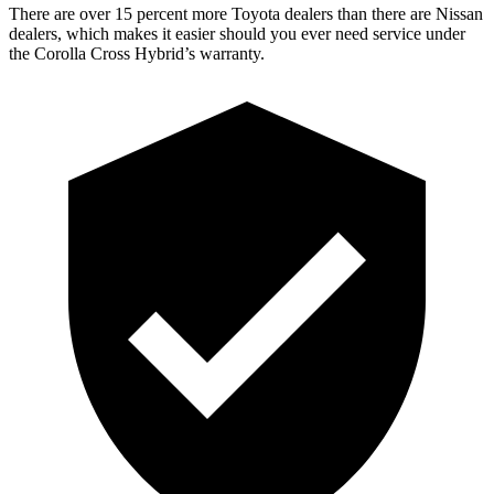
There are over 15 percent more Toyota dealers than there are Nissan
dealers, which makes it easier should you ever need service under
the Corolla Cross Hybrid’s warranty.