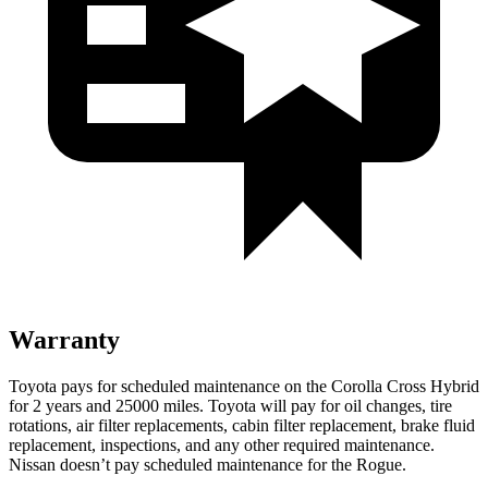
Warranty
Toyota pays for scheduled maintenance on the Corolla Cross Hybrid
for 2 years and 25000 miles. Toyota will pay for oil changes, tire
rotations, air filter replacements, cabin filter replacement, brake fluid
replacement, inspections, and any other required maintenance.
Nissan doesn’t pay scheduled maintenance for the Rogue.