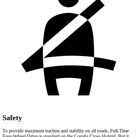
Safety
To provide maximum traction and stability on all roads, Full-Time
Four-Wheel Drive is standard on the Corolla Cross Hybrid. But it