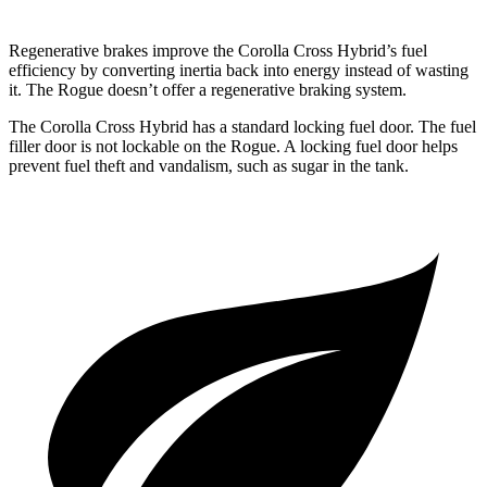
Regenerative brakes improve the Corolla Cross Hybrid’s fuel
efficiency by converting inertia back into energy instead of wasting
it. The Rogue doesn’t offer a regenerative braking system.
The Corolla Cross Hybrid has a standard locking fuel door. The fuel
filler door is not lockable on the Rogue. A locking fuel door helps
prevent fuel theft and vandalism, such as sugar in the tank.