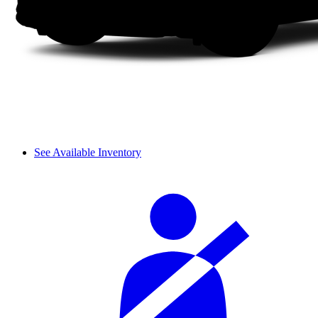
See Available Inventory