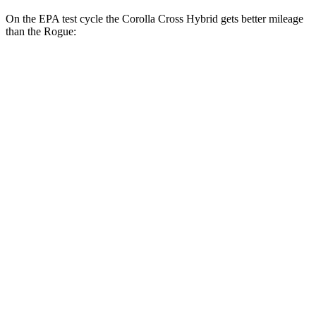
On the EPA test cycle the Corolla Cross Hybrid gets better mileage
than the Rogue:
MPG
Corolla Cross Hybrid
AWD
2.0 4-cyl. Hybrid
45 city/38 hwy
Rogue
FWD
S/SV 1.5 turbo 3-cyl.
30 city/37 hwy
SL/Platinum 1.5 turbo 3-cyl.
29 city/36 hwy
AWD
S/SV 1.5 turbo 3-cyl.
28 city/35 hwy
SL/Platinum 1.5 turbo 3-cyl.
28 city/34 hwy