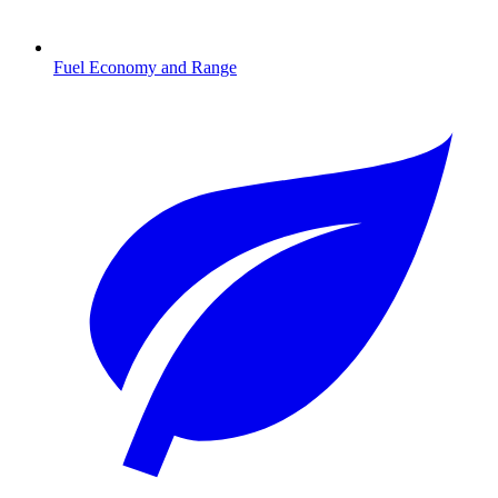
Fuel Economy and Range