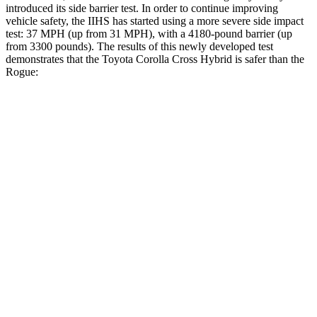
introduced its side barrier test. In order to continue improving
vehicle safety, the IIHS has started using a more severe side impact
test: 37 MPH (up from 31 MPH), with a 4180-pound barrier (up
from 3300 pounds). The results of this newly developed test
demonstrates that the Toyota Corolla Cross Hybrid is safer than the
Rogue:
Corolla Cross Hybrid
Rogue
Overall Evaluation
ACCEPTABLE
ACCEPTABLE
Structure
GOOD
GOOD
Driver Injury Measures
Head/Neck
GOOD
GOOD
Head Injury Criterion
193
290
Head Peak Forces
no contact
81 G’s