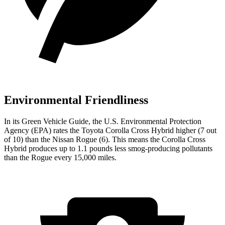
Environmental Friendliness
In its
Green Vehicle Guide
, the U.S. Environmental Protection
Agency (EPA) rates the Toyota Corolla Cross Hybrid higher (7 out
of 10) than the Nissan Rogue (6). This means the Corolla Cross
Hybrid produces up to 1.1 pounds less smog-producing pollutants
than the Rogue every 15,000 miles.