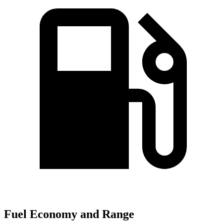
Fuel Economy and Range