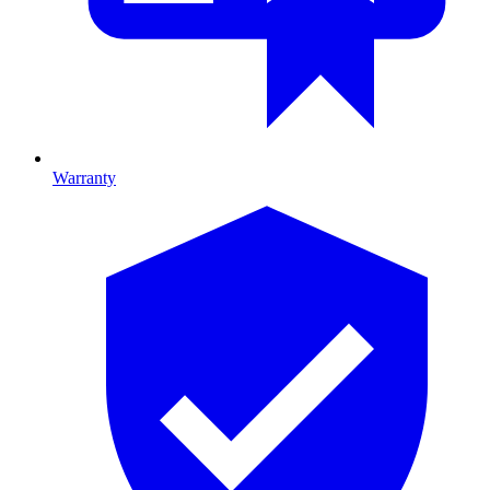
Warranty