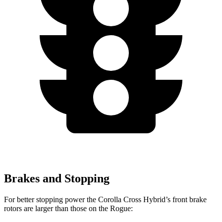
Brakes and Stopping
For better stopping power the Corolla Cross Hybrid’s front brake
rotors are larger than those on the Rogue: