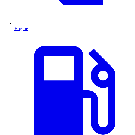
Engine