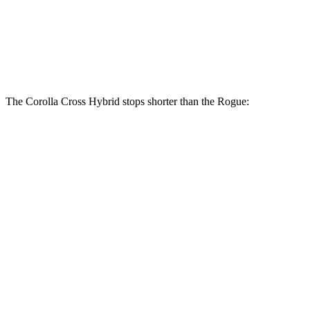
Corolla Cross Hybrid
Rogue
Front Rotors
12 inches
11.7 inches
The Corolla Cross Hybrid stops shorter than the Rogue:
Corolla Cross
Rogue
Hybrid
134
Consumer
60 to 0 MPH
126 feet
feet
Reports
60 to 0 MPH
147
Consumer
137 feet
(Wet)
feet
Reports