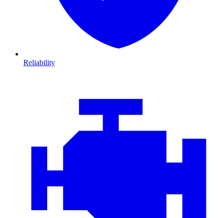
Reliability