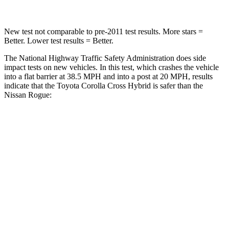
New test not comparable to pre-2011 test results. More stars =
Better. Lower test results = Better.
The National Highway Traffic Safety Administration does side
impact tests on new vehicles. In this test, which crashes the vehicle
into a flat barrier at 38.5 MPH and into a post at 20 MPH, results
indicate that the Toyota Corolla Cross Hybrid is safer than the
Nissan Rogue:
Corolla Cross Hybrid
Rogue
Front Seat
STARS
5 Stars
5 Stars
HIC
92
95
Hip Force
330 lbs.
339 lbs.