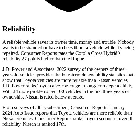
Reliability
A reliable vehicle saves its owner time, money and trouble. Nobody
wants to be stranded or have to be without a vehicle while it’s being
repaired.
Consumer Reports
rates the Corolla Cross Hybrid’s
reliability 27 points higher than the Rogue.
J.D. Power and Associates’ 2022 survey of the owners of three-
year-old vehicles provides the long-term dependability statistics that
show that Toyota vehicles are more reliable than Nissan vehicles.
J.D. Power ranks Toyota above average in long-term dependability.
With 34 more problems per 100 vehicles in the first three years of
ownership, Nissan is rated below average.
From surveys of all its subscribers,
Consumer Reports
’ January
2024 Auto Issue reports that Toyota vehicles are more reliable than
Nissan vehicles.
Consumer Reports
ranks Toyota second in overall
reliability. Nissan is ranked 17th.