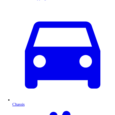
Chassis