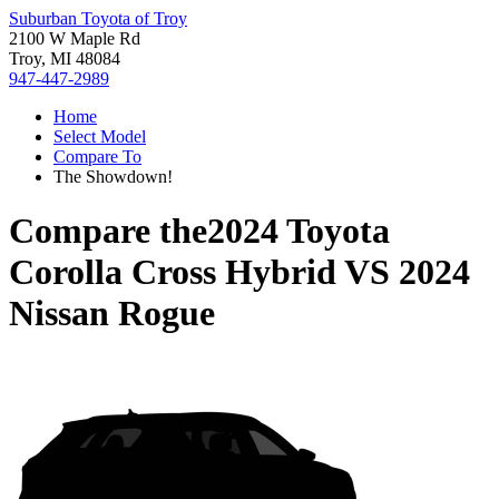
Suburban Toyota of Troy
2100 W Maple Rd
Troy, MI 48084
947-447-2989
Home
Select Model
Compare To
The Showdown!
Compare the
2024 Toyota
Corolla Cross Hybrid
VS
2024
Nissan Rogue