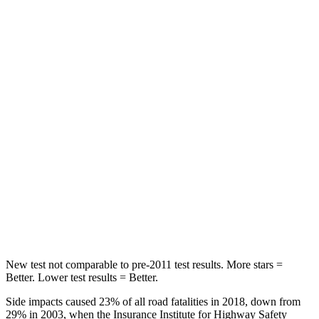
Rear Seat
STARS
5 Stars
5 Stars
HIC
137
162
Hip Force
367 lbs.
513 lbs.
Into Pole
STARS
5 Stars
5 Stars
Max Damage Depth
12 inches
13 inches
New test not comparable to pre-2011 test results. More stars =
Better. Lower test results = Better.
Side impacts caused 23% of all road fatalities in 2018, down from
29% in 2003, when the Insurance Institute for Highway Safety