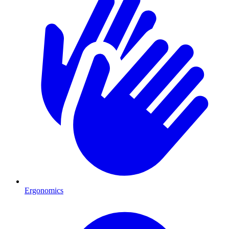
Ergonomics