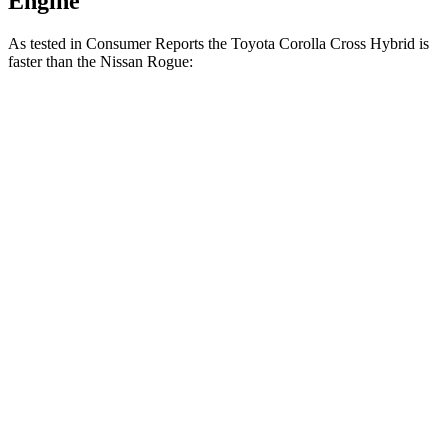
Engine
As tested in
Consumer Reports
the Toyota Corolla Cross Hybrid is
faster than the Nissan Rogue:
Corolla Cross Hybrid
Rogue
Zero to 30 MPH
2.9 sec
3.5 sec
Zero to 60 MPH
7.7 sec
9.1 sec
45 to 65 MPH Passing
4.8 sec
5.9 sec
Quarter Mile
15.9 sec
17 sec
Speed in 1/4 Mile
90 MPH
87 MPH