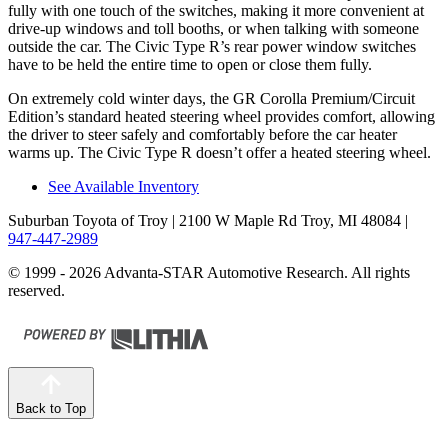
fully with one touch of the switches, making it more convenient at
drive-up windows and toll booths, or when talking with someone
outside the car. The Civic Type R’s rear power window switches
have to be held the entire time to open or close them fully.
On extremely cold winter days, the GR Corolla Premium/Circuit
Edition’s standard heated steering wheel provides comfort, allowing
the
driver to steer safely and comfortably before the car heater
warms up. The Civic Type R doesn’t offer a heated steering wheel.
See Available Inventory
Suburban Toyota of Troy
| 2100 W Maple Rd Troy, MI 48084
|
947-447-2989
© 1999 - 2026 Advanta-STAR Automotive Research. All rights
reserved.
Back to Top