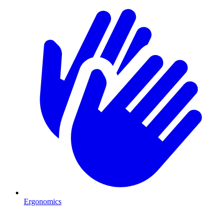
Ergonomics