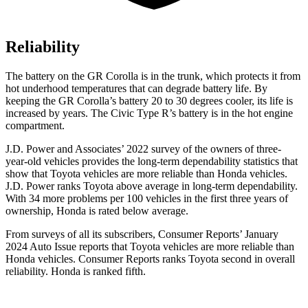
Reliability
The battery on the GR Corolla is in the trunk, which protects it from
hot underhood temperatures that can degrade battery life. By
keeping the GR Corolla’s battery 20 to 30 degrees cooler, its life is
increased by years. The Civic Type R’s battery is in the hot engine
compartment.
J.D. Power and Associates’ 2022 survey of the owners of three-
year-old vehicles provides the long-term dependability statistics that
show that Toyota vehicles are more reliable than
Honda vehicles.
J.D. Power ranks Toyota above average in long-term dependability.
With 34 more problems per 100 vehicles in the first three years of
ownership, Honda is rated below average.
From surveys of all its subscribers,
Consumer Reports
’ January
2024 Auto Issue reports
that Toyota vehicles
are more reliable than
Honda vehicles.
Consumer Reports
ranks Toyota second in overall
reliability. Honda is ranked fifth.