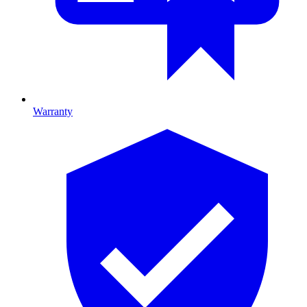
Warranty