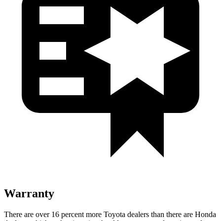
Warranty
There are over 16 percent more Toyota dealers than there are Honda