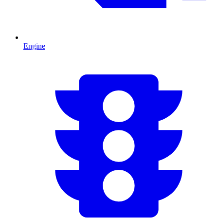
Engine