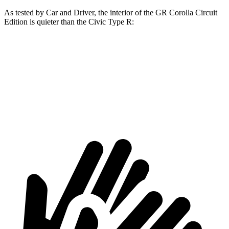
As teste
d by
Car and Driver
, the interior of the GR Corolla Circuit
Edition is quieter than the Civic Type R:
GR Corolla
Civic Type R
Full-Throttle
80 dB
88 dB
70 MPH Cruising
70 dB
73 dB