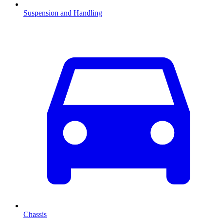
Suspension and Handling
Chassis