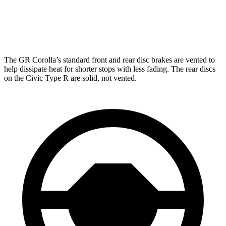
GR Corolla
Civic Type R
Front Rotors
14 inches
13.8 inches
The GR Corolla’s standard front and rear disc brakes are vented to
help dissipate heat for shorter stops with less fading. The rear discs
on the Civic Type R are solid, not vented.