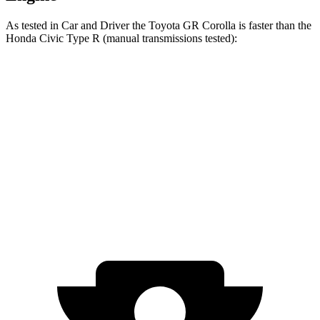
As tested in
Car and Driver
the Toyota GR Corolla is faster than the
Honda Civic
Type R (manual transmissions tested):
GR Corolla
Civic Type R
Zero to 30 MPH
1.5 sec
2.3 sec
Zero to 60 MPH
4.9 sec
5 sec
Quarter Mile
13.3 sec
13.5 sec