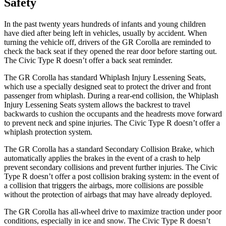
Safety
In the past twenty years hundreds of infants and young children
have died after being left in vehicles, usually by accident. When
turning the vehicle off, drivers of the GR Corolla are reminded to
check the back seat if they opened the rear door before starting out.
The Civic Type R doesn’t offer a back seat reminder.
The GR Corolla has standard Whiplash Injury Lessening Seats,
which use a specially designed seat to protect the driver and front
passenger from whiplash. During a rear-end collision, the Whiplash
Injury Lessening Seats system allows the backrest to travel
backwards to cushion the occupants and the headrests move forward
to prevent neck and spine injuries. The Civic Type R doesn’t offer a
whiplash protection system.
The GR Corolla has a standard Secondary Collision Brake, which
automatically applies the brakes in the event of a crash to help
prevent secondary collisions and prevent further injuries. The Civic
Type R doesn’t offer a post collision braking system: in the event of
a collision that triggers the airbags, more collisions are possible
without the protection of airbags that may have already deployed.
The GR Corolla has all-wheel drive to maximize traction under poor
conditions, especially in ice and snow. The Civic Type R doesn’t