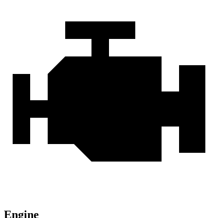
Engine