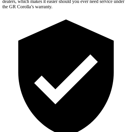
dealers, which makes
it easier should you ever need service
under
the GR Corolla’s warranty.