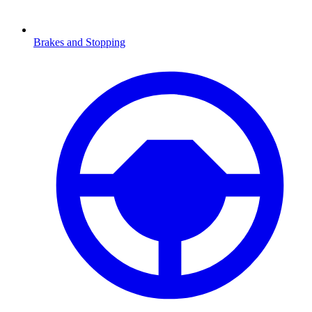
Brakes and Stopping