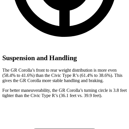
Suspension and Handling
The GR Corolla’s front to rear weight distribution is more even
(58.4% to 41.6%) than the Civic Type R’s (61.4% to 38.6%). This
gives the GR Corolla more stable handling and braking.
For better maneuverability, the GR Corolla’s turning circle is 3.8 feet
tighter than the Civic Type R’s (36.1 feet vs. 39.9 feet).