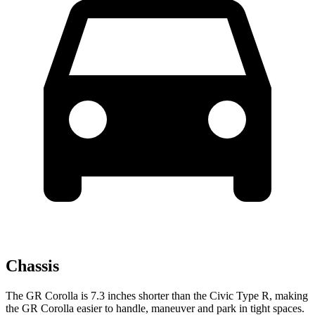
Chassis
The GR Corolla is 7.3 inches shorter than the Civic Type R, making
the GR Corolla easier to handle, maneuver and park in tight spaces.