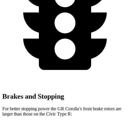
Brakes and Stopping
For better stopping power the GR Corolla’s front brake rotors are
larger than those on the Civic Type R: