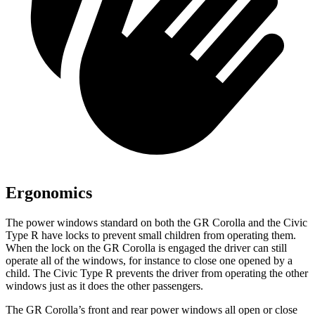
Ergonomics
The power windows standard on both the GR Corolla and the Civic
Type R have locks to prevent small children from operating them.
When the lock on the GR Corolla is engaged the driver can still
operate all of the windows, for instance to close one opened by a
child. The Civic Type R prevents the driver from operating the other
windows just as it does the other passengers.
The GR Corolla’s front and rear power windows all open or close