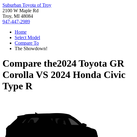
Suburban Toyota of Troy
2100 W Maple Rd
Troy, MI 48084
947-447-2989
Home
Select Model
Compare To
The Showdown!
Compare the
2024 Toyota GR
Corolla
VS
2024 Honda Civic
Type R