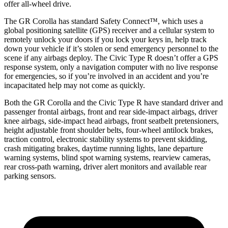
offer all-wheel drive.
The GR Corolla has standard Safety Connect™, which uses a
global positioning satellite (GPS) receiver and a cellular system to
remotely unlock your doors if you lock your keys in, help track
down your vehicle if it’s stolen or send emergency personnel to the
scene if any airbags deploy. The Civic Type R doesn’t offer a GPS
response system, only a navigation computer with no live response
for emergencies, so if you’re involved in an accident and you’re
incapacitated help may not come as quickly.
Both the GR Corolla and the Civic Type R have standard driver and
passenger frontal airbags, front and rear side-impact airbags, driver
knee airbags, side-impact head airbags, front seatbelt pretensioners,
height adjustable front shoulder belts, four-wheel antilock brakes,
traction control, electronic stability systems to prevent skidding,
crash mitigating brakes, daytime running lights, lane departure
warning systems, blind spot warning systems, rearview cameras,
rear cross-path warning, driver alert monitors and available rear
parking sensors.