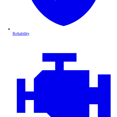
Reliability