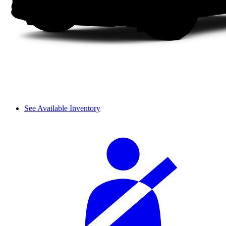
See Available Inventory