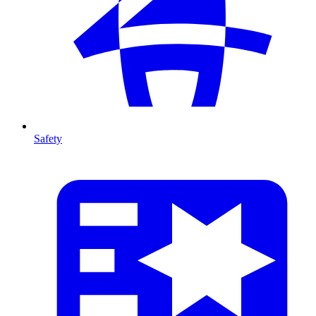
Safety