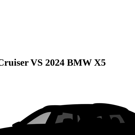
Cruiser
VS
2024 BMW X5