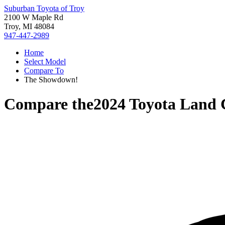
Suburban Toyota of Troy
2100 W Maple Rd
Troy, MI 48084
947-447-2989
Home
Select Model
Compare To
The Showdown!
Compare the
2024 Toyota Land 