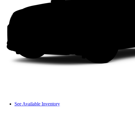
See Available Inventory