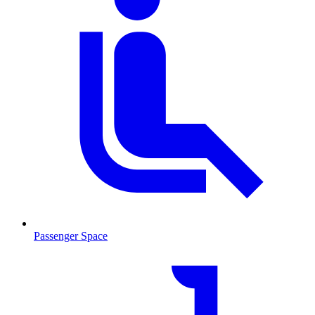
Passenger Space