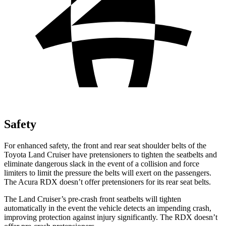
Safety
For enhanced safety, the front and rear seat shoulder belts of the
Toyota Land Cruiser have pretensioners to tighten the seatbelts and
eliminate dangerous slack in the event of a collision and force
limiters to limit the pressure the belts will exert on the passengers.
The Acura RDX doesn’t offer pretensioners for its rear seat belts.
The Land Cruiser’s pre-crash front seatbelts will tighten
automatically in the event the vehicle detects an impending crash,
improving protection against injury significantly. The RDX doesn’t