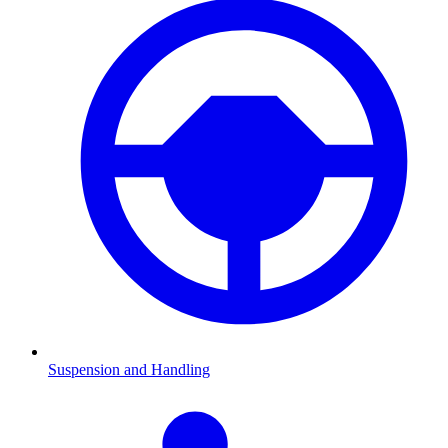
Suspension and Handling