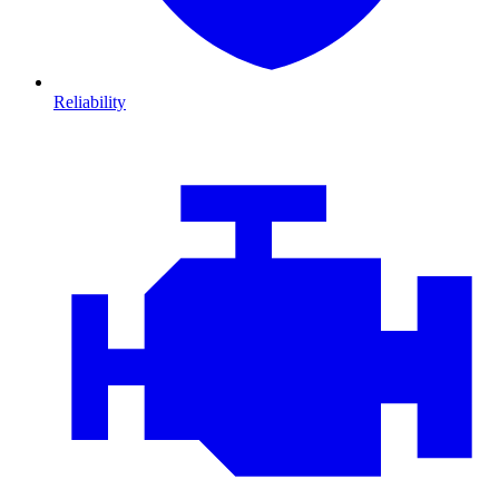
Reliability