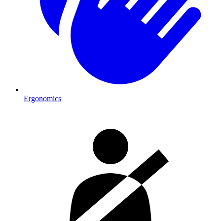
Ergonomics