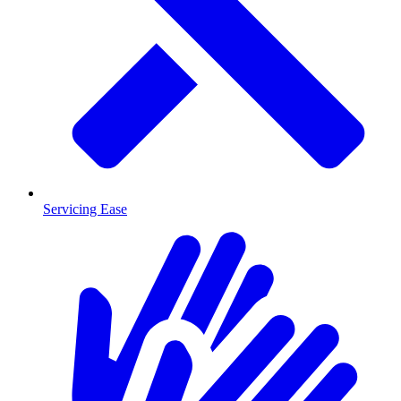
Servicing Ease