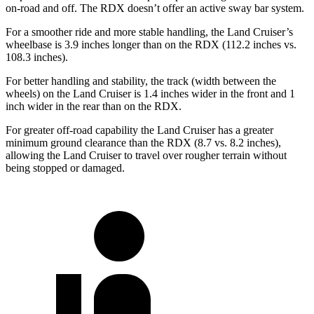
on-road and off. The RDX doesn’t offer an active sway bar system.
For a smoother ride and more stable handling, the Land Cruiser’s
wheelbase is 3.9 inches longer than on the RDX (112.2 inches vs.
108.3 inches).
For better handling and stability, the track (width between the
wheels) on the Land Cruiser is 1.4 inches wider in the front and 1
inch wider in the rear than on the RDX.
For greater off-road capability the Land Cruiser has a greater
minimum ground clearance than the RDX (8.7 vs. 8.2 inches),
allowing the Land Cruiser to travel over rougher terrain without
being stopped or damaged.