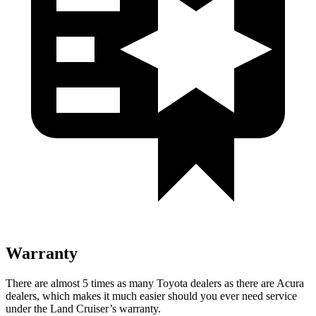
Warranty
There are almost 5 times as many Toyota dealers as there are Acura
dealers, which makes it much easier should you ever need service
under the Land Cruiser’s warranty.