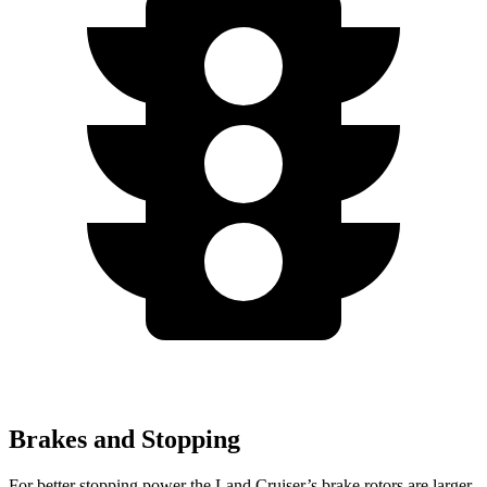
Brakes and Stopping
For better stopping power the Land Cruiser’s brake rotors are larger