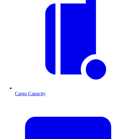
Cargo Capacity