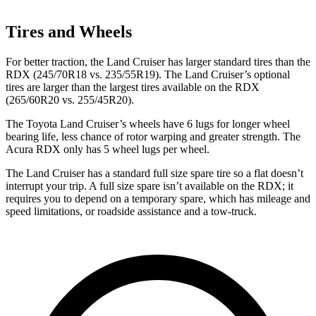
Tires and Wheels
For better traction, the Land Cruiser has larger standard tires than the
RDX (245/70R18 vs. 235/55R19). The Land Cruiser’s optional
tires are larger than the largest tires available on the RDX
(265/60R20 vs. 255/45R20).
The Toyota Land Cruiser’s wheels have 6 lugs for
longer wheel
bearing life, less chance of rotor warping and greater strength. The
Acura RDX only has 5 wheel lugs per wheel.
The Land Cruiser has a standard full size spare tire so a flat doesn’t
interrupt your trip. A full size spare isn’t available on the RDX; it
requires you to depend on a temporary spare, which has mileage and
speed limitations, or roadside assistance and a tow-truck.