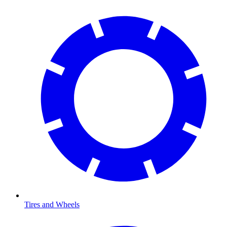
Tires and Wheels