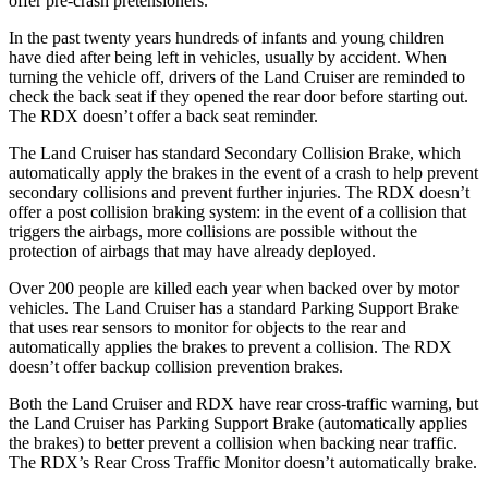
offer pre-crash pretensioners.
In the past twenty years hundreds of infants and young children
have died after being left in vehicles, usually by accident. When
turning the vehicle off, drivers of the Land Cruiser are reminded to
check the back seat if they opened the rear door before starting out.
The RDX doesn’t offer a back seat reminder.
The Land Cruiser has standard Secondary Collision Brake, which
automatically
apply the brakes in the event of a crash to help prevent
secondary collisions and prevent further injuries. The RDX doesn’t
offer a post collision braking system: in the event of a collision that
triggers the airbags, more collisions are possible without the
protection of airbags that may have already deployed.
Over 200 people are killed each year when backed over by motor
vehicles. The Land Cruiser has a standard Parking Support Brake
that uses rear sensors to monitor for objects to the rear and
automatically applies the brakes to prevent a collision. The RDX
doesn’t offer backup collision prevention brakes.
Both the Land Cruiser and RDX have rear cross-traffic warning, but
the Land Cruiser has Parking Support Brake (automatically applies
the brakes) to better prevent a collision when backing near traffic.
The RDX’s Rear Cross Traffic Monitor doesn’t automatically brake.