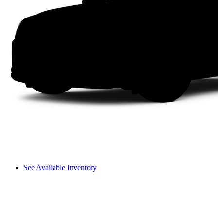
See Available Inventory