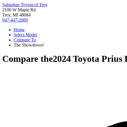
Suburban Toyota of Troy
2100 W Maple Rd
Troy, MI 48084
947-447-2989
Home
Select Model
Compare To
The Showdown!
Compare the
2024 Toyota Prius