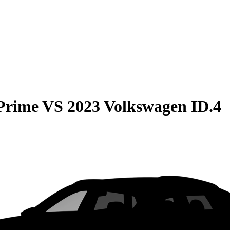
 Prime
VS
2023 Volkswagen ID.4