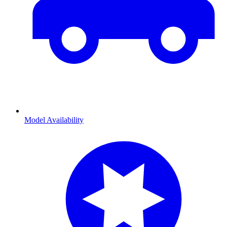
Model Availability