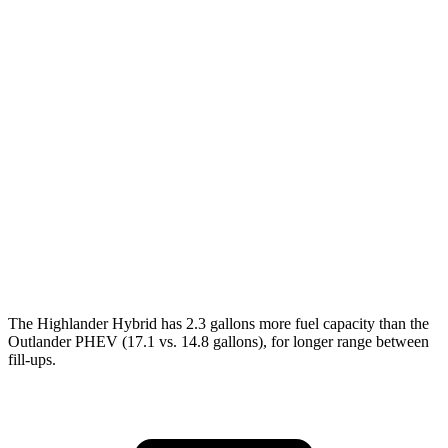
Highlander Hybrid
FWD
2.5 4-cyl. Hybrid
36 city/35 hwy
AWD
LE 2.5 4-cyl. Hybrid
35 city/35 hwy
2.5 4-cyl. Hybrid
35 city/34 hwy
Outlander PHEV
AWD
2.4 4-cyl. Hybrid
25 city/27 hwy
The Highlander Hybrid has 2.3 gallons more fuel capacity than the
Outlander PHEV (17.1 vs. 14.8 gallons), for longer range between
fill-ups.