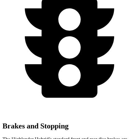
Brakes and Stopping