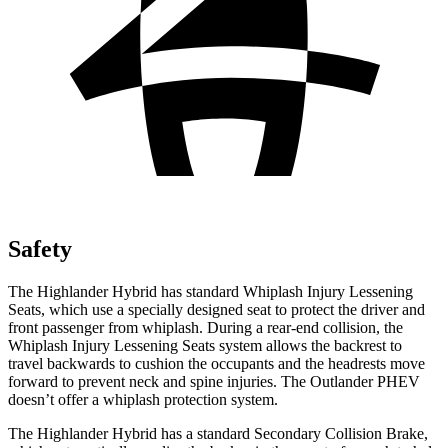
Safety
The Highlander Hybrid has standard Whiplash Injury Lessening
Seats, which use a specially designed seat to protect the driver and
front passenger from whiplash. During a rear-end collision, the
Whiplash Injury Lessening Seats system allows the backrest to
travel backwards to cushion the occupants and the headrests move
forward to prevent neck and spine injuries. The Outlander PHEV
doesn’t offer a whiplash protection system.
The Highlander Hybrid has a standard Secondary Collision Brake,