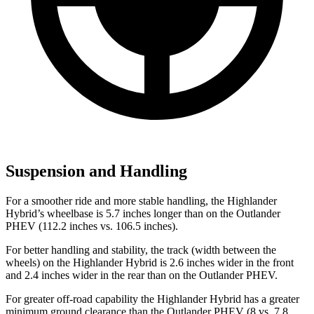
Suspension and Handling
For a smoother ride and more stable handling, the Highlander
Hybrid’s wheelbase is 5.7 inches longer than on the Outlander
PHEV (112.2 inches
vs. 106.5 inches).
For better handling and stability, the track (width between the
wheels) on the Highlander Hybrid is 2.6 inches wider in the front
and 2.4 inches wider in the rear than on the Outlander PHEV.
For greater off-road capability the Highlander Hybrid has a greater
minimum ground clearance than the Outlander PHEV (8 vs. 7.8