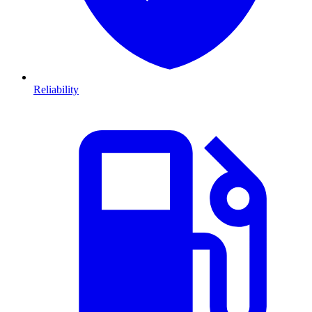
Reliability