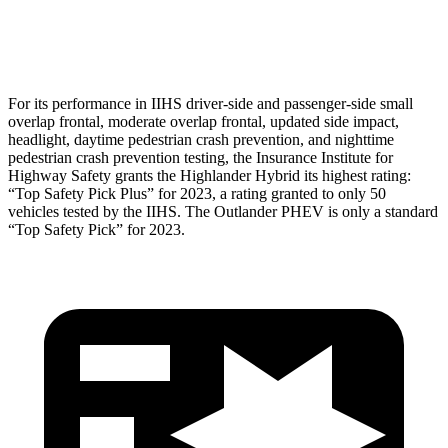
Head Protection
GOOD
GOOD
For its performance in IIHS driver-side and passenger-side small
overlap frontal, moderate overlap frontal, updated side impact,
headlight, daytime pedestrian crash prevention, and nighttime
pedestrian crash prevention testing, the Insurance Institute for
Highway Safety grants the Highlander Hybrid its highest rating:
“Top Safety Pick Plus” for 2023, a rating granted to only 50
vehicles tested by the IIHS. The Outlander PHEV is only a standard
“Top Safety Pick” for 2023.