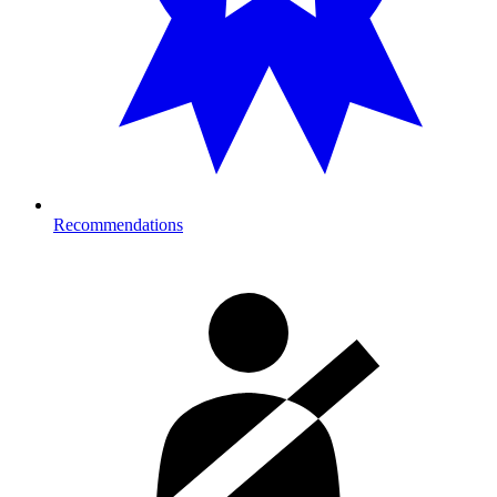
Recommendations