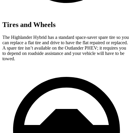
Tires and Wheels
The Highlander Hybrid has a standard space-saver spare tire so you
can replace a flat tire and drive to have the flat repaired or replaced.
A spare tire isn’t available on the Outlander PHEV; it requires you
to depend on roadside assistance and your vehicle will have to be
towed.