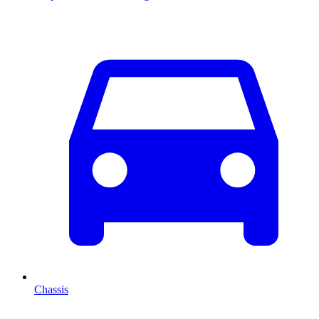
Chassis