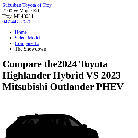
Suburban Toyota of Troy
2100 W Maple Rd
Troy, MI 48084
947-447-2989
Home
Select Model
Compare To
The Showdown!
Compare the
2024 Toyota
Highlander Hybrid
VS
2023
Mitsubishi Outlander PHEV