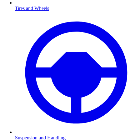
Tires and Wheels
Suspension and Handling