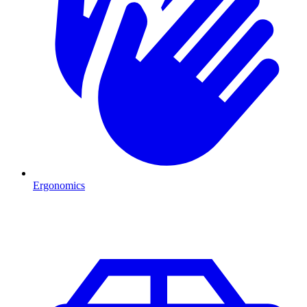
Ergonomics