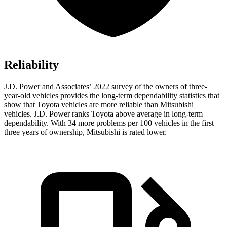
Reliability
J.D. Power and Associates’ 2022 survey of the owners of three-
year-old vehicles provides the long-term dependability statistics that
show that Toyota vehicles are more reliable than Mitsubishi
vehicles. J.D. Power ranks Toyota above average in long-term
dependability. With 34 more problems per 100 vehicles in the first
three years of ownership, Mitsubishi is rated lower.