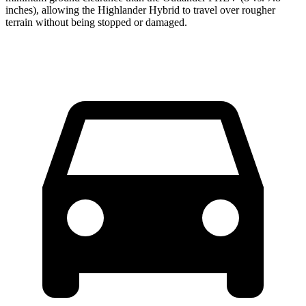
inches), allowing the Highlander Hybrid to travel over rougher
terrain without being stopped or damaged.