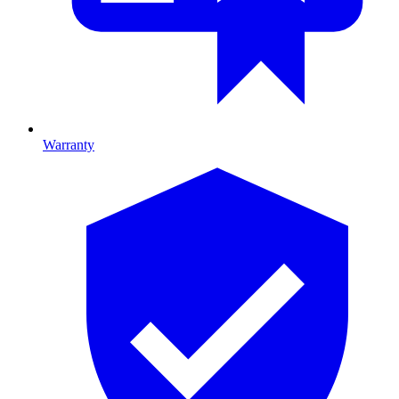
Warranty