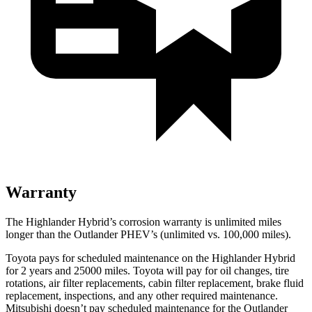
Warranty
The Highlander Hybrid’s corrosion warranty is unlimited miles
longer than the Outlander PHEV’s (unlimited vs. 100,000 miles).
Toyota pays for scheduled maintenance on the Highlander Hybrid
for 2 years and 25000 miles. Toyota will pay for oil
changes,
tire
rotations, air filter replacements, cabin filter replacement, brake fluid
replacement, inspections, and any other required maintenance.
Mitsubishi doesn’t pay scheduled maintenance for the Outlander