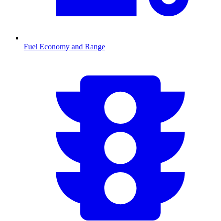
Fuel Economy and Range