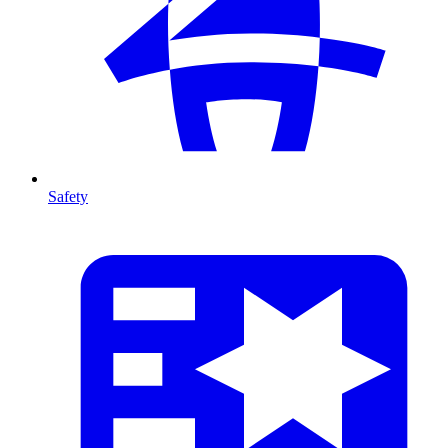
Safety