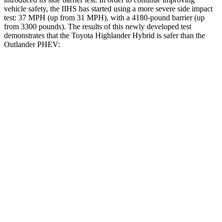
vehicle safety, the IIHS has started using a more severe side impact
test: 37 MPH (up from 31 MPH), with a 4180-pound barrier (up
from 3300 pounds). The results of this newly developed test
demonstrates that the Toyota Highlander Hybrid is safer than the
Outlander PHEV:
Highlander Hybrid
Outlander PHEV
Overall Evaluation
GOOD
GOOD
Structure
GOOD
ACCEPTABLE
Driver Injury Measures
Head/Neck
GOOD
GOOD
Head Injury Criterion
71
203
Neck Tension
156 lbs.
223 lbs.