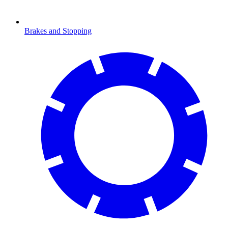
Brakes and Stopping