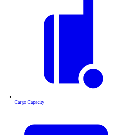
Cargo Capacity