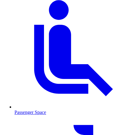
Passenger Space