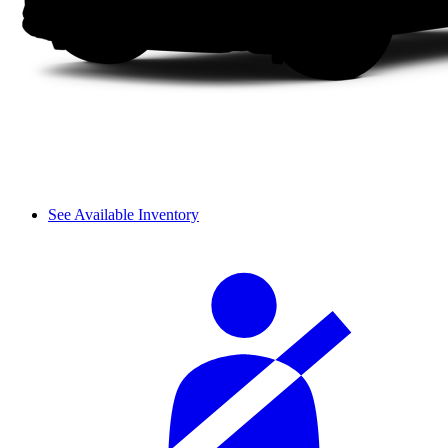
See Available Inventory