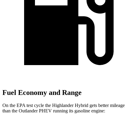
Fuel Economy and Range
On the EPA test cycle the Highlander Hybrid gets better mileage
than the Outlander PHEV running its gasoline engine:
MPG