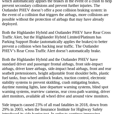
which automatically applies the brakes in the event of a crash to help
prevent secondary collisions and prevent further injuries. The
Outlander PHEV doesn’t offer a post collision braking system: in
the event of a collision that triggers the airbags, more collisions are
possible without the protection of airbags that may have already
deployed.
Both the Highlander Hybrid and Outlander PHEV have Rear Cross
Traffic Alert, but the Highlander Hybrid Limited/Platinum has
Parking Support Brake (automatically applies the brakes) to better
prevent a collision when backing near traffic. The Outlander
PHEV’s Rear Cross Traffic Alert doesn’t automatically brake.
Both the Highlander Hybrid and the Outlander PHEV have
standard driver and passenger frontal airbags, front side-impact
airbags, driver knee airbags, side-impact head airbags, front and rear
seatbelt pretensioners, height adjustable front shoulder belts, plastic
fuel tanks, four-wheel antilock brakes, traction control, electronic
stability systems to prevent skidding, crash mitigating brakes,
daytime running lights, lane departure warning systems, blind spot
warning systems, rearview cameras, rear cross-path warning, driver
alert monitors, available all wheel drive and around view monitors.
Side impacts caused 23% of all road fatalities in 2018, down
from
29% in 2003, when the Insurance Institute for Highway Safety
introduced its side barrier test. In order to continue improving