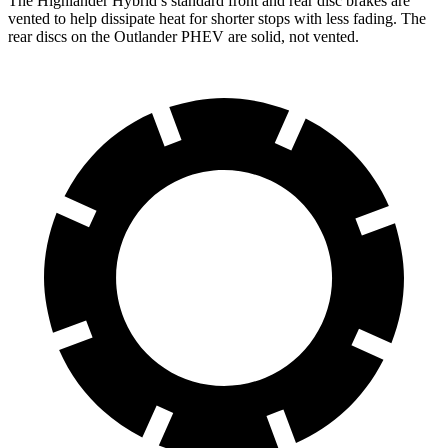
The Highlander Hybrid’s standard front and rear disc brakes are
vented to help dissipate heat for shorter stops with less fading. The
rear discs
on the Outlander PHEV are solid, not vented.