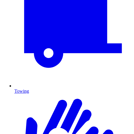
Towing