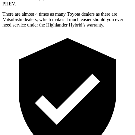
PHEV.
There are almost 4 times as many Toyota dealers as there are
Mitsubishi dealers, which makes
it much easier should you ever
need service under the Highlander Hybrid’s warranty.