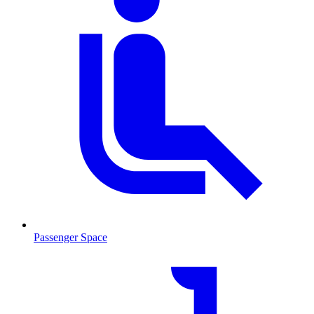
Passenger Space