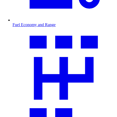
Fuel Economy and Range