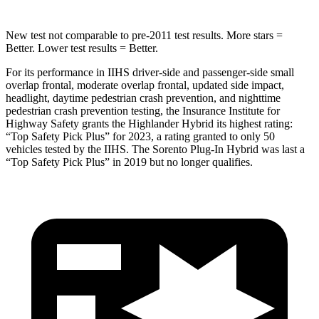
New test not comparable to pre-2011 test results.
More stars =
Better. Lower test results = Better.
For its performance in IIHS driver-side and passenger-side small
overlap frontal, moderate overlap frontal, updated side impact,
headlight, daytime pedestrian crash prevention, and nighttime
pedestrian crash prevention testing, the Insurance Institute for
Highway Safety grants the Highlander Hybrid its highest rating:
“Top Safety Pick Plus” for 2023, a rating granted to only 50
vehicles tested by the IIHS. The Sorento Plug-In Hybrid was last a
“Top Safety Pick Plus” in 2019 but no longer qualifies.