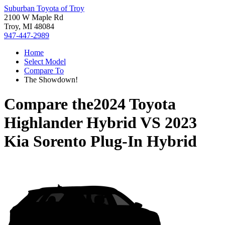
Suburban Toyota of Troy
2100 W Maple Rd
Troy, MI 48084
947-447-2989
Home
Select Model
Compare To
The Showdown!
Compare the
2024 Toyota
Highlander Hybrid
VS
2023
Kia Sorento Plug-In Hybrid