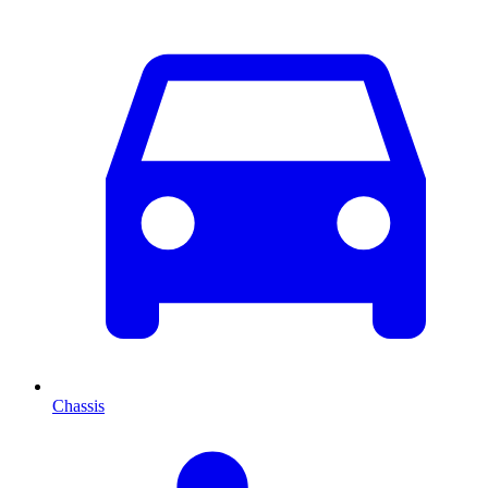
Chassis