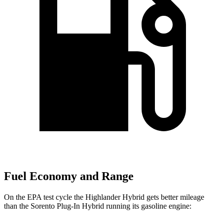
Fuel Economy and Range
On the EPA test cycle the Highlander Hybrid gets better mileage
than the Sorento Plug-In Hybrid running its gasoline engine: