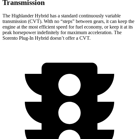
Transmission
The Highlander Hybrid has a standard continuously variable
transmission (CVT). With no “steps” between gears, it can keep the
engine at the most efficient speed for fuel economy, or keep it at its
peak horsepower indefinitely for maximum acceleration. The
Sorento Plug-In Hybrid doesn’t offer a CVT.