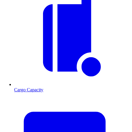
Cargo Capacity