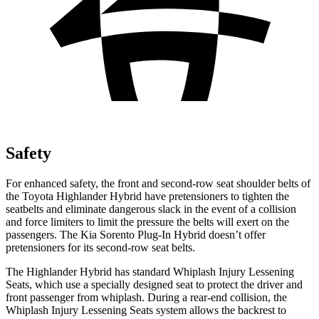
Safety
For enhanced safety, the front and second-row seat shoulder belts of
the Toyota Highlander Hybrid have pretensioners to tighten the
seatbelts and eliminate dangerous slack in the event of a collision
and force limiters to limit the pressure the belts will exert on the
passengers. The Kia Sorento Plug-In Hybrid doesn’t offer
pretensioners for its second-row seat belts.
The Highlander Hybrid has standard Whiplash Injury Lessening
Seats, which use a specially designed seat to protect the driver and
front passenger from whiplash. During a rear-end
collision, the
Whiplash Injury Lessening Seats system allows the backrest to