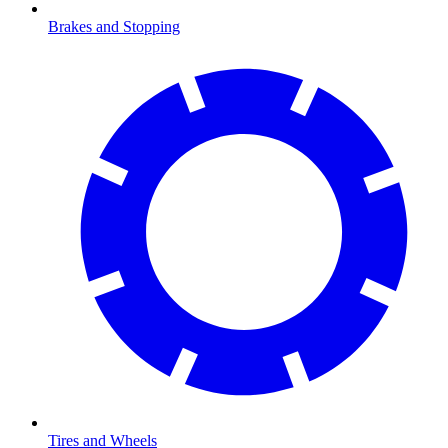
Brakes and Stopping
Tires and Wheels