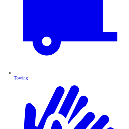
Towing