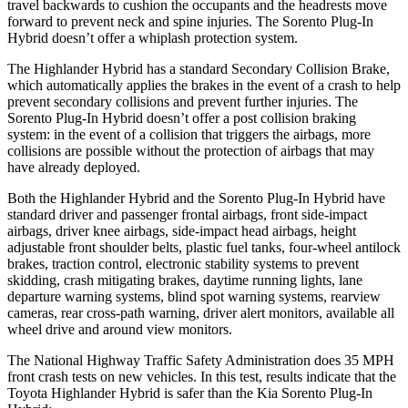
travel backwards to cushion the occupants and the headrests move
forward to prevent neck and spine injuries. The Sorento Plug-In
Hybrid doesn’t offer a whiplash protection system.
The Highlander Hybrid has a standard Secondary Collision Brake,
which automatically applies the brakes in the event of a crash to help
prevent secondary collisions and prevent further injuries. The
Sorento Plug-In Hybrid doesn’t offer a post collision braking
system: in the event of a collision that triggers the airbags, more
collisions are possible without the protection of airbags that may
have already deployed.
Both the Highlander Hybrid and the Sorento Plug-In Hybrid have
standard driver and passenger frontal airbags, front side-impact
airbags, driver knee airbags, side-impact head airbags, height
adjustable front shoulder belts, plastic fuel tanks, four-wheel antilock
brakes, traction control, electronic stability systems to prevent
skidding, crash
mitigating brakes, daytime running lights, lane
departure warning systems, blind spot warning systems, rearview
cameras, rear cross-path warning, driver alert monitors, available all
wheel drive and around view monitors.
The National Highway Traffic Safety Administration does 35 MPH
front crash tests on new vehicles. In this test, results indicate that the
Toyota Highlander Hybrid is safer than the Kia Sorento Plug-In