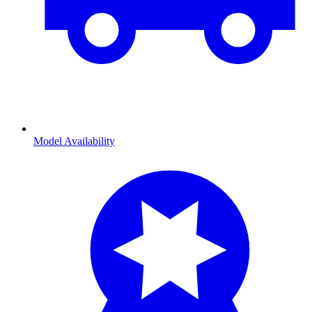
Model Availability