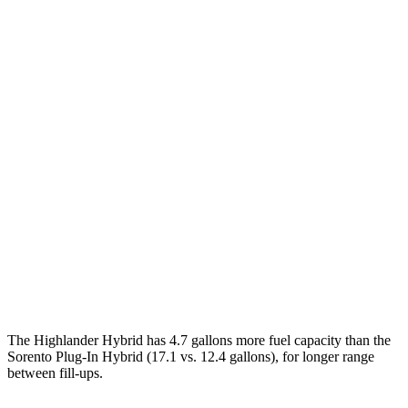
MPG
Highlander Hybrid
FWD
2.5 4-cyl. Hybrid
36 city/35 hwy
AWD
LE 2.5 4-cyl. Hybrid
35 city/35 hwy
2.5 4-cyl. Hybrid
35 city/34 hwy
Sorento Plug-In Hybrid
AWD
1.6 turbo 4-cyl. Hybrid
35 city/33 hwy
The Highlander Hybrid has 4.7 gallons more fuel capacity than the
Sorento Plug-In Hybrid (17.1 vs. 12.4 gallons), for longer range
between fill-ups.