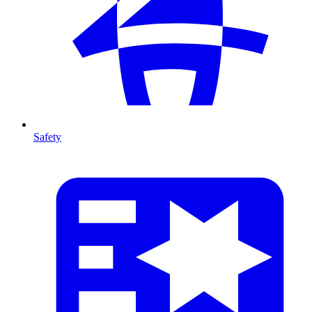
Safety