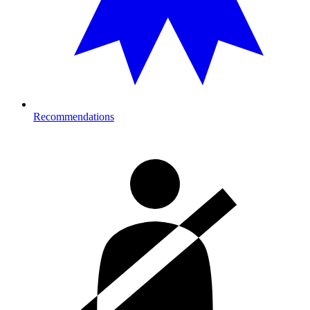
Recommendations