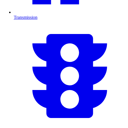
Transmission