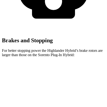
Brakes and Stopping
For better stopping power the Highlander Hybrid’s brake rotors are
larger than those on the Sorento Plug-In Hybrid:
Highlander Hybrid
Sorento Plug-In Hybrid
Front Rotors
13.3 inches
12.8 inches
Rear Rotors
13.3 inches
12.8 inches