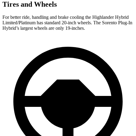
Tires and Wheels
For better ride, handling and brake cooling the Highlander Hybrid
Limited/Platinum has standard 20-inch wheels. The Sorento Plug-In
Hybrid’s largest wheels are only 19-inches.