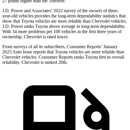
27 points higher than the
Traverse.
J.D. Power and Associates’ 2022 survey of the owners of three-
year-old vehicles provides the long-term dependability statistics that
show that Toyota vehicles are more reliable than Chevrolet vehicles.
J.D. Power ranks Toyota above average in long-term dependability.
With 34 more problems per 100 vehicles in the first three years of
ownership, Chevrolet is rated lower.
From surveys of all its subscribers,
Consumer Reports
’ January
2023 Auto Issue reports
that Toyota vehicles
are more reliable than
Chevrolet vehicles.
Consumer Reports
ranks Toyota first in overall
reliability. Chevrolet is ranked 20th.