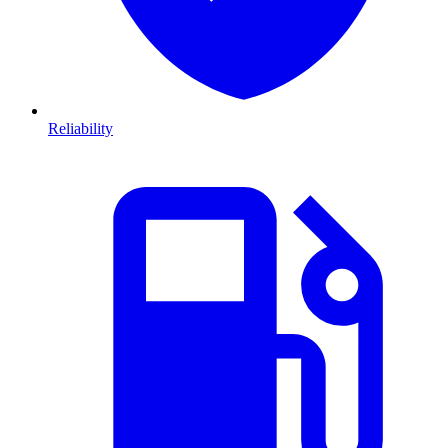
Reliability