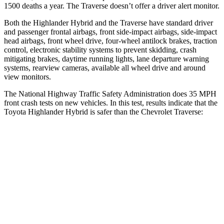
1500 deaths a year. The
Traverse
doesn’t offer a driver alert monitor.
Both the Highlander Hybrid and the
Traverse
have standard driver
and passenger frontal airbags, front side-impact airbags, side-impact
head airbags, front wheel drive, four-wheel antilock brakes, traction
control, electronic stability systems to prevent skidding, crash
mitigating b
rakes, daytime running lights, lane departure warning
systems, rearview cameras, available all wheel drive and around
view monitors.
The National Highway Traffic Safety Administration does 35 MPH
front crash tests on new vehicles. In this test, results indicate that the
Toyota Highlander Hybrid is safer than the Chevrolet
Traverse:
Highlander Hybrid
Traverse
Passenger
STARS
4 Stars
4 Stars
HIC
328
333