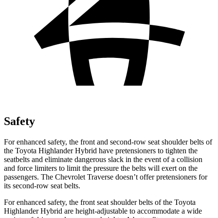
Safety
For enhanced safety, the front and second-row seat shoulder belts of
the Toyota Highlander Hybrid have pretensioners to tighten the
seatbelts and eliminate dangerous slack in the event of a collision
and force limiters to limit the pressure the belts will exert on the
passengers. The Chevrolet
Traverse
doesn’t offer pretensioners for
its second-row seat belts.
For enhanced safety, the front seat shoulder belts of the Toyota
Highlander Hybrid are height-adjustable to accommodate a wide