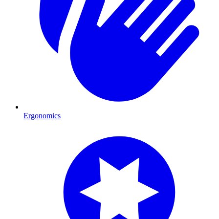
Ergonomics