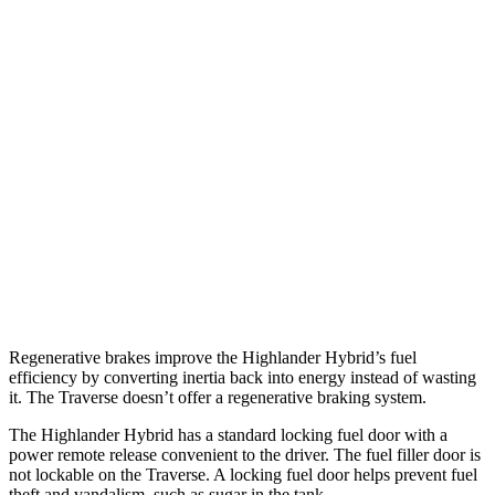
FWD
2.5 4-cyl. Hybrid
36 city/35 hwy
AWD
LE 2.5 4-cyl. Hybrid
35 city/35 hwy
2.5 4-cyl. Hybrid
35 city/34 hwy
Traverse
FWD
3.6 DOHC V6
18 city/27 hwy
AWD
3.6 DOHC V6
17 city/25 hwy
Regenerative brakes improve the Highla
nder Hybrid’s fuel
efficiency by converting inertia back into energy instead of wasting
it. The
Traverse
doesn’t offer a regenerative braking system.
The Highlander Hybrid has a standard locking fuel door with a
power remote release convenient to the driver. The fuel filler door is
not lockable on the
Traverse. A locking fuel door helps prevent fuel
theft and vandalism, such as sugar in the tank.