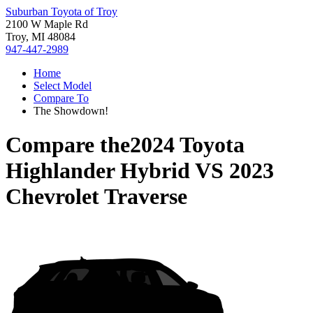
Suburban Toyota of Troy
2100 W Maple Rd
Troy, MI 48084
947-447-2989
Home
Select Model
Compare To
The Showdown!
Compare the
2024 Toyota
Highlander Hybrid
VS
2023
Chevrolet Traverse