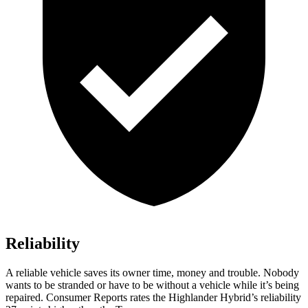
Reliability
A reliable vehicle saves its owner time, money and trouble. Nobody
wants to be stranded or have to be without a vehicle while it’s being
repaired.
Consumer Reports
rates the Highlander Hybrid’s reliability