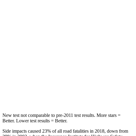
Chest Movement
.3 inches
.9 inches
Abdominal Force
79 lbs.
161 lbs.
Rear Seat
STARS
5 Stars
5
Stars
HIC
114
134
Spine Acceleration
37 G’s
39 G’s
Hip Force
152 lbs.
716 lbs.
New test not comparable to pre-2011 test results.
More stars =
Better. Lower test results = Better.
Side impacts caused 23% of all road fatalities in 2018, down from