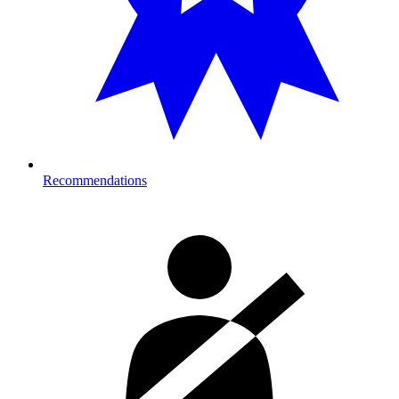
Recommendations