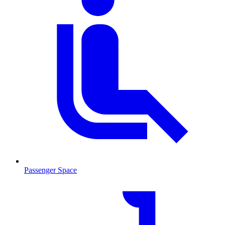
Passenger Space