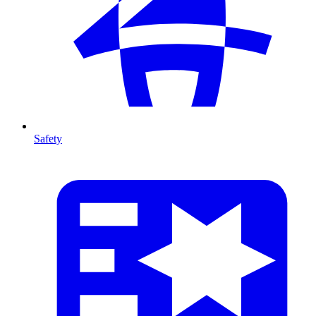
Safety