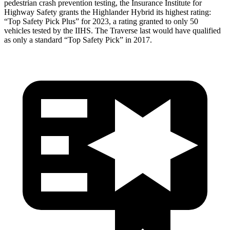
pedestrian crash prevention testing, the Insurance Institute for
Highway Safety grants the Highlander Hybrid its highest rating:
“Top Safety Pick Plus” for 2023, a rating granted to only 50
vehicles tested by the IIHS. The
Traverse
last would have qualified
as only a standard “Top Safety Pick” in 2017.