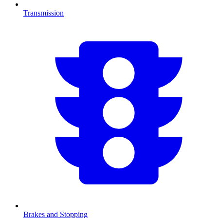
Transmission
Brakes and Stopping