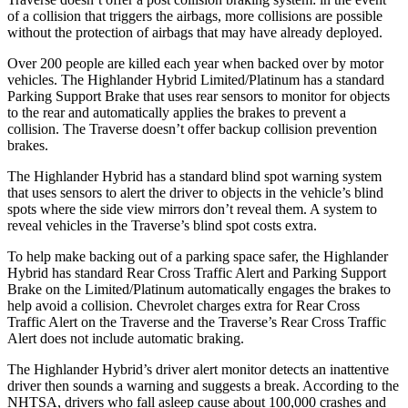
of a collision that triggers the airbags, more collisions are possible
without the protection of airbags that may have already deployed.
Ove
r 200 people are killed each year when backed over by motor
vehicles. The Highlander Hybrid Limited/Platinum has a standard
Parking Support Brake that uses rear sensors to monitor for objects
to the rear and automatically applies the brakes to prevent a
collision. The
Traverse
doesn’t offer backup collision prevention
brakes.
The Highlander Hybrid has a standard blind spot warning system
that uses sensors to alert the driver to objects in the vehicle’s blind
spots where the side view mirrors don’t reve
al them. A system to
reveal vehicles in the
Traverse’s blind spot costs extra.
To help make backing out of a parking space safer, the Highlander
Hybrid has standard Rear Cross Traffic Alert and Parking Support
Brake on the Limited/Platinum automatically engages the brakes to
help avoid a collision. Chevrolet charges extra for Rear Cross
Traffic Alert on the
Traverse
and the
Traverse’s Rear Cross Traffic
Alert does not include automatic braking.
The Highlander Hybrid’s driver alert monitor dete
cts an inattentive
driver then sounds a warning and suggests a break. According to the
NHTSA, drivers who fall asleep cause about 100,000 crashes and