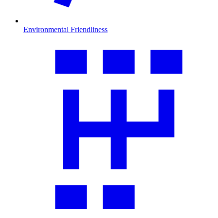
Environmental Friendliness