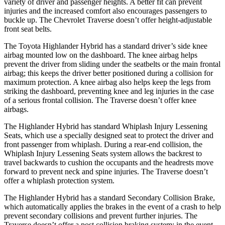
variety of driver and passenger heights. A better fit can prevent
injuries and the increased comfort also encourages passengers to
buckle up. The Chevrolet
Traverse
doesn’t offer height-adjustable
front seat belts.
The Toyota Highlander Hybrid has a standard driver’s side knee
airbag mounted low on the dashboard. The knee airbag helps
prevent the driver from sliding under the seatbelts or the main frontal
airbag; this keeps the driver better positioned during a collision for
maximum protection. A knee
airbag also helps keep the legs from
striking the dashboard, preventing knee and leg injuries in the case
of a serious frontal collision. The
Traverse
doesn’t offer knee
airbags.
The Highlander Hybrid has standard Whiplash Injury Lessening
Seats, which use a specially designed seat to protect the driver and
front passenger from whiplash. During a rear-end collision, the
Whiplash Injury Lessening Seats system allows the backrest to
travel backwards to cushion the occupants and the headrests move
forwar
d to prevent neck and spine injuries. The
Traverse
doesn’t
offer a whiplash protection system.
The Highlander Hybrid has a standard Secondary Collision Brake,
which automatically applies the brakes in the event of a crash to help
prevent secondary collisions and prevent further injuries. The
Traverse
doesn’t offer a post collision braking system: in the event