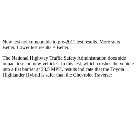
Chest Compression
.6 inches
.9 inches
Neck Injury Risk
28.4%
35.2%
New test not comparable
to pre-2011 test results. More stars =
Better. Lower test results = Better.
The National Highway Traffic Safety Administration does side
impact tests on new vehicles. In this test, which crashes the vehicle
into a flat barrier at 38.5 MPH, results indicate that the Toyota
Highlander Hybrid is safer than the Chevrolet
Traverse:
Highlander Hybrid
Traverse
Front Seat
STARS
5 Stars
5 Stars
HIC
55
69