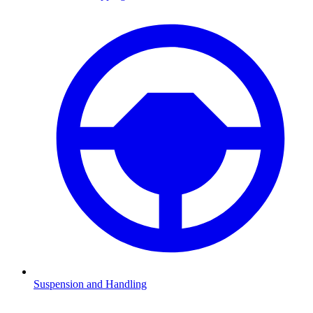
Suspension and Handling