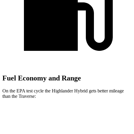
Fuel Economy and Range
On the EPA test cycle the Highlander Hybrid gets better mileage
than the
Traverse:
MPG
Highlander Hybrid