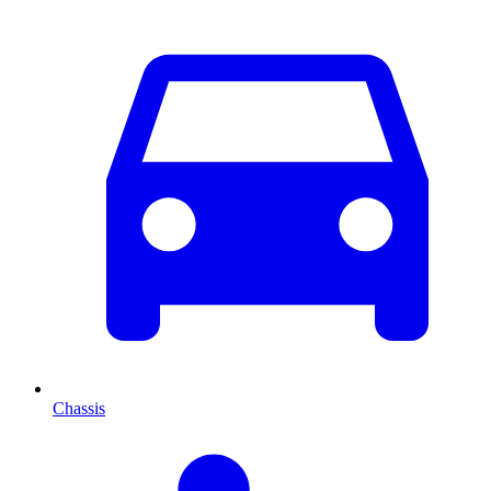
Chassis