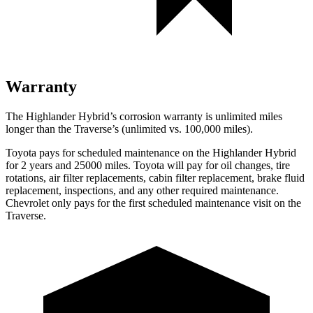
Warranty
The Highlander Hybrid’s corrosion warranty is unlimited miles
longer than the
Traverse’s (unlimited vs. 100,000 miles).
Toyota pays for scheduled maintenance on the Highlander Hyb
rid
for 2 years and 25000 miles. Toyota will pay for oil
changes,
tire
rotations, air filter replacements, cabin filter replacement, brake fluid
replacement, inspections, and any other required maintenance.
Chevrolet only pays for the first scheduled maintenance visit on the
Traverse.