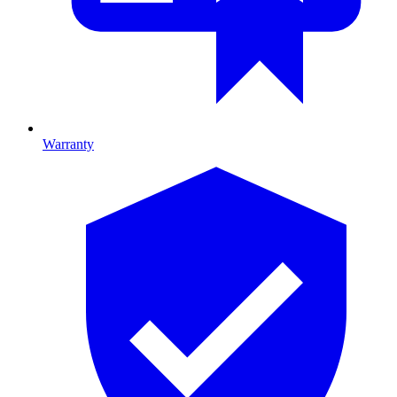
Warranty