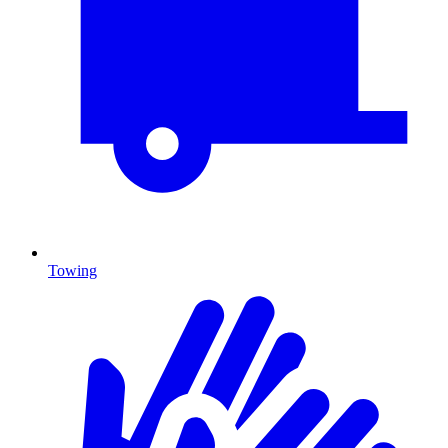
Towing