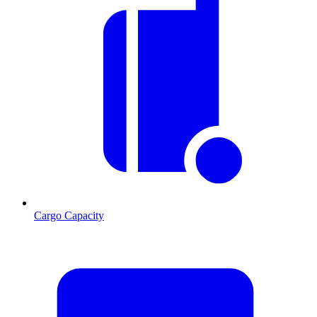
Cargo Capacity