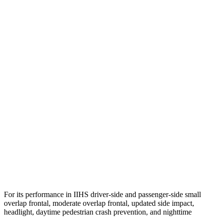
Neck Tension
67 lbs.
134 lbs.
Neck Compression
112 lbs.
201 lbs.
Torso
GOOD
GOOD
Torso Max Deflection
1.1 in
1.22 in
Torso Deflection Rate
6 MPH
10 MPH
Pelvis
GOOD
GOOD
Pelvis Force
201 lbs.
848 lbs.
Head Protection
GOOD
GOOD
For its performance in IIHS driver-side and passenger-side small
overlap frontal, moderate overlap frontal, updated side impact,
headlight, daytime pedestrian crash prevention, and n
ighttime