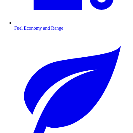
Fuel Economy and Range