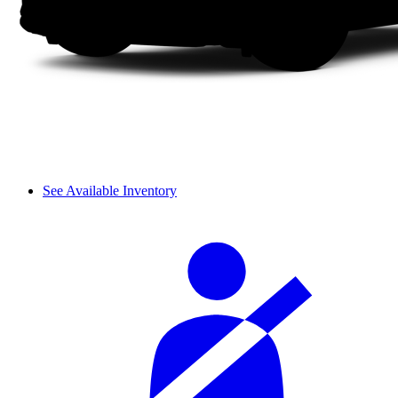
See Available Inventory