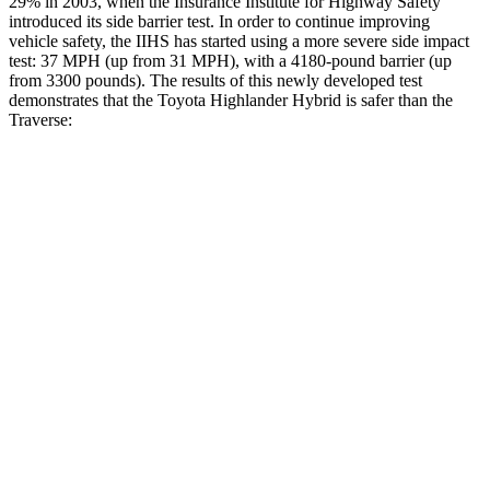
29% in 2003, when the Insurance Institute for Highway Safety
introduced its side barrier test. In order to continue improving
vehicle safety, the IIHS has started using a more severe side impact
test: 37 MPH (up from 31 MPH), with a 4180-pound barrier (up
from 3300 pounds). The results of this newly developed test
demonstrates that the Toyota Highlander Hybrid is safer than the
Traverse:
Highlander Hybrid
Traverse
Overall Evaluation
GOOD
ACCEPTABLE
Structure
GOOD
MARGINAL
Driver Injury Measures
Head/Neck
GOOD
GOOD
Head Injury Criterion
71
141