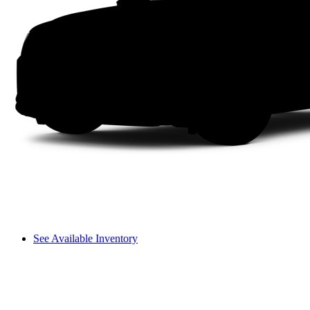
See Available Inventory