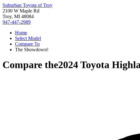
Suburban Toyota of Troy
2100 W Maple Rd
Troy, MI 48084
947-447-2989
Home
Select Model
Compare To
The Showdown!
Compare the
2024 Toyota Highl