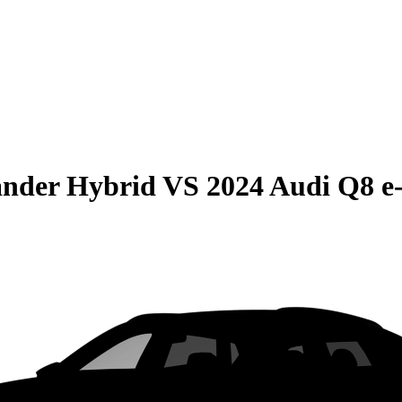
ander Hybrid
VS
2024 Audi Q8 e