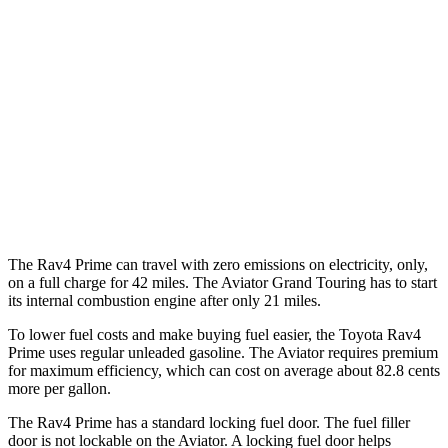
AWD
2.5 4-cyl. Hybrid
40 city/36 hwy
Aviator
RWD
3.0 turbo V6
18 city/26 hwy
AWD
3.0 turbo V6
17 city/24 hwy
3.0 turbo V6 Hybrid
22 city/25 hwy
The Rav4 Prime can travel with zero emissions on electricity, only,
on a full charge for 42 miles. The Aviator Grand Touring has to start
its internal combustion engine after only 21 miles.
To lower
fuel costs and make buying fuel easier, the Toyota Rav4
Prime uses regular unleaded gasoline. The Aviator requires premium
for maximum efficiency, which can cost on average about 82.8 cents
more per gallon.
The Rav4 Prime has a standard locking fuel door. The fuel filler
door is not lockable on the Aviator. A locking fuel door helps