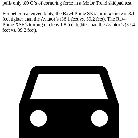
pulls only .80 G’s of cornering force in a
Motor Trend
skidpad test.
For better maneuverability, the Rav4 Prime SE’s turning circle is 3.1
feet tighter than the Aviator’s (36.1 feet vs. 39.2 feet). The Rav4
Prime XSE’s turning circle is 1.8 feet tighter than the Aviator’s (37.4
feet vs. 39.2 feet).