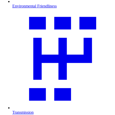
Environmental Friendliness
Transmission