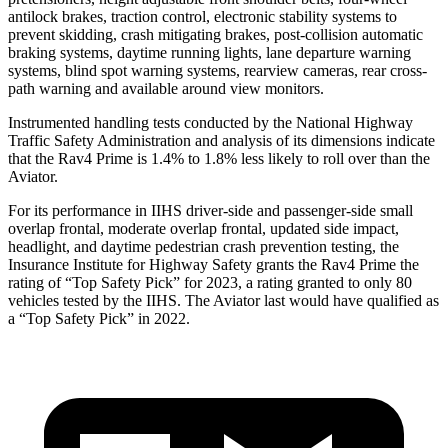
antilock brakes, traction control, electronic stability systems to
prevent skidding, crash mitigating brakes, post-collision automatic
braking systems, daytime running lights, lane departure warning
systems, blind spot warning systems, rearview cameras, rear cross-
path warning and available around view monitors.
Instrumented handling tests conducted by the National Highway
Traffic Safety Administration and analysis of its dimensions indicate
that the Rav4 Prime is 1.4% to 1.8% less likely to roll over than the
Aviator.
For its performance in IIHS driver-side and passenger-side small
overlap frontal, moderate overlap frontal, updated side impact,
headlight, and daytime pedestrian crash prevention testing, the
Insurance Institute for Highway Safety grants the Rav4 Prime the
rating of “Top Safety Pick” for 2023, a rating granted to only 80
vehicles tested by the IIHS. The Aviator last would have qualified as
a “Top Safety Pick” in 2022.