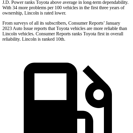
J.D. Power ranks Toyota above average in long-term dependability.
With 34 more problems
per 100 vehicles in the first three years of
ownership, Lincoln is rated lower.
From surveys of all its subscribers,
Consumer Reports
’ January
2023 Auto Issue reports
that Toyota vehicles
are more reliable than
Lincoln vehicles.
Consumer Reports
ranks Toyota first in overall
reliability. Lincoln is ranked 10th.