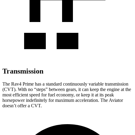
Transmission
The Rav4 Prime has a standard continuously variable transmission
(CVT). With no “steps” between gears, it can keep the engine at the
most efficient speed for fuel economy, or keep it at its peak
horsepower indefinitely for maximum acceleration. The Aviator
doesn’t offer a CVT.