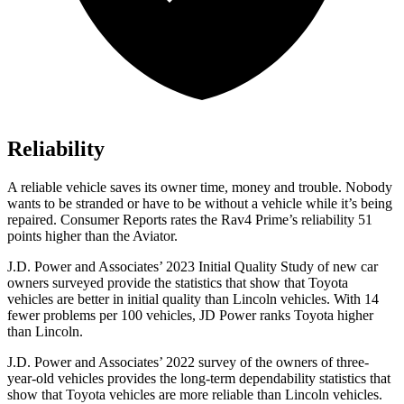
Reliability
A reliable vehicle saves its owner time, money and trouble. Nobody
wants to be stranded or have to be without a vehicle while it’s being
repaired.
Consumer Reports
rates the Rav4 Prime’s reliability 51
points higher than the Aviator.
J.D. Power and Associates’ 2023 Initial Quality
Study of new car
owners surveyed provide the statistics that show that Toyota
vehicles are better in initial quality than Lincoln vehicles. With 14
fewer problems per 100 vehicles, JD Power ranks Toyota higher
than Lincoln.
J.D. Power and Associates’ 2022 survey of the owners of three-
year-old vehicles provides the long-term dependability statistics that
show that Toyota vehicles are more reliable than Lincoln vehicles.