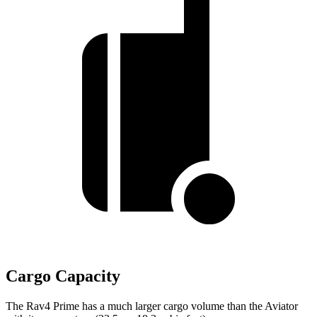
Cargo Capacity
The Rav4 Prime has a much larger cargo volume than the Aviator