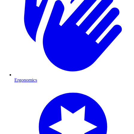
Ergonomics