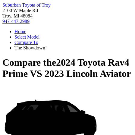
Suburban Toyota of Troy
2100 W Maple Rd
Troy, MI 48084
947-447-2989
Home
Select Model
Compare To
The Showdown!
Compare the
2024 Toyota Rav4
Prime
VS
2023 Lincoln Aviator