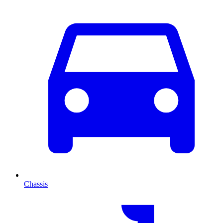
Chassis