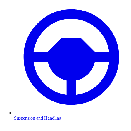
Suspension and Handling