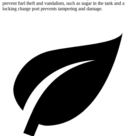
prevent fuel theft and vandalism, such as sugar in the tank and a
locking charge port prevents tampering and damage.