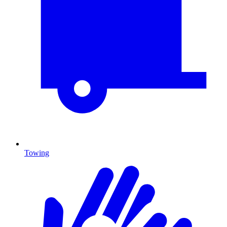
Towing