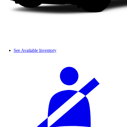
See Available Inventory