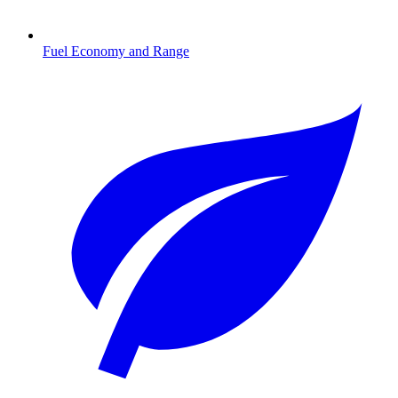
Fuel Economy and Range