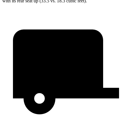
with its rear seat up (33.5 vs. 18.3 cubic feet).