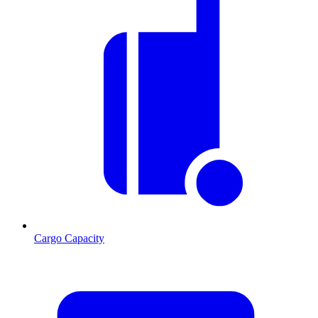
Cargo Capacity