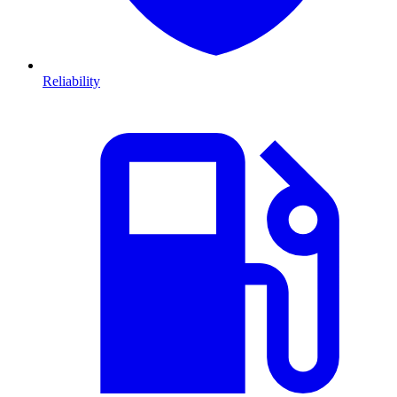
Reliability