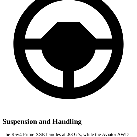
Suspension and Handling
The Rav4 Prime XSE handles at .83 G’s, while the Aviator AWD