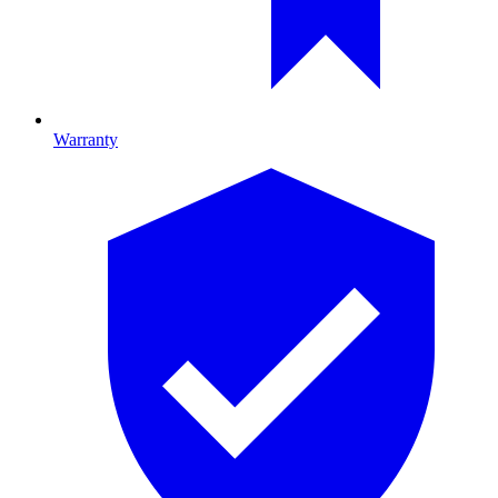
Warranty