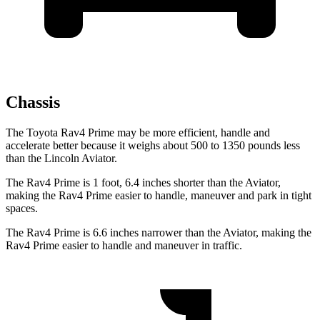
Chassis
The Toyota Rav4 Prime may be more efficient, handle and
accelerate better because it weighs about 500 to 1350 pounds less
than the Lincoln Aviator.
The Rav4 Prime is 1 foot, 6.4 inches shorter than the Aviator,
making the Rav4 Prime easier to handle, maneuver and park in tight
spaces.
The Rav4 Prime is 6.6 inches narrower than the Aviator, making the
Rav4 Prime easier to handle and maneuver in traffic.