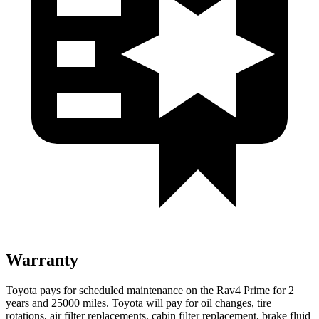
Warranty
Toyota pays for scheduled maintenance on the Rav4 Prime for 2
years and 25000 miles. Toyota will pay for oil
changes,
tire
rotations, air filter replacements, cabin filter replacement, brake fluid