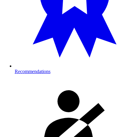
Recommendations