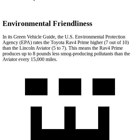
Environmental Friendliness
In its
Green Vehicle Guide
, the U.S. Environmental Protection
Agency (EPA) rates the Toyota Rav4 Prime higher (7 out of 10)
than the Lincoln Aviator (5 to 7). This means the Rav4 Prime
produces up to 8 pounds less smog-producing pollutants than the
Aviator every 15,000 miles.