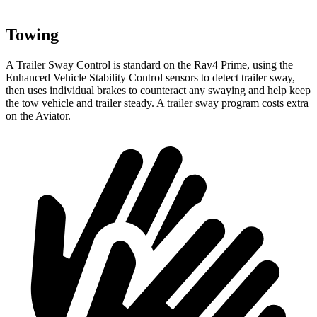
Towing
A Trailer Sway Control is standard on the Rav4 Prime, using the
Enhanced Vehicle Stability Control sensors to detect trailer sway,
then uses individual brakes to counteract any swaying and help keep
the tow vehicle and trailer steady. A trailer sway program costs extra
on the Aviator.