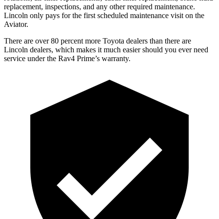
replacement, inspections, and any other required maintenance.
Lincoln only pays for the fir
st scheduled maintenance visit on the
Aviator.
There are over 80 percent more Toyota dealers than there are
Lincoln
dealers, which makes
it much easier should you ever need
service under the Rav4 Prime’s warranty.