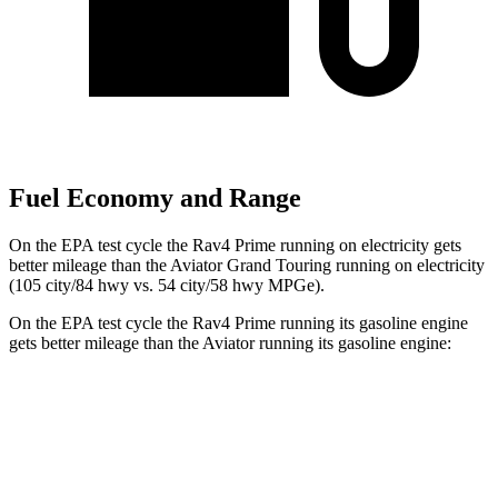
Fuel Economy and Range
On the EPA test cycle the Rav4 Prime running on electricity gets
better mileage than the Aviator Grand Touring running on electricity
(105 city/84 hwy vs. 54 city/58 hwy MPGe).
On the EPA test cycle the Rav4 Prime running its gasoline engine
gets better mileage than the Aviator running its gasoline engine:
MPG
Rav4 Prime