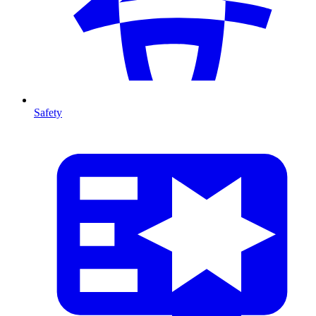
Safety