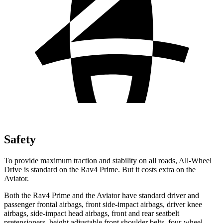
Safety
To provide maximum traction and stability on all roads, All-Wheel
Drive is standard on the Rav4 Prime. But it costs extra on the
Aviator.
Both the Rav4 Prime and the Aviator have standard driver and
passenger frontal airbags, front side-impact airbags, driver knee
airbags, side-impact head airbags, front and rear seatbelt
pretensioners, height adjustable front shoulder belts, four-wheel