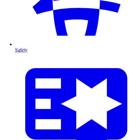
Safety