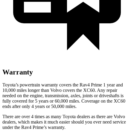
Warranty
Toyota’s powertrain warranty covers the Rav4 Prime 1 year and
10,000 miles longer than Volvo covers the XC60. Any repair
needed on the engine, transmission, axles, joints or driveshafts is
fully covered for 5 years or 60,000 miles. Coverage on the XC60
ends after only 4 years or 50,000 miles.
There are over 4 times as many Toyota dealers as there are Volvo
dealers, which makes it much easier should you ever need service
under the Rav4 Prime’s warranty.