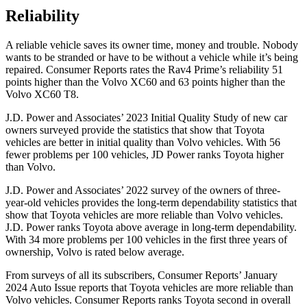
Reliability
A reliable vehicle saves its owner time, money and trouble. Nobody
wants to be stranded or have to be without a vehicle while it’s being
repaired.
Consumer Reports
rates the Rav4 Prime’s reliability 51
points higher than the Volvo XC60 and 63 points higher than the
Volvo XC60 T8.
J.D. Power and Associates’ 2023 Initial Quality Study of new car
owners surveyed provide the statistics that show that Toyota
vehicles are better in initial quality than Volvo vehicles. With
56
fewer problems per 100 vehicles, JD Power ranks Toyota higher
than Volvo.
J.D. Power and Associates’ 2022 survey of the owners of three-
year-old vehicles provides the long-term dependability statistics that
show that Toyota vehicles are more reliable than Volvo vehicles.
J.D. Power ranks Toyota above average in long-term dependability.
With 34 more problems per 100 vehicles in the first three years of
ownership, Volvo is rated below average.
From surveys of all its subscribers,
Consumer Reports
’ Januar
y
2024 Auto Issue reports
that Toyota vehicles
are more reliable than
Volvo vehicles.
Consumer Reports
ranks Toyota second in overall