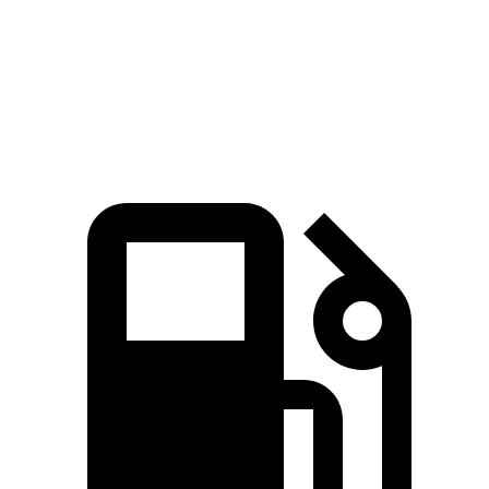
Quarter Mile
14.1 sec
15.5 sec
Speed in 1/4 Mile
98.7 MPH
86.1 MPH