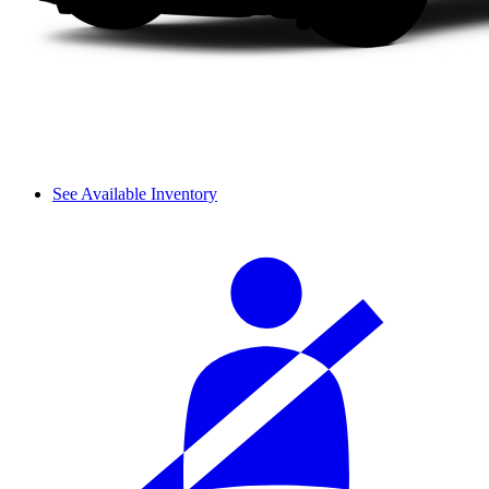
See Available Inventory