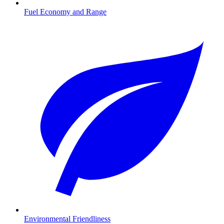
Fuel Economy and Range
Environmental Friendliness