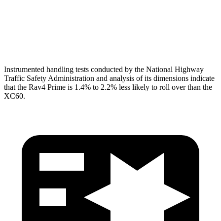
Pelvis
GOOD
MARGINAL
Pelvis Force
692 lbs.
1316 lbs.
Instrumented handling tests conducted by the National Highway
Traffic Safety Administration and analysis of its dimensions indicate
that the
Rav4 Prime is 1.4% to 2.2% less likely to roll over than the
XC60.