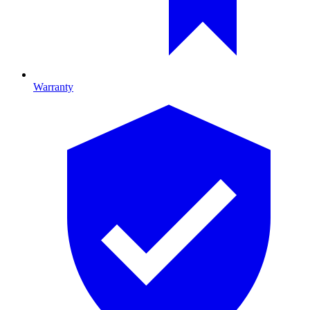
Warranty