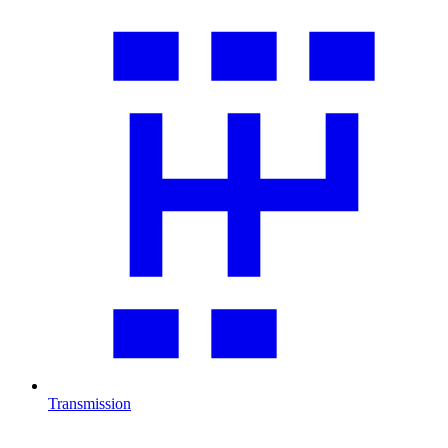
Transmission