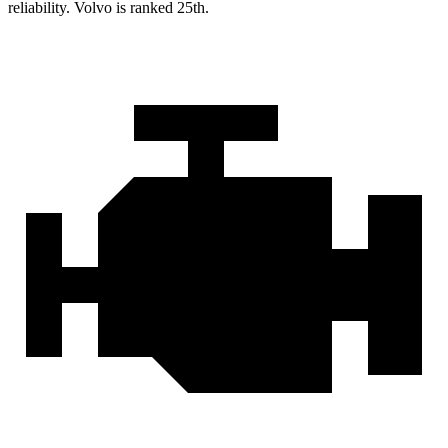
reliability. Volvo is ranked 25th.