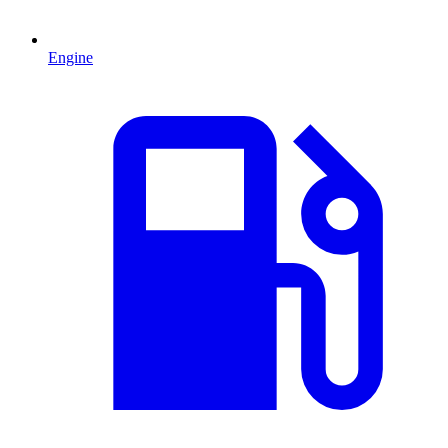
Engine