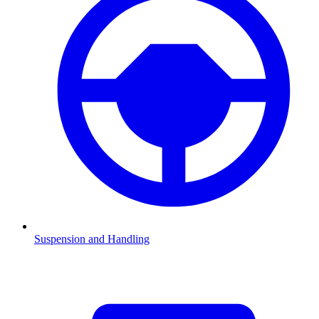
Suspension and Handling