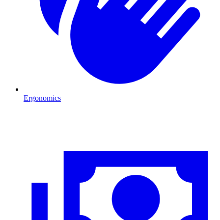
Ergonomics