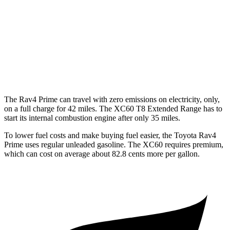
XC60
AWD
2.0 turbo/supercharged 4-cyl. Hybrid
28 city/28 hwy
2.0 turbo 4-cyl.
22 city/28 hwy
The Rav4 Prime can travel with zero emissions on electricity, only,
on a full charge for 42 miles. The XC60 T8 Extended Range has to
start its internal combustion engine after only 35 miles.
To lower fuel costs and make buying fuel easier, the Toyota Rav4
Prime uses regular unleaded gasoline. The XC60 requires premium,
which can cost on average about 82.8 cents more per gallon.