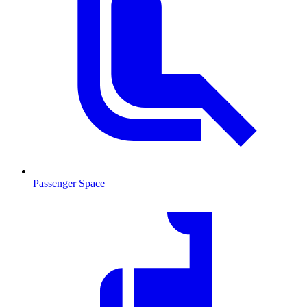
Passenger Space