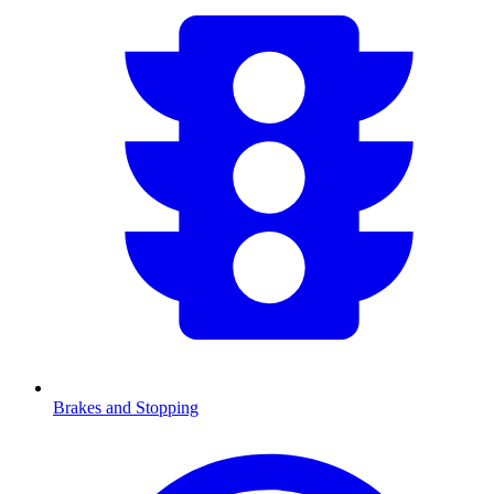
Brakes and Stopping