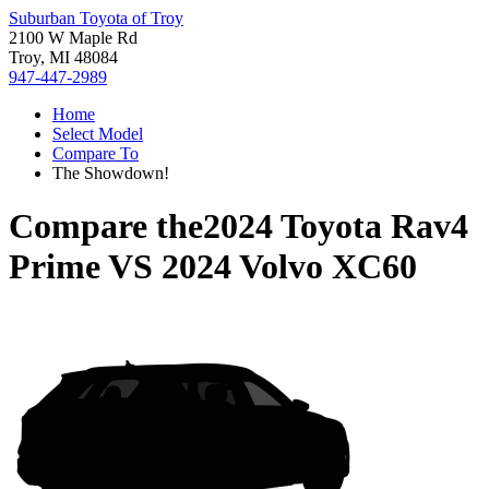
Suburban Toyota of Troy
2100 W Maple Rd
Troy, MI 48084
947-447-2989
Home
Select Model
Compare To
The Showdown!
Compare the
2024 Toyota Rav4
Prime
VS
2024 Volvo XC60