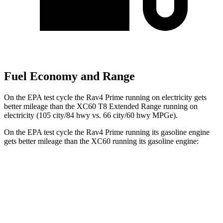
Fuel Economy and Range
On the EPA test cycle the Rav4 Prime running on electricity gets
better mileage than the XC60 T8 Extended Range running on
electricity (105 city/84 hwy vs. 66 city/60 hwy MPGe).
On the EPA test cycle the Rav4 Prime running its gasoline engine
gets better mileage than the XC60 running its gasoline engine:
MPG
Rav4 Prime
AWD
2.5 4-cyl. Hybrid
40 city/36 hwy