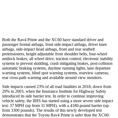
37 MPH Low beams
-20 MPH
-11 MPH
Warning Issued-Low beams
1 sec
.6 sec
Both the Rav4 Prime and the XC60 have standard driver and
passenger frontal airbags, front side-impact airbags, driver knee
airbags, side-impact head airbags, front and rear seatbelt
pretensioners, height adjustable front shoulder belts, four-wheel
antilock brakes, all wheel drive, traction control, electronic stability
systems to prevent skidding, crash mitigating brakes, post-collision
automatic braking systems, daytime running lights, lane departure
warning systems, blind spot warning systems, rearview cameras,
rear cross-path warning and available around view monitors.
Side impacts caused 23% of all road fatalities in 2018, down from
29% in 2003, when the Insurance Institute for Highway Safety
introduced its side barrier test. In order
to continue improving
vehicle safety, the IIHS has started using a more severe side impact
test: 37 MPH (up from 31 MPH), with a 4180-pound barrier (up
from 3300 pounds). The results of this newly developed test
demonstrates that the Toyota Rav4 Prime is safer than the XC60: