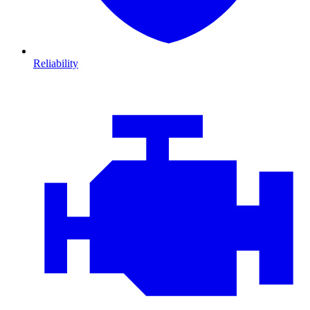
Reliability