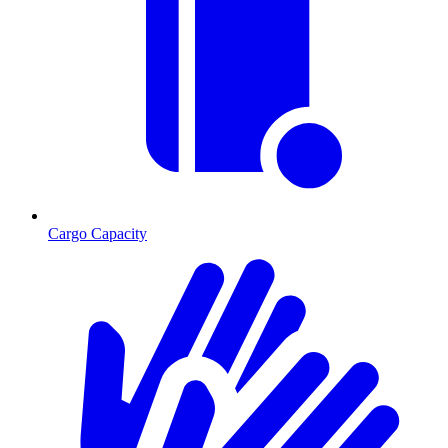
Cargo Capacity