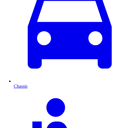
Chassis