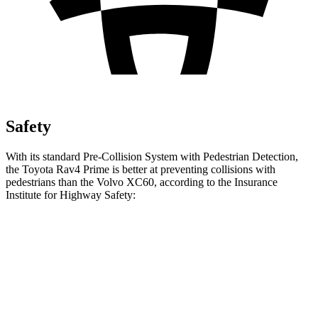
Safety
With its standard Pre-Collision System with Pedestrian Detection,
the Toyota Rav4 Prime is better at preventing collisions with
pedestrians than the Volvo XC60, according to the Insurance
Institute for Highway Safety:
Rav4 Prime
XC60
Overall Evaluation
GOOD
ACCEPTABLE
Crossing Child - DAY