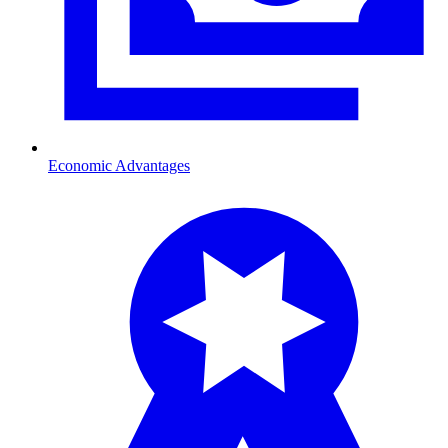
Economic Advantages