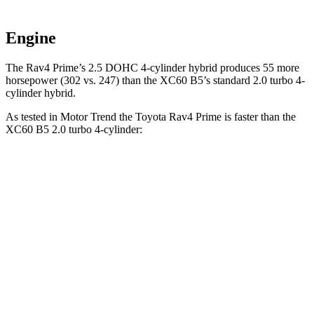
Engine
The Rav4 Prime’s 2.5 DOHC 4-cylinder hybrid produces 55 more
horsepower (302 vs. 247) than the XC60 B5’s standard 2.0 turbo 4-
cylinder hybrid.
As tested in
Motor Trend
the Toyota Rav4 Prime is faster than the
XC60 B5 2.0 turbo 4-cylinder:
Rav4 Prime
XC60
Zero to 30 MPH
2 sec
2.3 sec
Zero to 60 MPH
5.5 sec
7.3 sec
Zero to 80 MPH
9 sec
12.5 sec
Passing 45 to 65 MPH
2.8 sec
4 sec