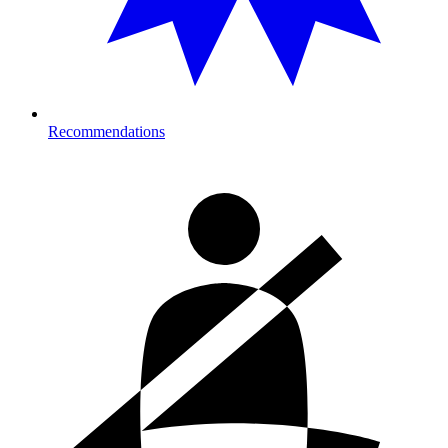
Recommendations