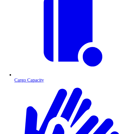
Cargo Capacity