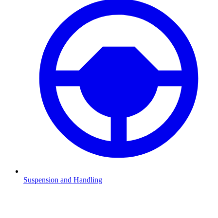
Suspension and Handling