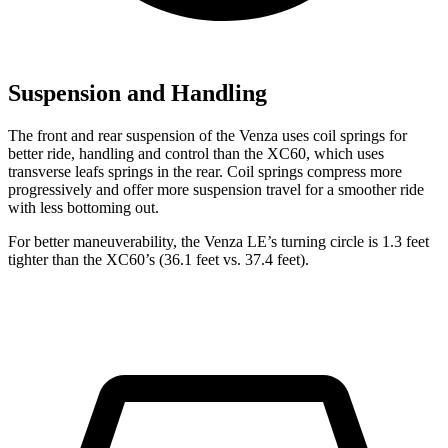
Suspension and Handling
The front and rear suspension of the Venza uses coil springs for
better ride, handling and control than the XC60, which uses
transverse leafs springs in the rear. Coil springs compress more
progressively and offer more suspension travel for a smoother ride
with less bottoming out.
For better maneuverability, the Venza LE’s turning circle is 1.3 feet
tighter than the XC60’s (36.1 feet vs. 37.4 feet).