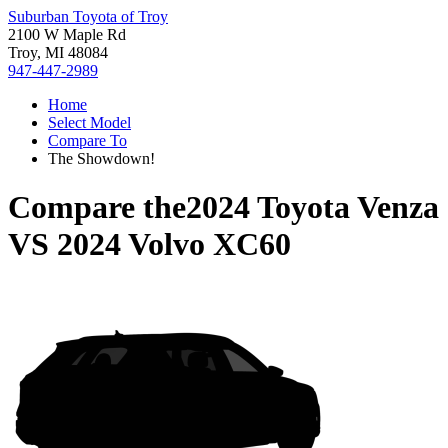
Suburban Toyota of Troy
2100 W Maple Rd
Troy, MI 48084
947-447-2989
Home
Select Model
Compare To
The Showdown!
Compare the
2024 Toyota Venza
VS
2024 Volvo XC60