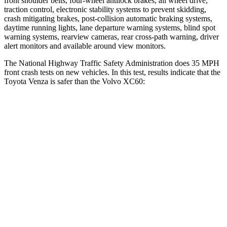
front shoulder belts, four-wheel antilock brakes, all wheel drive,
traction control, electronic stability systems to prevent skidding,
crash mitigating brakes, post-collision automatic braking systems,
daytime running lights, lane departure warning systems, blind spot
warning systems, rearview cameras, rear cross-path warning, driver
alert monitors and available around view monitors.
The National Highway Traffic Safety Administration does 35 MPH
front crash tests on new vehicles. In this test, results indicate that the
Toyota Venza is safer than the Volvo XC60:
Venza
XC60
Passenger
STARS
5 Stars
5 Stars
Chest Compression
.4 inches
.5 inches
Leg Forces (l/r)
340/190 lbs.
329/351 lbs.