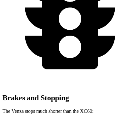
Brakes and Stopping
The Venza stops much shorter than the XC60:
Venza
XC60