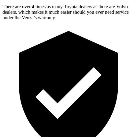
There are over 4 times as many Toyota dealers as there are Volvo
dealers, which makes it much easier should you ever need service
under the Venza’s warranty.