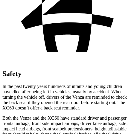
Safety
In the past twenty years hundreds of infants and young children
have died after being left in vehicles, usually by accident. When
turning the vehicle off, drivers of the Venza are reminded to check
the back seat if they opened the rear door before starting out. The
XC60 doesn’t offer a back seat
reminder.
Both the Venza and the XC60 have standard driver and passenger
frontal airbags, front side-impact airbags, driver knee airbags, side-
impact head airbags, front seatbelt pretensioners, height adjustable