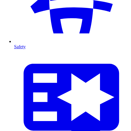
Safety