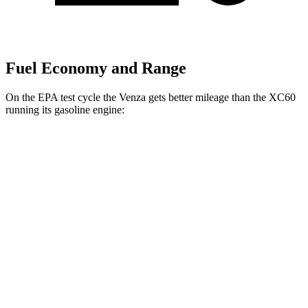
Fuel Economy and Range
On the EPA test cycle the Venza gets better mileage than the XC60
running its gasoline engine:
MPG
Venza
AWD
2.5 4-cyl. Hybrid
40 city/37 hwy
XC60
AWD
2.0 turbo/supercharged 4-cyl. Hybrid
28 city/28 hwy