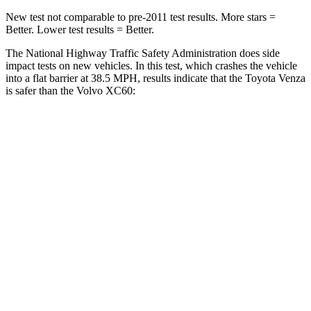
New test not comparable to pre-2011 test results.
More stars =
Better. Lower test results = Better.
The National Highway Traffic Safety Administration does side
impact tests on new vehicles. In this test, which crashes the vehicle
into a flat barrier at 38.5 MPH, results indicate that the Toyota Venza
is safer than the Volvo XC60:
Venza
XC60
Front Seat
STARS
5 Stars
5 Stars
Chest Movement
.5 inches
.7 inches
Rear Seat
STARS
5 Stars
5 Stars