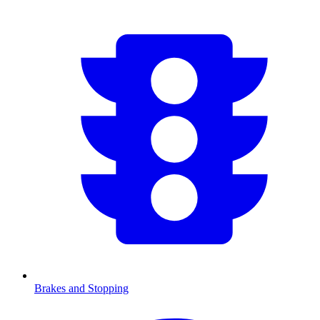
Brakes and Stopping