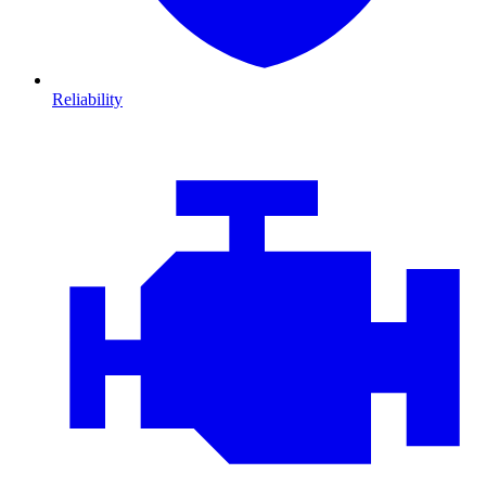
Reliability