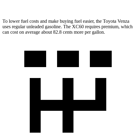
2.0 turbo 4-cyl.
22 city/28 hwy
To lower fuel costs and make buying fuel easier, the Toyota Venza
uses regular unleaded gasoline. The XC60 requires premium, which
can cost on average about 82.8 cents more per gallon.