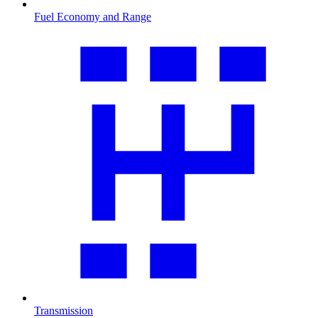
Fuel Economy and Range
Transmission