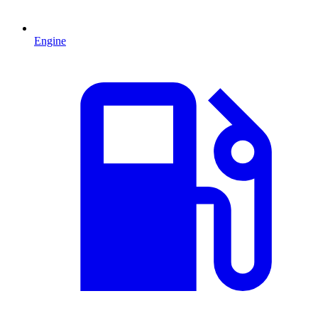
Engine