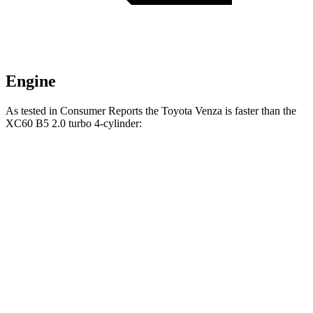
Engine
As tested in
Consumer Reports
the Toyota Venza is faster than the
XC60 B5 2.0 turbo 4-cylinder:
Venza
XC60
Zero to 30 MPH
2.9 sec
3 sec
Zero to 60 MPH
7.8 sec
8 sec
45 to 65 MPH Passing
4.8 sec
5.5 sec
Quarter Mile
16 sec
16.2 sec