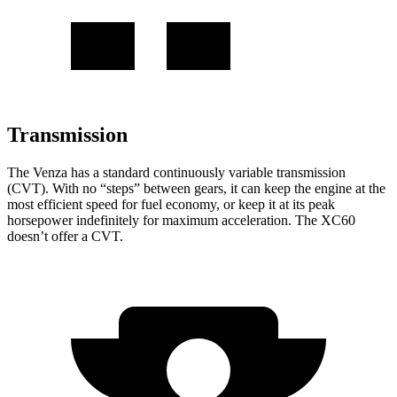
Transmission
The Venza has a standard continuously variable transmission
(CVT). With no “steps” between gears, it can keep the engine at the
most efficient speed for fuel economy, or keep it at its peak
horsepower indefinitely for maximum acceleration. The XC60
doesn’t offer a CVT.