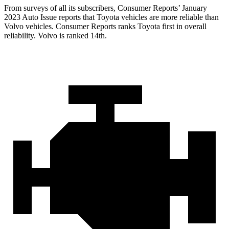
From surveys of all its subscribers,
Consumer Reports
’ January
2023 Auto Issue reports
that Toyota vehicles
are more reliable than
Volvo vehicles.
Consumer Reports
ranks Toyota first in overall
reliability. Volvo is ranked 14th.