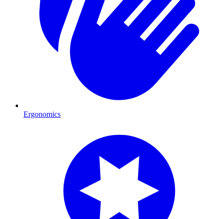
Ergonomics