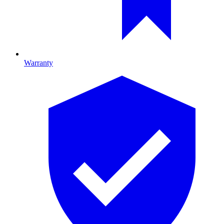
Warranty