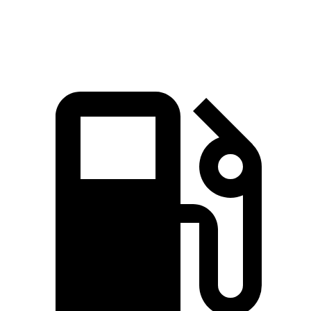
Speed in 1/4 Mile
91 MPH
90 MPH