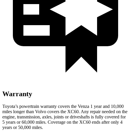
Warranty
Toyota’s powertrain warranty covers the Venza 1 year and 10,000
miles longer than Volvo covers the XC60.
Any repair needed on the
engine, transmission, axles, joints or driveshafts is fully covered for
5 years or 60,000 miles. Coverage on the XC60 ends after only 4
years or 50,000 miles.