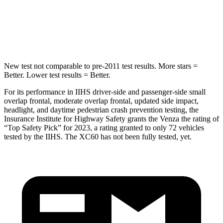
HIC
146
185
Hip Force
508 lbs.
906 lbs.
New test not comparable to pre-2011 test results.
More stars =
Better. Lower test results = Better.
For its performance in IIHS driver-side and passenger-side small
overlap frontal, moderate overlap frontal, updated side impact,
headlight, and daytime pedestrian crash prevention testing, the
Insurance Institute for Highway Safety grants the Venza the rating of
“Top Safety Pick” for 2023, a rating granted to only 72 vehicles
tested by the IIHS. The XC60 has not been fully tested, yet.