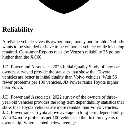
Reliability
A reliable vehicle saves its owner time, money and trouble. Nobody
wants to be stranded or have to be without a vehicle while it’s being
repaired.
Consumer Reports
rates the Venza’s relia
bility 35 points
higher than the XC60.
J.D. Power and Associates’ 2023 Initial Quality Study of new car
owners surveyed provide the statistics that show that Toyota
vehicles are better in initial quality than Volvo vehicles. With 56
fewer problems per 100 vehicles, JD Power ranks Toyota higher
than Volvo.
J.D. Power and Associates’ 2022 survey of the owners of three-
year-old vehicles provides the long-term dependability statistics that
show that Toyota vehicles are more reliable than Volvo vehicles.
J.D.
Power ranks Toyota above average in long-term dependability.
With 34 more problems per 100 vehicles in the first three years of
ownership, Volvo is rated below average.