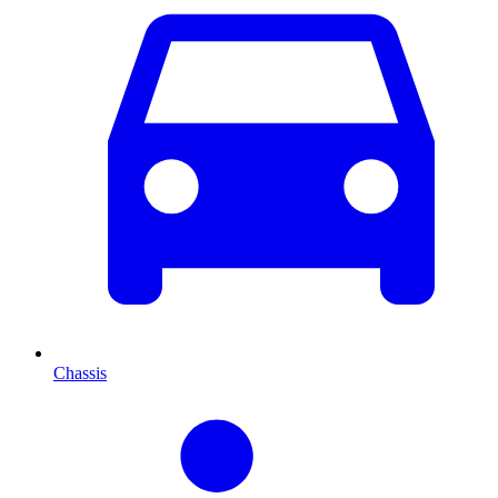
Chassis