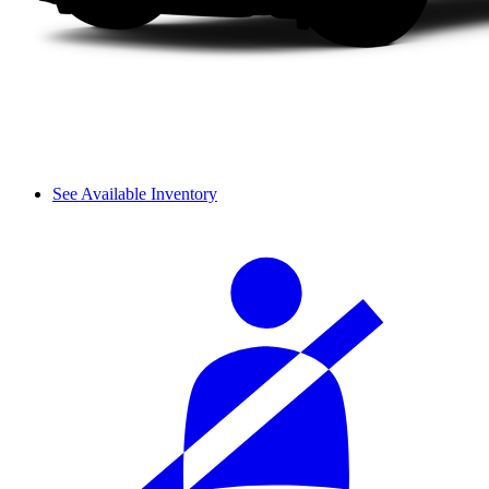
See Available Inventory