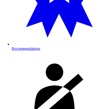
Recommendations