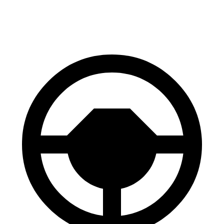
60 to 0 MPH
121 feet
131 feet
Motor Trend