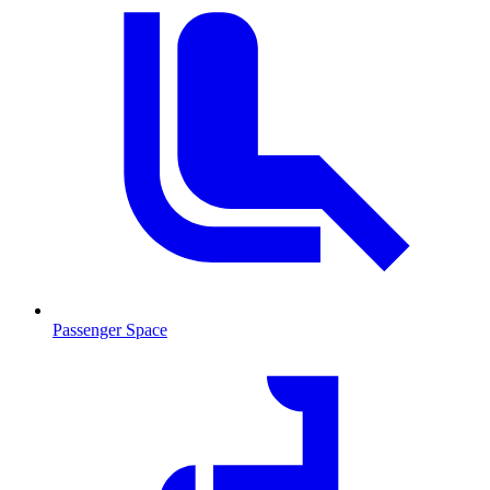
Passenger Space