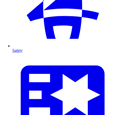
Safety