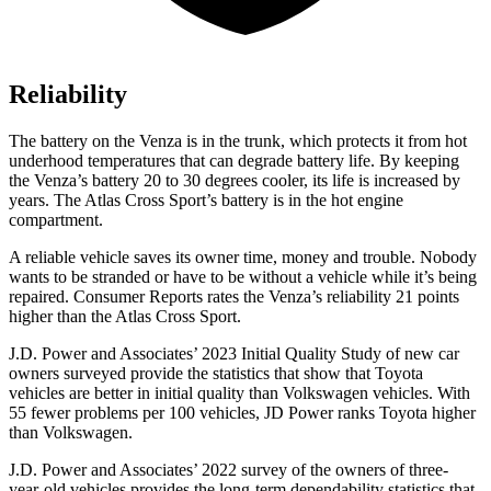
Reliability
The battery on the Venza is in the trunk, which protects it from hot
underhood temperatures that can degrade battery life. By keeping
the Venza’s battery 20 to 30 degrees cooler, its life is increased by
years. The Atlas Cross Sport’s battery is in the hot engine
compartment.
A reliable vehicle saves its owner time, money and trouble. Nobody
wants to be stranded or have to be without a vehicle while it’s being
repaired.
Consumer Reports
rates the Venza’s reliability 21 points
higher than the Atlas Cross Sport.
J.D. Power and Associates’ 2023 Initial Quality Study of new car
owners surveyed provide the statistics that show that Toyota
vehicles are better in initial quality than Volkswagen vehicles. With
55 fewer problems per 100 vehicles, JD Power ranks Toyota higher
than Volkswagen.
J.D. Power and Associates’ 2022 survey of the owners of three-
year-old vehicles provides the long-term dependability statistics that