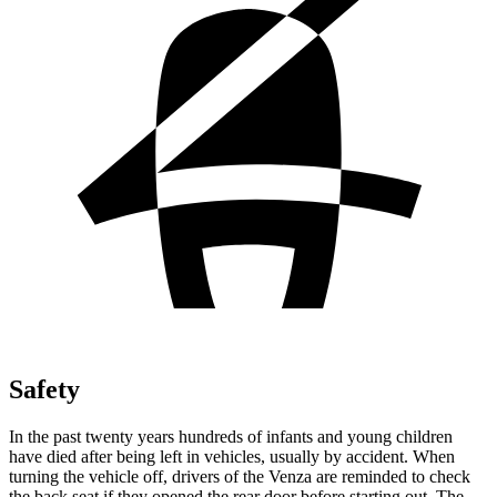
Safety
In the past twenty years hundreds of infants and young children
have died after being left in vehicles, usually by accident. When
turning the vehicle off, drivers of the Venza are reminded to check
the back seat if they opened the rear door before starting out. The