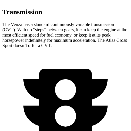
Transmission
The Venza has a standard continuously variable transmission
(CVT). With no “steps” between gears, it can keep the engine at the
most efficient speed for fuel economy, or keep it at its peak
horsepower indefinitely for maximum acceleration. The Atlas Cross
Sport doesn’t offer a CVT.