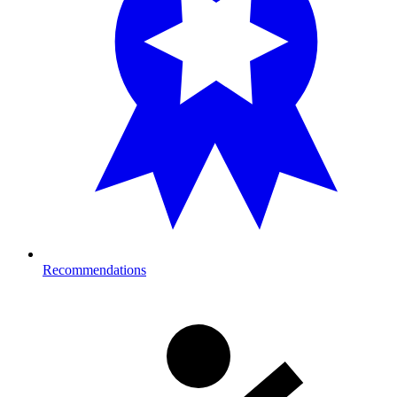
Recommendations