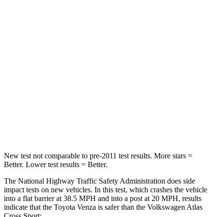
Neck Compression
56 lbs.
59 lbs.
Passenger
STARS
5 Stars
4 Stars
Chest Compression
.4 inches
.7 inches
Neck Injury Risk
37.4%
39%
Neck Compression
95 lbs.
117 lbs.
New test not comparable to pre-2011 test results.
More stars =
Better. Lower test results = Better.
The National Highway Traffic Safety Administration does side
impact tests on new vehicles. In this test, which crashes the vehicle
into a flat barrier at 38.5 MPH and into a post at 20 MPH, results
indicate that the Toyota Venza is safer than the
Volkswagen Atlas
Cross Sport: