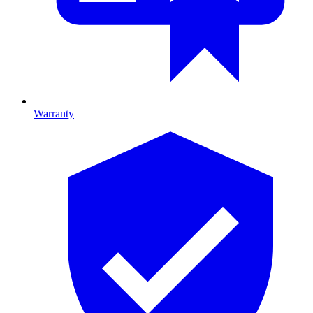
Warranty