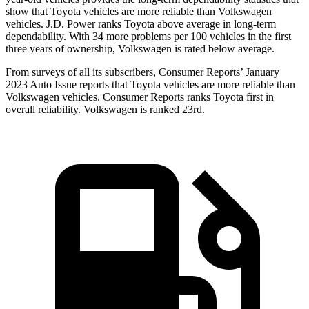
show that Toyota vehicles are more reliable than Volkswagen
vehicles. J.D. Power ranks Toyota above average in long-term
dependability. With 34 more problems per 100 vehicles in the first
three years of ownership, Volkswagen is rated below average.
From surveys of all its subscribers,
Consumer Reports
’ January
2023 Auto Issue reports
that Toyota vehicles
are more reliable than
Volkswagen vehicles.
Consumer Reports
ranks Toyota first in
overall reliability. Volkswagen is ranked 23rd.