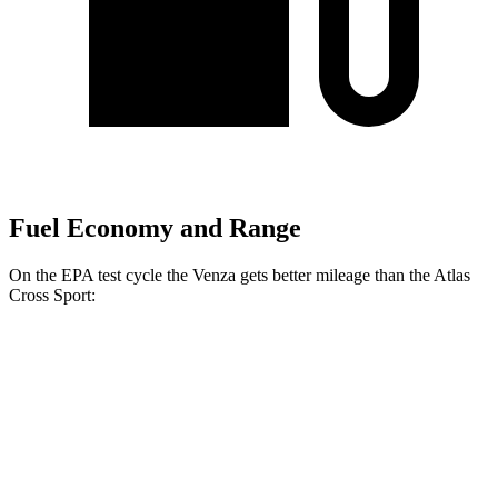
Fuel Economy and Range
On the EPA test cycle the Venza gets better mileage than the Atlas
Cross Sport:
MPG
Venza
AWD
2.5 4-cyl. Hybrid
40 city/37 hwy