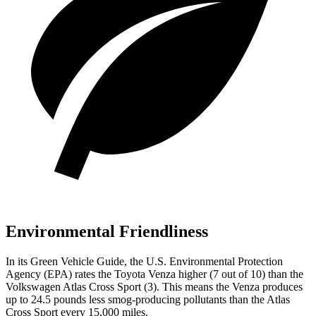
Environmental Friendliness
In its
Green Vehicle Guide
, the U.S. Environmental Protection
Agency (EPA) rates the Toyota Venza higher (7 out of 10) than the
Volkswagen Atlas Cross Sport (3). This means the Venza produces
up to 24.5 pounds less smog-producing pollutants than the Atlas
Cross Sport every 15,000 miles.