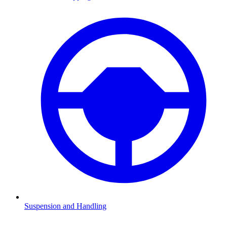
Suspension and Handling