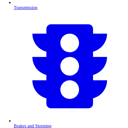
Transmission
Brakes and Stopping