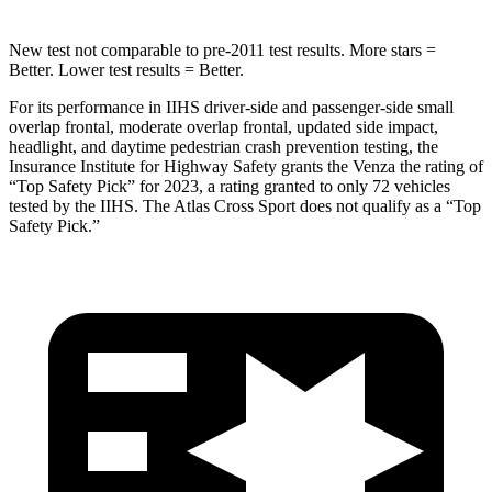
New test not comparable to pre-2011 test results.
More stars =
Better. Lower test results = Better.
For its performance in IIHS driver-side and passenger-side small
overlap frontal, moderate overlap frontal, updated side impact,
headlight, and daytime pedestrian crash prevention testing, the
Insurance Institute for Highway Safety grants the Venza the rating of
“Top Safety Pick” for 2023, a rating granted to only 72 vehicles
tested by the IIHS. The Atlas Cross Sport does not qualify as a “Top
Safety Pick.”