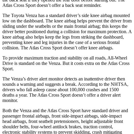
Atlas Cross Sport doesn’t offer a back seat reminder.
The Toyota Venza has a standard driver’s side knee airbag mounted
low on the dashboard. The knee airbag helps prevent the driver from
sliding under the seatbelts or the main frontal airbag; this keeps the
driver better posi
tioned during a collision for maximum protection. A
knee airbag also helps keep the legs from striking the dashboard,
preventing knee and leg injuries in
the
case of a serious frontal
collision. The Atlas Cross Sport doesn’t offer knee airbags.
To provide maximum traction and stability on all roads, All-Wheel
Drive is standard on the Venza. But it costs extra on the Atlas Cross
Sport.
The Venza’s driver alert monitor detects an inattentive driver then
sounds a warning and suggests a break. According to the NHTSA,
drivers who fall asleep cause about 100,000 crashes and 1500
deaths a year. The Atlas Cross Sport doesn’t offer a driver alert
monitor.
Both the Venza and the Atlas Cross Sport have standard driver and
passenger frontal airbags, front side-impact airbags, side-impact
head airbags, front seatbelt pretensioners, height adjustable front
shoulder belts, four-wheel antilock brakes, traction control,
electronic stability systems to prevent skidding, crash mitigating