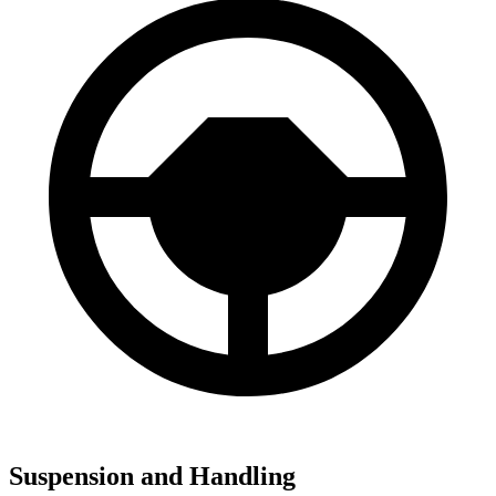
Suspension and Handling