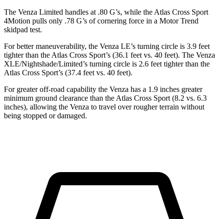
The Venza Limited handles at .80 G’s, while the Atlas Cross Sport
4Motion pulls only .78 G’s of cornering force in a
Motor Trend
skidpad test.
For better maneuverability, the Venza LE’s turning circle is 3.9 feet
tighter than the Atlas Cross Sport’s (36.1 feet vs. 40
feet). The Venza
XLE/Nightshade/Limited’s turning circle is 2.6 feet tighter than the
Atlas Cross Sport’s (37.4 feet vs. 40 feet).
For greater off-road capability the Venza has a 1.9
inches greater
minimum ground clearance than the Atlas Cross Sport (8.2 vs. 6.3
inches), allowing the Venza to travel over rougher terrain without
being stopped or damaged.