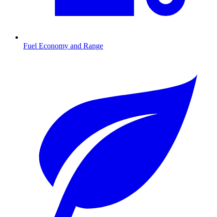
Fuel Economy and Range