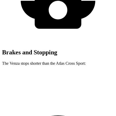
Brakes and Stopping
The Venza stops shorter than the Atlas Cross Sport:
Venza
Atlas Cross Sport
60 to 0 MPH
121 feet
126 feet
Motor Trend