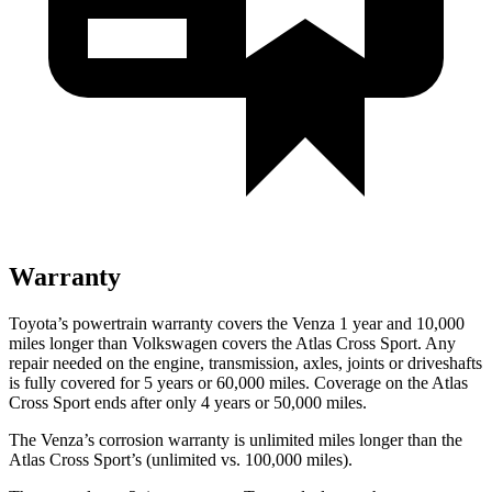
Warranty
Toyota’s powertrain warranty covers the Venza 1 year and 10,000
miles longer than Volkswagen covers the Atlas Cross Sport.
Any
repair needed on the engine, transmission, axles, joints or driveshafts
is fully covered for 5 years or 60,000 miles. Coverage on the Atlas
Cross Sport ends af
ter only 4 years or 50,000 miles.
The Venza’s corrosion warranty is unlimited miles longer than the
Atlas Cross Sport’s (unlimited vs. 100,000 miles).