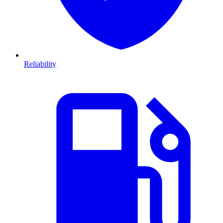
Reliability