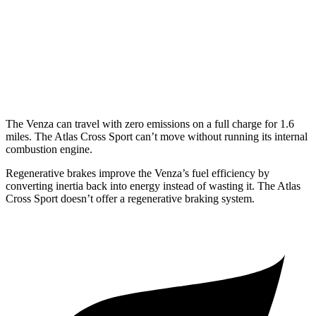
Atlas Cross Sport
FWD
2.0 turbo 4-cyl.
20 city/27 hwy
AWD
2.0 turbo 4-cyl.
19 city/26 hwy
The Venza can travel with zero emissions on a full charge for 1.6
miles. The Atlas Cross Sport can’t move without running its internal
combustion engine.
Regenerative brakes improve the Venza’s fuel efficiency by
converting inertia back into energy instead of wasting it. The Atlas
Cross Sport doesn’t offer a regenerative braking system.