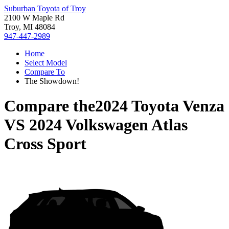
Suburban Toyota of Troy
2100 W Maple Rd
Troy, MI 48084
947-447-2989
Home
Select Model
Compare To
The Showdown!
Compare the
2024 Toyota Venza
VS
2024 Volkswagen Atlas
Cross Sport