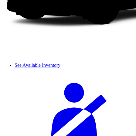
See Available Inventory