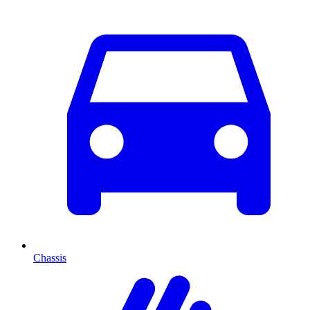
Chassis