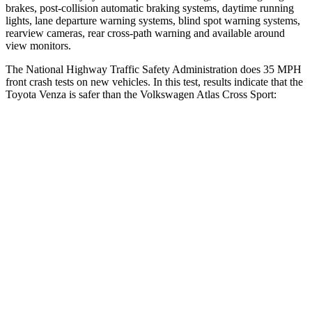
brakes, post-collision automatic braking systems, daytime running
lights, lane departure warning systems, blind spot warning systems,
rearview cameras, rear cross-path warning and available around
view monitors.
The National Highway Traffic Safety Administration does 35 MPH
front crash tests on new vehicles. In this test, results indicate that the
Toyota Venza is safer than the Volkswagen Atlas Cross Sport:
Venza
Atlas Cross Sport
Driver
STARS
4 Stars
4 Stars
HIC
152
307
Neck Injury Risk
29.3%
30%
Neck Stress
306 lbs.
412 lbs.