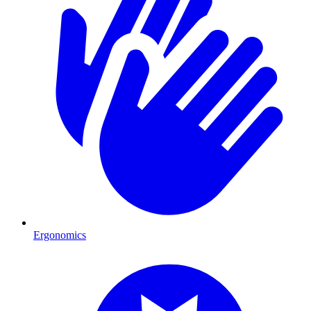
Ergonomics