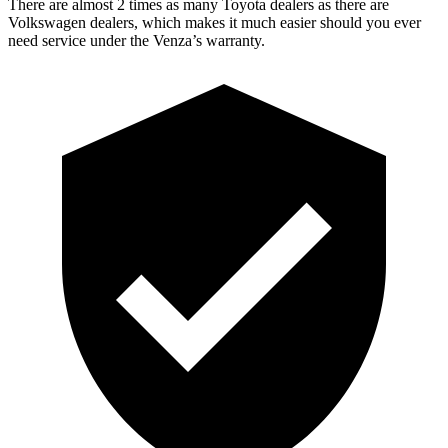
There are almost 2 times as many Toyota dealers as there are
Volkswagen dealers, which makes
it much easier should you ever
need service under the Venza’s warranty.