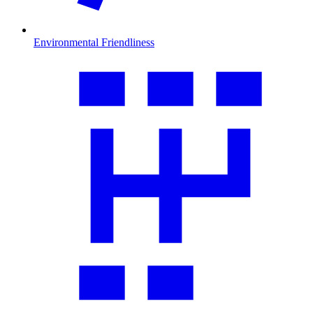
Environmental Friendliness